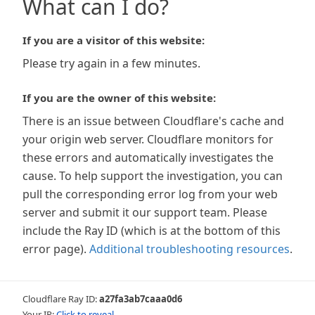
What can I do?
If you are a visitor of this website:
Please try again in a few minutes.
If you are the owner of this website:
There is an issue between Cloudflare's cache and
your origin web server. Cloudflare monitors for
these errors and automatically investigates the
cause. To help support the investigation, you can
pull the corresponding error log from your web
server and submit it our support team. Please
include the Ray ID (which is at the bottom of this
error page).
Additional troubleshooting resources
.
Cloudflare Ray ID:
a27fa3ab7caaa0d6
Your IP:
Click to reveal