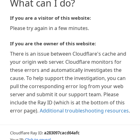
What can I do?
If you are a visitor of this website:
Please try again in a few minutes.
If you are the owner of this website:
There is an issue between Cloudflare's cache and
your origin web server. Cloudflare monitors for
these errors and automatically investigates the
cause. To help support the investigation, you can
pull the corresponding error log from your web
server and submit it our support team. Please
include the Ray ID (which is at the bottom of this
error page).
Additional troubleshooting resources
.
Cloudflare Ray ID:
a283097cacd64afc
Your IP:
Click to reveal