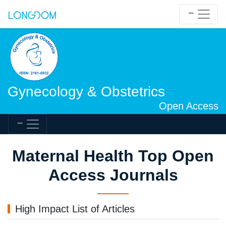
Gynecology & Obstetrics
Open Access
Maternal Health Top Open
Access Journals
High Impact List of Articles