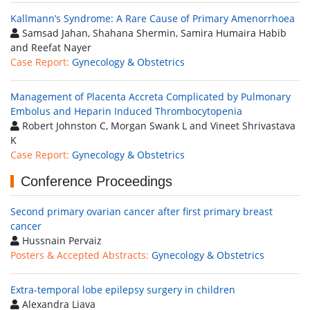
Kallmann’s Syndrome: A Rare Cause of Primary Amenorrhoea
Samsad Jahan, Shahana Shermin, Samira Humaira Habib
and Reefat Nayer
Case Report:
Gynecology & Obstetrics
Management of Placenta Accreta Complicated by Pulmonary
Embolus and Heparin Induced Thrombocytopenia
Robert Johnston C, Morgan Swank L and Vineet Shrivastava
K
Case Report:
Gynecology & Obstetrics
Conference Proceedings
Second primary ovarian cancer after first primary breast
cancer
Hussnain Pervaiz
Posters & Accepted Abstracts:
Gynecology & Obstetrics
Extra-temporal lobe epilepsy surgery in children
Alexandra Liava