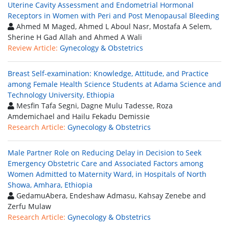
Uterine Cavity Assessment and Endometrial Hormonal
Receptors in Women with Peri and Post Menopausal Bleeding
Ahmed M Maged, Ahmed L Aboul Nasr, Mostafa A Selem,
Sherine H Gad Allah and Ahmed A Wali
Review Article:
Gynecology & Obstetrics
Breast Self-examination: Knowledge, Attitude, and Practice
among Female Health Science Students at Adama Science and
Technology University, Ethiopia
Mesfin Tafa Segni, Dagne Mulu Tadesse, Roza
Amdemichael and Hailu Fekadu Demissie
Research Article:
Gynecology & Obstetrics
Male Partner Role on Reducing Delay in Decision to Seek
Emergency Obstetric Care and Associated Factors among
Women Admitted to Maternity Ward, in Hospitals of North
Showa, Amhara, Ethiopia
GedamuAbera, Endeshaw Admasu, Kahsay Zenebe and
Zerfu Mulaw
Research Article:
Gynecology & Obstetrics