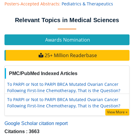
Posters-Accepted Abstracts:
Pediatrics & Therapeutics
Relevant Topics in Medical Sciences
Awards Nomination
25+ Million Readerbase
PMC/PubMed Indexed Articles
To PARPI or Not to PARPI BRCA Mutated Ovarian Cancer
Following First-line Chemotherapy, That is the Question?
To PARPI or Not to PARPI BRCA Mutated Ovarian Cancer
Following First-line Chemotherapy, That is the Question?
View More »
Google Scholar citation report
Citations : 3663