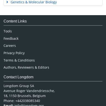
Genetics & Molecular Biology
Immunology & Microbiology
Medical Sciences
Content Links
Neuroscience & Psychology
Nursing & Health Care
Tools
Pharmaceutical Sciences
Feedback
Careers
Privacy Policy
Terms & Conditions
Authors, Reviewers & Editors
Contact Longdom
Longdom Group SA
Avenue Roger Vandendriessche,
18, 1150 Brussels, Belgium
Phone: +442038085340
Email:
info@longdom.org