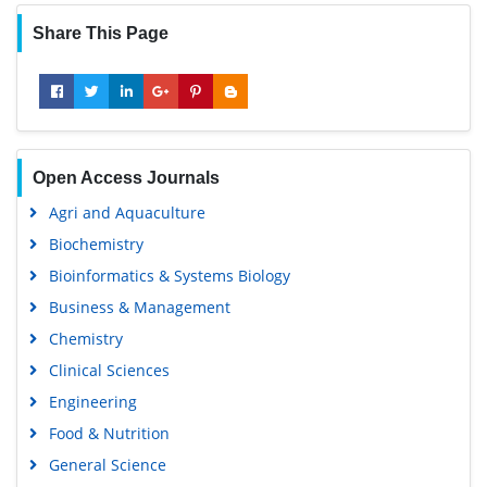
Share This Page
Open Access Journals
Agri and Aquaculture
Biochemistry
Bioinformatics & Systems Biology
Business & Management
Chemistry
Clinical Sciences
Engineering
Food & Nutrition
General Science