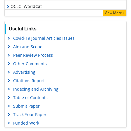
OCLC- WorldCat
View More »
SWB online catalog
Virtual Library of Biology (vifabio)
Useful Links
Publons
Covid-19 Journal Articles Issues
Geneva Foundation for Medical Education and Research
Aim and Scope
Euro Pub
Peer Review Process
Google Scholar
Other Comments
Advertising
Citations Report
Indexing and Archiving
Table of Contents
Submit Paper
Track Your Paper
Funded Work