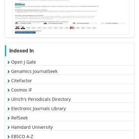
Indexed In
Open J Gate
Genamics JournalSeek
CiteFactor
Cosmos IF
Ulrich's Periodicals Directory
Electronic Journals Library
RefSeek
Hamdard University
EBSCO A-Z