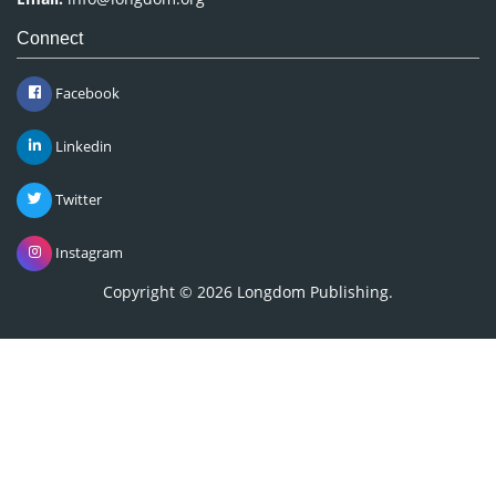
Connect
Facebook
Linkedin
Twitter
Instagram
Copyright © 2026
Longdom Publishing
.