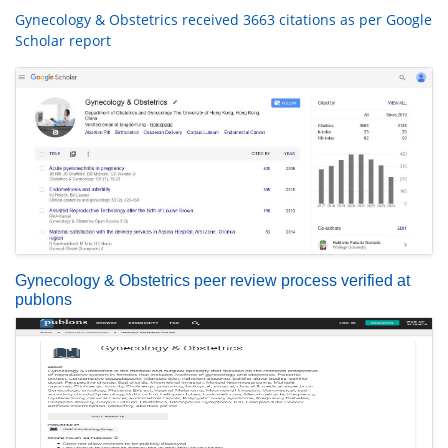
Gynecology & Obstetrics received 3663 citations as per Google
Scholar report
Gynecology & Obstetrics peer review process verified at
publons