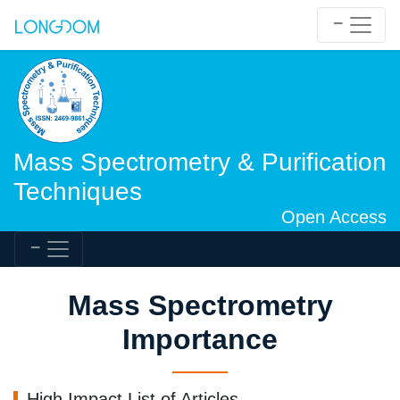
Mass Spectrometry & Purification
Techniques
Open Access
Mass Spectrometry
Importance
High Impact List of Articles