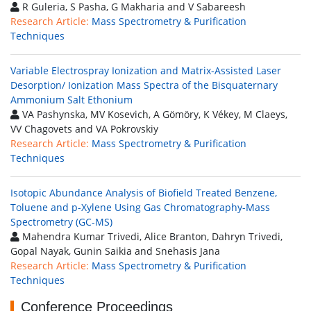
R Guleria, S Pasha, G Makharia and V Sabareesh
Research Article:
Mass Spectrometry & Purification
Techniques
Variable Electrospray Ionization and Matrix-Assisted Laser
Desorption/ Ionization Mass Spectra of the Bisquaternary
Ammonium Salt Ethonium
VA Pashynska, MV Kosevich, A Gömöry, K Vékey, M Claeys,
VV Chagovets and VA Pokrovskiy
Research Article:
Mass Spectrometry & Purification
Techniques
Isotopic Abundance Analysis of Biofield Treated Benzene,
Toluene and p-Xylene Using Gas Chromatography-Mass
Spectrometry (GC-MS)
Mahendra Kumar Trivedi, Alice Branton, Dahryn Trivedi,
Gopal Nayak, Gunin Saikia and Snehasis Jana
Research Article:
Mass Spectrometry & Purification
Techniques
Conference Proceedings