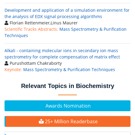
Development and application of a simulation environment for
the analysis of EDX signal processing algorithms
Florian Rettenmeier,Linus Maurer
Scientific Tracks Abstracts:
Mass Spectrometry & Purification
Techniques
Alkali - containing molecular ions in secondary ion mass
spectrometry for complete compensation of matrix effect
Purushottam Chakraborty
Keynote:
Mass Spectrometry & Purification Techniques
Relevant Topics in Biochemistry
Awards Nomination
25+ Million Readerbase