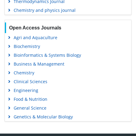
Thermodynamics Journal
Chemistry and physics journal
Open Access Journals
Agri and Aquaculture
Biochemistry
Bioinformatics & Systems Biology
Business & Management
Chemistry
Clinical Sciences
Engineering
Food & Nutrition
General Science
Genetics & Molecular Biology
Immunology & Microbiology
Medical Sciences