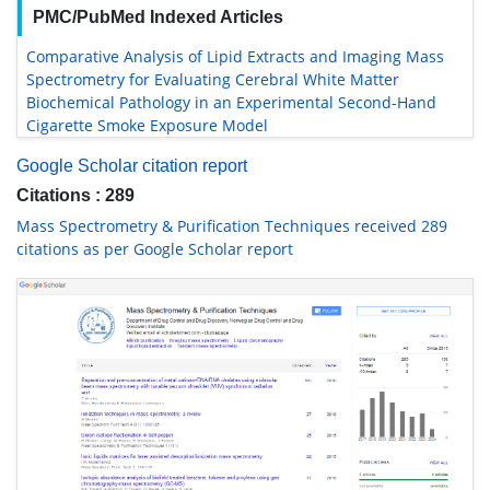
PMC/PubMed Indexed Articles
Comparative Analysis of Lipid Extracts and Imaging Mass
Spectrometry for Evaluating Cerebral White Matter
Biochemical Pathology in an Experimental Second-Hand
Cigarette Smoke Exposure Model
Google Scholar citation report
Citations : 289
Mass Spectrometry & Purification Techniques received 289
citations as per Google Scholar report