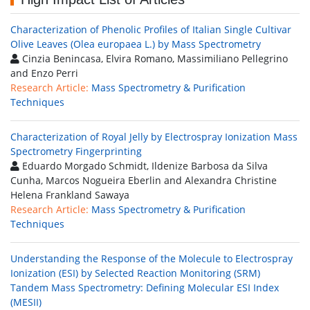
Characterization of Phenolic Profiles of Italian Single Cultivar
Olive Leaves (Olea europaea L.) by Mass Spectrometry
Cinzia Benincasa, Elvira Romano, Massimiliano Pellegrino
and Enzo Perri
Research Article:
Mass Spectrometry & Purification
Techniques
Characterization of Royal Jelly by Electrospray Ionization Mass
Spectrometry Fingerprinting
Eduardo Morgado Schmidt, Ildenize Barbosa da Silva
Cunha, Marcos Nogueira Eberlin and Alexandra Christine
Helena Frankland Sawaya
Research Article:
Mass Spectrometry & Purification
Techniques
Understanding the Response of the Molecule to Electrospray
Ionization (ESI) by Selected Reaction Monitoring (SRM)
Tandem Mass Spectrometry: Defining Molecular ESI Index
(MESII)