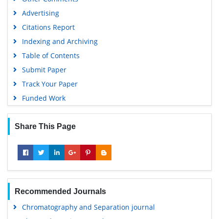
Advertising
Citations Report
Indexing and Archiving
Table of Contents
Submit Paper
Track Your Paper
Funded Work
Share This Page
Recommended Journals
Chromatography and Separation journal