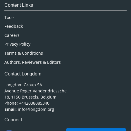
Content Links
Neuroscience & Psychology
Nursing & Health Care
Tools
Pharmaceutical Sciences
Feedback
Careers
Privacy Policy
Terms & Conditions
Authors, Reviewers & Editors
Contact Longdom
Longdom Group SA
Avenue Roger Vandendriessche,
18, 1150 Brussels, Belgium
Phone: +442038085340
Email:
info@longdom.org
Connect