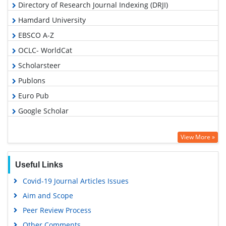
Directory of Research Journal Indexing (DRJI)
Hamdard University
EBSCO A-Z
OCLC- WorldCat
Scholarsteer
Publons
Euro Pub
Google Scholar
View More »
Useful Links
Covid-19 Journal Articles Issues
Aim and Scope
Peer Review Process
Other Comments