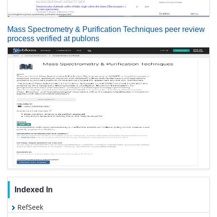
Mass Spectrometry & Purification Techniques peer review
process verified at publons
Indexed In
RefSeek