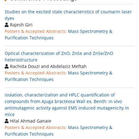
Studies on the excited state characteristics of coumarin laser
dyes
Rajesh Giri
Posters & Accepted Abstracts:
Mass Spectrometry &
Purification Techniques
Optical characterization of ZnO, ZnSe and ZnSe/ZnO
heterostructure
Rachida Douzi and Abdelaziz Meftah
Posters & Accepted Abstracts:
Mass Spectrometry &
Purification Techniques
Isolation, characterization and HPLC quantification of
compounds from Ajuga bracteosa Wall ex. Benth: in vivo
antimutagenic activity against EMS induced mutagenicity in
mice
Hilal Ahmad Ganaie
Posters & Accepted Abstracts:
Mass Spectrometry &
Purification Techniques