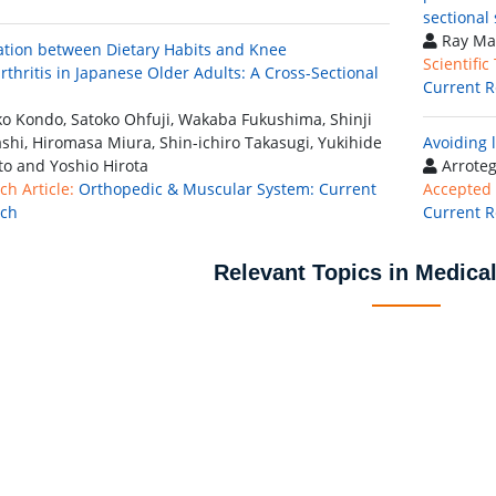
sectional
Ray Ma
ation between Dietary Habits and Knee
Scientific
rthritis in Japanese Older Adults: A Cross-Sectional
Current R
o Kondo, Satoko Ohfuji, Wakaba Fukushima, Shinji
shi, Hiromasa Miura, Shin-ichiro Takasugi, Yukihide
Avoiding 
o and Yoshio Hirota
Arroteg
ch Article:
Orthopedic & Muscular System: Current
Accepted 
rch
Current R
Relevant Topics in Medica