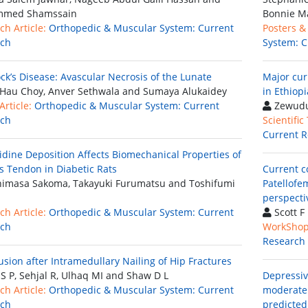
med Shamssain
Bonnie M
ch Article:
Orthopedic & Muscular System: Current
Posters &
rch
System: C
ck’s Disease: Avascular Necrosis of the Lunate
Major cur
Hau Choy, Anver Sethwala and Sumaya Alukaidey
in Ethiopi
rticle:
Orthopedic & Muscular System: Current
Zewudu
rch
Scientific
Current R
idine Deposition Affects Biomechanical Properties of
es Tendon in Diabetic Rats
Current c
imasa Sakoma, Takayuki Furumatsu and Toshifumi
Patellofe
perspecti
ch Article:
Orthopedic & Muscular System: Current
Scott F
rch
WorkShop
Research
usion after Intramedullary Nailing of Hip Fractures
S P, Sehjal R, Ulhaq MI and Shaw D L
Depressiv
ch Article:
Orthopedic & Muscular System: Current
moderate 
rch
predicted