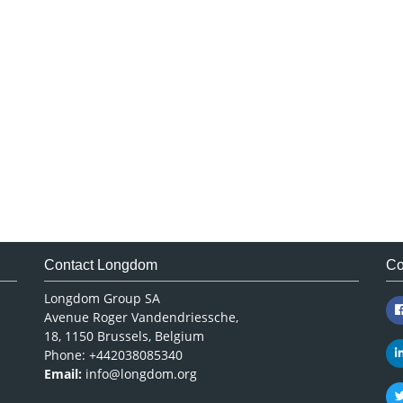
Contact Longdom
Co
Longdom Group SA
Avenue Roger Vandendriessche,
18, 1150 Brussels, Belgium
Phone: +442038085340
Email:
info@longdom.org