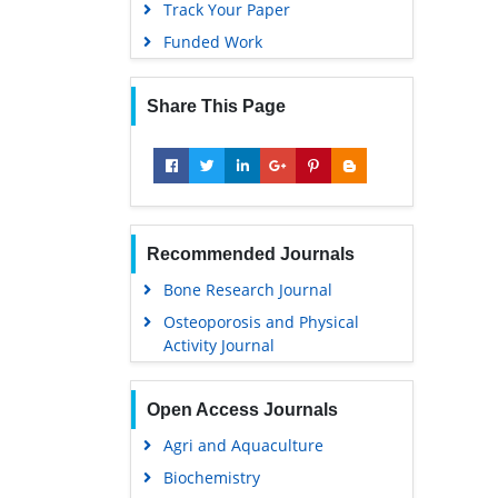
Track Your Paper
Funded Work
Share This Page
Recommended Journals
Bone Research Journal
Osteoporosis and Physical
Activity Journal
Open Access Journals
Agri and Aquaculture
Biochemistry