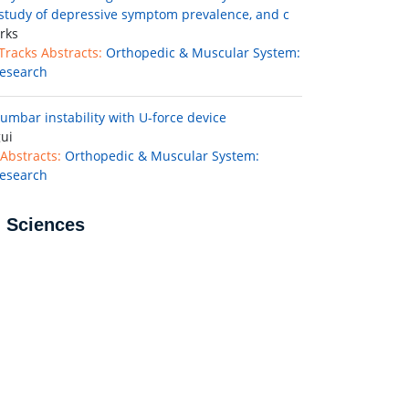
 study of depressive symptom prevalence, and c
rks
 Tracks Abstracts:
Orthopedic & Muscular System:
esearch
lumbar instability with U-force device
ui
Abstracts:
Orthopedic & Muscular System:
esearch
l Sciences