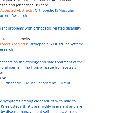
ason and Johnathan Bernard
 Accepted Abstracts:
Orthopedic & Muscular
urrent Research
rent problems with orthopedic related disability
a
 Tadese Shimelis
 Tracks Abstracts:
Orthopedic & Muscular System:
esearch
oncepts on the etiology and safe treatment of the
moral pain enigma from a Tissue homeostasis
ve
 Dye
:
Orthopedic & Muscular System: Current
e symptoms among older adults with mild to
Knee osteoarthritis are highly prevalent and are
 by disease management self-efficacy: A cross-