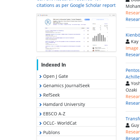
citations as per Google Scholar report
Moham
Resear
Resea
Kienbö
Kay 
Image A
Resea
Indexed In
Pentos
Open J Gate
Achill
Yosh
Genamics JournalSeek
Ozaki
RefSeek
Resear
Resea
Hamdard University
EBSCO A-Z
Transf
OCLC- WorldCat
Guy 
Resear
Publons
Resea