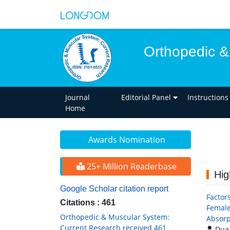
Orthopedic &
Journal
Editorial Panel
Instructions
Home
Awards Nomination
25+ Million Readerbase
Hig
Google Scholar citation report
Factor
Citations : 461
Female
Orthopedic & Muscular System:
Absorp
Current Research received 461
Duaa