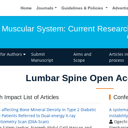
Home
Journals
Guidelines & Policies
Adverti
 Muscular System: Current Researc
 for Authors
Submit
Aims and
Articles i
Manuscript
Scope
process
Lumbar Spine Open Acc
h Impact List of Articles
Confe
s affecting Bone Mineral Density in Type 2 Diabetic
A systema
 Patients Referred to Dual-energy X-ray
instabilit
tiometry Scan (DXA-Scan)
Ogechi 
 Salem Jawhar, Nageeb Abdul Galil Hassan and
Stephanie