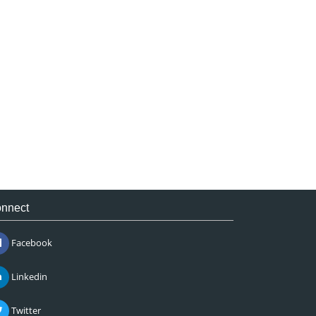
nnect
Facebook
Linkedin
Twitter