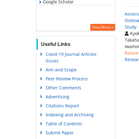
Google Scholar
Associ
Osteoa
Study
View More »
Kyok
Takaha
Useful Links
Iwamot
Resear
Covid-19 Journal Articles
Resea
Issues
Aim and Scope
Peer Review Process
Other Comments
Advertising
Citations Report
Indexing and Archiving
Table of Contents
Submit Paper