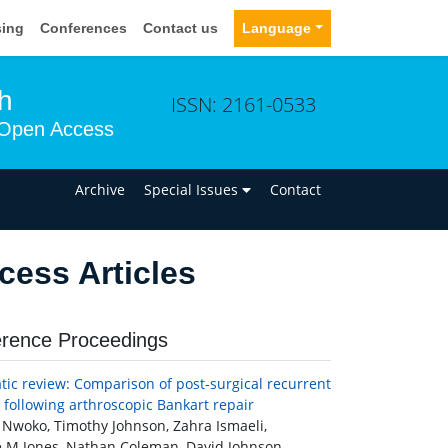
sing
Conferences
Contact us
Language
h
ISSN: 2161-0533
Open Access
n
Archive
Special Issues
Contact
ess Articles
rence Proceedings
tic review: Comparison of post-surgical recurrent
y following arthroscopic Bankart repair
Nwoko, Timothy Johnson, Zahra Ismaeli,
 M Jones, Nathan Coleman, David Johnson,