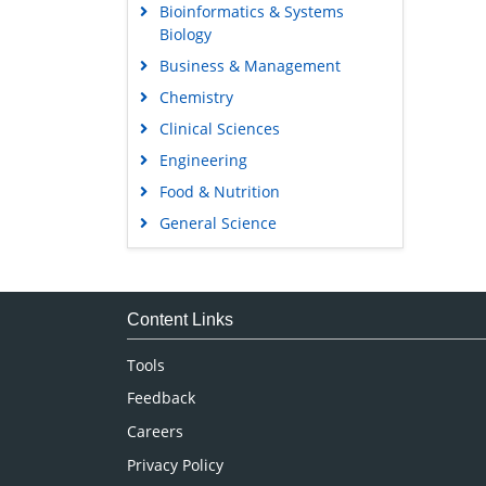
Bioinformatics & Systems
Biology
Business & Management
Chemistry
Clinical Sciences
Engineering
Food & Nutrition
General Science
Genetics & Molecular Biology
Immunology & Microbiology
Medical Sciences
Content Links
Neuroscience & Psychology
Tools
Nursing & Health Care
Feedback
Pharmaceutical Sciences
Careers
Privacy Policy