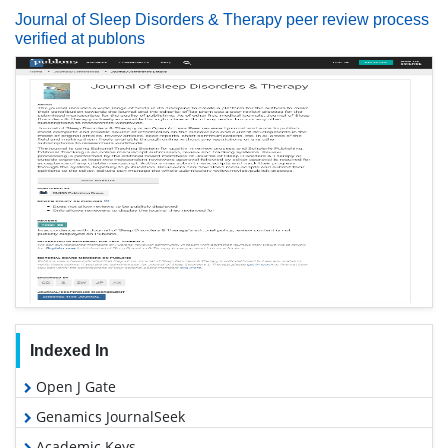
Journal of Sleep Disorders & Therapy peer review process
verified at publons
Indexed In
Open J Gate
Genamics JournalSeek
Academic Keys