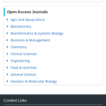
Open Access Journals
Agri and Aquaculture
Biochemistry
Bioinformatics & Systems Biology
Business & Management
Chemistry
Clinical Sciences
Engineering
Food & Nutrition
General Science
Genetics & Molecular Biology
Immunology & Microbiology
Medical Sciences
Content Links
Neuroscience & Psychology