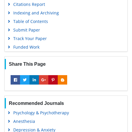
Citations Report
Indexing and Archiving
Table of Contents
Submit Paper
Track Your Paper
Funded Work
Share This Page
Recommended Journals
Psychology & Psychotherapy
Anesthesia
Depression & Anxiety