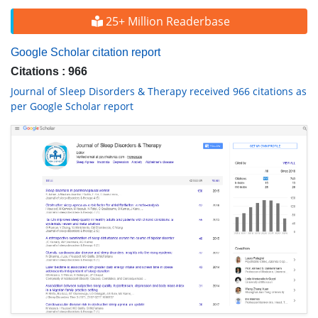
25+ Million Readerbase
Google Scholar citation report
Citations : 966
Journal of Sleep Disorders & Therapy received 966 citations as
per Google Scholar report