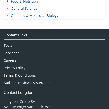
Food & Nutrition
General Science
Genetics & Molecular Biology
Immunology & Microbiology
Medical Sciences
Content Links
Neuroscience & Psychology
Nursing & Health Care
Tools
Pharmaceutical Sciences
Feedback
Careers
Privacy Policy
Terms & Conditions
Authors, Reviewers & Editors
Contact Longdom
Longdom Group SA
Avenue Roger Vandendriessche,