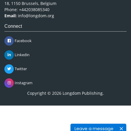
18, 1150 Brussels, Belgium
Phone: +442038085340
Email:
info@longdom.org
Connect
Facebook
Linkedin
Twitter
Instagram
Copyright © 2026
Longdom Publishing
.
Leave a message