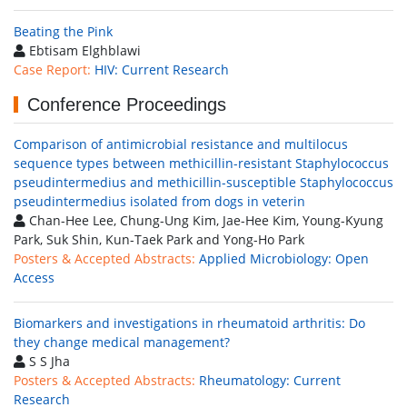
Beating the Pink
Ebtisam Elghblawi
Case Report:
HIV: Current Research
Conference Proceedings
Comparison of antimicrobial resistance and multilocus
sequence types between methicillin-resistant Staphylococcus
pseudintermedius and methicillin-susceptible Staphylococcus
pseudintermedius isolated from dogs in veterin
Chan-Hee Lee, Chung-Ung Kim, Jae-Hee Kim, Young-Kyung
Park, Suk Shin, Kun-Taek Park and Yong-Ho Park
Posters & Accepted Abstracts:
Applied Microbiology: Open
Access
Biomarkers and investigations in rheumatoid arthritis: Do
they change medical management?
S S Jha
Posters & Accepted Abstracts:
Rheumatology: Current
Research