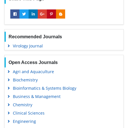
Recommended Journals
Virology Journal
Open Access Journals
Agri and Aquaculture
Biochemistry
Bioinformatics & Systems Biology
Business & Management
Chemistry
Clinical Sciences
Engineering