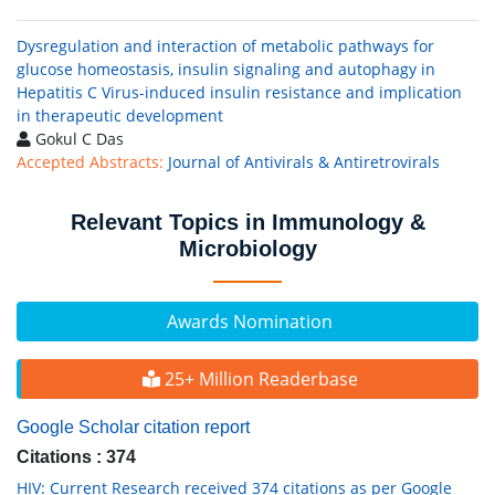
Dysregulation and interaction of metabolic pathways for
glucose homeostasis, insulin signaling and autophagy in
Hepatitis C Virus-induced insulin resistance and implication
in therapeutic development
Gokul C Das
Accepted Abstracts:
Journal of Antivirals & Antiretrovirals
Relevant Topics in Immunology &
Microbiology
Awards Nomination
25+ Million Readerbase
Google Scholar citation report
Citations : 374
HIV: Current Research received 374 citations as per Google