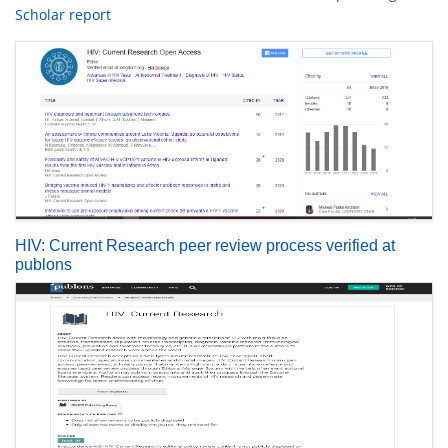
Scholar report
HIV: Current Research peer review process verified at
publons