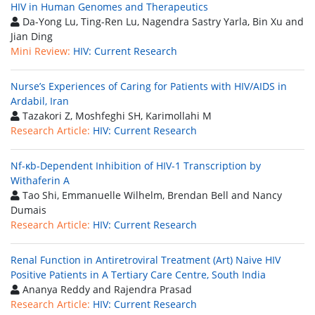
HIV in Human Genomes and Therapeutics
Da-Yong Lu, Ting-Ren Lu, Nagendra Sastry Yarla, Bin Xu and
Jian Ding
Mini Review:
HIV: Current Research
Nurse’s Experiences of Caring for Patients with HIV/AIDS in
Ardabil, Iran
Tazakori Z, Moshfeghi SH, Karimollahi M
Research Article:
HIV: Current Research
Nf-κb-Dependent Inhibition of HIV-1 Transcription by
Withaferin A
Tao Shi, Emmanuelle Wilhelm, Brendan Bell and Nancy
Dumais
Research Article:
HIV: Current Research
Renal Function in Antiretroviral Treatment (Art) Naive HIV
Positive Patients in A Tertiary Care Centre, South India
Ananya Reddy and Rajendra Prasad
Research Article:
HIV: Current Research