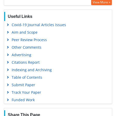
View More »
Useful Links
Covid-19 Journal Articles Issues
Aim and Scope
Peer Review Process
Other Comments
Advertising
Citations Report
Indexing and Archiving
Table of Contents
Submit Paper
Track Your Paper
Funded Work
Share This Page