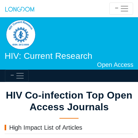
HIV: Current Research
Open Access
HIV Co-infection Top Open
Access Journals
High Impact List of Articles