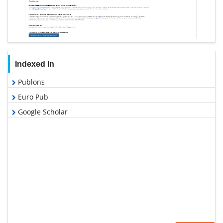
Indexed In
Publons
Euro Pub
Google Scholar