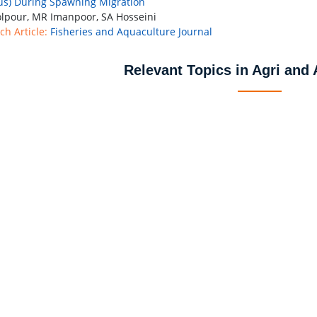
us) During Spawning Migration
lpour, MR Imanpoor, SA Hosseini
ch Article:
Fisheries and Aquaculture Journal
Relevant Topics in Agri and