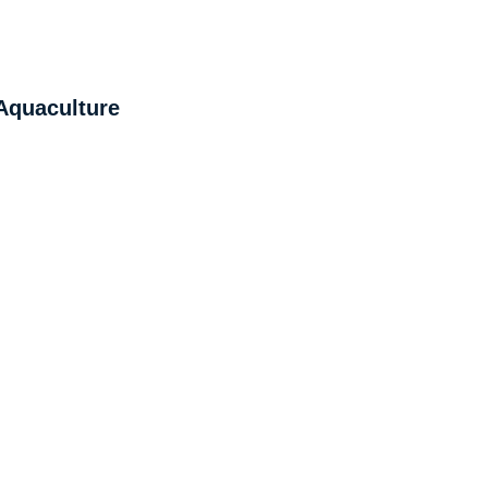
 Aquaculture