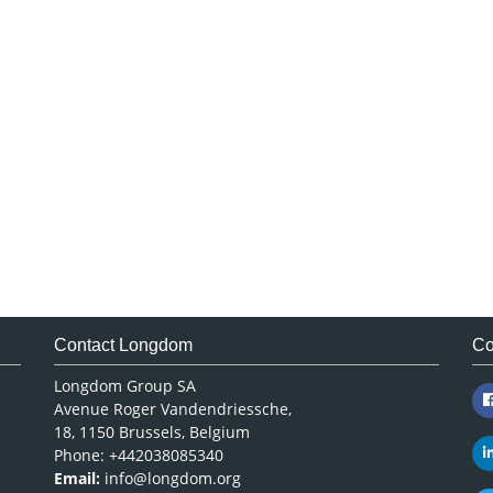
Contact Longdom
Co
Longdom Group SA
Avenue Roger Vandendriessche,
18, 1150 Brussels, Belgium
Phone: +442038085340
Email:
info@longdom.org