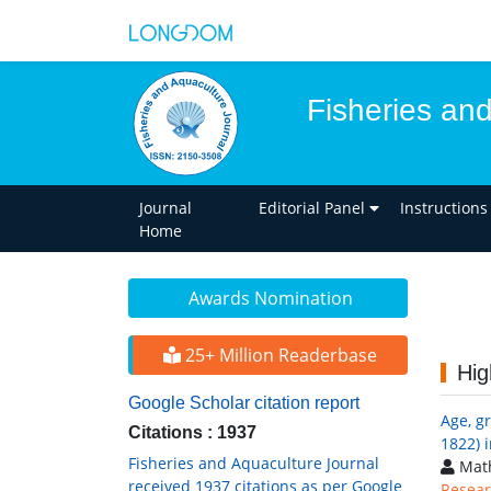
Fisheries an
Journal
Editorial Panel
Instructions
Home
Awards Nomination
25+ Million Readerbase
Hig
Google Scholar citation report
Age, g
Citations : 1937
1822) 
Fisheries and Aquaculture Journal
Math
received 1937 citations as per Google
Resear