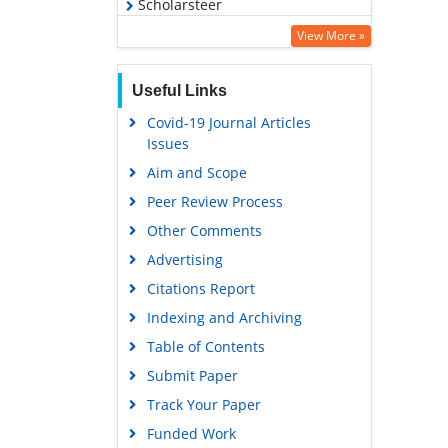
Scholarsteer
Virtual Library of Biology (vifabio)
View More »
Publons
Useful Links
MIAR
Covid-19 Journal Articles
Euro Pub
Issues
Google Scholar
Aim and Scope
Peer Review Process
Other Comments
Advertising
Citations Report
Indexing and Archiving
Table of Contents
Submit Paper
Track Your Paper
Funded Work