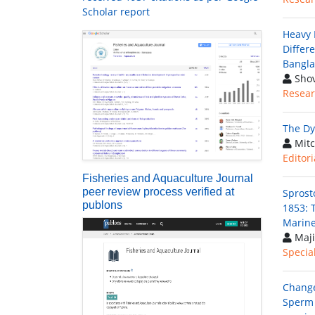
Scholar report
Heavy 
Differ
Bangl
Shov
Resear
The Dy
Mitc
Editori
Fisheries and Aquaculture Journal
peer review process verified at
Sprost
publons
1853: T
Marine
Maji
Special
Change
Sperm 