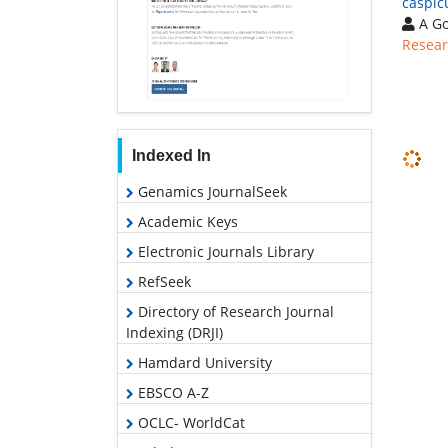
caspic
A Go
Resear
Indexed In
Genamics JournalSeek
Academic Keys
Electronic Journals Library
RefSeek
Directory of Research Journal
Indexing (DRJI)
Hamdard University
EBSCO A-Z
OCLC- WorldCat