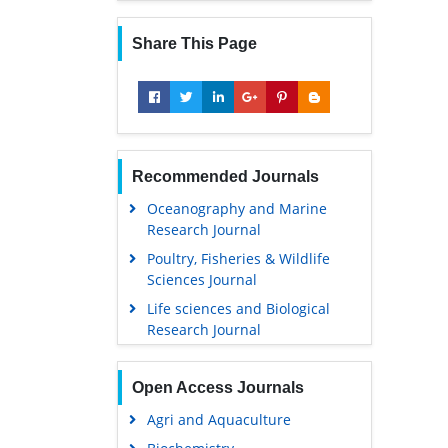
Share This Page
Recommended Journals
Oceanography and Marine
Research Journal
Poultry, Fisheries & Wildlife
Sciences Journal
Life sciences and Biological
Research Journal
Open Access Journals
Agri and Aquaculture