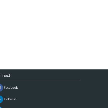
nnect
Facebook
Linkedin