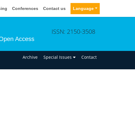
sing
Conferences
Contact us
Language
ISSN: 2150-3508
Open Access
n
Archive
Special Issues
Contact