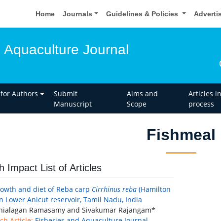
Home
Journals
Guidelines & Policies
Adverti
d Aquaculture Journal
 for Authors
Submit
Aims and
Articles i
Manuscript
Scope
process
Fishmeal
h Impact List of Articles
rowth and diet of Reba carp
Cirrhinus reba
(Hamilton
in Lower Anicut reservoir, Tamil Nadu, India
ialagan Ramasamy and Sivakumar Rajangam*
ch Article:
Fisheries and Aquaculture Journal