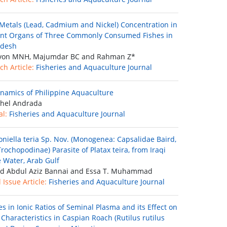
Metals (Lead, Cadmium and Nickel) Concentration in
ent Organs of Three Commonly Consumed Fishes in
adesh
on MNH, Majumdar BC and Rahman Z*
ch Article:
Fisheries and Aquaculture Journal
namics of Philippine Aquaculture
hel Andrada
al:
Fisheries and Aquaculture Journal
oniella teria Sp. Nov. (Monogenea: Capsalidae Baird,
rochopodinae) Parasite of Platax teira, from Iraqi
 Water, Arab Gulf
d Abdul Aziz Bannai and Essa T. Muhammad
 Issue Article:
Fisheries and Aquaculture Journal
s in Ionic Ratios of Seminal Plasma and its Effect on
Characteristics in Caspian Roach (Rutilus rutilus