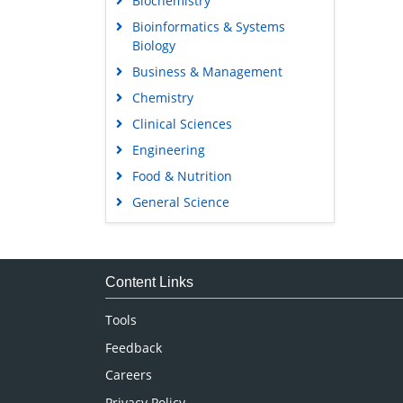
Biochemistry
Bioinformatics & Systems
Biology
Business & Management
Chemistry
Clinical Sciences
Engineering
Food & Nutrition
General Science
Genetics & Molecular Biology
Immunology & Microbiology
Medical Sciences
Content Links
Neuroscience & Psychology
Tools
Nursing & Health Care
Feedback
Pharmaceutical Sciences
Careers
Privacy Policy