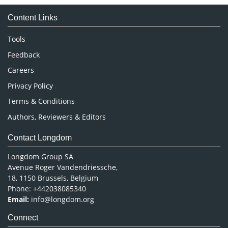
Medical Sciences
Content Links
Neuroscience & Psychology
Nursing & Health Care
Tools
Pharmaceutical Sciences
Feedback
Careers
Privacy Policy
Terms & Conditions
Authors, Reviewers & Editors
Contact Longdom
Longdom Group SA
Avenue Roger Vandendriessche,
18, 1150 Brussels, Belgium
Phone: +442038085340
Email:
info@longdom.org
Connect