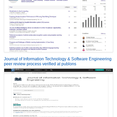
Journal of Information Technology & Software Engineering
peer review process verified at publons