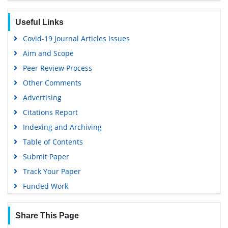
Useful Links
Covid-19 Journal Articles Issues
Aim and Scope
Peer Review Process
Other Comments
Advertising
Citations Report
Indexing and Archiving
Table of Contents
Submit Paper
Track Your Paper
Funded Work
Share This Page