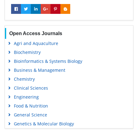
Open Access Journals
Agri and Aquaculture
Biochemistry
Bioinformatics & Systems Biology
Business & Management
Chemistry
Clinical Sciences
Engineering
Food & Nutrition
General Science
Genetics & Molecular Biology
Immunology & Microbiology