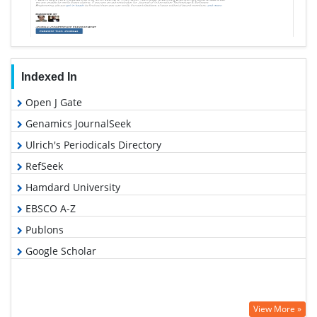
Indexed In
Open J Gate
Genamics JournalSeek
Ulrich's Periodicals Directory
RefSeek
Hamdard University
EBSCO A-Z
Publons
Google Scholar
View More »