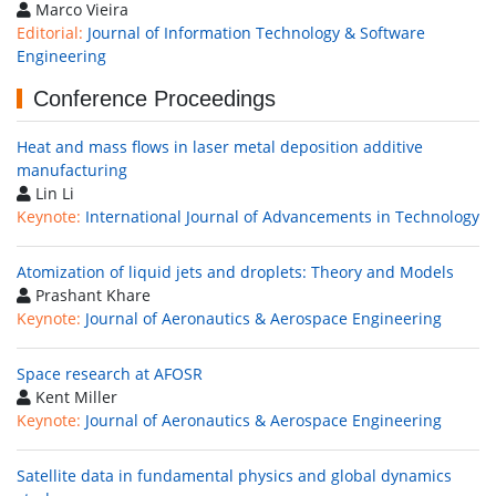
Marco Vieira
Editorial:
Journal of Information Technology & Software
Engineering
Conference Proceedings
Heat and mass flows in laser metal deposition additive
manufacturing
Lin Li
Keynote:
International Journal of Advancements in Technology
Atomization of liquid jets and droplets: Theory and Models
Prashant Khare
Keynote:
Journal of Aeronautics & Aerospace Engineering
Space research at AFOSR
Kent Miller
Keynote:
Journal of Aeronautics & Aerospace Engineering
Satellite data in fundamental physics and global dynamics