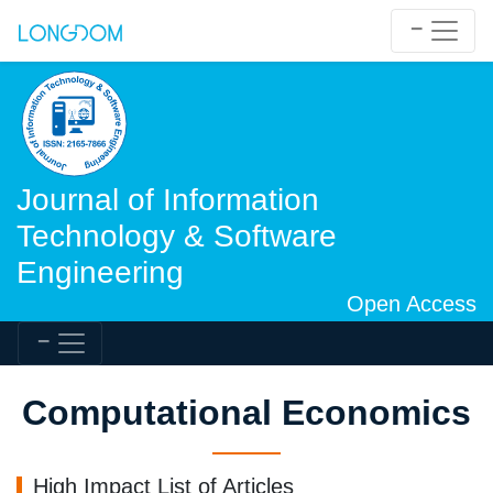
Journal of Information
Technology & Software
Engineering
Open Access
Computational Economics
High Impact List of Articles