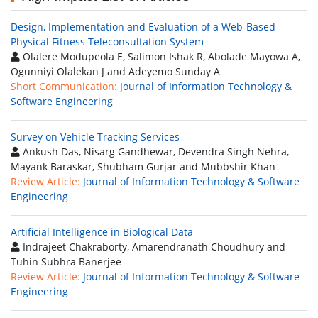
Design, Implementation and Evaluation of a Web-Based
Physical Fitness Teleconsultation System
Olalere Modupeola E, Salimon Ishak R, Abolade Mayowa A,
Ogunniyi Olalekan J and Adeyemo Sunday A
Short Communication:
Journal of Information Technology &
Software Engineering
Survey on Vehicle Tracking Services
Ankush Das, Nisarg Gandhewar, Devendra Singh Nehra,
Mayank Baraskar, Shubham Gurjar and Mubbshir Khan
Review Article:
Journal of Information Technology & Software
Engineering
Artificial Intelligence in Biological Data
Indrajeet Chakraborty, Amarendranath Choudhury and
Tuhin Subhra Banerjee
Review Article:
Journal of Information Technology & Software
Engineering