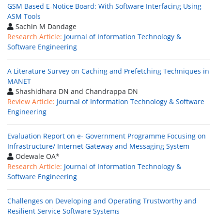
GSM Based E-Notice Board: With Software Interfacing Using
ASM Tools
Sachin M Dandage
Research Article:
Journal of Information Technology &
Software Engineering
A Literature Survey on Caching and Prefetching Techniques in
MANET
Shashidhara DN and Chandrappa DN
Review Article:
Journal of Information Technology & Software
Engineering
Evaluation Report on e- Government Programme Focusing on
Infrastructure/ Internet Gateway and Messaging System
Odewale OA*
Research Article:
Journal of Information Technology &
Software Engineering
Challenges on Developing and Operating Trustworthy and
Resilient Service Software Systems