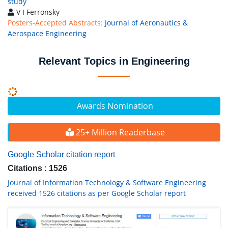
study
V I Ferronsky
Posters-Accepted Abstracts:
Journal of Aeronautics &
Aerospace Engineering
Relevant Topics in Engineering
Awards Nomination
25+ Million Readerbase
Google Scholar citation report
Citations : 1526
Journal of Information Technology & Software Engineering
received 1526 citations as per Google Scholar report