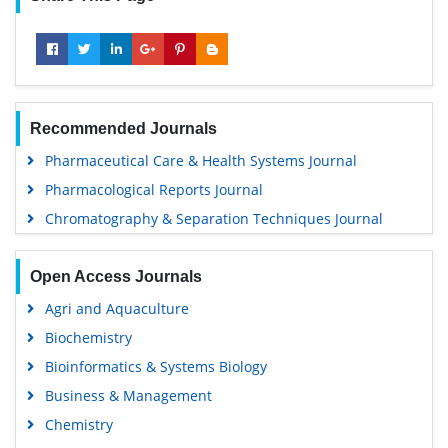
Recommended Journals
Pharmaceutical Care & Health Systems Journal
Pharmacological Reports Journal
Chromatography & Separation Techniques Journal
Open Access Journals
Agri and Aquaculture
Biochemistry
Bioinformatics & Systems Biology
Business & Management
Chemistry