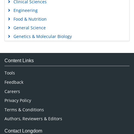
Clinical Sciences
Engineering
Food & Nutrition
General Science
Genetics & Molecular Biology
Immunology & Microbiology
Medical Sciences
Content Links
Neuroscience & Psychology
Nursing & Health Care
Tools
Pharmaceutical Sciences
Feedback
Careers
Privacy Policy
Terms & Conditions
Authors, Reviewers & Editors
Contact Longdom