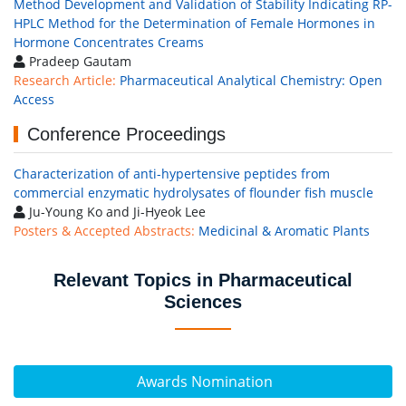
Method Development and Validation of Stability Indicating RP-
HPLC Method for the Determination of Female Hormones in
Hormone Concentrates Creams
Pradeep Gautam
Research Article:
Pharmaceutical Analytical Chemistry: Open
Access
Conference Proceedings
Characterization of anti-hypertensive peptides from
commercial enzymatic hydrolysates of flounder fish muscle
Ju-Young Ko and Ji-Hyeok Lee
Posters & Accepted Abstracts:
Medicinal & Aromatic Plants
Relevant Topics in Pharmaceutical
Sciences
Awards Nomination