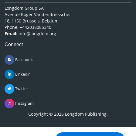
Longdom Group SA
Avenue Roger Vandendriessche,
18, 1150 Brussels, Belgium
Phone: +442038085340
Email:
info@longdom.org
Connect
Facebook
Linkedin
Twitter
Instagram
Copyright © 2026
Longdom Publishing
.