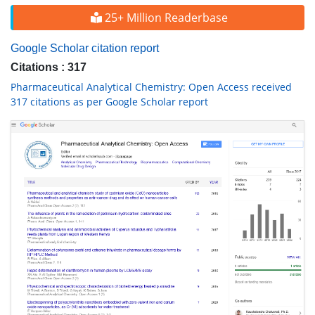
25+ Million Readerbase
Google Scholar citation report
Citations : 317
Pharmaceutical Analytical Chemistry: Open Access received
317 citations as per Google Scholar report