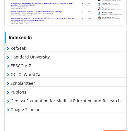
Indexed In
RefSeek
Hamdard University
EBSCO A-Z
OCLC- WorldCat
Scholarsteer
Publons
Geneva Foundation for Medical Education and Research
Google Scholar