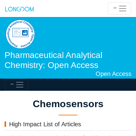
Pharmaceutical Analytical
Chemistry: Open Access
Open Access
Chemosensors
High Impact List of Articles