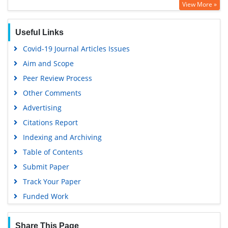
View More »
Useful Links
Covid-19 Journal Articles Issues
Aim and Scope
Peer Review Process
Other Comments
Advertising
Citations Report
Indexing and Archiving
Table of Contents
Submit Paper
Track Your Paper
Funded Work
Share This Page