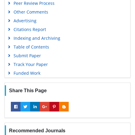
Peer Review Process
Other Comments
Advertising
Citations Report
Indexing and Archiving
Table of Contents
Submit Paper
Track Your Paper
Funded Work
Share This Page
Recommended Journals