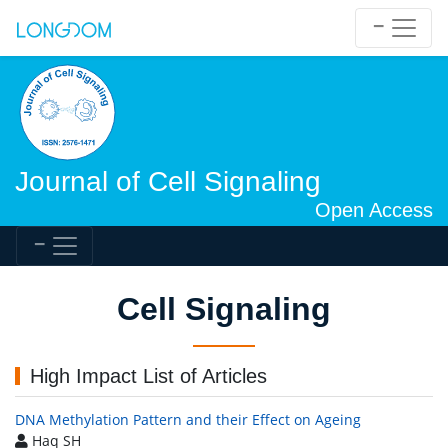
Journal of Cell Signaling
Open Access
Cell Signaling
High Impact List of Articles
DNA Methylation Pattern and their Effect on Ageing
Haq SH