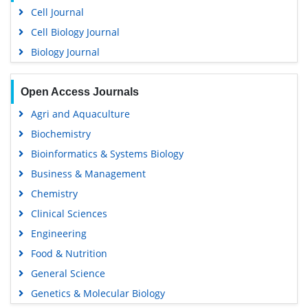
Cell Journal
Cell Biology Journal
Biology Journal
Open Access Journals
Agri and Aquaculture
Biochemistry
Bioinformatics & Systems Biology
Business & Management
Chemistry
Clinical Sciences
Engineering
Food & Nutrition
General Science
Genetics & Molecular Biology