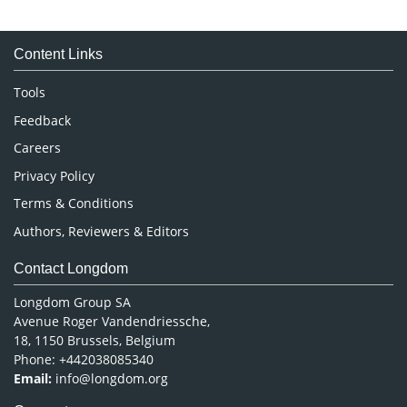
Immunology & Microbiology
Medical Sciences
Content Links
Neuroscience & Psychology
Nursing & Health Care
Tools
Pharmaceutical Sciences
Feedback
Careers
Privacy Policy
Terms & Conditions
Authors, Reviewers & Editors
Contact Longdom
Longdom Group SA
Avenue Roger Vandendriessche,
18, 1150 Brussels, Belgium
Phone: +442038085340
Email:
info@longdom.org