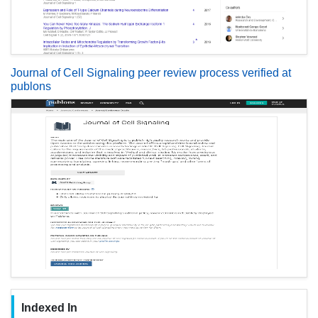
Journal of Cell Signaling peer review process verified at
publons
Indexed In