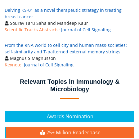
Delving KS-01 as a novel therapeutic strategy in treating
breast cancer
Sourav Taru Saha and Mandeep Kaur
Scientific Tracks Abstracts:
Journal of Cell Signaling
From the RNA world to cell city and human mass-societies:
self-similarity and T-patterned external memory strings
Magnus S Magnusson
Keynote:
Journal of Cell Signaling
Relevant Topics in Immunology &
Microbiology
Awards Nomination
25+ Million Readerbase