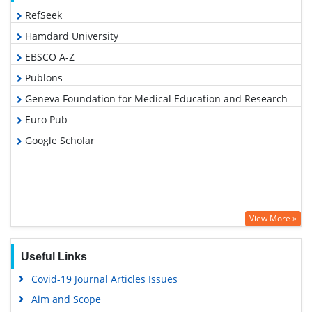
RefSeek
Hamdard University
EBSCO A-Z
Publons
Geneva Foundation for Medical Education and Research
Euro Pub
Google Scholar
View More »
Useful Links
Covid-19 Journal Articles Issues
Aim and Scope