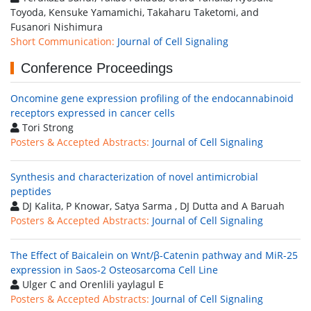
Toyoda, Kensuke Yamamichi, Takaharu Taketomi, and
Fusanori Nishimura
Short Communication:
Journal of Cell Signaling
Conference Proceedings
Oncomine gene expression profiling of the endocannabinoid
receptors expressed in cancer cells
Tori Strong
Posters & Accepted Abstracts:
Journal of Cell Signaling
Synthesis and characterization of novel antimicrobial
peptides
DJ Kalita, P Knowar, Satya Sarma , DJ Dutta and A Baruah
Posters & Accepted Abstracts:
Journal of Cell Signaling
The Effect of Baicalein on Wnt/β-Catenin pathway and MiR-25
expression in Saos-2 Osteosarcoma Cell Line
Ulger C and Orenlili yaylagul E
Posters & Accepted Abstracts:
Journal of Cell Signaling