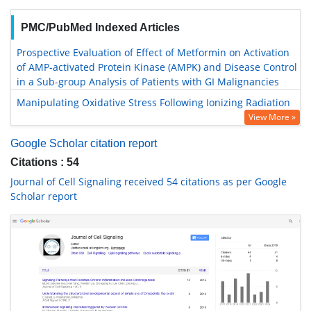
PMC/PubMed Indexed Articles
Prospective Evaluation of Effect of Metformin on Activation
of AMP-activated Protein Kinase (AMPK) and Disease Control
in a Sub-group Analysis of Patients with GI Malignancies
Manipulating Oxidative Stress Following Ionizing Radiation
View More »
Google Scholar citation report
Citations : 54
Journal of Cell Signaling received 54 citations as per Google
Scholar report