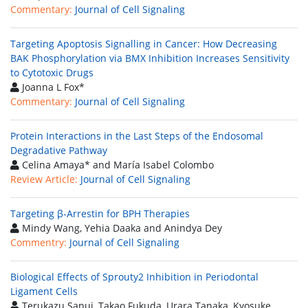
Commentary:
Journal of Cell Signaling
Targeting Apoptosis Signalling in Cancer: How Decreasing
BAK Phosphorylation via BMX Inhibition Increases Sensitivity
to Cytotoxic Drugs
Joanna L Fox*
Commentary:
Journal of Cell Signaling
Protein Interactions in the Last Steps of the Endosomal
Degradative Pathway
Celina Amaya* and María Isabel Colombo
Review Article:
Journal of Cell Signaling
Targeting β-Arrestin for BPH Therapies
Mindy Wang, Yehia Daaka and Anindya Dey
Commentry:
Journal of Cell Signaling
Biological Effects of Sprouty2 Inhibition in Periodontal
Ligament Cells
Terukazu Sanui, Takao Fukuda, Urara Tanaka, Kyosuke