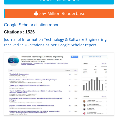
25+ Million Readerbase
Google Scholar citation report
Citations : 1526
Journal of Information Technology & Software Engineering
received 1526 citations as per Google Scholar report