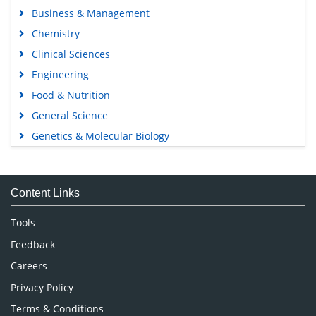
Business & Management
Chemistry
Clinical Sciences
Engineering
Food & Nutrition
General Science
Genetics & Molecular Biology
Immunology & Microbiology
Medical Sciences
Content Links
Neuroscience & Psychology
Nursing & Health Care
Tools
Pharmaceutical Sciences
Feedback
Careers
Privacy Policy
Terms & Conditions