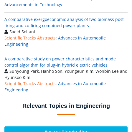
Advancements in Technology
A comparative exergoeconomic analysis of two biomass post-
firing and co-firing combined power plants
Saeid Soltani
Scientific Tracks Abstracts:
Advances in Automobile
Engineering
A comparative study on power characteristics and mode
control algorithm for plug-in hybrid electric vehicles
Sunyoung Park, Hanho Son, Youngeun Kim, Wonbin Lee and
Hyunsoo Kim
Scientific Tracks Abstracts:
Advances in Automobile
Engineering
Relevant Topics in Engineering
Awards Nomination