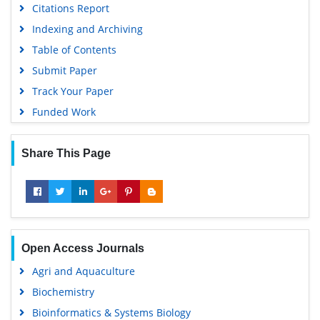
Citations Report
Indexing and Archiving
Table of Contents
Submit Paper
Track Your Paper
Funded Work
Share This Page
Open Access Journals
Agri and Aquaculture
Biochemistry
Bioinformatics & Systems Biology