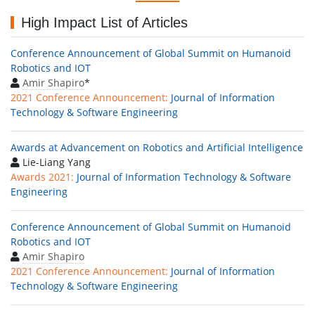
High Impact List of Articles
Conference Announcement of Global Summit on Humanoid
Robotics and IOT
Amir Shapiro
*
2021 Conference Announcement:
Journal of Information
Technology & Software Engineering
Awards at Advancement on Robotics and Artificial Intelligence
Lie-Liang Yang
Awards 2021:
Journal of Information Technology & Software
Engineering
Conference Announcement of Global Summit on Humanoid
Robotics and IOT
Amir Shapiro
2021 Conference Announcement:
Journal of Information
Technology & Software Engineering