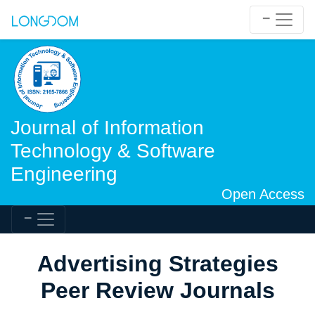
Journal of Information
Technology & Software
Engineering
Open Access
Advertising Strategies
Peer Review Journals