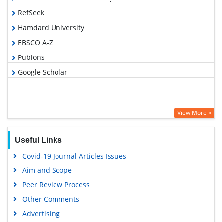
RefSeek
Hamdard University
EBSCO A-Z
Publons
Google Scholar
View More »
Useful Links
Covid-19 Journal Articles Issues
Aim and Scope
Peer Review Process
Other Comments
Advertising