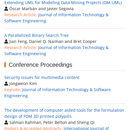
Extending UML for Modeling Data Mining Projects (DM-UML)
Óscar Marbán and Javier Segovia
Research Article:
Journal of Information Technology &
Software Engineering
A Parallelized Binary Search Tree
Jian Feng, Daniel Q. Naiman and Bret Cooper
Research Article:
Journal of Information Technology &
Software Engineering
Conference Proceedings
Security issues for multimedia content
Jongweon Kim
Keynote:
Journal of Information Technology & Software
Engineering
The development of computer aided tools for the formulation
design of FDM 3D printed polypills
Salman Rahman, Peter Belton and Sheng Qi
Posters & Accepted Abstracts:
International Journal of