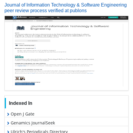
Journal of Information Technology & Software Engineering
peer review process verified at publons
Indexed In
Open J Gate
Genamics JournalSeek
Ulrich's Periodicals Directory