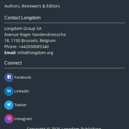
Authors, Reviewers & Editors
Contact Longdom
Longdom Group SA
Avenue Roger Vandendriessche,
18, 1150 Brussels, Belgium
Phone: +442038085340
Email:
info@longdom.org
Connect
Facebook
Linkedin
Twitter
Instagram
Copyright © 2026
Longdom Publishing
.