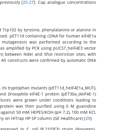
reviously [
25
-
27
]. Cap analogue concentrations
 Trp102 by tyrosine, phenylalanine or alanine in
used. pET11d containing cDNA for human eIF4E1a
nd mutagenesis was performed according to the
as amplified by PCR using pUC57_heIF4E3 vector
) between NdeI and XhoI restriction sites, with
). All constructs were confirmed by automatic DNA
, its tryptophan mutants (pET11d_heIF4E1a_MUT),
 and
Drosophila
eIF4E-1 protein (pET30a_deIF4E-1)
ultures were grown under conditions leading to
 protein was then purified using 6 M guanidine
is against 50 mM HEPES/KOH (pH 7.2), 100 mM KCl,
 on HiTrap HP SP column (GE Healthcare) [
29
].
expressed in
E. coli
BL21(DE3) strain (Novagen).