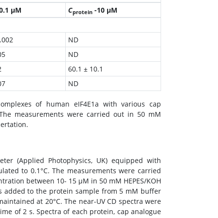
0.1 µM
C
-10 µM
protein
.002
ND
05
ND
2
60.1 ± 10.1
07
ND
complexes of human eIF4E1a with various cap
s. The measurements were carried out in 50 mM
ertation.
eter (Applied Photophysics, UK) equipped with
gulated to 0.1°C. The measurements were carried
centration between 10- 15 μM in 50 mM HEPES/KOH
s added to the protein sample from 5 mM buffer
aintained at 20°C. The near-UV CD spectra were
ime of 2 s. Spectra of each protein, cap analogue