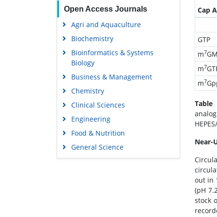
Open Access Journals
Cap A
Agri and Aquaculture
Biochemistry
GTP
Bioinformatics & Systems
7
m
GM
Biology
7
m
GT
Business & Management
7
m
Gp
Chemistry
Table 
Clinical Sciences
analog
Engineering
HEPES/
Food & Nutrition
Near-
General Science
Circul
Genetics & Molecular Biology
circul
Immunology & Microbiology
out in
Medical Sciences
(pH 7.
stock 
Neuroscience & Psychology
record