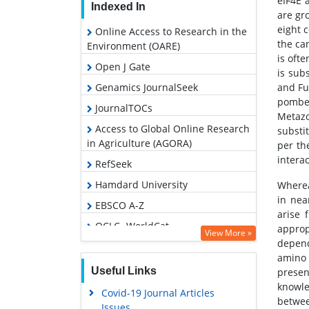
eIF4E 
Indexed In
are gr
eight 
Online Access to Research in the
the ca
Environment (OARE)
is ofte
Open J Gate
is sub
Genamics JournalSeek
and Fu
pombe.
JournalTOCs
Metazo
Access to Global Online Research
substi
in Agriculture (AGORA)
per th
intera
RefSeek
Hamdard University
Wherea
in nea
EBSCO A-Z
arise 
OCLC- WorldCat
approp
View More »
depend
Scholarsteer
amino 
SWB online catalog
Useful Links
presen
knowle
Publons
Covid-19 Journal Articles
betwee
Issues
Geneva Foundation for Medical