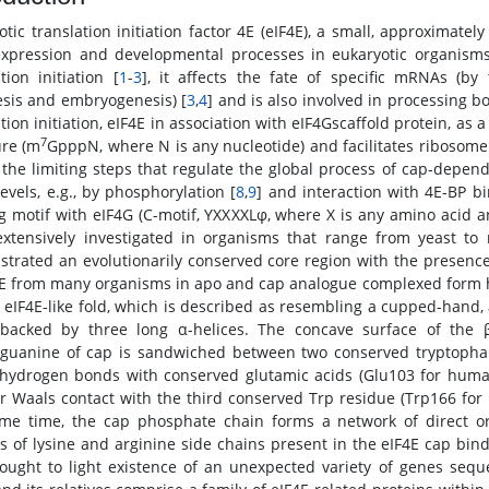
otic translation initiation factor 4E (eIF4E), a small, approximatel
xpression and developmental processes in eukaryotic organisms.
tion initiation [
1
-
3
], it affects the fate of specific mRNAs (by t
sis and embryogenesis) [
3
,
4
] and is also involved in processing bo
tion initiation, eIF4E in association with eIF4Gscaffold protein, as
7
ure (m
GpppN, where N is any nucleotide) and facilitates ribosom
 the limiting steps that regulate the global process of cap-depende
evels, e.g., by phosphorylation [
8
,
9
] and interaction with 4E-BP b
g motif with eIF4G (C-motif, YXXXXLφ, where X is any amino acid a
xtensively investigated in organisms that range from yeast 
trated an evolutionarily conserved core region with the presence
4E from many organisms in apo and cap analogue complexed form 
r eIF4E-like fold, which is described as resembling a cupped-hand, 
backed by three long α-helices. The concave surface of the 
guanine of cap is sandwiched between two conserved tryptophan
hydrogen bonds with conserved glutamic acids (Glu103 for huma
r Waals contact with the third conserved Trp residue (Trp166 for 
me time, the cap phosphate chain forms a network of direct o
s of lysine and arginine side chains present in the eIF4E cap bin
ought to light existence of an unexpected variety of genes sequen