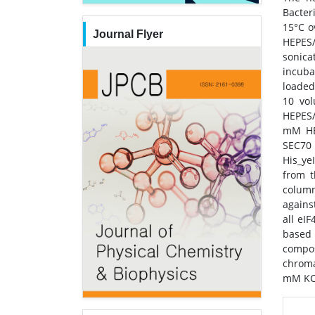
Bacter
15°C o
Journal Flyer
HEPES/
sonica
incuba
loaded
10 vo
HEPES/
mM HEP
SEC70 
His_ye
from t
column
agains
all eI
based 
compos
chroma
mM KCl