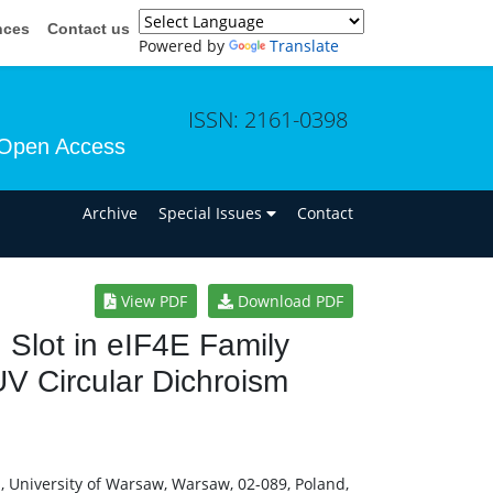
nces
Contact us
Powered by
Translate
ISSN: 2161-0398
Open Access
n
Archive
Special Issues
Contact
View PDF
Download PDF
Slot in eIF4E Family
UV Circular Dichroism
cs, University of Warsaw, Warsaw, 02-089, Poland,