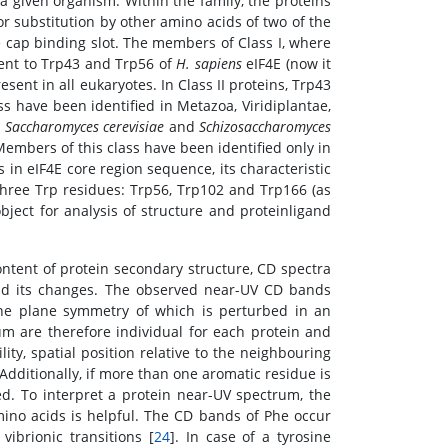
 a given organism. Within the family, the proteins
r substitution by other amino acids of two of the
e cap binding slot. The members of Class I, where
lent to Trp43 and Trp56 of
H. sapiens
eIF4E (now it
esent in all eukaryotes. In Class II proteins, Trp43
s have been identified in Metazoa, Viridiplantae,
s
Saccharomyces cerevisiae
and
Schizosaccharomyces
Members of this class have been identified only in
in eIF4E core region sequence, its characteristic
f three Trp residues: Trp56, Trp102 and Trp166 (as
ect for analysis of structure and proteinligand
ontent of protein secondary structure, CD spectra
 and its changes. The observed near-UV CD bands
, the plane symmetry of which is perturbed in an
 are therefore individual for each protein and
ty, spatial position relative to the neighbouring
Additionally, if more than one aromatic residue is
ed. To interpret a protein near-UV spectrum, the
ino acids is helpful. The CD bands of Phe occur
ibrionic transitions [
24
]. In case of a tyrosine