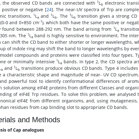
1
, the observed CD bands are connected with
L
electronic trans
b
 positive or negative [
24
]. The near-UV spectra of Trp are compl
1
1
1
onic transitions,
L
and
L
. The
L
transition gives a strong CD
a
b
b
-1
(0-0 and 0+850 cm
), which both have the same positive or negati
1
y found between 288-292 nm. The band arising from
L
transitio
a
1
 305 nm. The
L
band is highly sensitive to environment. The inter
a
n can shift the CD band to either shorter or longer wavelengths, 
up of indole ring may shift the band to longer wavelengths by eve
 model compounds and proteins were classified into four types. T
1
ne or minimally intensive
L
bands. In type 2, the CD spectra a
a
1
L
and
L
transitions produce obvious CD bands. Type 4 includes a
a
b
e a characteristic shape and magnitude of near- UV CD spectrum.
and powerful tool to identify conformational differences of aro
in solution among eIF4E proteins from different Classes and organi
nding of eIF4E Trp residues. To solve this problem, we analysed
nonical eIF4E from different organisms, and, using mutagenesis,
phan residues from cap binding slot to appropriate CD bands.
rials and Methods
sis of Cap analogues