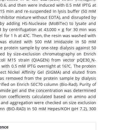
0.6, and then were induced with 0.5 mM IPTG at
r 15 min and re-suspended in lysis buffer (50 mM
hibitor mixture without EDTA), and disrupted by
by adding HS-Nuclease (MoBiTec) to lysate and
d by centrifugation at 43,000 × g for 30 min was
l for 1 h at 4?C. Then, the resin was washed with
3 was eluted with 500 mM imidazole in 50 mM
 protein sample by one-step dialysis against 50
ed by size-exclusion chromatography on Enrich
coli M15 strain (QIAGEN) from vector pQE30_N-
d with 0.5 mM IPTG overnight at 16?C. The protein
ect Nickel Affinity Gel (SIGMA) and eluted from
was removed from the protein sample by dialysis
ied on Enrich SEC70 column (Bio-Rad). Purity of
lamide gel and the concentration was determined
ion coefficients calculated based on amino acid
on and aggregation were checked on size exclusion
umn (BIO-RAD) in 50 mM Hepes/KOH (pH 7.2), 300
ence