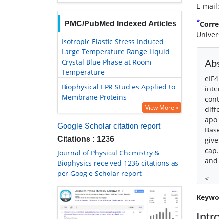
E-mail
*
PMC/PubMed Indexed Articles
Corre
Univer
Isotropic Elastic Stress Induced
Large Temperature Range Liquid
Crystal Blue Phase at Room
Abs
Temperature
eIF4
Biophysical EPR Studies Applied to
inte
Membrane Proteins
cont
View More »
diff
apo 
Google Scholar citation report
Base
Citations : 1236
give
cap.
Journal of Physical Chemistry &
and 
Biophysics received 1236 citations as
per Google Scholar report
<
Keywo
Intr