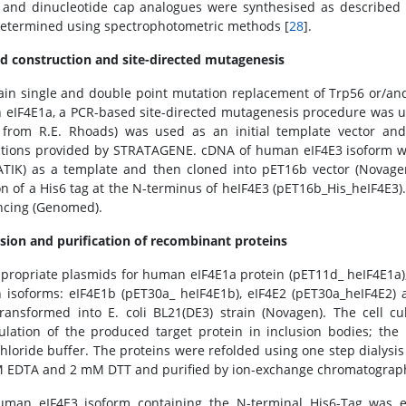
and dinucleotide cap analogues were synthesised as described p
etermined using spectrophotometric methods [
28
].
d construction and site-directed mutagenesis
ain single and double point mutation replacement of Trp56 or/and
eIF4E1a, a PCR-based site-directed mutagenesis procedure was 
t from R.E. Rhoads) was used as an initial template vector a
ctions provided by STRATAGENE. cDNA of human eIF4E3 isoform w
TIK) as a template and then cloned into pET16b vector (Novagen
on of a His6 tag at the N-terminus of heIF4E3 (pET16b_His_heIF4E3
cing (Genomed).
sion and purification of recombinant proteins
propriate plasmids for human eIF4E1a protein (pET11d_ heIF4E1a)
isoforms: eIF4E1b (pET30a_ heIF4E1b), eIF4E2 (pET30a_heIF4E2)
ransformed into E. coli BL21(DE3) strain (Novagen). The cell c
lation of the produced target protein in inclusion bodies; the
hloride buffer. The proteins were refolded using one step dialys
 EDTA and 2 mM DTT and purified by ion-exchange chromatography
uman eIF4E3 isoform containing the N-terminal His6-Tag was 