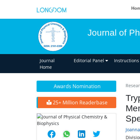
Ho
Journal of Ph
Journal
Editorial Panel
Instructions
Home
Researc
Awards Nomination
Try
25+ Million Readerbase
Mem
Spe
Joanna
Divisio