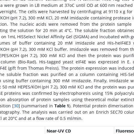
ia were grown in LB medium at 37oC until OD at 600 nm reached 
vernight. The cells were harvested by centrifuging at 9110 x g fo
KOH (pH 7.2), 300 mM KCl, 20 mM imidazole containing protease in
tion. The nucleic acids were removed from the protein sample 
ting the solution for 20 min at 4°C. The soluble fraction obtaine
 on 1mL HISSelect Nickel Affinity Gel (SIGMA) and incubated with ge
lumes of buffer containing 20 mM imidazole and His-heIF4E
KOH (pH 7.2), 300 mM KCl buffer. Imidazole was removed from the
ES/KOH (pH 7.2), 300 mM KCl and then the protein was purifi
column (Bio-Rad). His-tagged yeast eIF4E was expressed in E. 
IF4E (gift from Thomas Preiss). The protein expression was induce
he soluble fraction was purified on a column containing HIS-Sel
 using buffer containing 300 mM imidazole. Finally, imidazole 
t 50 mM HEPES/KOH (pH 7.2), 300 mM KCl and the protein was purif
F4E proteins was confirmed by electrophoresis using 15% polyacry
on absorption of protein samples using theoretical molar extinct
ition [
30
] (summarised in
Table 1
). Potential protein dimerisati
tography. The analysis was carried out on an Enrich SEC70 col
 at 20°C and at a flow rate of 0.5 ml/min.
Near-UV CD
Fluoresc