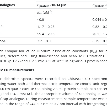
nalogues
C
-10-14 µM
C
-
protein
protein
-1
K
(µM
)
as
<0.01
0.044 ± 0
P
1.17 ± 0.25
0.82 ± 0.
P
55.4 ± 20.3
70.1 ± 1.
ppG
3.2 ± 0.9
6.25 ± 0.
1:
Comparison of equilibrium association constants (K
) for 
as
ues, determined using fluorescence and near-UV CD titration
KOH (pH 7.2) and 134.5 mM KCl, at 20°C using various protein conc
UV CD measurements
ar dichroism spectra were recorded on Chirascan CD Spectrom
ating water bath and thermoelectric temperature control unit re
 1.0 cm quartz cuvette containing 2.5 mL protein sample at a con
2) and 134.5 mM KCl. The appropriate volume of cap analogue wa
of cap analogue. During measurements, sample temperature was m
ed in the range of 247-363 nm at 0.2 nm interval with integrating t