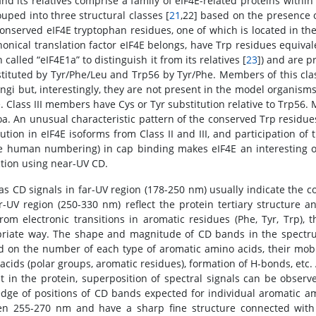
and its relatives comprise a family of eIF4E-related proteins within
ouped into three structural classes [
21
,22] based on the presence o
conserved eIF4E tryptophan residues, one of which is located in th
nonical translation factor eIF4E belongs, have Trp residues equiva
n called “eIF4E1a” to distinguish it from its relatives [
23
]) and are pr
stituted by Tyr/Phe/Leu and Trp56 by Tyr/Phe. Members of this clas
ngi but, interestingly, they are not present in the model organism
 Class III members have Cys or Tyr substitution relative to Trp56. 
a. An unusual characteristic pattern of the conserved Trp residues 
tution in eIF4E isoforms from Class II and III, and participation o
e human numbering) in cap binding makes eIF4E an interesting obj
ction using near-UV CD.
s CD signals in far-UV region (178-250 nm) usually indicate the c
r-UV region (250-330 nm) reflect the protein tertiary structure
from electronic transitions in aromatic residues (Phe, Tyr, Trp)
riate way. The shape and magnitude of CD bands in the spectrum
 on the number of each type of aromatic amino acids, their mobili
acids (polar groups, aromatic residues), formation of H-bonds, etc. 
t in the protein, superposition of spectral signals can be observ
dge of positions of CD bands expected for individual aromatic am
n 255-270 nm and have a sharp fine structure connected with v