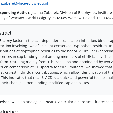
:
jzuberek@biogeo.uw.edu.pl
sponding Author:
Joanna Zuberek, Division of Biophysics, Institute
sity of Warsaw, Zwirki I Wigury 9302-089 Warsaw, Poland, Tel: +4
tract
E, a key factor in the cap-dependent translation initiation, binds c
raction involving two of its eight conserved tryptophan residues. I
ributions of tryptophan residues to the near-UV Circular Dichroism 
erences in cap binding motif among members of eIF4E family. The 
form, resulting mainly from 1Lb transition and dominated by two v
d on comparison of CD spectra for eIF4E mutants, we showed that t
 strongest individual contributions, which allow identification of th
 This indicates that near-UV CD is a quick and powerful tool to ana
their changes upon binding modified cap analogues.
rds:
eIF4E; Cap analogues; Near-UV circular dichroism; Fluorescence
oduction