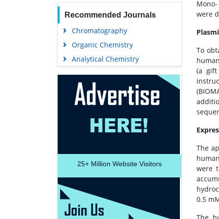
Mono- 
were d
Recommended Journals
Chromatography
Plasmi
Organic Chemistry
To obt
Analytical Chemistry
human 
(a gif
instru
(BIOMA
additi
sequen
Expres
The ap
human 
25+
Million Website Visitors
were t
accumu
hydroc
0.5 mM
The h