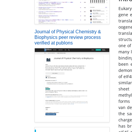
Eukary
gene e
transla
oogene
Journal of Physical Chemistry &
transla
Biophysics peer review process
struct
verified at publons
one of
many l
bindin
been e
demons
of eIF
simila
sheet 
methyl
forms 
van de
the sa
charge
has br