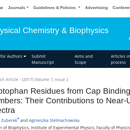
me
Journals
Guidelines & Policies
Advertising
Confere
ysical Chemistry & Biophysics
 for Authors
Submit
Aims and
Articles i
Manuscript
Scope
process
h Article - (2017) Volume 7, Issue 2
ptophan Residues from Cap Binding 
bers: Their Contributions to Near-
ctra
*
 Zuberek
and
Agnieszka Stelmachowska
n of Biophysics, Institute of Experimental Physics, Faculty of Physi