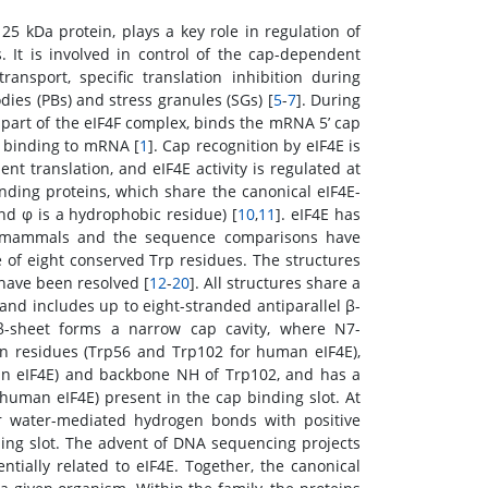
y 25 kDa protein, plays a key role in regulation of
 It is involved in control of the cap-dependent
ransport, specific translation inhibition during
dies (PBs) and stress granules (SGs) [
5
-
7
]. During
 a part of the eIF4F complex, binds the mRNA 5’ cap
e binding to mRNA [
1
]. Cap recognition by eIF4E is
nt translation, and eIF4E activity is regulated at
inding proteins, which share the canonical eIF4E-
nd φ is a hydrophobic residue) [
10
,
11
]. eIF4E has
to mammals and the sequence comparisons have
 of eight conserved Trp residues. The structures
have been resolved [
12
-
20
]. All structures share a
and includes up to eight-stranded antiparallel β-
β-sheet forms a narrow cap cavity, where N7-
 residues (Trp56 and Trp102 for human eIF4E),
n eIF4E) and backbone NH of Trp102, and has a
human eIF4E) present in the cap binding slot. At
r water-mediated hydrogen bonds with positive
ding slot. The advent of DNA sequencing projects
tially related to eIF4E. Together, the canonical