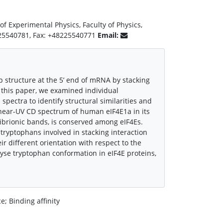
 of Experimental Physics, Faculty of Physics,
8225540781, Fax: +48225540771
Email:
ap structure at the 5’ end of mRNA by stacking
n this paper, we examined individual
spectra to identify structural similarities and
near-UV CD spectrum of human eIF4E1a in its
ibrionic bands, is conserved among eIF4Es.
ryptophans involved in stacking interaction
eir different orientation with respect to the
lyse tryptophan conformation in eIF4E proteins,
; Binding affinity