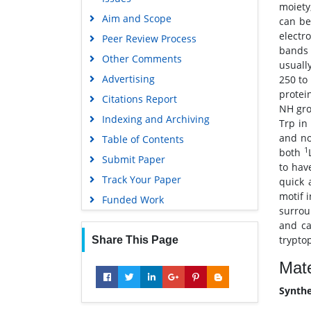
moiety
Education and Research
Aim and Scope
can be
Euro Pub
electr
Peer Review Process
bands 
Google Scholar
Other Comments
usuall
Advertising
250 to
protei
Citations Report
NH gro
Indexing and Archiving
Trp in
and no
Table of Contents
1
both
Submit Paper
to hav
Track Your Paper
quick 
motif 
Funded Work
surrou
and ca
trypto
Share This Page
Mate
Synthe