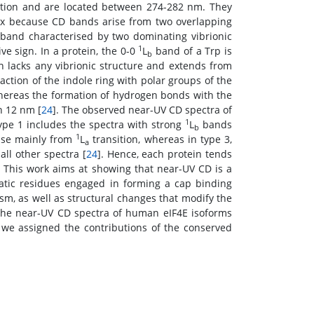
ition and are located between 274-282 nm. They
ex because CD bands arise from two overlapping
 band characterised by two dominating vibrionic
1
ve sign. In a protein, the 0-0
L
band of a Trp is
b
n lacks any vibrionic structure and extends from
action of the indole ring with polar groups of the
whereas the formation of hydrogen bonds with the
n 12 nm [
24
]. The observed near-UV CD spectra of
1
ype 1 includes the spectra with strong
L
bands
b
1
rise mainly from
L
transition, whereas in type 3,
a
ll other spectra [
24
]. Hence, each protein tends
 This work aims at showing that near-UV CD is a
matic residues engaged in forming a cap binding
sm, as well as structural changes that modify the
 the near-UV CD spectra of human eIF4E isoforms
 we assigned the contributions of the conserved