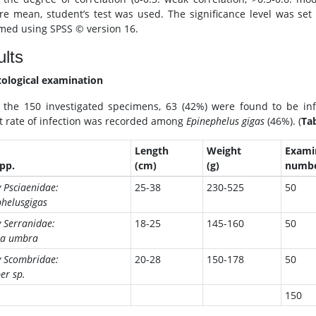
e mean, student’s test was used. The significance level was set as 
med using SPSS © version 16.
lts
tological examination
 the 150 investigated specimens, 63 (42%) were found to be inf
t rate of infection was recorded among
Epinephelus gigas
(46%). (
Tab
Length
Weight
Exami
spp.
(cm)
(g)
numb
 Psciaenidae:
25-38
230-525
50
helusgigas
 Serranidae:
18-25
145-160
50
na umbra
y Scombridae:
20-28
150-178
50
er sp.
150