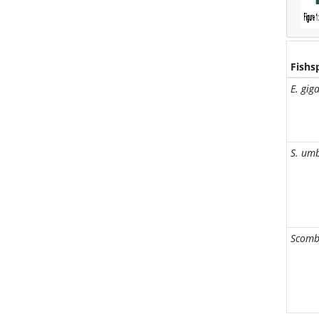
Fishs
E. gig
S. um
Scomb