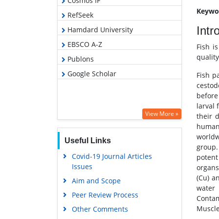
Cosmos IF
Keywo
RefSeek
Intr
Hamdard University
EBSCO A-Z
Fish i
quality
Publons
Google Scholar
Fish p
cestod
before
larval
View More »
their 
human 
worldw
Useful Links
group.
Covid-19 Journal Articles
potent
Issues
organs
(Cu) a
Aim and Scope
water 
Peer Review Process
Contam
Muscle
Other Comments