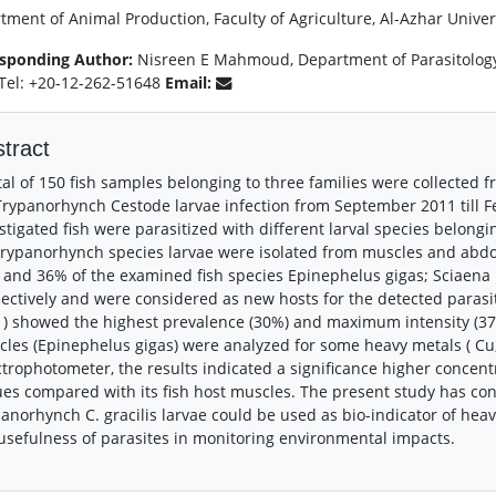
ment of Animal Production, Faculty of Agriculture, Al-Azhar Univers
sponding Author:
Nisreen E Mahmoud, Department of Parasitology F
 Tel: +20-12-262-51648
Email:
tract
tal of 150 fish samples belonging to three families were collecte
Trypanorhynch Cestode larvae infection from September 2011 till Fe
stigated fish were parasitized with different larval species belong
Trypanorhynch species larvae were isolated from muscles and abdom
and 36% of the examined fish species Epinephelus gigas; Sciaen
ectively and were considered as new hosts for the detected parasite
) showed the highest prevalence (30%) and maximum intensity (37). 
les (Epinephelus gigas) were analyzed for some heavy metals ( Cu
trophotometer, the results indicated a significance higher concentr
ues compared with its fish host muscles. The present study has con
anorhynch C. gracilis larvae could be used as bio-indicator of hea
usefulness of parasites in monitoring environmental impacts.