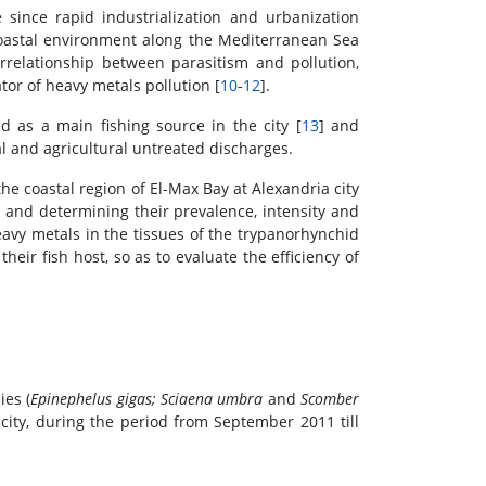
since rapid industrialization and urbanization
coastal environment along the Mediterranean Sea
errelationship between parasitism and pollution,
ator of heavy metals pollution [
10
-
12
].
d as a main fishing source in the city [
13
] and
l and agricultural untreated discharges.
e coastal region of El-Max Bay at Alexandria city
s and determining their prevalence, intensity and
avy metals in the tissues of the trypanorhynchid
eir fish host, so as to evaluate the efficiency of
ies (
Epinephelus gigas; Sciaena umbra
and
Scomber
 city, during the period from September 2011 till