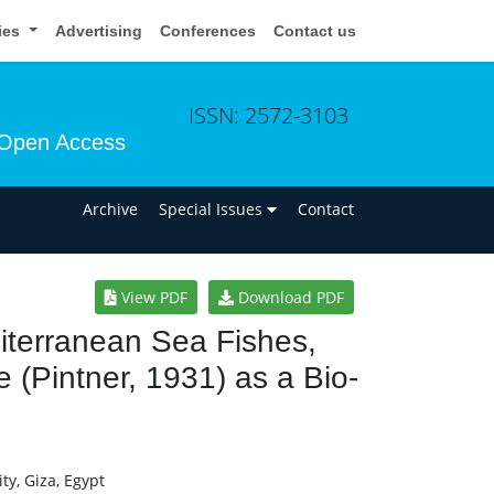
cies
Advertising
Conferences
Contact us
ISSN: 2572-3103
Open Access
n
Archive
Special Issues
Contact
View PDF
Download PDF
iterranean Sea Fishes,
e (Pintner, 1931) as a Bio-
ty, Giza, Egypt