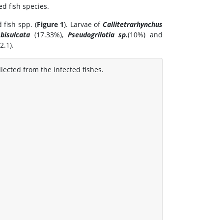
d fish species.
fish spp. (
Figure 1
). Larvae of
Callitetrarhynchus
bisulcata
(17.33%),
Pseudogrilotia sp.
(10%) and
2.1).
llected from the infected fishes.