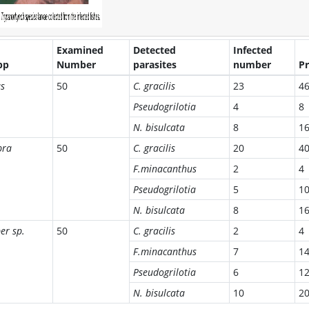
Examined
Detected
Infected
pp
Number
parasites
number
Pr
as
50
C. gracilis
23
4
Pseudogrilotia
4
8
N. bisulcata
8
1
bra
50
C. gracilis
20
4
F.minacanthus
2
4
Pseudogrilotia
5
1
N. bisulcata
8
1
er sp.
50
C. gracilis
2
4
F.minacanthus
7
1
Pseudogrilotia
6
1
N. bisulcata
10
2