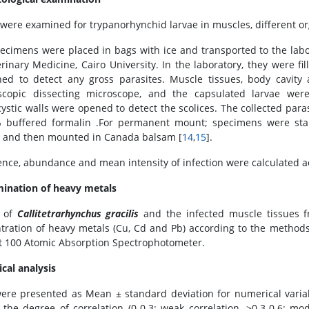
 were examined for trypanorhynchid larvae in muscles, different o
ecimens were placed in bags with ice and transported to the labor
erinary Medicine, Cairo University. In the laboratory, they were 
ed to detect any gross parasites. Muscle tissues, body cavity
scopic dissecting microscope, and the capsulated larvae wer
cystic walls were opened to detect the scolices. The collected para
 buffered formalin .For permanent mount; specimens were stain
 and then mounted in Canada balsam [
14
,
15
].
ence, abundance and mean intensity of infection were calculated ac
ination of heavy metals
e of
Callitetrarhynchus gracilis
and the infected muscle tissues f
tration of heavy metals (Cu, Cd and Pb) according to the methods 
t 100 Atomic Absorption Spectrophotometer.
ical analysis
ere presented as Mean ± standard deviation for numerical variabl
 the degree of correlation (0-0.3: weak correlation, >0.3-0.6: mode