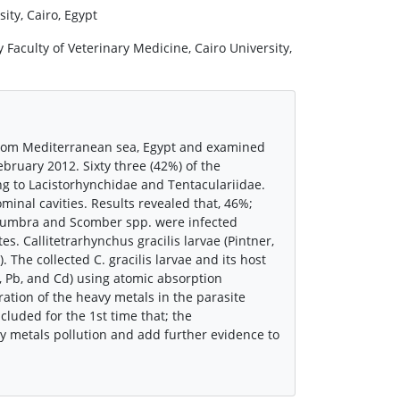
ity, Cairo, Egypt
aculty of Veterinary Medicine, Cairo University,
d from Mediterranean sea, Egypt and examined
bruary 2012. Sixty three (42%) of the
ing to Lacistorhynchidae and Tentaculariidae.
inal cavities. Results revealed that, 46%;
a umbra and Scomber spp. were infected
s. Callitetrarhynchus gracilis larvae (Pintner,
The collected C. gracilis larvae and its host
, Pb, and Cd) using atomic absorption
ation of the heavy metals in the parasite
cluded for the 1st time that; the
vy metals pollution and add further evidence to