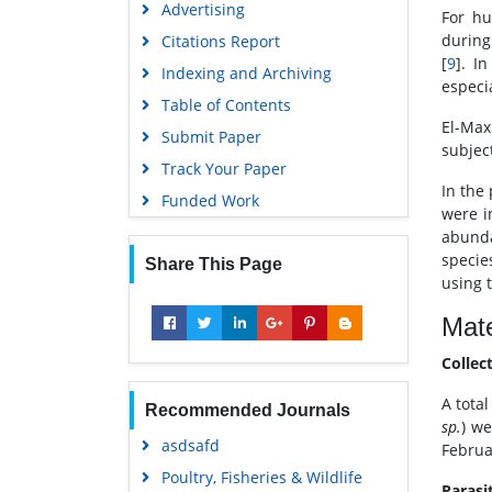
Advertising
For hu
during
Citations Report
[
9
]. I
Indexing and Archiving
especia
Table of Contents
El-Max
Submit Paper
subjec
Track Your Paper
In the
Funded Work
were i
abunda
specie
Share This Page
using 
Mate
Collec
A tota
Recommended Journals
sp.
) we
asdsafd
Februa
Poultry, Fisheries & Wildlife
Parasi