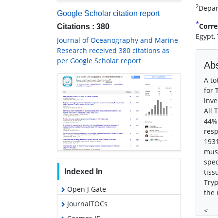
2
Depart
Google Scholar citation report
*
Corre
Citations : 380
Egypt,
Journal of Oceanography and Marine
Research received 380 citations as
per Google Scholar report
Abs
A to
for 
inve
All 
44% 
resp
1931
musc
spec
Indexed In
tiss
Tryp
Open J Gate
the 
JournalTOCs
<