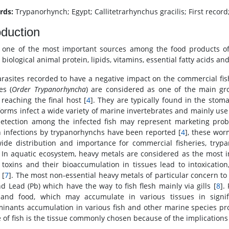
rds:
Trypanorhynch; Egypt; Callitetrarhynchus gracilis; First recor
oduction
s one of the most important sources among the food products of
 biological animal protein, lipids, vitamins, essential fatty acids an
arasites recorded to have a negative impact on the commercial fish
es (
Order Trypanorhyncha
) are considered as one of the main gro
 reaching the final host [
4
]. They are typically found in the stoma
 forms infect a wide variety of marine invertebrates and mainly use
detection among the infected fish may represent marketing prob
infections by trypanorhynchs have been reported [
4
], these wor
ide distribution and importance for commercial fisheries, trypan
 In aquatic ecosystem, heavy metals are considered as the most i
 toxins and their bioaccumulation in tissues lead to intoxicatio
 [
7
]. The most non-essential heavy metals of particular concern t
nd Lead (Pb) which have the way to fish flesh mainly via gills [
8
].
and food, which may accumulate in various tissues in signific
inants accumulation in various fish and other marine species pro
 of fish is the tissue commonly chosen because of the implications i