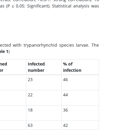
(P ≤ 0.05: Significant). Statistical analysis was
ected with trypanorhynchid species larvae. The
le 1
)
ned
Infected
% of
er
number
infection
23
46
22
44
18
36
63
42