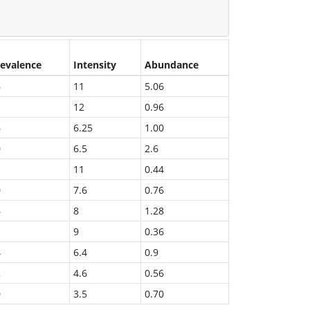
evalence
Intensity
Abundance
6
11
5.06
12
0.96
6
6.25
1.00
0
6.5
2.6
11
0.44
0
7.6
0.76
6
8
1.28
9
0.36
4
6.4
0.9
2
4.6
0.56
0
3.5
0.70