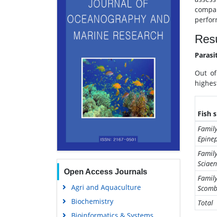
compar
perfor
Resu
Parasi
Out of
highes
Fish 
Family
Epinep
Family
Sciae
Open Access Journals
Famil
Agri and Aquaculture
Scomb
Biochemistry
Total
Bioinformatics & Systems