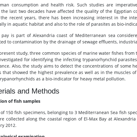
man consumption and health risk. Such studies are imperative 
 the last two decades have affected the quality of the Egyptian 
n the recent years, there has been increasing interest in the int
lly in aquatic habitat and also to the role of parasites as bio-indic
 pay is part of Alexandria coast of Mediterranean sea considere
ted to contamination by the drainage of sewage effluents, industria
 present study, three common species of marine water fishes from th
nvestigated for identifying the infecting trypanorhynchid parasite
nce. Also, the study aims to detect the concentrations of some he
s that showed the highest prevalence as well as in the muscles of th
trypanorhynchids as a bio-indicator for heavy metal pollution.
rials and Methods
tion of fish samples
l of 150 fish specimens, belonging to 3 Mediterranean Sea fish spec
re collected along the coastal region of El-Max Bay at Alexandria
ry 2012.
tological examination