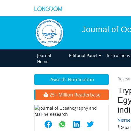
Journal of O
Journal
Editorial Panel
Instructions
Home
Researc
Awards Nomination
Try
25+ Million Readerbase
Egy
ind
Nisre
1
Depart