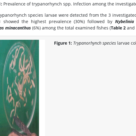
1:
Prevalence of trypanorhynch spp. Infection among the investigate
rypanorhynch species larvae were detected from the 3 investigated 
s
showed the highest prevalence (30%) followed by
Nybelinia 
eps minacanthus
(6%) among the total examined fishes (
Table 2
and 
Figure 1:
Trypanorhynch species
larvae co