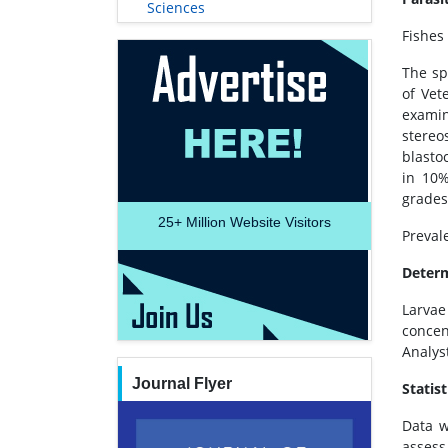
Sciences
Fishes
The sp
of Vet
examin
stereo
blasto
in 10%
grades
25+
Million Website Visitors
Preval
Determ
Larva
concen
Analys
Journal Flyer
Statist
Data w
assess