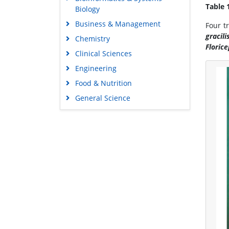
Table 
Biology
Business & Management
Four t
gracili
Chemistry
Floric
Clinical Sciences
Engineering
Food & Nutrition
General Science
Genetics & Molecular Biology
Immunology & Microbiology
Medical Sciences
Neuroscience & Psychology
Nursing & Health Care
Pharmaceutical Sciences