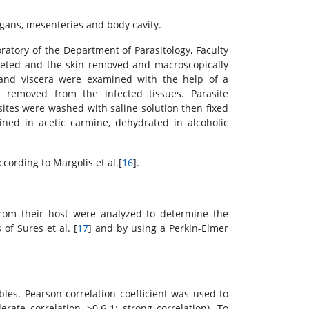
rgans, mesenteries and body cavity.
atory of the Department of Parasitology, Faculty
filleted and the skin removed and macroscopically
 and viscera were examined with the help of a
e removed from the infected tissues. Parasite
sites were washed with saline solution then fixed
ed in acetic carmine, dehydrated in alcoholic
cording to Margolis et al.[
16
].
rom their host were analyzed to determine the
of Sures et al. [
17
] and by using a Perkin-Elmer
es. Pearson correlation coefficient was used to
rate correlation, >0.6-1: strong correlation). To