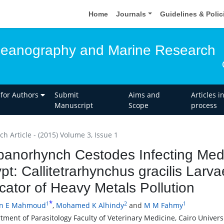
Home
Journals
Guidelines & Poli
ceanography and Marine Research
 for Authors
Submit
Aims and
Articles i
Manuscript
Scope
process
h Article - (2015) Volume 3, Issue 1
panorhynch Cestodes Infecting Med
pt: Callitetrarhynchus gracilis Larva
icator of Heavy Metals Pollution
*
1
2
1
en E Mahmoud
,
Mohamed K Alhindy
and
M M Fahmy
ment of Parasitology Faculty of Veterinary Medicine, Cairo Universi