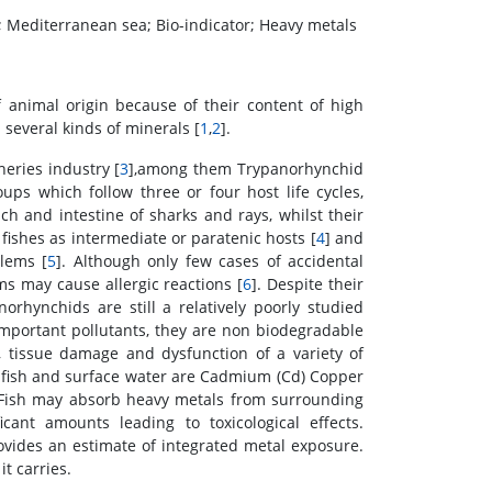
d; Mediterranean sea; Bio-indicator; Heavy metals
 animal origin because of their content of high
d several kinds of minerals [
1
,
2
].
eries industry [
3
],among them Trypanorhynchid
ups which follow three or four host life cycles,
ch and intestine of sharks and rays, whilst their
 fishes as intermediate or paratenic hosts [
4
] and
lems [
5
]. Although only few cases of accidental
ms may cause allergic reactions [
6
]. Despite their
orhynchids are still a relatively poorly studied
mportant pollutants, they are non biodegradable
n, tissue damage and dysfunction of a variety of
o fish and surface water are Cadmium (Cd) Copper
 Fish may absorb heavy metals from surrounding
ant amounts leading to toxicological effects.
vides an estimate of integrated metal exposure.
t carries.