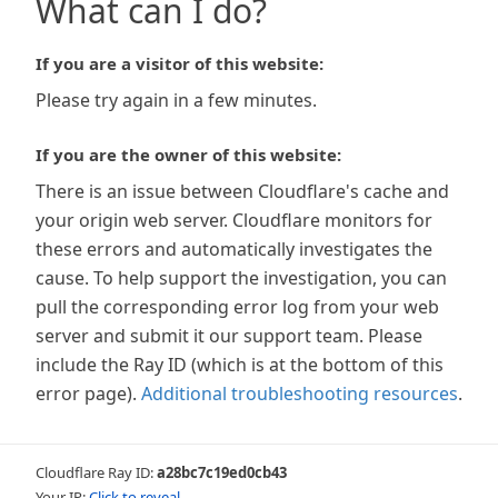
What can I do?
If you are a visitor of this website:
Please try again in a few minutes.
If you are the owner of this website:
There is an issue between Cloudflare's cache and
your origin web server. Cloudflare monitors for
these errors and automatically investigates the
cause. To help support the investigation, you can
pull the corresponding error log from your web
server and submit it our support team. Please
include the Ray ID (which is at the bottom of this
error page).
Additional troubleshooting resources
.
Cloudflare Ray ID:
a28bc7c19ed0cb43
Your IP:
Click to reveal