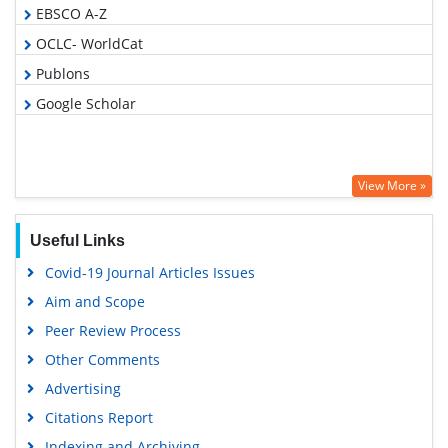
EBSCO A-Z
OCLC- WorldCat
Publons
Google Scholar
View More »
Useful Links
Covid-19 Journal Articles Issues
Aim and Scope
Peer Review Process
Other Comments
Advertising
Citations Report
Indexing and Archiving