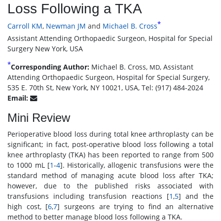
Loss Following a TKA
*
Carroll KM
,
Newman JM
and
Michael B. Cross
Assistant Attending Orthopaedic Surgeon, Hospital for Special
Surgery New York, USA
*
Corresponding Author:
Michael B. Cross,
, Assistant
MD
Attending Orthopaedic Surgeon, Hospital for Special Surgery,
535 E. 70th St, New York, NY 10021, USA, Tel: (917) 484-2024
Email:
Mini Review
Perioperative blood loss during total knee arthroplasty can be
significant; in fact, post-operative blood loss following a total
knee arthroplasty (TKA) has been reported to range from 500
to 1000 mL [
1
-
4
]. Historically, allogenic transfusions were the
standard method of managing acute blood loss after TKA;
however, due to the published risks associated with
transfusions including transfusion reactions [
1
,
5
] and the
high cost, [
6
,
7
] surgeons are trying to find an alternative
method to better manage blood loss following a TKA.