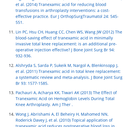
et al. (2014) Tranexamic acid for reducing blood
transfusions in arthroplasty interventions: a cost-
effective practice. Eur J OrthopSurgTraumatol 24: 545-
551.
Lin PC, Hsu CH, Huang CC, Chen WS, Wang JW (2012) The
blood-saving effect of tranexamic acid in minimally
invasive total knee replacement: is an additional pre-
operative injection effective? J Bone Joint Surg Br 94:
932-936.
Alshryda S, Sarda P, Sukeik M, Nargol A, Blenkinsopp J,
et al. (2011) Tranexamic acid in total knee replacement:
a systematic review and meta-analysis. J Bone Joint Surg
Br 93: 1577-1585.
Pachauri A, Acharya KK, Tiwari AK (2013) The Effect of
Tranexamic Acid on Hemoglobin Levels During Total
Knee Arthroplasty. Am J Ther .
Wong J, Abrishami A, El Beheiry H, Mahomed NN,
Roderick Davey J, et al. (2010) Topical application of
tranexamic acid reduces postoperative blood loss in