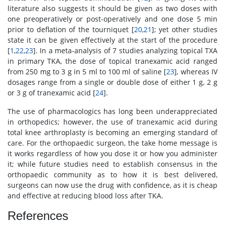
literature also suggests it should be given as two doses with
one preoperatively or post-operatively and one dose 5 min
prior to deflation of the tourniquet [
20
,
21
]; yet other studies
state it can be given effectively at the start of the procedure
[
1
,
22
,
23
]. In a meta-analysis of 7 studies analyzing topical TXA
in primary TKA, the dose of topical tranexamic acid ranged
from 250 mg to 3 g in 5 ml to 100 ml of saline [
23
], whereas IV
dosages range from a single or double dose of either 1 g, 2 g
or 3 g of tranexamic acid [
24
].
The use of pharmacologics has long been underappreciated
in orthopedics; however, the use of tranexamic acid during
total knee arthroplasty is becoming an emerging standard of
care. For the orthopaedic surgeon, the take home message is
it works regardless of how you dose it or how you administer
it; while future studies need to establish consensus in the
orthopaedic community as to how it is best delivered,
surgeons can now use the drug with confidence, as it is cheap
and effective at reducing blood loss after TKA.
References