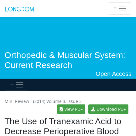
Orthopedic & Muscular System:
Current Research
Open Access
Mini Review - (2014) Volume 3, Issue 3
View PDF
Download PDF
The Use of Tranexamic Acid to
Decrease Perioperative Blood