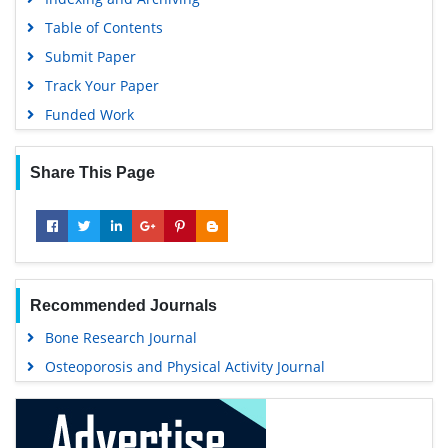
Table of Contents
Submit Paper
Track Your Paper
Funded Work
Share This Page
Recommended Journals
Bone Research Journal
Osteoporosis and Physical Activity Journal