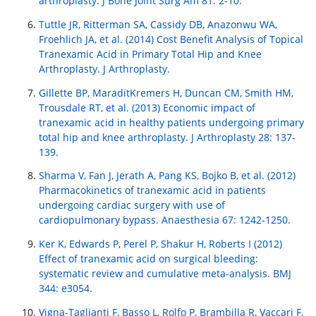
arthroplasty. J Bone Joint Surg Am 81: 2-10.
Tuttle JR, Ritterman SA, Cassidy DB, Anazonwu WA,
Froehlich JA, et al. (2014) Cost Benefit Analysis of Topical
Tranexamic Acid in Primary Total Hip and Knee
Arthroplasty. J Arthroplasty.
Gillette BP, MaraditKremers H, Duncan CM, Smith HM,
Trousdale RT, et al. (2013) Economic impact of
tranexamic acid in healthy patients undergoing primary
total hip and knee arthroplasty. J Arthroplasty 28: 137-
139.
Sharma V, Fan J, Jerath A, Pang KS, Bojko B, et al. (2012)
Pharmacokinetics of tranexamic acid in patients
undergoing cardiac surgery with use of
cardiopulmonary bypass. Anaesthesia 67: 1242-1250.
Ker K, Edwards P, Perel P, Shakur H, Roberts I (2012)
Effect of tranexamic acid on surgical bleeding:
systematic review and cumulative meta-analysis. BMJ
344: e3054.
Vigna-Taglianti F, Basso L, Rolfo P, Brambilla R, Vaccari F,