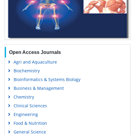
Open Access Journals
Agri and Aquaculture
Biochemistry
Bioinformatics & Systems Biology
Business & Management
Chemistry
Clinical Sciences
Engineering
Food & Nutrition
General Science