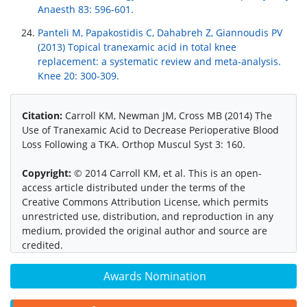
Anaesth 83: 596-601.
Panteli M, Papakostidis C, Dahabreh Z, Giannoudis PV
(2013) Topical tranexamic acid in total knee
replacement: a systematic review and meta-analysis.
Knee 20: 300-309.
Citation:
Carroll KM, Newman JM, Cross MB (2014) The
Use of Tranexamic Acid to Decrease Perioperative Blood
Loss Following a TKA. Orthop Muscul Syst 3: 160.
Copyright:
© 2014 Carroll KM, et al. This is an open-
access article distributed under the terms of the
Creative Commons Attribution License, which permits
unrestricted use, distribution, and reproduction in any
medium, provided the original author and source are
credited.
Awards Nomination