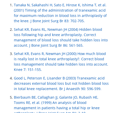
Tanaka N, Sakahashi H, Sato E, Hirose K, Ishima T, et al.
(2001) Timing of the administration of tranexamic acid
for maximum reduction in blood loss in arthroplasty of
the knee. J Bone Joint Surg Br 83: 702-705.
Sehat KR, Evans RL, Newman JH (2004) Hidden blood
loss following hip and knee arthroplasty. Correct
management of blood loss should take hidden loss into
account. J Bone Joint Surg Br 86: 561-565.
Sehat KR, Evans R, Newman JH (2000) How much blood
is really lost in total knee arthroplasty?. Correct blood
loss management should take hidden loss into account.
Knee 7: 151-155.
Good L, Peterson E, Lisander B (2003) Tranexamic acid
decreases external blood loss but not hidden blood loss
in total knee replacement. Br J Anaesth 90: 596-599.
Bierbaum BE, Callaghan JJ, Galante JO, Rubash HE,
Tooms RE, et al. (1999) An analysis of blood
management in patients having a total hip or knee