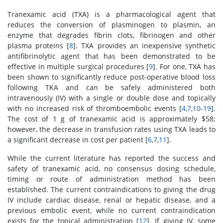
Tranexamic acid (TXA) is a pharmacological agent that
reduces the conversion of plasminogen to plasmin, an
enzyme that degrades fibrin clots, fibrinogen and other
plasma proteins [
8
]. TXA provides an inexpensive synthetic
antifibrinolytic agent that has been demonstrated to be
effective in multiple surgical procedures [
9
]. For one, TXA has
been shown to significantly reduce post-operative blood loss
following TKA and can be safely administered both
intravenously (IV) with a single or double dose and topically
with no increased risk of thromboembolic events [
4
,
7
,
10
-
19
].
The cost of 1 g of tranexamic acid is approximately $58;
however, the decrease in transfusion rates using TXA leads to
a significant decrease in cost per patient [
6
,
7
,
11
].
While the current literature has reported the success and
safety of tranexamic acid, no consensus dosing schedule,
timing or route of administration method has been
established. The current contraindications to giving the drug
IV include cardiac disease, renal or hepatic disease, and a
previous embolic event, while no current contraindication
exists for the topical administration [
12
]. If giving IV, some