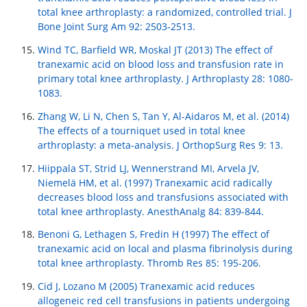
total knee arthroplasty: a randomized, controlled trial. J
Bone Joint Surg Am 92: 2503-2513.
Wind TC, Barfield WR, Moskal JT (2013) The effect of
tranexamic acid on blood loss and transfusion rate in
primary total knee arthroplasty. J Arthroplasty 28: 1080-
1083.
Zhang W, Li N, Chen S, Tan Y, Al-Aidaros M, et al. (2014)
The effects of a tourniquet used in total knee
arthroplasty: a meta-analysis. J OrthopSurg Res 9: 13.
Hiippala ST, Strid LJ, Wennerstrand MI, Arvela JV,
Niemelä HM, et al. (1997) Tranexamic acid radically
decreases blood loss and transfusions associated with
total knee arthroplasty. AnesthAnalg 84: 839-844.
Benoni G, Lethagen S, Fredin H (1997) The effect of
tranexamic acid on local and plasma fibrinolysis during
total knee arthroplasty. Thromb Res 85: 195-206.
Cid J, Lozano M (2005) Tranexamic acid reduces
allogeneic red cell transfusions in patients undergoing