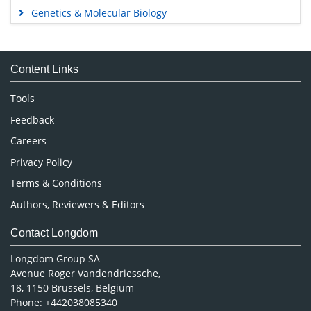
Genetics & Molecular Biology
Immunology & Microbiology
Medical Sciences
Content Links
Neuroscience & Psychology
Nursing & Health Care
Tools
Pharmaceutical Sciences
Feedback
Careers
Privacy Policy
Terms & Conditions
Authors, Reviewers & Editors
Contact Longdom
Longdom Group SA
Avenue Roger Vandendriessche,
18, 1150 Brussels, Belgium
Phone: +442038085340