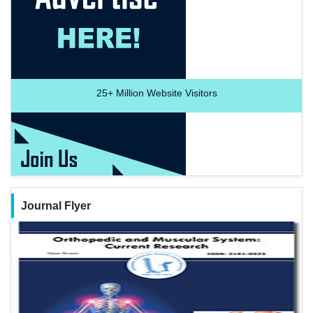
25+
Million Website Visitors
Journal Flyer