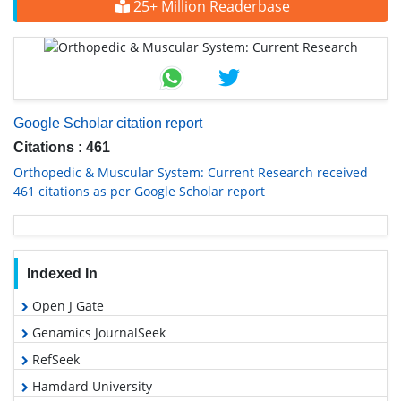
25+ Million Readerbase
Google Scholar citation report
Citations : 461
Orthopedic & Muscular System: Current Research received
461 citations as per Google Scholar report
Indexed In
Open J Gate
Genamics JournalSeek
RefSeek
Hamdard University