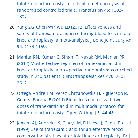
total knee arthroplasty: results of a meta-analysis of
randomized controlled trials. Transfusion 45: 1302-
1307.
Yang ZG, Chen WP, Wu LD (2012) Effectiveness and
safety of tranexamic acid in reducing blood loss in total
knee arthroplasty: a meta-analysis. J Bone Joint Surg Am
94: 1153-1159.
Maniar RN, Kumar G, Singhi T, Nayak RM, Maniar PR
(2012) Most effective regimen of tranexamic acid in
knee arthroplasty: a prospective randomized controlled
study in 240 patients. ClinOrthopRelat Res 470: 2605-
2612.
Ortega-Andreu M, Perez-Chrzanowska H, Figueredo R,
Gomez-Barena E (2011) Blood loss control with two
doses of tranexamic acid in multimodal protocol for
total knee arthroplasty. Open Orthop J 5: 44-48.
Jansen AJ, Andreica S, Claeys M, D'Haese J, Camu F, et al.
(1999) Use of tranexamic acid for an effective blood
conservation strategy after total knee arthroplasty. Br J