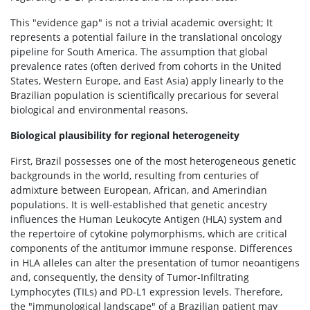
This "evidence gap" is not a trivial academic oversight; It
represents a potential failure in the translational oncology
pipeline for South America. The assumption that global
prevalence rates (often derived from cohorts in the United
States, Western Europe, and East Asia) apply linearly to the
Brazilian population is scientifically precarious for several
biological and environmental reasons.
Biological plausibility for regional heterogeneity
First, Brazil possesses one of the most heterogeneous genetic
backgrounds in the world, resulting from centuries of
admixture between European, African, and Amerindian
populations. It is well-established that genetic ancestry
influences the Human Leukocyte Antigen (HLA) system and
the repertoire of cytokine polymorphisms, which are critical
components of the antitumor immune response. Differences
in HLA alleles can alter the presentation of tumor neoantigens
and, consequently, the density of Tumor-Infiltrating
Lymphocytes (TILs) and PD-L1 expression levels. Therefore,
the "immunological landscape" of a Brazilian patient may