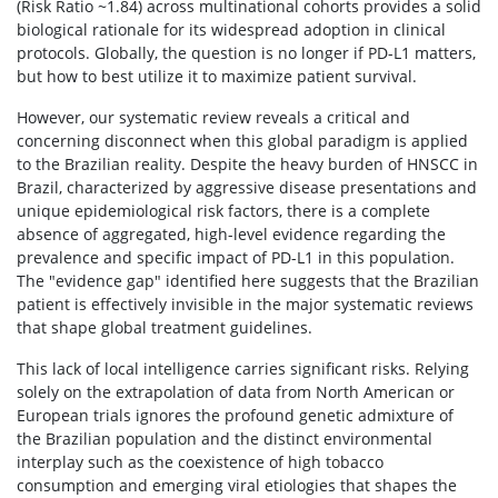
(Risk Ratio ~1.84) across multinational cohorts provides a solid
biological rationale for its widespread adoption in clinical
protocols. Globally, the question is no longer if PD-L1 matters,
but how to best utilize it to maximize patient survival.
However, our systematic review reveals a critical and
concerning disconnect when this global paradigm is applied
to the Brazilian reality. Despite the heavy burden of HNSCC in
Brazil, characterized by aggressive disease presentations and
unique epidemiological risk factors, there is a complete
absence of aggregated, high-level evidence regarding the
prevalence and specific impact of PD-L1 in this population.
The "evidence gap" identified here suggests that the Brazilian
patient is effectively invisible in the major systematic reviews
that shape global treatment guidelines.
This lack of local intelligence carries significant risks. Relying
solely on the extrapolation of data from North American or
European trials ignores the profound genetic admixture of
the Brazilian population and the distinct environmental
interplay such as the coexistence of high tobacco
consumption and emerging viral etiologies that shapes the