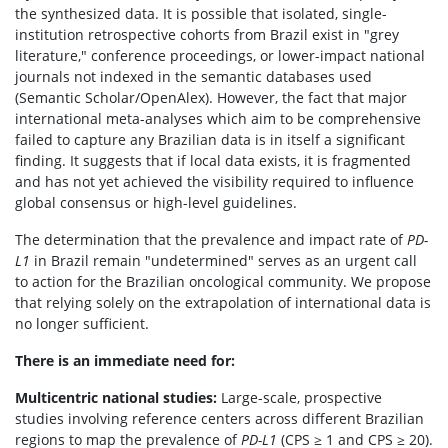
the synthesized data. It is possible that isolated, single-
institution retrospective cohorts from Brazil exist in "grey
literature," conference proceedings, or lower-impact national
journals not indexed in the semantic databases used
(Semantic Scholar/OpenAlex). However, the fact that major
international meta-analyses which aim to be comprehensive
failed to capture any Brazilian data is in itself a significant
finding. It suggests that if local data exists, it is fragmented
and has not yet achieved the visibility required to influence
global consensus or high-level guidelines.
The determination that the prevalence and impact rate of
PD-
L1
in Brazil remain "undetermined" serves as an urgent call
to action for the Brazilian oncological community. We propose
that relying solely on the extrapolation of international data is
no longer sufficient.
There is an immediate need for:
Multicentric national studies:
Large-scale, prospective
studies involving reference centers across different Brazilian
regions to map the prevalence of
PD-L1
(CPS ≥ 1 and CPS ≥ 20).