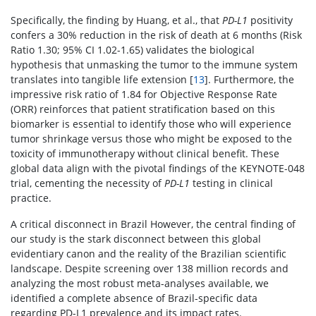
Specifically, the finding by Huang, et al., that
PD-L1
positivity
confers a 30% reduction in the risk of death at 6 months (Risk
Ratio 1.30; 95% CI 1.02-1.65) validates the biological
hypothesis that unmasking the tumor to the immune system
translates into tangible life extension [
13
]. Furthermore, the
impressive risk ratio of 1.84 for Objective Response Rate
(ORR) reinforces that patient stratification based on this
biomarker is essential to identify those who will experience
tumor shrinkage versus those who might be exposed to the
toxicity of immunotherapy without clinical benefit. These
global data align with the pivotal findings of the KEYNOTE-048
trial, cementing the necessity of
PD-L1
testing in clinical
practice.
A critical disconnect in Brazil However, the central finding of
our study is the stark disconnect between this global
evidentiary canon and the reality of the Brazilian scientific
landscape. Despite screening over 138 million records and
analyzing the most robust meta-analyses available, we
identified a complete absence of Brazil-specific data
regarding PD-L1 prevalence and its impact rates.