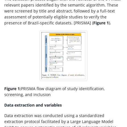
relevant papers identified by the semantic algorithm. These
were screened by title and abstract, followed by a full-text
assessment of potentially eligible studies to verify the
presence of Brazil-specific datasets. [PRISMA] (
Figure 1
).
Figure 1:
PRISMA flow diagram of study identification,
screening, and inclusion
Data extraction and variables
Data extraction was conducted using a standardized
extraction protocol facilitated by a Large Language Model