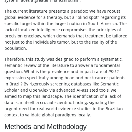
system faces a greater financial strain.
The current literature presents a paradox: We have robust
global evidence for a therapy, but a "blind spot" regarding its
specific target within the largest nation in South America. This
lack of localized intelligence compromises the principles of
precision oncology, which demands that treatment be tailored
not just to the individual's tumor, but to the reality of the
population.
Therefore, this study was designed to perform a systematic,
semantic review of the literature to answer a fundamental
question: What is the prevalence and impact rate of
PD-L1
expression specifically among head and neck cancer patients
in Brazil? By rigorously screening databases like Semantic
Scholar and OpenAlex via advanced AI-assisted tools, we
aimed to map this landscape. The identification of a lack of
data is, in itself, a crucial scientific finding, signaling the
urgent need for real-world evidence studies in the Brazilian
context to validate global paradigms locally.
Methods and Methodology