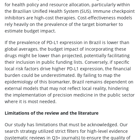
for health policy and resource allocation, particularly within
the Brazilian Unified Health System (SUS). Immune checkpoint
inhibitors are high-cost therapies. Cost-effectiveness models
rely heavily on the prevalence of the target biomarker to
estimate budget impact.
If the prevalence of PD-L1 expression in Brazil is lower than
global averages, the budget impact of incorporating these
drugs might be lower than projected, potentially facilitating
their inclusion in public funding lists. Conversely, if specific
local risk factors drive higher PD-L1 expression, the financial
burden could be underestimated. By failing to map the
epidemiology of this biomarker, Brazil remains dependent on
external models that may not reflect local reality, hindering
the implementation of precision medicine in the public sector
where it is most needed.
Limitations of the review and the literature
Our study has limitations that must be acknowledged. Our
search strategy utilized strict filters for high-level evidence
(systematic reviews in Q3+ journals) to ensure the quality of