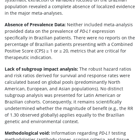
population revealed a complete absence of localized evidence
in the major meta-analyses.
Absence of Prevalence Data:
Neither included meta-analysis
provided data on the prevalence of
PD-L1
expression
specifically in Brazilian patients. There were no reports on the
percentage of Brazilian patients presenting with a Combined
Positive Score (CPS) ≥ 1 or ≥ 20, metrics that are critical for
therapeutic indication.
Lack of subgroup impact analysis:
The robust hazard ratios
and risk ratios derived for survival and response rates were
calculated based on global pools (predominantly North
American, European, and Asian populations). No distinct
subgroup analysis was presented for Latin American or
Brazilian cohorts. Consequently, it remains scientifically
undetermined whether the magnitude of benefit (e.g., the RR
of 1.30 observed globally) applies equally to the Brazilian
genetic and environmental context.
Methodological void:
Information regarding
PD-L1
testing
methodologies (antibody clones, scoring criteria, and tissue