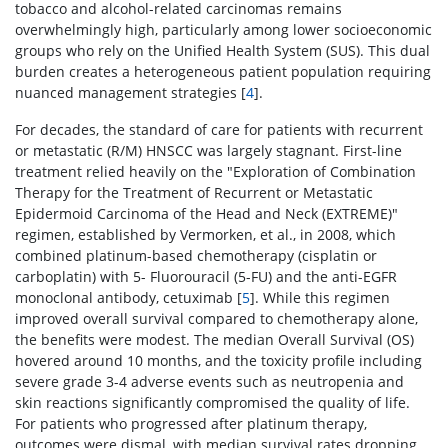
tobacco and alcohol-related carcinomas remains
overwhelmingly high, particularly among lower socioeconomic
groups who rely on the Unified Health System (SUS). This dual
burden creates a heterogeneous patient population requiring
nuanced management strategies [
4
].
For decades, the standard of care for patients with recurrent
or metastatic (R/M) HNSCC was largely stagnant. First-line
treatment relied heavily on the "Exploration of Combination
Therapy for the Treatment of Recurrent or Metastatic
Epidermoid Carcinoma of the Head and Neck (EXTREME)"
regimen, established by Vermorken, et al., in 2008, which
combined platinum-based chemotherapy (cisplatin or
carboplatin) with 5- Fluorouracil (5-FU) and the anti-EGFR
monoclonal antibody, cetuximab [
5
]. While this regimen
improved overall survival compared to chemotherapy alone,
the benefits were modest. The median Overall Survival (OS)
hovered around 10 months, and the toxicity profile including
severe grade 3-4 adverse events such as neutropenia and
skin reactions significantly compromised the quality of life.
For patients who progressed after platinum therapy,
outcomes were dismal, with median survival rates dropping