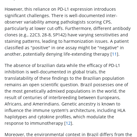
However, this reliance on PD-L1 expression introduces
significant challenges. There is well-documented inter-
observer variability among pathologists scoring CPS,
particularly at lower cut-offs. Furthermore, different antibody
clones (e.g., 22C3, 28-8, SP142) have varying sensitivities and
staining patterns, leading to harmonization issues. A patient
classified as "positive" in one assay might be "negative" in
another, potentially denying life-extending therapy [
11
].
The absence of brazilian data while the efficacy of PD-L1
inhibition is well-documented in global trials, the
translatability of these findings to the Brazilian population
remains an open scientific question. Brazil possesses one of
the most genetically admixed populations in the world, the
result of centuries of interbreeding between Europeans,
Africans, and Amerindians. Genetic ancestry is known to
influence the immune system's architecture, including HLA
haplotypes and cytokine profiles, which modulate the
response to immunotherapy [
12
].
Moreover, the environmental context in Brazil differs from the