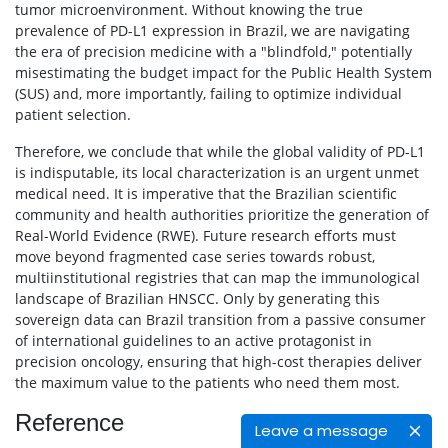
tumor microenvironment. Without knowing the true
prevalence of PD-L1 expression in Brazil, we are navigating
the era of precision medicine with a "blindfold," potentially
misestimating the budget impact for the Public Health System
(SUS) and, more importantly, failing to optimize individual
patient selection.
Therefore, we conclude that while the global validity of PD-L1
is indisputable, its local characterization is an urgent unmet
medical need. It is imperative that the Brazilian scientific
community and health authorities prioritize the generation of
Real-World Evidence (RWE). Future research efforts must
move beyond fragmented case series towards robust,
multiinstitutional registries that can map the immunological
landscape of Brazilian HNSCC. Only by generating this
sovereign data can Brazil transition from a passive consumer
of international guidelines to an active protagonist in
precision oncology, ensuring that high-cost therapies deliver
the maximum value to the patients who need them most.
Reference
Leave a message