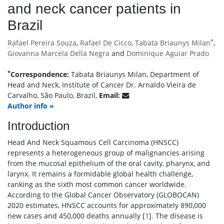
and neck cancer patients in
Brazil
*
Rafael Pereira Souza
,
Rafael De Cicco
,
Tabata Briaunys Milan
,
Giovanna Marcela Della Negra
and
Dominique Aguiar Prado
*
Correspondence:
Tabata Briaunys Milan, Department of
Head and Neck, Institute of Cancer Dr. Arnaldo Vieira de
Carvalho, São Paulo, Brazil,
Email:
Author info »
Introduction
Head And Neck Squamous Cell Carcinoma (HNSCC)
represents a heterogeneous group of malignancies arising
from the mucosal epithelium of the oral cavity, pharynx, and
larynx. It remains a formidable global health challenge,
ranking as the sixth most common cancer worldwide.
According to the Global Cancer Observatory (GLOBOCAN)
2020 estimates, HNSCC accounts for approximately 890,000
new cases and 450,000 deaths annually [
1
]. The disease is