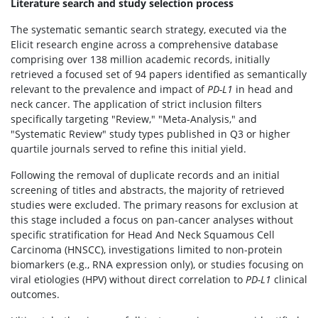
Literature search and study selection process
The systematic semantic search strategy, executed via the
Elicit research engine across a comprehensive database
comprising over 138 million academic records, initially
retrieved a focused set of 94 papers identified as semantically
relevant to the prevalence and impact of
PD-L1
in head and
neck cancer. The application of strict inclusion filters
specifically targeting "Review," "Meta-Analysis," and
"Systematic Review" study types published in Q3 or higher
quartile journals served to refine this initial yield.
Following the removal of duplicate records and an initial
screening of titles and abstracts, the majority of retrieved
studies were excluded. The primary reasons for exclusion at
this stage included a focus on pan-cancer analyses without
specific stratification for Head And Neck Squamous Cell
Carcinoma (HNSCC), investigations limited to non-protein
biomarkers (e.g., RNA expression only), or studies focusing on
viral etiologies (HPV) without direct correlation to
PD-L1
clinical
outcomes.