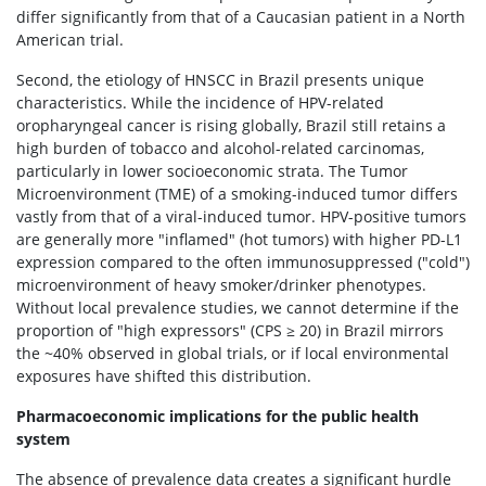
differ significantly from that of a Caucasian patient in a North
American trial.
Second, the etiology of HNSCC in Brazil presents unique
characteristics. While the incidence of HPV-related
oropharyngeal cancer is rising globally, Brazil still retains a
high burden of tobacco and alcohol-related carcinomas,
particularly in lower socioeconomic strata. The Tumor
Microenvironment (TME) of a smoking-induced tumor differs
vastly from that of a viral-induced tumor. HPV-positive tumors
are generally more "inflamed" (hot tumors) with higher PD-L1
expression compared to the often immunosuppressed ("cold")
microenvironment of heavy smoker/drinker phenotypes.
Without local prevalence studies, we cannot determine if the
proportion of "high expressors" (CPS ≥ 20) in Brazil mirrors
the ~40% observed in global trials, or if local environmental
exposures have shifted this distribution.
Pharmacoeconomic implications for the public health
system
The absence of prevalence data creates a significant hurdle