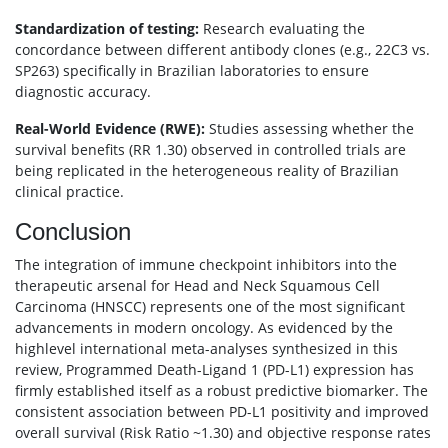
Standardization of testing:
Research evaluating the
concordance between different antibody clones (e.g., 22C3 vs.
SP263) specifically in Brazilian laboratories to ensure
diagnostic accuracy.
Real-World Evidence (RWE):
Studies assessing whether the
survival benefits (RR 1.30) observed in controlled trials are
being replicated in the heterogeneous reality of Brazilian
clinical practice.
Conclusion
The integration of immune checkpoint inhibitors into the
therapeutic arsenal for Head and Neck Squamous Cell
Carcinoma (HNSCC) represents one of the most significant
advancements in modern oncology. As evidenced by the
highlevel international meta-analyses synthesized in this
review, Programmed Death-Ligand 1 (PD-L1) expression has
firmly established itself as a robust predictive biomarker. The
consistent association between PD-L1 positivity and improved
overall survival (Risk Ratio ~1.30) and objective response rates