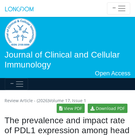
Journal of Clinical and Cellular
Immunology
Open Access
Review Article - (2026)Volume 17, Issue 1
View PDF
Download PDF
The prevalence and impact rate
of PDL1 expression among head