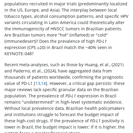
populations recruited in major trials (predominantly localized
in the US, Europe, and Asia). The interplay between local
tobacco types, alcohol consumption patterns, and specific HPV
variants circulating in Latin America could theoretically alter
the immunogenicity of HNSCC tumors in Brazilian patients.
Are Brazilian tumors more "hot" (inflamed) or "cold"
(immunedesert)? Does the prevalence of high
PD-L1
expression (CPS ≥20) in Brazil match the ~40% seen in
KEYNOTE-048?
Recent meta-analyses, such as those by Huang, et al., (2021)
and Paderno, et al., (2024), have aggregated data from
thousands of patients worldwide, confirming the prognostic
value of PD-L1 [
13
,
14
]. However, a critical gap persists: these
major reviews lack specific granular data on the Brazilian
population. The prevalence of
PD-L1
expression in Brazil
remains "undetermined" in high-level systematic evidence.
Without local prevalence data, Brazilian health policymakers
and institutions struggle to forecast the budget impact of
these high-cost drugs. If the prevalence of
PD-L1
positivity is
lower in Brazil, the budget impact is lower; If it is higher, the