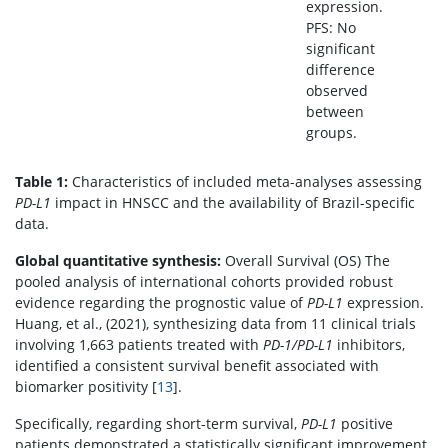
expression.
PFS: No
significant
difference
observed
between
groups.
Table 1:
Characteristics of included meta-analyses assessing
PD-L1
impact in HNSCC and the availability of Brazil-specific
data.
Global quantitative synthesis:
Overall Survival (OS) The
pooled analysis of international cohorts provided robust
evidence regarding the prognostic value of
PD-L1
expression.
Huang, et al., (2021), synthesizing data from 11 clinical trials
involving 1,663 patients treated with
PD-1/PD-L1
inhibitors,
identified a consistent survival benefit associated with
biomarker positivity [
13
].
Specifically, regarding short-term survival,
PD-L1
positive
patients demonstrated a statistically significant improvement