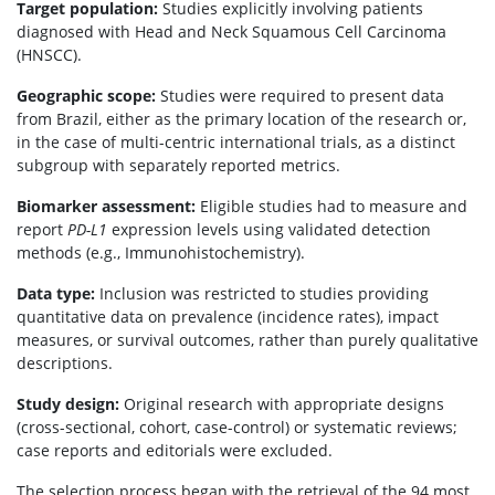
Target population:
Studies explicitly involving patients
diagnosed with Head and Neck Squamous Cell Carcinoma
(HNSCC).
Geographic scope:
Studies were required to present data
from Brazil, either as the primary location of the research or,
in the case of multi-centric international trials, as a distinct
subgroup with separately reported metrics.
Biomarker assessment:
Eligible studies had to measure and
report
PD-L1
expression levels using validated detection
methods (e.g., Immunohistochemistry).
Data type:
Inclusion was restricted to studies providing
quantitative data on prevalence (incidence rates), impact
measures, or survival outcomes, rather than purely qualitative
descriptions.
Study design:
Original research with appropriate designs
(cross-sectional, cohort, case-control) or systematic reviews;
case reports and editorials were excluded.
The selection process began with the retrieval of the 94 most