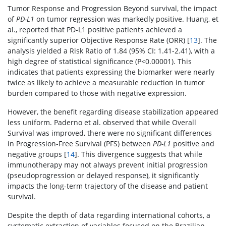
Tumor Response and Progression Beyond survival, the impact
of
PD-L1
on tumor regression was markedly positive. Huang, et
al., reported that PD-L1 positive patients achieved a
significantly superior Objective Response Rate (ORR) [
13
]. The
analysis yielded a Risk Ratio of 1.84 (95% CI: 1.41-2.41), with a
high degree of statistical significance (P<0.00001). This
indicates that patients expressing the biomarker were nearly
twice as likely to achieve a measurable reduction in tumor
burden compared to those with negative expression.
However, the benefit regarding disease stabilization appeared
less uniform. Paderno et al. observed that while Overall
Survival was improved, there were no significant differences
in Progression-Free Survival (PFS) between
PD-L1
positive and
negative groups [
14
]. This divergence suggests that while
immunotherapy may not always prevent initial progression
(pseudoprogression or delayed response), it significantly
impacts the long-term trajectory of the disease and patient
survival.
Despite the depth of data regarding international cohorts, a
systematic extraction of variables focused on the Brazilian