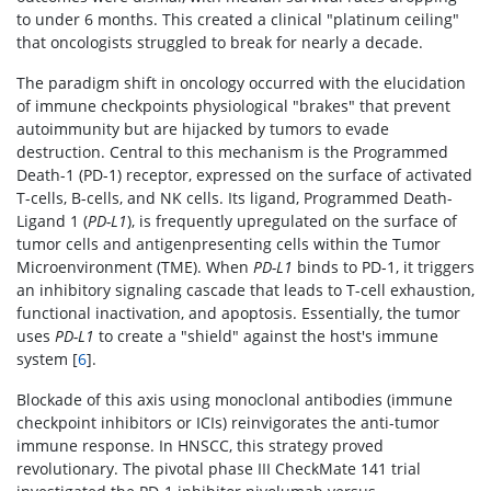
to under 6 months. This created a clinical "platinum ceiling"
that oncologists struggled to break for nearly a decade.
The paradigm shift in oncology occurred with the elucidation
of immune checkpoints physiological "brakes" that prevent
autoimmunity but are hijacked by tumors to evade
destruction. Central to this mechanism is the Programmed
Death-1 (PD-1) receptor, expressed on the surface of activated
T-cells, B-cells, and NK cells. Its ligand, Programmed Death-
Ligand 1 (
PD-L1
), is frequently upregulated on the surface of
tumor cells and antigenpresenting cells within the Tumor
Microenvironment (TME). When
PD-L1
binds to PD-1, it triggers
an inhibitory signaling cascade that leads to T-cell exhaustion,
functional inactivation, and apoptosis. Essentially, the tumor
uses
PD-L1
to create a "shield" against the host's immune
system [
6
].
Blockade of this axis using monoclonal antibodies (immune
checkpoint inhibitors or ICIs) reinvigorates the anti-tumor
immune response. In HNSCC, this strategy proved
revolutionary. The pivotal phase III CheckMate 141 trial