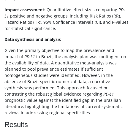
Impact assessment:
Quantitative effect sizes comparing
PD-
L1
positive and negative groups, including Risk Ratios (RR),
Hazard Ratios (HR), 95% Confidence Intervals (CI), and P-values
for statistical significance.
Data synthesis and analysis
Given the primary objective to map the prevalence and
impact of
PD-L1
in Brazil, the analysis plan was contingent on
the availability of data. A quantitative meta-analysis was
planned to pool prevalence estimates if sufficient
homogeneous studies were identified. However, in the
absence of Brazil-specific numerical data, a narrative
synthesis was performed. This approach focused on
contrasting the robust global evidence regarding
PD-L1
prognostic value against the identified gap in the Brazilian
literature, highlighting the limitations of current systematic
reviews in addressing regional specificities.
Results