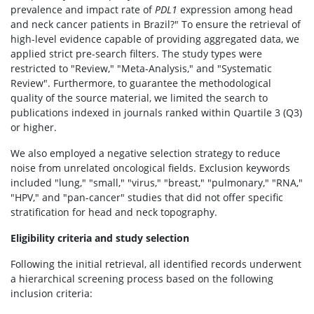
prevalence and impact rate of
PDL1
expression among head
and neck cancer patients in Brazil?" To ensure the retrieval of
high-level evidence capable of providing aggregated data, we
applied strict pre-search filters. The study types were
restricted to "Review," "Meta-Analysis," and "Systematic
Review". Furthermore, to guarantee the methodological
quality of the source material, we limited the search to
publications indexed in journals ranked within Quartile 3 (Q3)
or higher.
We also employed a negative selection strategy to reduce
noise from unrelated oncological fields. Exclusion keywords
included "lung," "small," "virus," "breast," "pulmonary," "RNA,"
"HPV," and "pan-cancer" studies that did not offer specific
stratification for head and neck topography.
Eligibility criteria and study selection
Following the initial retrieval, all identified records underwent
a hierarchical screening process based on the following
inclusion criteria: