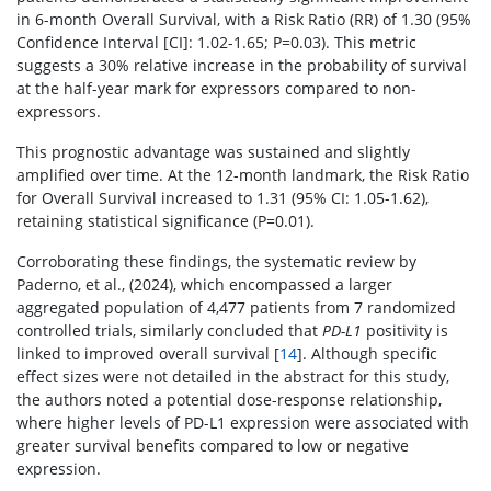
in 6-month Overall Survival, with a Risk Ratio (RR) of 1.30 (95%
Confidence Interval [CI]: 1.02-1.65; P=0.03). This metric
suggests a 30% relative increase in the probability of survival
at the half-year mark for expressors compared to non-
expressors.
This prognostic advantage was sustained and slightly
amplified over time. At the 12-month landmark, the Risk Ratio
for Overall Survival increased to 1.31 (95% CI: 1.05-1.62),
retaining statistical significance (P=0.01).
Corroborating these findings, the systematic review by
Paderno, et al., (2024), which encompassed a larger
aggregated population of 4,477 patients from 7 randomized
controlled trials, similarly concluded that
PD-L1
positivity is
linked to improved overall survival [
14
]. Although specific
effect sizes were not detailed in the abstract for this study,
the authors noted a potential dose-response relationship,
where higher levels of PD-L1 expression were associated with
greater survival benefits compared to low or negative
expression.