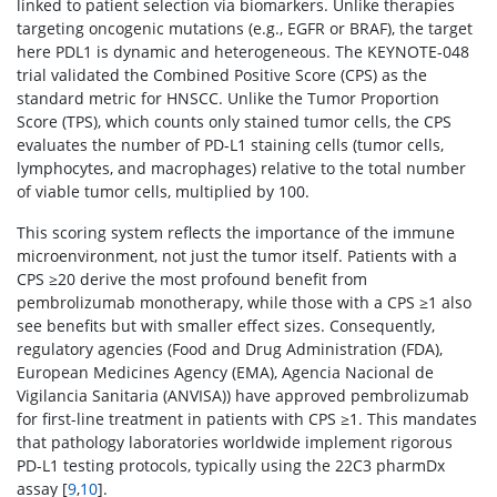
linked to patient selection via biomarkers. Unlike therapies
targeting oncogenic mutations (e.g., EGFR or BRAF), the target
here PDL1 is dynamic and heterogeneous. The KEYNOTE-048
trial validated the Combined Positive Score (CPS) as the
standard metric for HNSCC. Unlike the Tumor Proportion
Score (TPS), which counts only stained tumor cells, the CPS
evaluates the number of PD-L1 staining cells (tumor cells,
lymphocytes, and macrophages) relative to the total number
of viable tumor cells, multiplied by 100.
This scoring system reflects the importance of the immune
microenvironment, not just the tumor itself. Patients with a
CPS ≥20 derive the most profound benefit from
pembrolizumab monotherapy, while those with a CPS ≥1 also
see benefits but with smaller effect sizes. Consequently,
regulatory agencies (Food and Drug Administration (FDA),
European Medicines Agency (EMA), Agencia Nacional de
Vigilancia Sanitaria (ANVISA)) have approved pembrolizumab
for first-line treatment in patients with CPS ≥1. This mandates
that pathology laboratories worldwide implement rigorous
PD-L1 testing protocols, typically using the 22C3 pharmDx
assay [
9
,
10
].