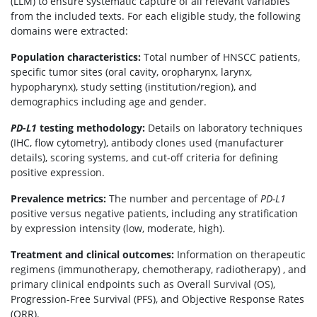
(LLM) to ensure systematic capture of all relevant variables
from the included texts. For each eligible study, the following
domains were extracted:
Population characteristics:
Total number of HNSCC patients,
specific tumor sites (oral cavity, oropharynx, larynx,
hypopharynx), study setting (institution/region), and
demographics including age and gender.
PD-L1
testing methodology:
Details on laboratory techniques
(IHC, flow cytometry), antibody clones used (manufacturer
details), scoring systems, and cut-off criteria for defining
positive expression.
Prevalence metrics:
The number and percentage of
PD-L1
positive versus negative patients, including any stratification
by expression intensity (low, moderate, high).
Treatment and clinical outcomes:
Information on therapeutic
regimens (immunotherapy, chemotherapy, radiotherapy) , and
primary clinical endpoints such as Overall Survival (OS),
Progression-Free Survival (PFS), and Objective Response Rates
(ORR).