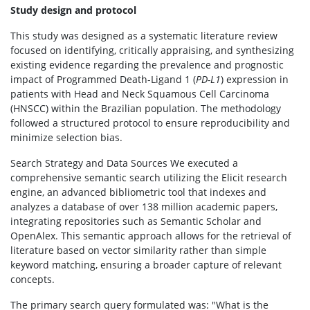
Study design and protocol
This study was designed as a systematic literature review
focused on identifying, critically appraising, and synthesizing
existing evidence regarding the prevalence and prognostic
impact of Programmed Death-Ligand 1 (
PD-L1
) expression in
patients with Head and Neck Squamous Cell Carcinoma
(HNSCC) within the Brazilian population. The methodology
followed a structured protocol to ensure reproducibility and
minimize selection bias.
Search Strategy and Data Sources We executed a
comprehensive semantic search utilizing the Elicit research
engine, an advanced bibliometric tool that indexes and
analyzes a database of over 138 million academic papers,
integrating repositories such as Semantic Scholar and
OpenAlex. This semantic approach allows for the retrieval of
literature based on vector similarity rather than simple
keyword matching, ensuring a broader capture of relevant
concepts.
The primary search query formulated was: "What is the