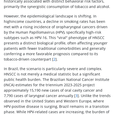
historically associated with distinct behavioral risk factors,
primarily the synergistic consumption of tobacco and alcohol.
However, the epidemiological landscape is shifting. In
highincome countries, a decline in smoking rates has been
met with a rising incidence of oropharyngeal cancers driven
by the Human Papillomavirus (HPV), specifically high-risk
subtypes such as HPV-16. This "viral" phenotype of HNSCC
presents a distinct biological profile, often affecting younger
patients with fewer traditional comorbidities and generally
conferring a more favorable prognosis compared to its
tobacco-driven counterpart [
2
].
In Brazil, the scenario is particularly severe and complex.
HNSCC is not merely a medical statistic but a significant
public health burden. The Brazilian National Cancer Institute
(INCA) estimates for the triennium 2023-2025 project
approximately 15,190 new cases of oral cavity cancer and
7,790 cases of laryngeal cancer annually [
3
]. Unlike the trends
observed in the United States and Western Europe, where
HPV-positive disease is surging, Brazil remains in a transition
phase. While HPV-related cases are increasing, the burden of