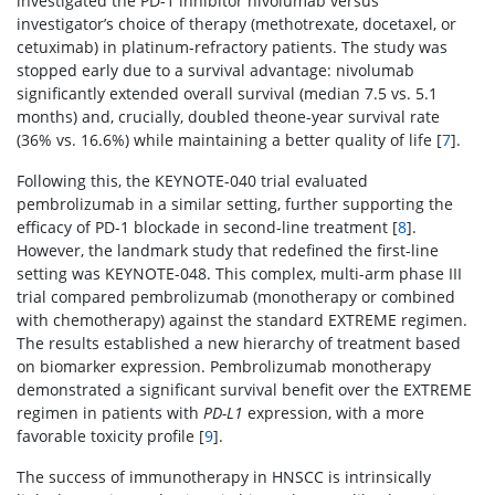
investigated the PD-1 inhibitor nivolumab versus
investigator’s choice of therapy (methotrexate, docetaxel, or
cetuximab) in platinum-refractory patients. The study was
stopped early due to a survival advantage: nivolumab
significantly extended overall survival (median 7.5 vs. 5.1
months) and, crucially, doubled theone-year survival rate
(36% vs. 16.6%) while maintaining a better quality of life [
7
].
Following this, the KEYNOTE-040 trial evaluated
pembrolizumab in a similar setting, further supporting the
efficacy of PD-1 blockade in second-line treatment [
8
].
However, the landmark study that redefined the first-line
setting was KEYNOTE-048. This complex, multi-arm phase III
trial compared pembrolizumab (monotherapy or combined
with chemotherapy) against the standard EXTREME regimen.
The results established a new hierarchy of treatment based
on biomarker expression. Pembrolizumab monotherapy
demonstrated a significant survival benefit over the EXTREME
regimen in patients with
PD-L1
expression, with a more
favorable toxicity profile [
9
].
The success of immunotherapy in HNSCC is intrinsically