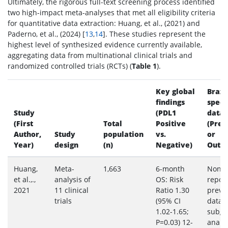
Ultimately, the rigorous full-text screening process identified
two high-impact meta-analyses that met all eligibility criteria
for quantitative data extraction: Huang, et al., (2021) and
Paderno, et al., (2024) [
13
,
14
]. These studies represent the
highest level of synthesized evidence currently available,
aggregating data from multinational clinical trials and
randomized controlled trials (RCTs) (
Table 1
).
Key global
Brazil
findings
speci
Study
(PDL1
data
(First
Total
Positive
(Prev
Author,
Study
population
vs.
or
Year)
design
(n)
Negative)
Outc
Huang,
Meta-
1,663
6-month
None
et al.,.,
analysis of
OS: Risk
repor
2021
11 clinical
Ratio 1.30
preva
trials
(95% CI
data 
1.02-1.65;
subgr
P=0.03) 12-
analys