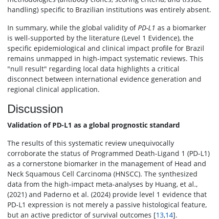
handling) specific to Brazilian institutions was entirely absent.
In summary, while the global validity of
PD-L1
as a biomarker
is well-supported by the literature (Level 1 Evidence), the
specific epidemiological and clinical impact profile for Brazil
remains unmapped in high-impact systematic reviews. This
"null result" regarding local data highlights a critical
disconnect between international evidence generation and
regional clinical application.
Discussion
Validation of PD-L1 as a global prognostic standard
The results of this systematic review unequivocally
corroborate the status of Programmed Death-Ligand 1 (PD-L1)
as a cornerstone biomarker in the management of Head and
Neck Squamous Cell Carcinoma (HNSCC). The synthesized
data from the high-impact meta-analyses by Huang, et al.,
(2021) and Paderno et al. (2024) provide level 1 evidence that
PD-L1 expression is not merely a passive histological feature,
but an active predictor of survival outcomes [
13
,
14
].