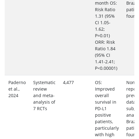
month OS:
Brazil
Risk Ratio
patie
1.31 (95%
found
CI 1.05-
1.62;
P=0.01)
ORR: Risk
Ratio 1.84
(95% CI
1.41-2.41;
P<0.00001)
Paderno
Systematic
4,477
OS:
None
et al.,
review
Improved
repor
2024
and meta-
overall
preva
analysis of
survival in
data 
7 RCTs
PD-L1
subgr
positive
analys
patients,
Brazil
particularly
patie
with high
found