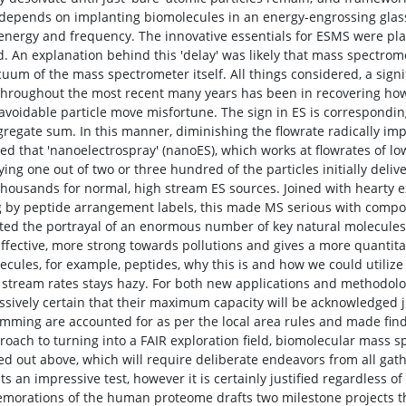
depends on implanting biomolecules in an energy-engrossing glassl
g energy and frequency. The innovative essentials for ESMS were pla
d. An explanation behind this 'delay' was likely that mass spectromet
cuum of the mass spectrometer itself. All things considered, a signi
hroughout the most recent many years has been in recovering ho
avoidable particle move misfortune. The sign in ES is corresponding 
gregate sum. In this manner, diminishing the flowrate radically imp
ted that 'nanoelectrospray' (nanoES), which works at flowrates of l
ying one out of two or three hundred of the particles initially deliv
housands for normal, high stream ES sources. Joined with hearty 
g by peptide arrangement labels, this made MS serious with comp
ed the portrayal of an enormous number of key natural molecules. I
ffective, more strong towards pollutions and gives a more quantitat
ecules, for example, peptides, why this is and how we could utilize
 stream rates stays hazy. For both new applications and methodolog
ssively certain that their maximum capacity will be acknowledged ju
mming are accounted for as per the local area rules and made finda
proach to turning into a FAIR exploration field, biomolecular mass
ed out above, which will require deliberate endeavors from all gath
s an impressive test, however it is certainly justified regardless of
orations of the human proteome drafts two milestone projects t