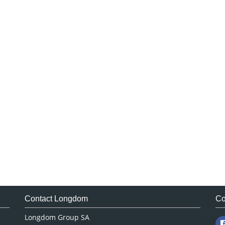
Contact Longdom
Co
Longdom Group SA