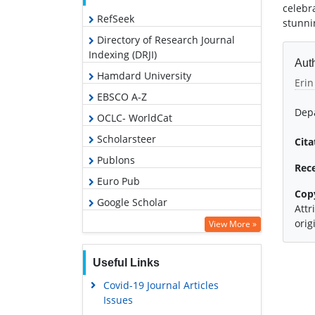
celebr
RefSeek
stunni
Directory of Research Journal
Indexing (DRJI)
Auth
Hamdard University
Erin
EBSCO A-Z
Depa
OCLC- WorldCat
Scholarsteer
Cita
Publons
Rec
Euro Pub
Cop
Google Scholar
Attr
orig
View More »
Useful Links
Covid-19 Journal Articles
Issues