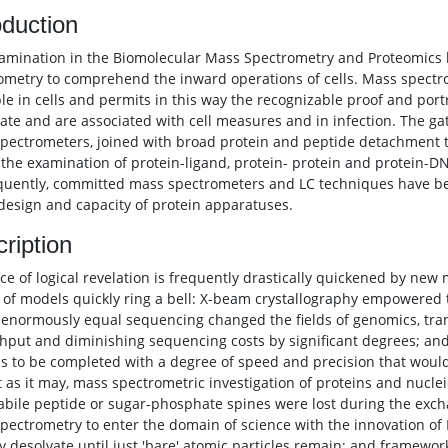
oduction
amination in the Biomolecular Mass Spectrometry and Proteomics b
ometry to comprehend the inward operations of cells. Mass spectr
ble in cells and permits in this way the recognizable proof and por
ate and are associated with cell measures and in infection. The gath
pectrometers, joined with broad protein and peptide detachment t
in the examination of protein-ligand, protein- protein and protein-
uently, committed mass spectrometers and LC techniques have bee
 design and capacity of protein apparatuses.
ription
ce of logical revelation is frequently drastically quickened by ne
 of models quickly ring a bell: X-beam crystallography empowered 
 enormously equal sequencing changed the fields of genomics, tra
hput and diminishing sequencing costs by significant degrees; and
ls to be completed with a degree of speed and precision that would h
 as it may, mass spectrometric investigation of proteins and nucleic 
abile peptide or sugar-phosphate spines were lost during the exch
pectrometry to enter the domain of science with the innovation of
ly desolvate until just 'bare' atomic particles remain; and framewor