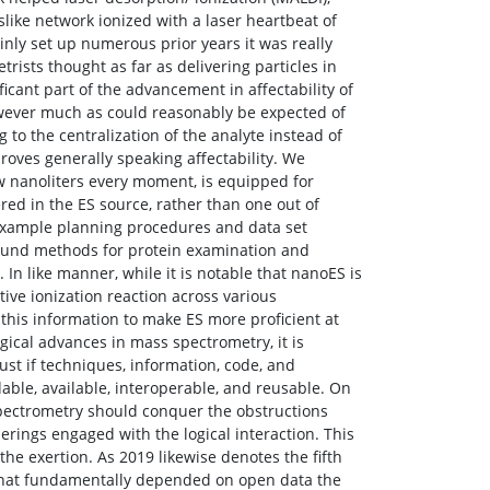
ike network ionized with a laser heartbeat of
inly set up numerous prior years it was really
rists thought as far as delivering particles in
ficant part of the advancement in affectability of
wever much as could reasonably be expected of
to the centralization of the analyte instead of
roves generally speaking affectability. We
ow nanoliters every moment, is equipped for
ered in the ES source, rather than one out of
example planning procedures and data set
ound methods for protein examination and
n like manner, while it is notable that nanoES is
ive ionization reaction across various
 this information to make ES more proficient at
ical advances in mass spectrometry, it is
st if techniques, information, code, and
ble, available, interoperable, and reusable. On
 spectrometry should conquer the obstructions
erings engaged with the logical interaction. This
 the exertion. As 2019 likewise denotes the fifth
hat fundamentally depended on open data the