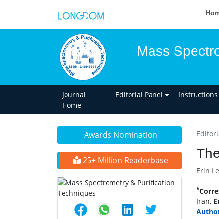
Ho
Mass Spectro
Journal
Editorial Panel
Instructions
Home
Editori
Awards Nomination
The
25+ Million Readerbase
Erin L
*
Corre
Iran,
E
Author