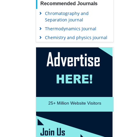
Recommended Journals
Chromatography and
Separation journal
Thermodynamics Journal
Chemistry and physics journal
25+
Million Website Visitors