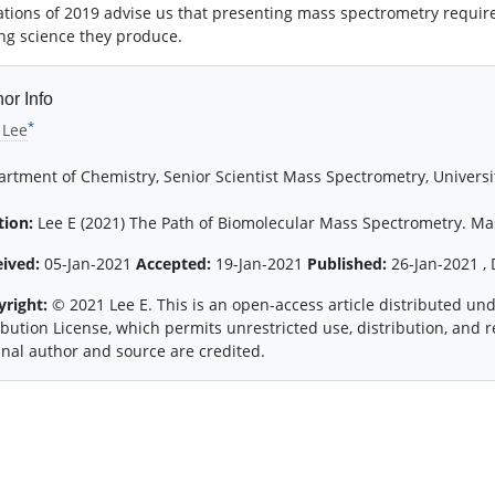
ations of 2019 advise us that presenting mass spectrometry requires
ng science they produce.
or Info
*
 Lee
rtment of Chemistry, Senior Scientist Mass Spectrometry, Universit
tion:
Lee E (2021) The Path of Biomolecular Mass Spectrometry. Mas
eived:
05-Jan-2021
Accepted:
19-Jan-2021
Published:
26-Jan-2021 , 
yright:
© 2021 Lee E. This is an open-access article distributed u
ibution License, which permits unrestricted use, distribution, and
inal author and source are credited.