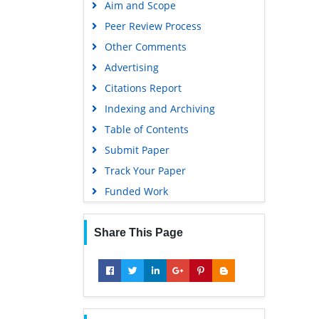
Aim and Scope
Peer Review Process
Other Comments
Advertising
Citations Report
Indexing and Archiving
Table of Contents
Submit Paper
Track Your Paper
Funded Work
Share This Page