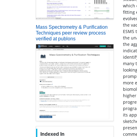
which 
fittin
evolve
the va
Mass Spectrometry & Purification
ESMS t
Techniques peer review process
the un
verified at publons
the ag
indica
identif
many t
lookin
prompt
more e
biomol
higher
progre
progra
its ap
sketch
present
commem
Indexed In