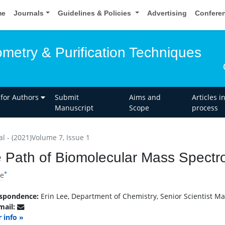
me
Journals
Guidelines & Policies
Advertising
Confere
metry & Purification Techniques
 for Authors
Submit
Aims and
Articles i
Manuscript
Scope
process
al - (2021)Volume 7, Issue 1
 Path of Biomolecular Mass Spectr
*
ee
spondence:
Erin Lee, Department of Chemistry, Senior Scientist Mas
mail:
 info »