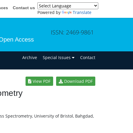
nces
Contact us
Powered by
Translate
ISSN: 2469-9861
Open Access
n
Archive
Special Issues
Contact
View PDF
Download PDF
ometry
s Spectrometry, University of Bristol, Bahgdad,