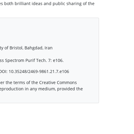
 both brilliant ideas and public sharing of the
y of Bristol, Bahgdad, Iran
s Spectrom Purif Tech. 7: e106.
DOI: 10.35248/2469-9861.21.7.e106
nder the terms of the Creative Commons
 reproduction in any medium, provided the