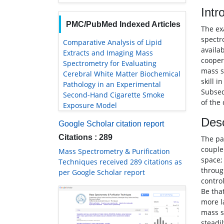
Intr
PMC/PubMed Indexed Articles
The ex
spectr
Comparative Analysis of Lipid
availa
Extracts and Imaging Mass
cooper
Spectrometry for Evaluating
mass s
Cerebral White Matter Biochemical
skill 
Pathology in an Experimental
Subseq
Second-Hand Cigarette Smoke
of the
Exposure Model
Desc
Google Scholar citation report
Citations : 289
The pa
couple
Mass Spectrometry & Purification
space;
Techniques received 289 citations as
throug
per Google Scholar report
contro
Be that
more l
mass s
steadi