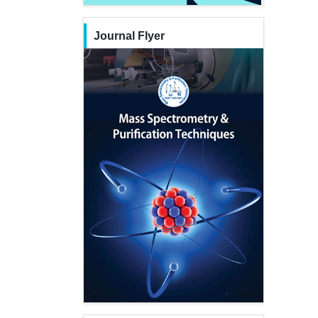
Journal Flyer