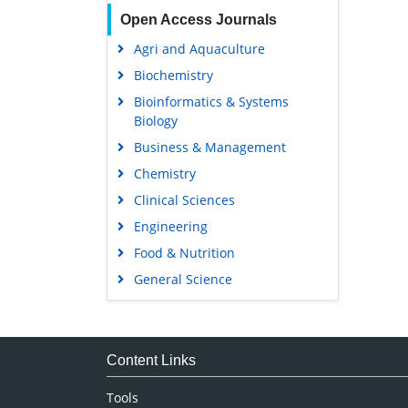
Open Access Journals
Agri and Aquaculture
Biochemistry
Bioinformatics & Systems
Biology
Business & Management
Chemistry
Clinical Sciences
Engineering
Food & Nutrition
General Science
Genetics & Molecular Biology
Immunology & Microbiology
Medical Sciences
Content Links
Neuroscience & Psychology
Tools