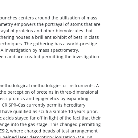
unches centers around the utilization of mass
ometry empowers the portrayal of atoms that are
trayal of proteins and other biomolecules that
ering houses a brilliant exhibit of best in class
echniques. The gathering has a world-prestige
DNA investigation by mass spectrometry.
n and are created permitting the investigation
w methodological methodologies or instruments. A
the perception of proteins in three-dimensional
nscriptomics and epigenetics by expanding
 CRISPR-Cas currently permits hereditary
ave qualified as sci-fi a simple 10 years prior.
acids stayed far off in light of the fact that their
ange into the gas stage. This changed permitting
 ESI2, where charged beads of test arrangement
k helped laser desorption/ ionization (MALDI),