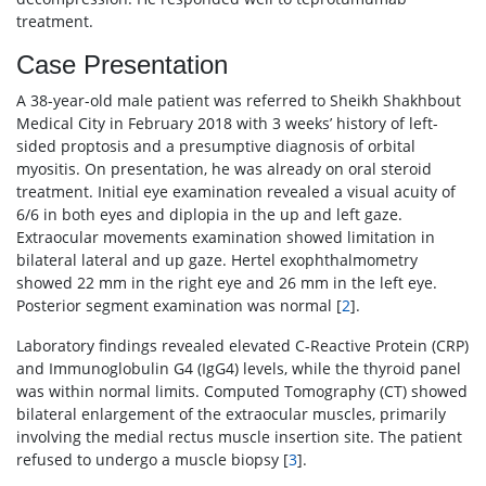
treatment.
Case Presentation
A 38-year-old male patient was referred to Sheikh Shakhbout
Medical City in February 2018 with 3 weeks’ history of left-
sided proptosis and a presumptive diagnosis of orbital
myositis. On presentation, he was already on oral steroid
treatment. Initial eye examination revealed a visual acuity of
6/6 in both eyes and diplopia in the up and left gaze.
Extraocular movements examination showed limitation in
bilateral lateral and up gaze. Hertel exophthalmometry
showed 22 mm in the right eye and 26 mm in the left eye.
Posterior segment examination was normal [
2
].
Laboratory findings revealed elevated C-Reactive Protein (CRP)
and Immunoglobulin G4 (IgG4) levels, while the thyroid panel
was within normal limits. Computed Tomography (CT) showed
bilateral enlargement of the extraocular muscles, primarily
involving the medial rectus muscle insertion site. The patient
refused to undergo a muscle biopsy [
3
].