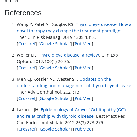
himself.
References
Wang Y, Patel A, Douglas RS.
Thyroid eye disease: How a
novel therapy may change the treatment paradigm
.
Ther Clin Risk Manag. 2019:1305-1318.
[
Crossref
] [
Google Scholar
] [
PubMed
]
Weiler DL.
Thyroid eye disease: a review
. Clin Exp
Optom. 2017;100(1):20-25.
[
Crossref
] [
Google Scholar
] [
PubMed
]
Men CJ, Kossler AL, Wester ST.
Updates on the
understanding and management of thyroid eye disease
.
Ther Adv Ophthalmol. 2021;13.
[
Crossref
] [
Google Scholar
] [
PubMed
]
Lazarus JH.
Epidemiology of Graves' Orbitopathy (GO)
and relationship with thyroid disease
. Best Pract Res
Clin Endocrinol Metab. 2012;26(3):273-279.
[
Crossref
] [
Google Scholar
] [
PubMed
]