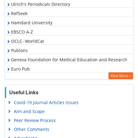
Ulrich's Periodicals Directory
RefSeek
Hamdard University
EBSCO A-Z
OCLC- WorldCat
Publons
Geneva Foundation for Medical Education and Research
Euro Pub
View More »
Google Scholar
Useful Links
Covid-19 Journal Articles Issues
Aim and Scope
Peer Review Process
Other Comments