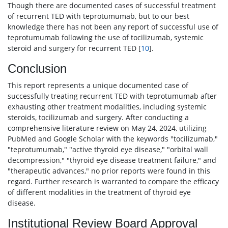
Though there are documented cases of successful treatment
of recurrent TED with teprotumumab, but to our best
knowledge there has not been any report of successful use of
teprotumumab following the use of tocilizumab, systemic
steroid and surgery for recurrent TED [
10
].
Conclusion
This report represents a unique documented case of
successfully treating recurrent TED with teprotumumab after
exhausting other treatment modalities, including systemic
steroids, tocilizumab and surgery. After conducting a
comprehensive literature review on May 24, 2024, utilizing
PubMed and Google Scholar with the keywords "tocilizumab,"
"teprotumumab," "active thyroid eye disease," "orbital wall
decompression," "thyroid eye disease treatment failure," and
"therapeutic advances," no prior reports were found in this
regard. Further research is warranted to compare the efficacy
of different modalities in the treatment of thyroid eye
disease.
Institutional Review Board Approval