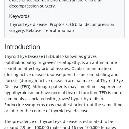
decompression surgery.
Keywords
Thyroid eye disease; Proptosis; Orbital decompression
surgery; Relapse; Teprotumumab
Introduction
Thyroid Eye Disease (TED), also known as graves
ophthalmopathy or graves' orbitopathy, is an autoimmune
condition affecting orbital tissues. Ocular inflammation
(during active disease), subsequent tissue remodelling and
fibrosis (during inactive disease) are hallmarks of Thyroid Eye
Disease (TED). Although patients may sometimes experience
hypothyroidism or have normal thyroid function, TED is more
commonly associated with graves' hyperthyroidism.
Endocrine symptoms may manifest prior to, at the same time
or later in the course of thyroid eye disease.
The prevalence of thyroid eye disease is estimated to be
around 2.9 per 100,000 males and 16 per 100,000 females