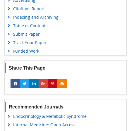
Advertising
Citations Report
Indexing and Archiving
Table of Contents
Submit Paper
Track Your Paper
Funded Work
Share This Page
Recommended Journals
Endocrinology & Metabolic Syndrome
Internal Medicine: Open Access