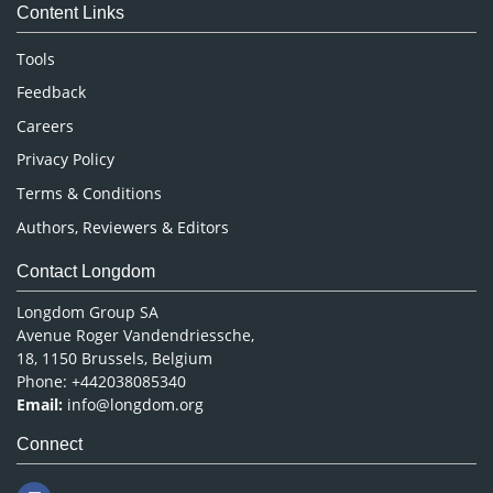
Content Links
Neuroscience & Psychology
Nursing & Health Care
Tools
Pharmaceutical Sciences
Feedback
Careers
Privacy Policy
Terms & Conditions
Authors, Reviewers & Editors
Contact Longdom
Longdom Group SA
Avenue Roger Vandendriessche,
18, 1150 Brussels, Belgium
Phone: +442038085340
Email:
info@longdom.org
Connect