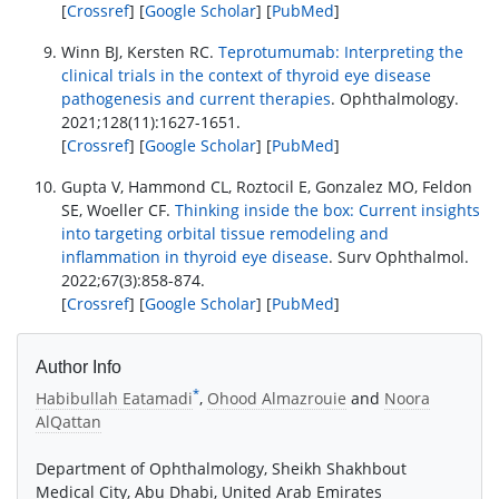
[
Crossref
] [
Google Scholar
] [
PubMed
]
Winn BJ, Kersten RC.
Teprotumumab: Interpreting the
clinical trials in the context of thyroid eye disease
pathogenesis and current therapies
. Ophthalmology.
2021;128(11):1627-1651.
[
Crossref
] [
Google Scholar
] [
PubMed
]
Gupta V, Hammond CL, Roztocil E, Gonzalez MO, Feldon
SE, Woeller CF.
Thinking inside the box: Current insights
into targeting orbital tissue remodeling and
inflammation in thyroid eye disease
. Surv Ophthalmol.
2022;67(3):858-874.
[
Crossref
] [
Google Scholar
] [
PubMed
]
Author Info
*
Habibullah Eatamadi
,
Ohood Almazrouie
and
Noora
AlQattan
Department of Ophthalmology, Sheikh Shakhbout
Medical City, Abu Dhabi, United Arab Emirates