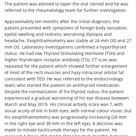
The patient was advised to taper the oral steroid and he was
referred to the rheumatology team for further investigation.
Approximately ten months after the initial diagnosis, the
patient presented with symptoms of foreign body sensation,
eyelid swelling and redness, worsening diplopia and
headache. Exophthalmometry was stable at 24 mm OD and 27
mm OS. Laboratory investigations confirmed a hyperthyroid
status. He had low Thyroid-Stimulating Hormone (TSH) and
higher thyrotropin receptor antibody (TSI). CT scan was
repeated for the patient which showed further enlargement
of most of the recti muscles and hazy intraconal orbital fat
consistent with TED. He was referred to the endocrinology
team, who started the patient on antithyroid medication.
Despite the normalization of his thyroid status, the patient
experienced a gradual worsening of his eye disease between
March and May 2019. His clinical activity score was 7, with
visual acuity of 6/6 in both eyes, with normal colour vision, but
his exophthalmometry was progressively increasing (28 mm
in the right eye and 30 mm in the left eye). A decision was
made to initiate tocilizumab therapy for the patient. He