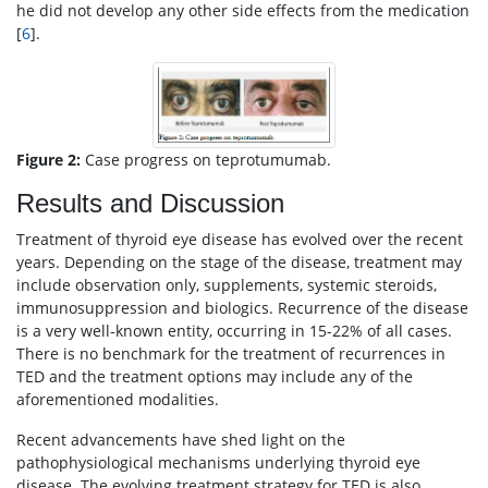
he did not develop any other side effects from the medication
[
6
].
Figure 2:
Case progress on teprotumumab.
Results and Discussion
Treatment of thyroid eye disease has evolved over the recent
years. Depending on the stage of the disease, treatment may
include observation only, supplements, systemic steroids,
immunosuppression and biologics. Recurrence of the disease
is a very well-known entity, occurring in 15-22% of all cases.
There is no benchmark for the treatment of recurrences in
TED and the treatment options may include any of the
aforementioned modalities.
Recent advancements have shed light on the
pathophysiological mechanisms underlying thyroid eye
disease. The evolving treatment strategy for TED is also