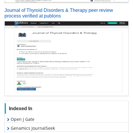
Journal of Thyroid Disorders & Therapy peer review
process verified at publons
Indexed In
Open J Gate
Genamics JournalSeek