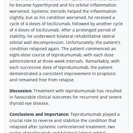
he became hyperthyroid and his orbital inflammation
worsened. Systemic steroids helped the inflammation
slightly, but as his condition worsened, he received a
cycle of 4 doses of tocilizumab, followed by another cycle
of 4 doses of tocilizumab. After a prolonged period of
stability, he underwent bilateral rehabilitative lateral
orbital wall decompression. Unfortunately, the patient's
condition relapsed again. The patient commenced an
eight-dose course of teprotumumab, with each dose
administered at three-week intervals. Remarkably, with
each successive dose of teprotumumab, the patient
demonstrated a consistent improvement in proptosis
and remained free from relapse.
Discussion:
Treatment with teprotumumab has resulted
in favourable clinical outcomes for recurrent and severe
thyroid eye disease.
Conclusions and importance:
Teprotumumab played a
crucial role to reverse and stabilize the condition that
relapsed after systemic corticosteroid treatment, two
cycles of tocilizumab and bilateral lateral orbital