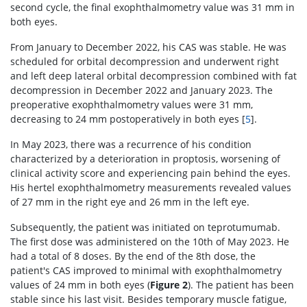
second cycle, the final exophthalmometry value was 31 mm in
both eyes.
From January to December 2022, his CAS was stable. He was
scheduled for orbital decompression and underwent right
and left deep lateral orbital decompression combined with fat
decompression in December 2022 and January 2023. The
preoperative exophthalmometry values were 31 mm,
decreasing to 24 mm postoperatively in both eyes [
5
].
In May 2023, there was a recurrence of his condition
characterized by a deterioration in proptosis, worsening of
clinical activity score and experiencing pain behind the eyes.
His hertel exophthalmometry measurements revealed values
of 27 mm in the right eye and 26 mm in the left eye.
Subsequently, the patient was initiated on teprotumumab.
The first dose was administered on the 10th of May 2023. He
had a total of 8 doses. By the end of the 8th dose, the
patient's CAS improved to minimal with exophthalmometry
values of 24 mm in both eyes (
Figure 2
). The patient has been
stable since his last visit. Besides temporary muscle fatigue,