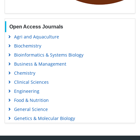
Open Access Journals
Agri and Aquaculture
Biochemistry
Bioinformatics & Systems Biology
Business & Management
Chemistry
Clinical Sciences
Engineering
Food & Nutrition
General Science
Genetics & Molecular Biology
Immunology & Microbiology
Medical Sciences