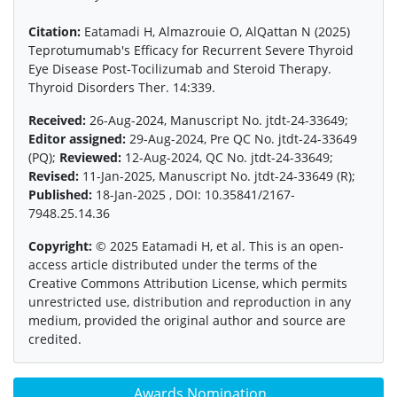
Citation:
Eatamadi H, Almazrouie O, AlQattan N (2025)
Teprotumumab's Efficacy for Recurrent Severe Thyroid
Eye Disease Post-Tocilizumab and Steroid Therapy.
Thyroid Disorders Ther. 14:339.
Received:
26-Aug-2024, Manuscript No. jtdt-24-33649;
Editor assigned:
29-Aug-2024, Pre QC No. jtdt-24-33649
(PQ);
Reviewed:
12-Aug-2024, QC No. jtdt-24-33649;
Revised:
11-Jan-2025, Manuscript No. jtdt-24-33649 (R);
Published:
18-Jan-2025 , DOI: 10.35841/2167-
7948.25.14.36
Copyright:
© 2025 Eatamadi H, et al. This is an open-
access article distributed under the terms of the
Creative Commons Attribution License, which permits
unrestricted use, distribution and reproduction in any
medium, provided the original author and source are
credited.
Awards Nomination