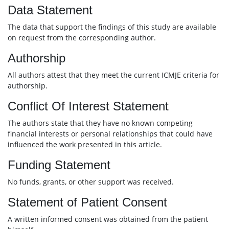
Data Statement
The data that support the findings of this study are available
on request from the corresponding author.
Authorship
All authors attest that they meet the current ICMJE criteria for
authorship.
Conflict Of Interest Statement
The authors state that they have no known competing
financial interests or personal relationships that could have
influenced the work presented in this article.
Funding Statement
No funds, grants, or other support was received.
Statement of Patient Consent
A written informed consent was obtained from the patient