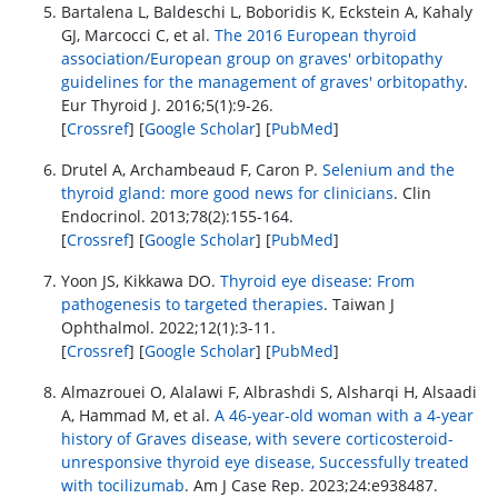
Bartalena L, Baldeschi L, Boboridis K, Eckstein A, Kahaly
GJ, Marcocci C, et al.
The 2016 European thyroid
association/European group on graves' orbitopathy
guidelines for the management of graves' orbitopathy
.
Eur Thyroid J. 2016;5(1):9-26.
[
Crossref
] [
Google Scholar
] [
PubMed
]
Drutel A, Archambeaud F, Caron P.
Selenium and the
thyroid gland: more good news for clinicians
. Clin
Endocrinol. 2013;78(2):155-164.
[
Crossref
] [
Google Scholar
] [
PubMed
]
Yoon JS, Kikkawa DO.
Thyroid eye disease: From
pathogenesis to targeted therapies
. Taiwan J
Ophthalmol. 2022;12(1):3-11.
[
Crossref
] [
Google Scholar
] [
PubMed
]
Almazrouei O, Alalawi F, Albrashdi S, Alsharqi H, Alsaadi
A, Hammad M, et al.
A 46-year-old woman with a 4-year
history of Graves disease, with severe corticosteroid-
unresponsive thyroid eye disease, Successfully treated
with tocilizumab
. Am J Case Rep. 2023;24:e938487.