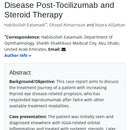
Disease Post-Tocilizumab and
Steroid Therapy
*
Habibullah Eatamadi
,
Ohood Almazrouie
and
Noora AlQattan
*
Correspondence:
Habibullah Eatamadi, Department of
Ophthalmology, Sheikh Shakhbout Medical City, Abu Dhabi,
United Arab Emirates,
Email:
Author info »
Abstract
Background/Objective:
This case report aims to discuss
the treatment journey of a patient with increasing
thyroid eye disease-related proptosis, who has
responded teprotumumab after failre with other
available treatment modalities.
Case presentation:
The patient was initially seen and
diagnosed elsewhere with IGG4-related orbital
inflammation and treated with systemic steroids. Later,