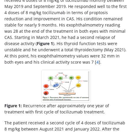
received 4 doses of 8 mg/kg of tocilizumab monthly between
May 2019 and September 2019. He responded well to the first
4 doses of 8 mg/kg tocilizumab in terms of proptosis
reduction and improvement in CAS. His condition remained
stable for nearly 9 months. His exophthalmometry reading
was 28 at the end of the treatment in both eyes with minimal
CAS. Starting in March 2021, he had a second relapse of
disease activity (
Figure 1
). His thyroid function tests were
unstable and he underwent a total thyroidectomy (May 2021).
At this point, his exophthalmometry values were 32 mm in
both eyes and his clinical activity score was 7 [
4
].
Figure 1:
Recurrence after approximately one year of
treatment with first cycle of tocilizumab treatment.
The patient received a second cycle of 4 doses of tocilizumab
8 mg/kg between August 2021 and January 2022. After the