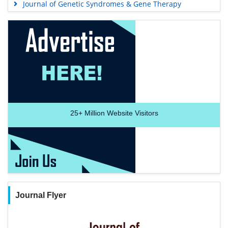
Journal of Genetic Syndromes & Gene Therapy
25+
Million Website Visitors
Journal Flyer