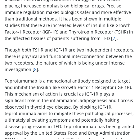
placing increased emphasis on biological drugs. Precise
immune regulation makes biologics safer and more effective
than traditional methods. It has been shown in multiple
studies that there are increased levels of insulin-like Growth
Factor-1 Receptor (IGF-1R) and Thyrotropin Receptor (TSHR) in
the affected tissues of patients suffering from TED [
7
].
Though both TSHR and IGF-1R are two independent receptors,
there is physical and functional interconnection between the
two receptors, the nature of which is being under intense
investigation [
8
].
Teprotumumab is a monoclonal antibody designed to target
and inhibit the Insulin-like Growth Factor 1 Receptor (IGF-1R).
This mechanism of action is crucial as IGF-1R plays a
significant role in the inflammation, adipogenesis and fibrosis
observed in thyroid eye disease. By blocking IGF-1R,
teprotumumab aims to mitigate these pathological processes,
ultimately alleviating symptoms and potentially halting
disease progression in TED. Teprotumumab has been granted
approval by the United States Food and Drug Administration