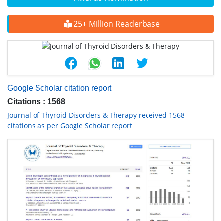
25+ Million Readerbase
Google Scholar citation report
Citations : 1568
Journal of Thyroid Disorders & Therapy received 1568
citations as per Google Scholar report