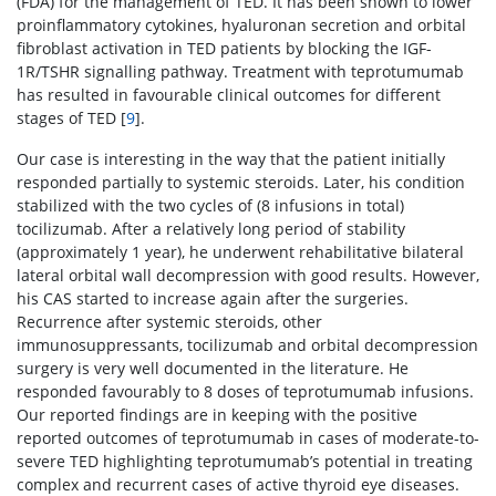
(FDA) for the management of TED. It has been shown to lower
proinflammatory cytokines, hyaluronan secretion and orbital
fibroblast activation in TED patients by blocking the IGF-
1R/TSHR signalling pathway. Treatment with teprotumumab
has resulted in favourable clinical outcomes for different
stages of TED [
9
].
Our case is interesting in the way that the patient initially
responded partially to systemic steroids. Later, his condition
stabilized with the two cycles of (8 infusions in total)
tocilizumab. After a relatively long period of stability
(approximately 1 year), he underwent rehabilitative bilateral
lateral orbital wall decompression with good results. However,
his CAS started to increase again after the surgeries.
Recurrence after systemic steroids, other
immunosuppressants, tocilizumab and orbital decompression
surgery is very well documented in the literature. He
responded favourably to 8 doses of teprotumumab infusions.
Our reported findings are in keeping with the positive
reported outcomes of teprotumumab in cases of moderate-to-
severe TED highlighting teprotumumab’s potential in treating
complex and recurrent cases of active thyroid eye diseases.