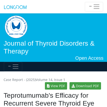
Journal of Thyroid Disorders &
Therapy
Open Access
Case Report - (2025)Volume 14, Issue 1
View PDF
Download PDF
Teprotumumab's Efficacy for
Recurrent Severe Thyroid Eye