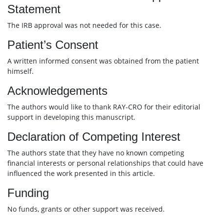
Statement
The IRB approval was not needed for this case.
Patient’s Consent
A written informed consent was obtained from the patient
himself.
Acknowledgements
The authors would like to thank RAY-CRO for their editorial
support in developing this manuscript.
Declaration of Competing Interest
The authors state that they have no known competing
financial interests or personal relationships that could have
influenced the work presented in this article.
Funding
No funds, grants or other support was received.