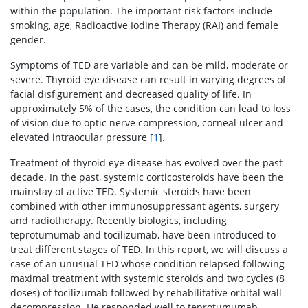
within the population. The important risk factors include
smoking, age, Radioactive Iodine Therapy (RAI) and female
gender.
Symptoms of TED are variable and can be mild, moderate or
severe. Thyroid eye disease can result in varying degrees of
facial disfigurement and decreased quality of life. In
approximately 5% of the cases, the condition can lead to loss
of vision due to optic nerve compression, corneal ulcer and
elevated intraocular pressure [
1
].
Treatment of thyroid eye disease has evolved over the past
decade. In the past, systemic corticosteroids have been the
mainstay of active TED. Systemic steroids have been
combined with other immunosuppressant agents, surgery
and radiotherapy. Recently biologics, including
teprotumumab and tocilizumab, have been introduced to
treat different stages of TED. In this report, we will discuss a
case of an unusual TED whose condition relapsed following
maximal treatment with systemic steroids and two cycles (8
doses) of tocilizumab followed by rehabilitative orbital wall
decompression. He responded well to teprotumumab