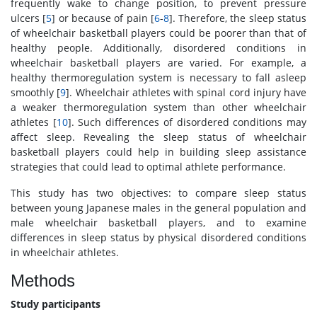
frequently wake to change position, to prevent pressure
ulcers [
5
] or because of pain [
6
-
8
]. Therefore, the sleep status
of wheelchair basketball players could be poorer than that of
healthy people. Additionally, disordered conditions in
wheelchair basketball players are varied. For example, a
healthy thermoregulation system is necessary to fall asleep
smoothly [
9
]. Wheelchair athletes with spinal cord injury have
a weaker thermoregulation system than other wheelchair
athletes [
10
]. Such differences of disordered conditions may
affect sleep. Revealing the sleep status of wheelchair
basketball players could help in building sleep assistance
strategies that could lead to optimal athlete performance.
This study has two objectives: to compare sleep status
between young Japanese males in the general population and
male wheelchair basketball players, and to examine
differences in sleep status by physical disordered conditions
in wheelchair athletes.
Methods
Study participants