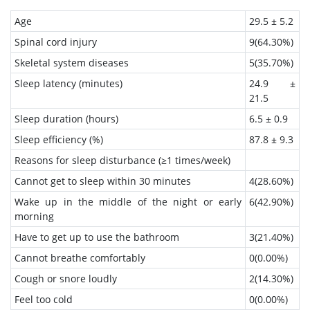
Age
29.5 ± 5.2
Spinal cord injury
9(64.30%)
Skeletal system diseases
5(35.70%)
Sleep latency (minutes)
24.9 ±
21.5
Sleep duration (hours)
6.5 ± 0.9
Sleep efficiency (%)
87.8 ± 9.3
Reasons for sleep disturbance (≥1 times/week)
Cannot get to sleep within 30 minutes
4(28.60%)
Wake up in the middle of the night or early
6(42.90%)
morning
Have to get up to use the bathroom
3(21.40%)
Cannot breathe comfortably
0(0.00%)
Cough or snore loudly
2(14.30%)
Feel too cold
0(0.00%)