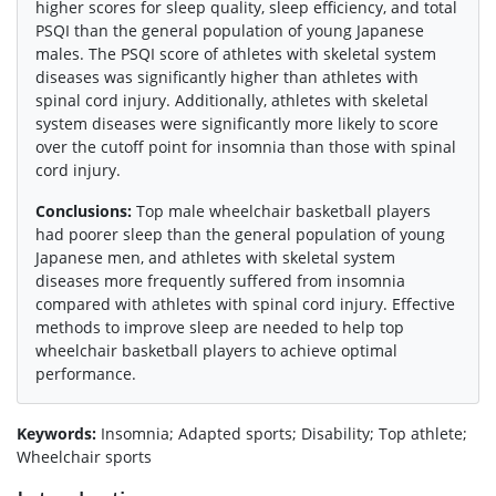
higher scores for sleep quality, sleep efficiency, and total
PSQI than the general population of young Japanese
males. The PSQI score of athletes with skeletal system
diseases was significantly higher than athletes with
spinal cord injury. Additionally, athletes with skeletal
system diseases were significantly more likely to score
over the cutoff point for insomnia than those with spinal
cord injury.
Conclusions:
Top male wheelchair basketball players
had poorer sleep than the general population of young
Japanese men, and athletes with skeletal system
diseases more frequently suffered from insomnia
compared with athletes with spinal cord injury. Effective
methods to improve sleep are needed to help top
wheelchair basketball players to achieve optimal
performance.
Keywords:
Insomnia; Adapted sports; Disability; Top athlete;
Wheelchair sports