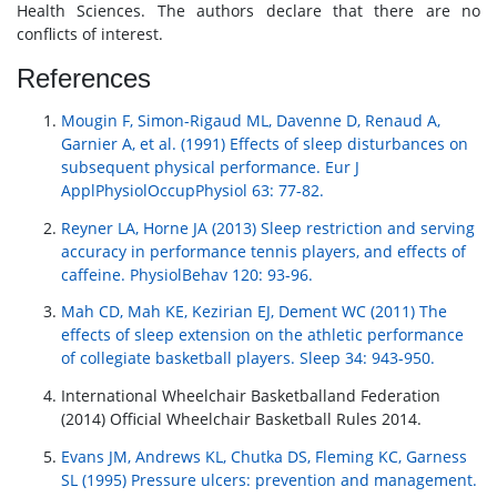
Health Sciences. The authors declare that there are no
conflicts of interest.
References
Mougin F, Simon-Rigaud ML, Davenne D, Renaud A,
Garnier A, et al. (1991) Effects of sleep disturbances on
subsequent physical performance. Eur J
ApplPhysiolOccupPhysiol 63: 77-82.
Reyner LA, Horne JA (2013) Sleep restriction and serving
accuracy in performance tennis players, and effects of
caffeine. PhysiolBehav 120: 93-96.
Mah CD, Mah KE, Kezirian EJ, Dement WC (2011) The
effects of sleep extension on the athletic performance
of collegiate basketball players. Sleep 34: 943-950.
International Wheelchair Basketballand Federation
(2014) Official Wheelchair Basketball Rules 2014.
Evans JM, Andrews KL, Chutka DS, Fleming KC, Garness
SL (1995) Pressure ulcers: prevention and management.