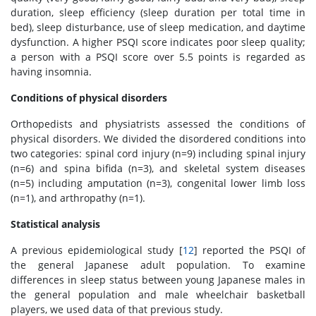
duration, sleep efficiency (sleep duration per total time in
bed), sleep disturbance, use of sleep medication, and daytime
dysfunction. A higher PSQI score indicates poor sleep quality;
a person with a PSQI score over 5.5 points is regarded as
having insomnia.
Conditions of physical disorders
Orthopedists and physiatrists assessed the conditions of
physical disorders. We divided the disordered conditions into
two categories: spinal cord injury (n=9) including spinal injury
(n=6) and spina bifida (n=3), and skeletal system diseases
(n=5) including amputation (n=3), congenital lower limb loss
(n=1), and arthropathy (n=1).
Statistical analysis
A previous epidemiological study [
12
] reported the PSQI of
the general Japanese adult population. To examine
differences in sleep status between young Japanese males in
the general population and male wheelchair basketball
players, we used data of that previous study.