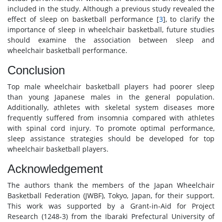
included in the study. Although a previous study revealed the
effect of sleep on basketball performance [
3
], to clarify the
importance of sleep in wheelchair basketball, future studies
should examine the association between sleep and
wheelchair basketball performance.
Conclusion
Top male wheelchair basketball players had poorer sleep
than young Japanese males in the general population.
Additionally, athletes with skeletal system diseases more
frequently suffered from insomnia compared with athletes
with spinal cord injury. To promote optimal performance,
sleep assistance strategies should be developed for top
wheelchair basketball players.
Acknowledgement
The authors thank the members of the Japan Wheelchair
Basketball Federation (JWBF), Tokyo, Japan, for their support.
This work was supported by a Grant-in-Aid for Project
Research (1248-3) from the Ibaraki Prefectural University of