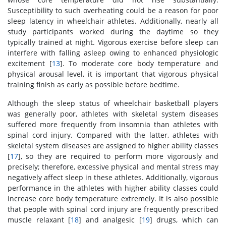
Susceptibility to such overheating could be a reason for poor
sleep latency in wheelchair athletes. Additionally, nearly all
study participants worked during the daytime so they
typically trained at night. Vigorous exercise before sleep can
interfere with falling asleep owing to enhanced physiologic
excitement [
13
]. To moderate core body temperature and
physical arousal level, it is important that vigorous physical
training finish as early as possible before bedtime.
Although the sleep status of wheelchair basketball players
was generally poor, athletes with skeletal system diseases
suffered more frequently from insomnia than athletes with
spinal cord injury. Compared with the latter, athletes with
skeletal system diseases are assigned to higher ability classes
[
17
], so they are required to perform more vigorously and
precisely; therefore, excessive physical and mental stress may
negatively affect sleep in these athletes. Additionally, vigorous
performance in the athletes with higher ability classes could
increase core body temperature extremely. It is also possible
that people with spinal cord injury are frequently prescribed
muscle relaxant [
18
] and analgesic [
19
] drugs, which can