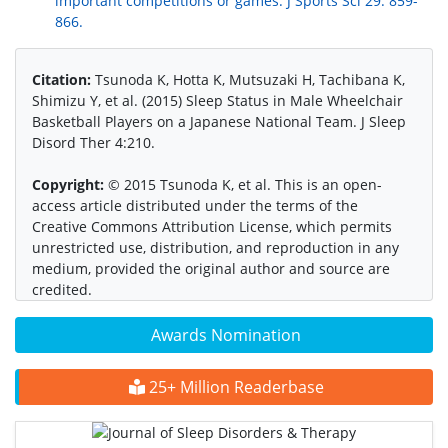
important competitions or games. J Sports Sci 29: 859-
866.
Citation:
Tsunoda K, Hotta K, Mutsuzaki H, Tachibana K,
Shimizu Y, et al. (2015) Sleep Status in Male Wheelchair
Basketball Players on a Japanese National Team. J Sleep
Disord Ther 4:210.
Copyright:
© 2015 Tsunoda K, et al. This is an open-
access article distributed under the terms of the
Creative Commons Attribution License, which permits
unrestricted use, distribution, and reproduction in any
medium, provided the original author and source are
credited.
Awards Nomination
25+ Million Readerbase