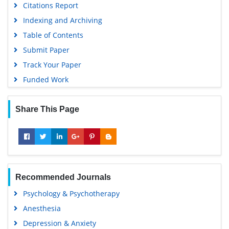
Citations Report
Indexing and Archiving
Table of Contents
Submit Paper
Track Your Paper
Funded Work
Share This Page
Recommended Journals
Psychology & Psychotherapy
Anesthesia
Depression & Anxiety