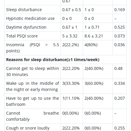
0.67
Sleep disturbance
0.67 ± 0.5
1 ± 0
0.169
Hypnotic medication use
0 ± 0
0 ± 0
–
Daytime dysfunction
0.67 ± 1
1 ± 0.71
0.525
Total PSQI score
5 ± 3.32
8.6 ± 3.21
0.073
Insomnia (PSQI > 5.5
2(22.2%)
4(80%)
0.036
points)
Reasons for sleep disturbance(≥1 times/week)
Cannot get to sleep within
2(22.20%
2(40.00%)
0.48
30 minutes
Wake up in the middle of
3(33.30%
3(60.00%)
0.334
the night or early morning
Have to get up to use the
1(11.10%
2(40.00%)
0.207
bathroom
Cannot breathe
0(0.00%)
0(0.00%)
–
comfortably
Cough or snore loudly
2(22.20%
0(0.00%)
0.255