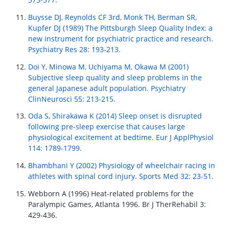
Buysse DJ, Reynolds CF 3rd, Monk TH, Berman SR,
Kupfer DJ (1989) The Pittsburgh Sleep Quality Index: a
new instrument for psychiatric practice and research.
Psychiatry Res 28: 193-213.
Doi Y, Minowa M, Uchiyama M, Okawa M (2001)
Subjective sleep quality and sleep problems in the
general Japanese adult population. Psychiatry
ClinNeurosci 55: 213-215.
Oda S, Shirakawa K (2014) Sleep onset is disrupted
following pre-sleep exercise that causes large
physiological excitement at bedtime. Eur J ApplPhysiol
114: 1789-1799.
Bhambhani Y (2002) Physiology of wheelchair racing in
athletes with spinal cord injury. Sports Med 32: 23-51.
Webborn A (1996) Heat-related problems for the
Paralympic Games, Atlanta 1996. Br J TherRehabil 3:
429-436.