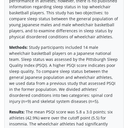
performance in athletes; however, there is no published
information regarding sleep status in top wheelchair
basketball players. This study has two objectives: to
compare sleep status between the general population of
young Japanese males and male wheelchair basketball
players, and to examine differences in sleep status by
physical disordered conditions of wheelchair athletes.
Methods:
Study participants included 14 male
wheelchair basketball players on a Japanese national
team. Sleep status was assessed by the Pittsburgh Sleep
Quality Index (PSQI). A higher PSQI score indicates poor
sleep quality. To compare sleep status between the
general Japanese population and wheelchair athletes,
we used data from a previous study that assessed PSQI
in the former population. We divided athletes’
disordered conditions into two categories: spinal cord
injury (n=9) and skeletal system diseases (n=5).
Results:
The mean PSQI score was 5.8 ± 3.0 points; six
athletes (42.9%) were over the cutoff point (5.5) for
insomnia. The wheelchair athletes had significantly