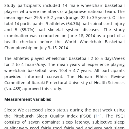
Study participants included 14 male wheelchair basketball
players who were members of a Japanese national team. The
mean age was 29.5 ± 5.2 years (range: 22 to 39 years). Of the
total 14 participants, 9 athletes (64.3%) had spinal cord injury
and 5 (35.7%) had skeletal system diseases. The study
examination was conducted on June 18, 2014 as a part of a
health checkup before the World Wheelchair Basketball
Championship on July 3–15, 2014.
The athletes played wheelchair basketball 2 to 5 days/week
for 2 to 4 hours/day. The mean years of experience playing
wheelchair basketball was 10.4 ± 4.7 years. All participants
provided informed consent. The Human Ethics Review
Committee of Ibaraki Prefectural University of Health Sciences
(No. 485) approved this study.
Measurement variables
Sleep: We assessed sleep status during the past week using
the Pittsburgh Sleep Quality Index (PSQI) [
11
]. The PSQI
consists of seven domains: sleep latency, subjective sleep
quality (very good, fairly good, fairly bad, and very bad), sleep