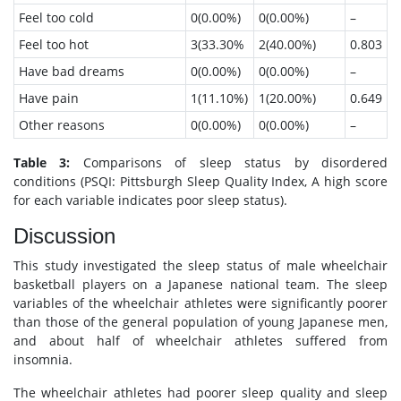
Feel too cold
0(0.00%)
0(0.00%)
–
Feel too hot
3(33.30%
2(40.00%)
0.803
Have bad dreams
0(0.00%)
0(0.00%)
–
Have pain
1(11.10%)
1(20.00%)
0.649
Other reasons
0(0.00%)
0(0.00%)
–
Table 3:
Comparisons of sleep status by disordered
conditions (PSQI: Pittsburgh Sleep Quality Index, A high score
for each variable indicates poor sleep status).
Discussion
This study investigated the sleep status of male wheelchair
basketball players on a Japanese national team. The sleep
variables of the wheelchair athletes were significantly poorer
than those of the general population of young Japanese men,
and about half of wheelchair athletes suffered from
insomnia.
The wheelchair athletes had poorer sleep quality and sleep