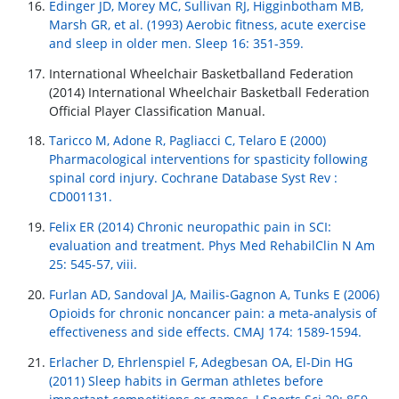
Edinger JD, Morey MC, Sullivan RJ, Higginbotham MB,
Marsh GR, et al. (1993) Aerobic fitness, acute exercise
and sleep in older men. Sleep 16: 351-359.
International Wheelchair Basketballand Federation
(2014) International Wheelchair Basketball Federation
Official Player Classification Manual.
Taricco M, Adone R, Pagliacci C, Telaro E (2000)
Pharmacological interventions for spasticity following
spinal cord injury. Cochrane Database Syst Rev :
CD001131.
Felix ER (2014) Chronic neuropathic pain in SCI:
evaluation and treatment. Phys Med RehabilClin N Am
25: 545-57, viii.
Furlan AD, Sandoval JA, Mailis-Gagnon A, Tunks E (2006)
Opioids for chronic noncancer pain: a meta-analysis of
effectiveness and side effects. CMAJ 174: 1589-1594.
Erlacher D, Ehrlenspiel F, Adegbesan OA, El-Din HG
(2011) Sleep habits in German athletes before