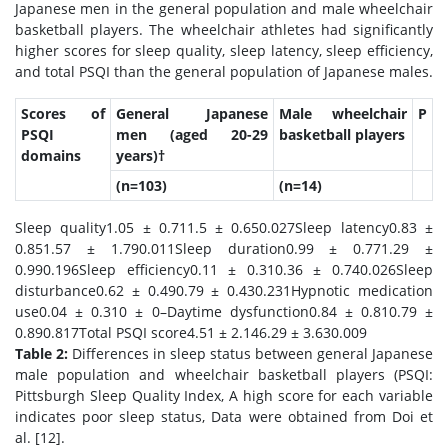
Japanese men in the general population and male wheelchair
basketball players. The wheelchair athletes had significantly
higher scores for sleep quality, sleep latency, sleep efficiency,
and total PSQI than the general population of Japanese males.
Scores of
General Japanese
Male wheelchair
P
PSQI
men (aged 20-29
basketball players
domains
years)†
(n=103)
(n=14)
Sleep quality1.05 ± 0.711.5 ± 0.650.027Sleep latency0.83 ±
0.851.57 ± 1.790.011Sleep duration0.99 ± 0.771.29 ±
0.990.196Sleep efficiency0.11 ± 0.310.36 ± 0.740.026Sleep
disturbance0.62 ± 0.490.79 ± 0.430.231Hypnotic medication
use0.04 ± 0.310 ± 0–Daytime dysfunction0.84 ± 0.810.79 ±
0.890.817Total PSQI score4.51 ± 2.146.29 ± 3.630.009
Table 2:
Differences in sleep status between general Japanese
male population and wheelchair basketball players (PSQI:
Pittsburgh Sleep Quality Index, A high score for each variable
indicates poor sleep status, Data were obtained from Doi et
al. [12].