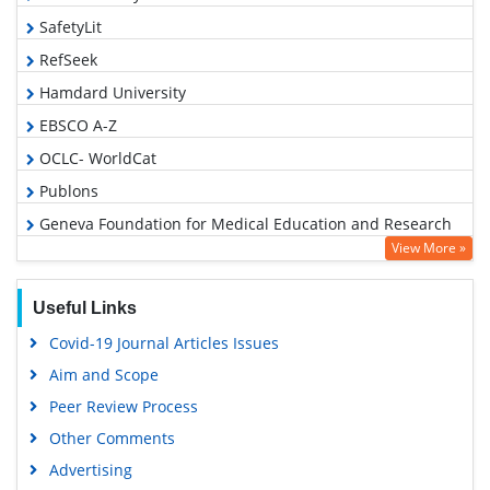
SafetyLit
RefSeek
Hamdard University
EBSCO A-Z
OCLC- WorldCat
Publons
Geneva Foundation for Medical Education and Research
View More »
Euro Pub
Google Scholar
Useful Links
Covid-19 Journal Articles Issues
Aim and Scope
Peer Review Process
Other Comments
Advertising