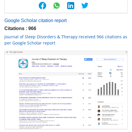
Google Scholar citation report
Citations : 966
Journal of Sleep Disorders & Therapy received 966 citations as
per Google Scholar report