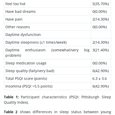
Feel too hot
5(35.70%)
Have bad dreams
0(0.00%)
Have pain
2(14.30%)
Other reasons
0(0.00%)
Daytime dysfunction
Daytime sleepiness (≥1 times/week)
2(14.30%)
Daytime enthusiasm (somewhat/very big
3(21.40%)
problem)
Sleep medication usage
0(0.00%)
Sleep qualtiy (faily/very bad)
6(42.90%)
Total PSQI score (points)
6.3 ± 3.6
Insomnia (PSQI >5.5 points)
6(42.90%)
Table 1:
Participant characteristics (PSQI: Pittsburgh Sleep
Quality Index).
Table 2
shows differences in sleep status between young