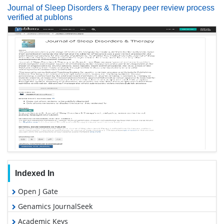
Journal of Sleep Disorders & Therapy peer review process
verified at publons
Indexed In
Open J Gate
Genamics JournalSeek
Academic Keys