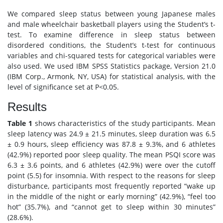
We compared sleep status between young Japanese males
and male wheelchair basketball players using the Student’s t-
test. To examine difference in sleep status between
disordered conditions, the Student’s t-test for continuous
variables and chi-squared tests for categorical variables were
also used. We used IBM SPSS Statistics package, Version 21.0
(IBM Corp., Armonk, NY, USA) for statistical analysis, with the
level of significance set at P<0.05.
Results
Table 1
shows characteristics of the study participants. Mean
sleep latency was 24.9 ± 21.5 minutes, sleep duration was 6.5
± 0.9 hours, sleep efficiency was 87.8 ± 9.3%, and 6 athletes
(42.9%) reported poor sleep quality. The mean PSQI score was
6.3 ± 3.6 points, and 6 athletes (42.9%) were over the cutoff
point (5.5) for insomnia. With respect to the reasons for sleep
disturbance, participants most frequently reported “wake up
in the middle of the night or early morning” (42.9%), “feel too
hot” (35.7%), and “cannot get to sleep within 30 minutes”
(28.6%).