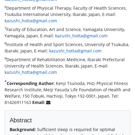
6
Department of Physical Therapy, Faculty of Health Sciences,
Tsukuba International University, Ibaraki, Japan, E-mail:
kazushi_hotta@gmail.com
7
Faculty of Education, Art and Science, Yamagata University,
Yamagata, Japan, E-mail:
kazushi_hotta@gmail.com
8
Institute of Health and Sport Sciences, University of Tsukuba,
Ibaraki, Japan, E-mail:
kazushi_hotta@gmail.com
9
Department of Rehabilitation Medicine, Ibaraki Prefectural
University of Health Sciences, Ibaraki, Japan, E-mail:
kazushi_hotta@gmail.com
*
Corresponding Author:
Kenji Tsunoda,
, Physical Fitness
PhD
Research Institute, Meiji Yasuda Life Foundation of Health and
Welfare, 150 Tobuki, Hachioji, Tokyo 192-0001, Japan, Tel:
81426911163
Email:
Abstract
Background:
Sufficient sleep is required for optimal