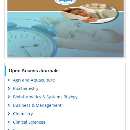
Open Access Journals
Agri and Aquaculture
Biochemistry
Bioinformatics & Systems Biology
Business & Management
Chemistry
Clinical Sciences