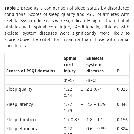
Table 3
presents a comparison of sleep status by disordered
conditions. Scores of sleep quality and PSQI of athletes with
skeletal system diseases were significantly higher than that of
athletes with spinal cord injury. Additionally, athletes with
skeletal system diseases were significantly more likely to
score above the cutoff for insomnia than those with spinal
cord injury.
Spinal
Skeletal
cord
system
Scores of PSQI domains
injury
diseases
P
(n=9)
(n=5)
Sleep quality
1.22 ±
2 ± 0.71
0.025
0.44
Sleep latency
1.22 ±
2.2 ± 1.79
0.346
1.79
Sleep duration
1 ± 0.87
1.8 ± 1.1
0.156
Sleep efficiency
0.22 ±
0.6 ± 0.89
0.384