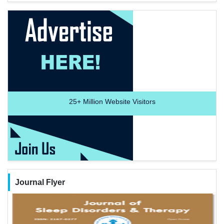
25+
Million Website Visitors
Journal Flyer