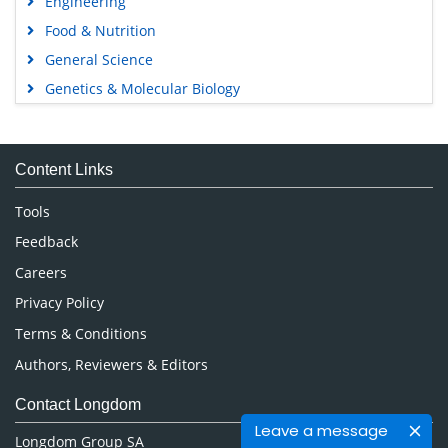
Engineering
Food & Nutrition
General Science
Genetics & Molecular Biology
Immunology & Microbiology
Medical Sciences
Content Links
Neuroscience & Psychology
Nursing & Health Care
Tools
Pharmaceutical Sciences
Feedback
Careers
Privacy Policy
Terms & Conditions
Authors, Reviewers & Editors
Contact Longdom
Leave a message
Longdom Group SA