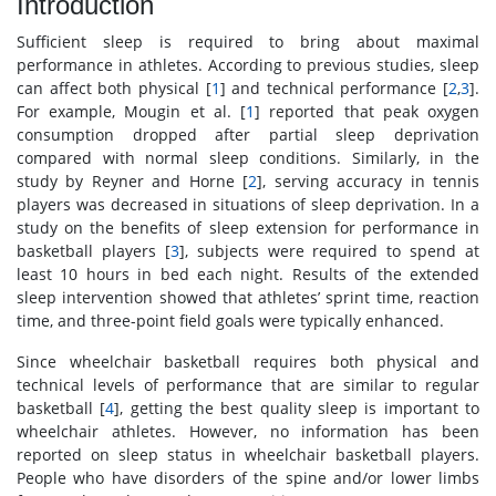
Introduction
Sufficient sleep is required to bring about maximal
performance in athletes. According to previous studies, sleep
can affect both physical [
1
] and technical performance [
2
,
3
].
For example, Mougin et al. [
1
] reported that peak oxygen
consumption dropped after partial sleep deprivation
compared with normal sleep conditions. Similarly, in the
study by Reyner and Horne [
2
], serving accuracy in tennis
players was decreased in situations of sleep deprivation. In a
study on the benefits of sleep extension for performance in
basketball players [
3
], subjects were required to spend at
least 10 hours in bed each night. Results of the extended
sleep intervention showed that athletes’ sprint time, reaction
time, and three-point field goals were typically enhanced.
Since wheelchair basketball requires both physical and
technical levels of performance that are similar to regular
basketball [
4
], getting the best quality sleep is important to
wheelchair athletes. However, no information has been
reported on sleep status in wheelchair basketball players.
People who have disorders of the spine and/or lower limbs