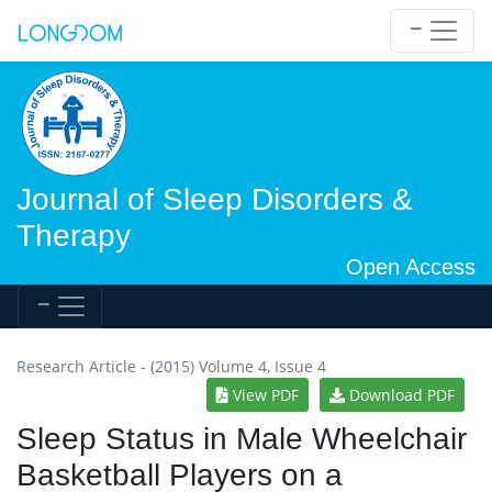
Journal of Sleep Disorders &
Therapy
Open Access
Research Article - (2015) Volume 4, Issue 4
View PDF
Download PDF
Sleep Status in Male Wheelchair
Basketball Players on a