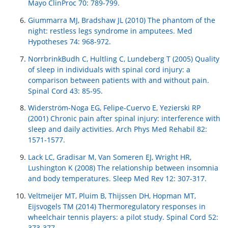
Mayo ClinProc 70: 789-799.
Giummarra MJ, Bradshaw JL (2010) The phantom of the
night: restless legs syndrome in amputees. Med
Hypotheses 74: 968-972.
NorrbrinkBudh C, Hultling C, Lundeberg T (2005) Quality
of sleep in individuals with spinal cord injury: a
comparison between patients with and without pain.
Spinal Cord 43: 85-95.
Widerström-Noga EG, Felipe-Cuervo E, Yezierski RP
(2001) Chronic pain after spinal injury: interference with
sleep and daily activities. Arch Phys Med Rehabil 82:
1571-1577.
Lack LC, Gradisar M, Van Someren EJ, Wright HR,
Lushington K (2008) The relationship between insomnia
and body temperatures. Sleep Med Rev 12: 307-317.
Veltmeijer MT, Pluim B, Thijssen DH, Hopman MT,
Eijsvogels TM (2014) Thermoregulatory responses in
wheelchair tennis players: a pilot study. Spinal Cord 52:
373-377.