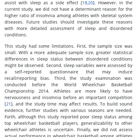
assist with sleep as a side effect [
18
,
20
]. However, in the
current study, we did not have a determinant reason for the
higher ratio of insomnia among athletes with skeletal system
diseases. Future studies should investigate these reasons
with more detailed assessment of sleep and disordered
conditions.
This study had some limitations. First, the sample size was
small. With a more adequate sample size, greater statistical
differences in sleep status between disordered conditions
might be observed. Second, sleep variables were assessed by
a self-reported questionnaire that may induce
recall/reporting bias. Third, the study examination was
conducted before the World Wheelchair Basketball
Championship 2014. Athletes are more likely to have
nervousness and insomnia before an important competition
[
21
], and the study time may affect results. To build sound
evidence, further studies with various seasons are needed.
Forth, although this study reported poor sleep status among
top wheelchair basketball players, generalizability to other
wheelchair athletes is uncertain. Finally, we did not assess
actual performance in wheelchair basketball among athletes