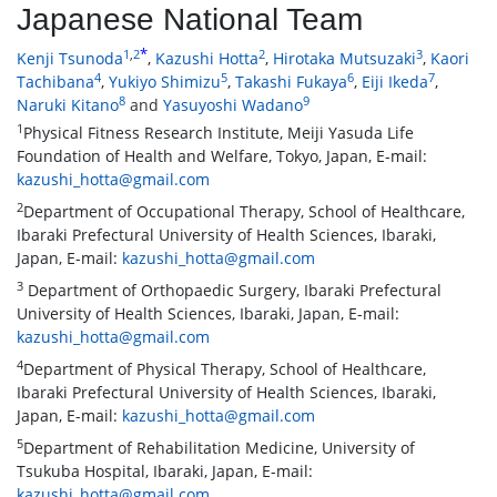
Japanese National Team
*
1
,
2
2
3
Kenji Tsunoda
,
Kazushi Hotta
,
Hirotaka Mutsuzaki
,
Kaori
4
5
6
7
Tachibana
,
Yukiyo Shimizu
,
Takashi Fukaya
,
Eiji Ikeda
,
8
9
Naruki Kitano
and
Yasuyoshi Wadano
1
Physical Fitness Research Institute, Meiji Yasuda Life
Foundation of Health and Welfare, Tokyo, Japan, E-mail:
kazushi_hotta@gmail.com
2
Department of Occupational Therapy, School of Healthcare,
Ibaraki Prefectural University of Health Sciences, Ibaraki,
Japan, E-mail:
kazushi_hotta@gmail.com
3
Department of Orthopaedic Surgery, Ibaraki Prefectural
University of Health Sciences, Ibaraki, Japan, E-mail:
kazushi_hotta@gmail.com
4
Department of Physical Therapy, School of Healthcare,
Ibaraki Prefectural University of Health Sciences, Ibaraki,
Japan, E-mail:
kazushi_hotta@gmail.com
5
Department of Rehabilitation Medicine, University of
Tsukuba Hospital, Ibaraki, Japan, E-mail:
kazushi_hotta@gmail.com