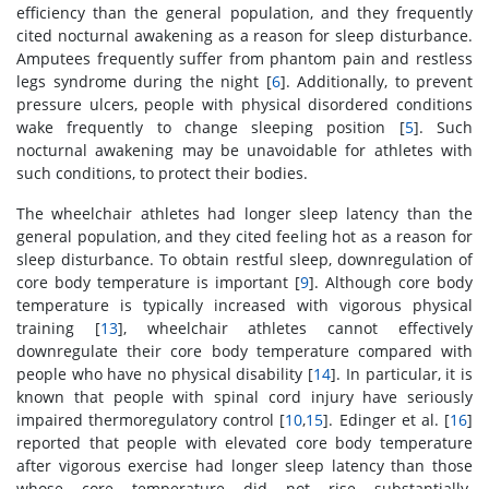
efficiency than the general population, and they frequently
cited nocturnal awakening as a reason for sleep disturbance.
Amputees frequently suffer from phantom pain and restless
legs syndrome during the night [
6
]. Additionally, to prevent
pressure ulcers, people with physical disordered conditions
wake frequently to change sleeping position [
5
]. Such
nocturnal awakening may be unavoidable for athletes with
such conditions, to protect their bodies.
The wheelchair athletes had longer sleep latency than the
general population, and they cited feeling hot as a reason for
sleep disturbance. To obtain restful sleep, downregulation of
core body temperature is important [
9
]. Although core body
temperature is typically increased with vigorous physical
training [
13
], wheelchair athletes cannot effectively
downregulate their core body temperature compared with
people who have no physical disability [
14
]. In particular, it is
known that people with spinal cord injury have seriously
impaired thermoregulatory control [
10
,
15
]. Edinger et al. [
16
]
reported that people with elevated core body temperature
after vigorous exercise had longer sleep latency than those
whose core temperature did not rise substantially.