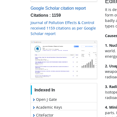
Edit
Google Scholar citation report
It is 
form of
Citations : 1159
badly 
Journal of Pollution Effects & Control
types o
received 1159 citations as per Google
Scholar report
Causes
1. Nuc
world.
energy.
2. Usa
weapon
radioa
3. Rad
Indexed In
Isotop
radioa
Open J Gate
Academic Keys
4. Min
parts.
CiteFactor