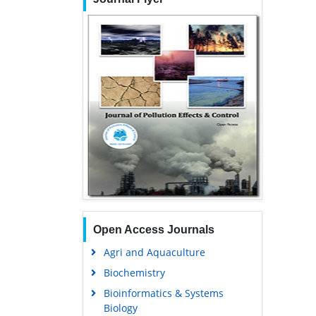
Open Access Journals
Agri and Aquaculture
Biochemistry
Bioinformatics & Systems
Biology