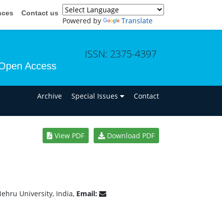
nces
Contact us
Powered by
Translate
ISSN: 2375-4397
Open Access
n
Archive
Special Issues
Contact
View PDF
Download PDF
ehru University, India,
Email: