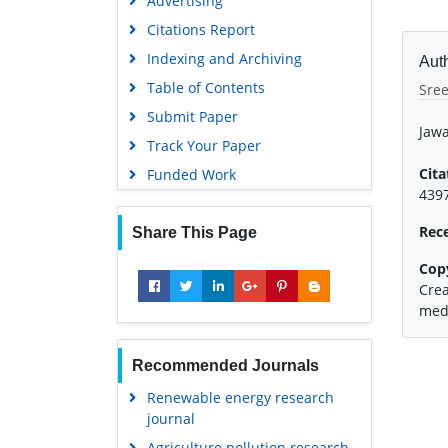
Advertising
Citations Report
Indexing and Archiving
Auth
Table of Contents
Sre
Submit Paper
Jawa
Track Your Paper
Cita
Funded Work
4397
Rec
Share This Page
Cop
Crea
medi
Recommended Journals
Renewable energy research
journal
Agriculture pollution research