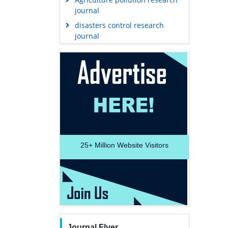
journal
disasters control research
journal
25+
Million Website Visitors
Journal Flyer