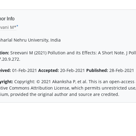
or Info
*
evani M*
harlal Nehru University, India
tion:
Sreevani M (2021) Pollution and its Effects: A Short Note. J Pol
.20.9.272.
eived:
01-Feb-2021
Accepted:
20-Feb-2021
Published:
28-Feb-2021
yright:
Copyright: © 2021 Akanksha P, et al. This is an open-access 
tive Commons Attribution License, which permits unrestricted use,
um, provided the original author and source are credited.