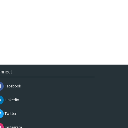
nnect
Facebook
Linkedin
Twitter
Instagram