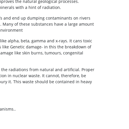
mproves the natural geological processes.
erals with a hint of radiation.
eefs and end up dumping contaminants on rivers
s. Many of these substances have a large amount
 environment
ike alpha, beta, gamma and x-rays. It cans toxic
 like Genetic damage- in this the breakdown of
mage like skin burns, tumours, congenital
the radiations from natural and artificial. Proper
on in nuclear waste. It cannot, therefore, be
ury it. This waste should be contained in heavy
ganisms..