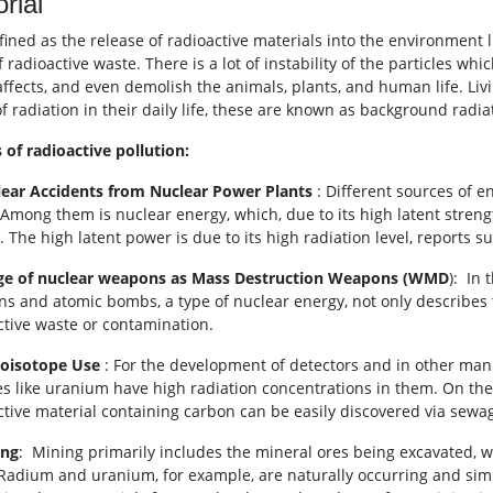
orial
defined as the release of radioactive materials into the environment 
 radioactive waste. There is a lot of instability of the particles whi
affects, and even demolish the animals, plants, and human life. Liv
f radiation in their daily life, these are known as background radia
 of radioactive pollution:
lear Accidents from Nuclear Power Plants
: Different sources of 
 Among them is nuclear energy, which, due to its high latent strengt
 The high latent power is due to its high radiation level, reports s
ge of nuclear weapons as Mass Destruction Weapons (WMD
): In
s and atomic bombs, a type of nuclear energy, not only describes 
ctive waste or contamination.
ioisotope Use
: For the development of detectors and in other man
es like uranium have high radiation concentrations in them. On t
ctive material containing carbon can be easily discovered via sewa
ing
: Mining primarily includes the mineral ores being excavated, 
 Radium and uranium, for example, are naturally occurring and simi