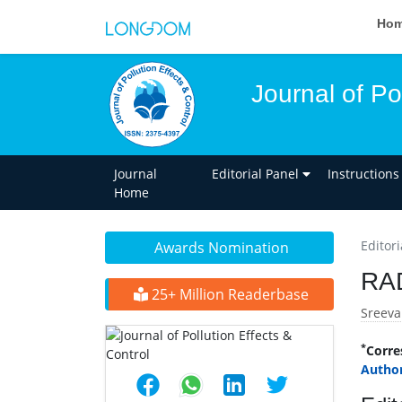
Ho
Journal of Po
Journal
Editorial Panel
Instructions
Home
Editori
Awards Nomination
RA
25+ Million Readerbase
Sreeva
*
Corre
Author