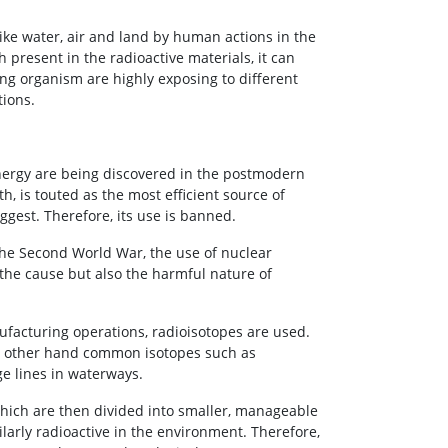
like water, air and land by human actions in the
ch present in the radioactive materials, it can
ing organism are highly exposing to different
tions.
energy are being discovered in the postmodern
h, is touted as the most efficient source of
uggest. Therefore, its use is banned.
 the Second World War, the use of nuclear
the cause but also the harmful nature of
ufacturing operations, radioisotopes are used.
he other hand common isotopes such as
ge lines in waterways.
which are then divided into smaller, manageable
larly radioactive in the environment. Therefore,