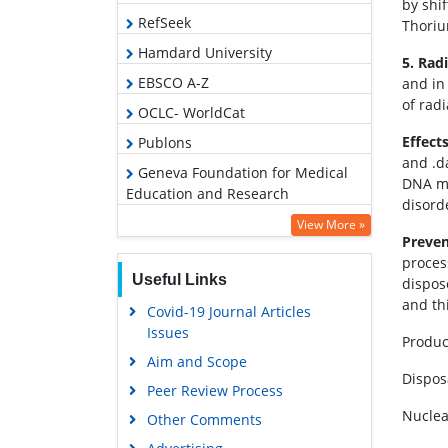
by shi
RefSeek
Thoriu
Hamdard University
5. Rad
EBSCO A-Z
and in
of rad
OCLC- WorldCat
Effects
Publons
and .d
Geneva Foundation for Medical
DNA mo
Education and Research
disord
Euro Pub
View More »
Preven
Google Scholar
proces
Useful Links
dispos
and th
Covid-19 Journal Articles
Issues
Produc
Aim and Scope
Dispos
Peer Review Process
Nuclea
Other Comments