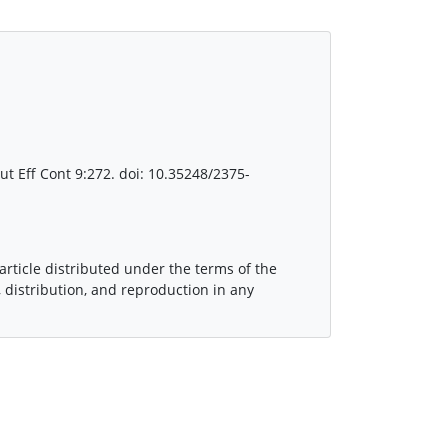
lut Eff Cont 9:272. doi: 10.35248/2375-
article distributed under the terms of the
 distribution, and reproduction in any