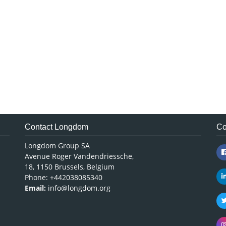
Contact Longdom
Co
Longdom Group SA
Avenue Roger Vandendriessche,
18, 1150 Brussels, Belgium
Phone: +442038085340
Email:
info@longdom.org