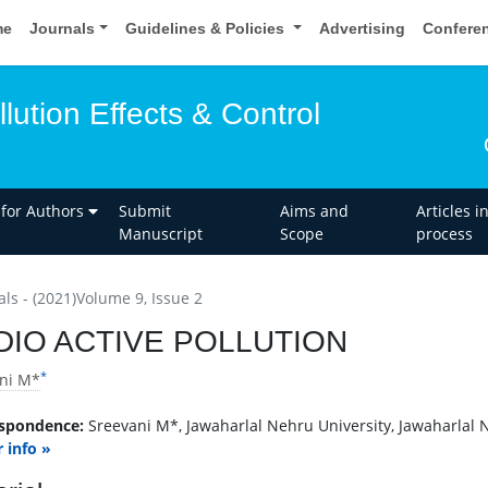
me
Journals
Guidelines & Policies
Advertising
Confere
llution Effects & Control
 for Authors
Submit
Aims and
Articles i
Manuscript
Scope
process
als - (2021)Volume 9, Issue 2
DIO ACTIVE POLLUTION
*
ni M*
spondence:
Sreevani M*, Jawaharlal Nehru University, Jawaharlal N
 info »