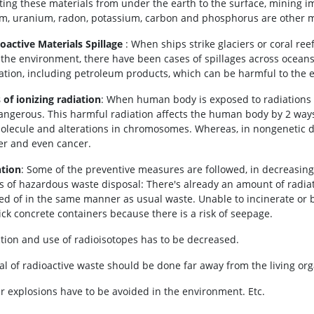
fting these materials from under the earth to the surface, mining i
m, uranium, radon, potassium, carbon and phosphorus are other min
ioactive Materials Spillage
: When ships strike glaciers or coral r
 the environment, there have been cases of spillages across ocean
iation, including petroleum products, which can be harmful to the
 of ionizing radiation
: When human body is exposed to radiations l
angerous. This harmful radiation affects the human body by 2 ways
lecule and alterations in chromosomes. Whereas, in nongenetic da
er and even cancer.
tion
: Some of the preventive measures are followed, in decreasing 
s of hazardous waste disposal: There's already an amount of radiati
ed of in the same manner as usual waste. Unable to incinerate or b
ick concrete containers because there is a risk of seepage.
tion and use of radioisotopes has to be decreased.
al of radioactive waste should be done far away from the living or
r explosions have to be avoided in the environment. Etc.