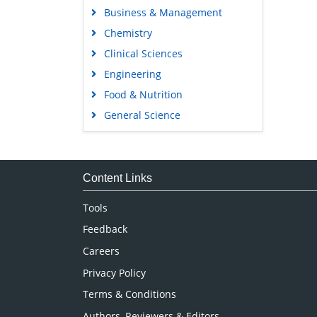
Business & Management
Chemistry
Clinical Sciences
Engineering
Food & Nutrition
General Science
Genetics & Molecular Biology
Immunology & Microbiology
Medical Sciences
Content Links
Neuroscience & Psychology
Tools
Nursing & Health Care
Feedback
Pharmaceutical Sciences
Careers
Privacy Policy
Terms & Conditions
Authors, Reviewers & Editors