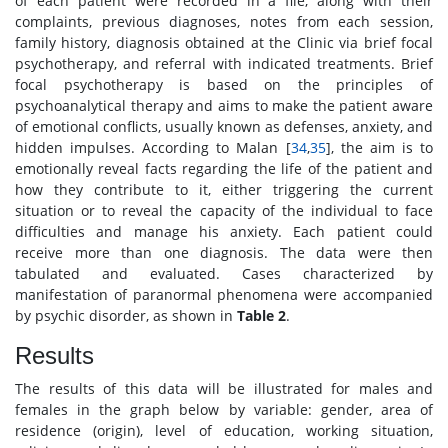
of each patient were recorded in a file, along with their
complaints, previous diagnoses, notes from each session,
family history, diagnosis obtained at the Clinic via brief focal
psychotherapy, and referral with indicated treatments. Brief
focal psychotherapy is based on the principles of
psychoanalytical therapy and aims to make the patient aware
of emotional conflicts, usually known as defenses, anxiety, and
hidden impulses. According to Malan [
34
,
35
], the aim is to
emotionally reveal facts regarding the life of the patient and
how they contribute to it, either triggering the current
situation or to reveal the capacity of the individual to face
difficulties and manage his anxiety. Each patient could
receive more than one diagnosis. The data were then
tabulated and evaluated. Cases characterized by
manifestation of paranormal phenomena were accompanied
by psychic disorder, as shown in
Table 2
.
Results
The results of this data will be illustrated for males and
females in the graph below by variable: gender, area of
residence (origin), level of education, working situation,