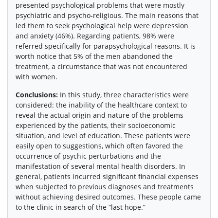
presented psychological problems that were mostly
psychiatric and psycho-religious. The main reasons that
led them to seek psychological help were depression
and anxiety (46%). Regarding patients, 98% were
referred specifically for parapsychological reasons. It is
worth notice that 5% of the men abandoned the
treatment, a circumstance that was not encountered
with women.
Conclusions:
In this study, three characteristics were
considered: the inability of the healthcare context to
reveal the actual origin and nature of the problems
experienced by the patients, their socioeconomic
situation, and level of education. These patients were
easily open to suggestions, which often favored the
occurrence of psychic perturbations and the
manifestation of several mental health disorders. In
general, patients incurred significant financial expenses
when subjected to previous diagnoses and treatments
without achieving desired outcomes. These people came
to the clinic in search of the “last hope.”