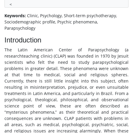
<
Keywords:
Clinic, Psychology, Short-term psychotherapy,
Sociodemographic profile, Psychic phenomena,
Parapsychology
Introduction
The Latin American Center of Parapsychology (a
researchteaching clinic) (CLAP) was founded in 1970 by Jesuit
scientists who felt the need to study parapsychological
problems in greater detail. These phenomena were unknown
at that time to medical, social and religious spheres.
Currently, there is still little insight into this subject, often
resulting in misinterpretation, prejudice, or even unsuitable
treatments in Latin America, and particularly in Brazil. From a
psychological, theological, philosophical, and observational
science point of view, these are often described as
“mysterious phenomena,” as their theoretical and practical
consequences are unknown. CLAP patients with problems in
all areas, such as medical, psychological, psychiatric, social,
and religious issues are increasing alarmingly. When these