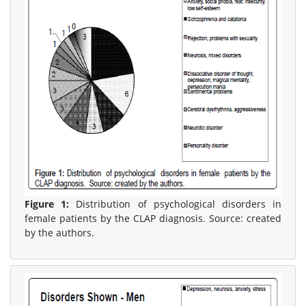
Figure 1:
Distribution of psychological disorders in
female patients by the CLAP diagnosis. Source: created
by the authors.