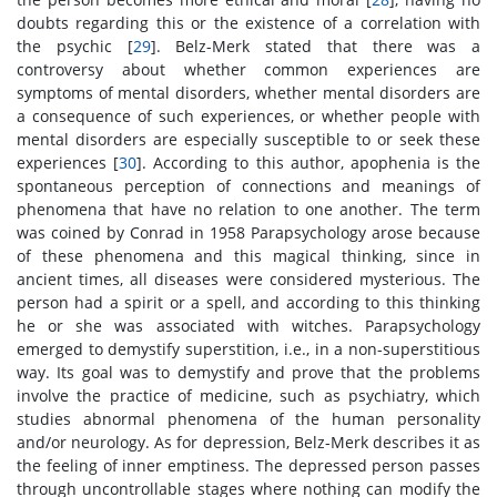
doubts regarding this or the existence of a correlation with
the psychic [
29
]. Belz-Merk stated that there was a
controversy about whether common experiences are
symptoms of mental disorders, whether mental disorders are
a consequence of such experiences, or whether people with
mental disorders are especially susceptible to or seek these
experiences [
30
]. According to this author, apophenia is the
spontaneous perception of connections and meanings of
phenomena that have no relation to one another. The term
was coined by Conrad in 1958 Parapsychology arose because
of these phenomena and this magical thinking, since in
ancient times, all diseases were considered mysterious. The
person had a spirit or a spell, and according to this thinking
he or she was associated with witches. Parapsychology
emerged to demystify superstition, i.e., in a non-superstitious
way. Its goal was to demystify and prove that the problems
involve the practice of medicine, such as psychiatry, which
studies abnormal phenomena of the human personality
and/or neurology. As for depression, Belz-Merk describes it as
the feeling of inner emptiness. The depressed person passes
through uncontrollable stages where nothing can modify the