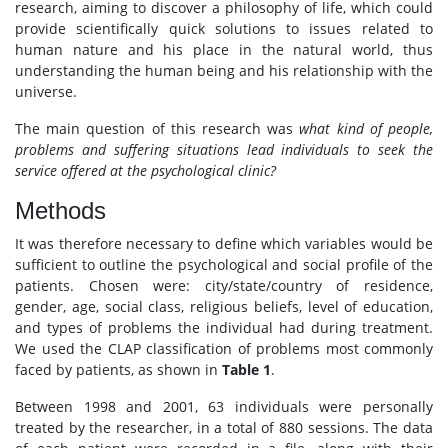
research, aiming to discover a philosophy of life, which could
provide scientifically quick solutions to issues related to
human nature and his place in the natural world, thus
understanding the human being and his relationship with the
universe.
The main question of this research was
what kind of people,
problems and suffering situations lead individuals to seek the
service offered at the psychological clinic?
Methods
It was therefore necessary to define which variables would be
sufficient to outline the psychological and social profile of the
patients. Chosen were: city/state/country of residence,
gender, age, social class, religious beliefs, level of education,
and types of problems the individual had during treatment.
We used the CLAP classification of problems most commonly
faced by patients, as shown in
Table 1
.
Between 1998 and 2001, 63 individuals were personally
treated by the researcher, in a total of 880 sessions. The data