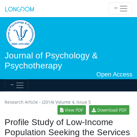
Journal of Psychology &
Psychotherapy
Open Access
Research Article - (2014) Volume 4, Issue 5
View PDF
Download PDF
Profile Study of Low-Income
Population Seeking the Services