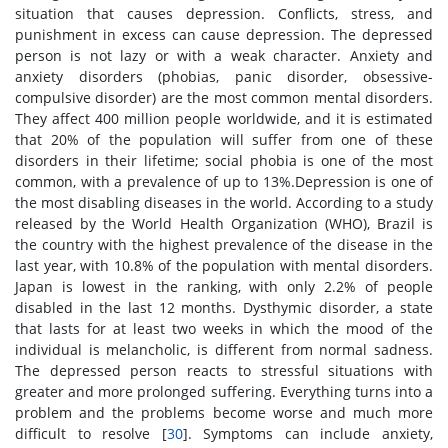
situation that causes depression. Conflicts, stress, and
punishment in excess can cause depression. The depressed
person is not lazy or with a weak character. Anxiety and
anxiety disorders (phobias, panic disorder, obsessive-
compulsive disorder) are the most common mental disorders.
They affect 400 million people worldwide, and it is estimated
that 20% of the population will suffer from one of these
disorders in their lifetime; social phobia is one of the most
common, with a prevalence of up to 13%.Depression is one of
the most disabling diseases in the world. According to a study
released by the World Health Organization (WHO), Brazil is
the country with the highest prevalence of the disease in the
last year, with 10.8% of the population with mental disorders.
Japan is lowest in the ranking, with only 2.2% of people
disabled in the last 12 months. Dysthymic disorder, a state
that lasts for at least two weeks in which the mood of the
individual is melancholic, is different from normal sadness.
The depressed person reacts to stressful situations with
greater and more prolonged suffering. Everything turns into a
problem and the problems become worse and much more
difficult to resolve [
30
]. Symptoms can include anxiety,