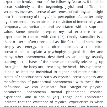
experience involved most of the following features. It tends to
occur suddenly at the beginning, joyful and difficult to
verbalize, involves a sense of awareness of existing, an insight
into “the harmony of things,” the perception of a better unity,
ego transcendence, an absolute conviction of immortality, and
temporary, authoritarian, and associated with a supreme
value. Some people interpret mystical existence as an
experience in contact with God [
27
]. Finally, Kundalini is a
“Sanskrit term often translated as “life force,” and sometimes
simply as “energy.” It is often used as a theoretical
construction to explain a psychophysiological disorder and
many other phenomena, described as an energy usually
starting at the base of the spine and rapidly advancing up
throughout the body until reaching the head. This experience
is said to lead the individual to higher and more desirable
states of consciousness, such as mystical consciousness and
manifestation of paranormal phenomena.” With these three
definitions, we can delineate four categories: physical
paranormal phenomena, mental phenomena, mystical
experience, and Kundalini [
27
]. Lange and Thalbourne
indicate that the existence of mystical experiences is when
the person becomes more ethical and moral [
28
], having no