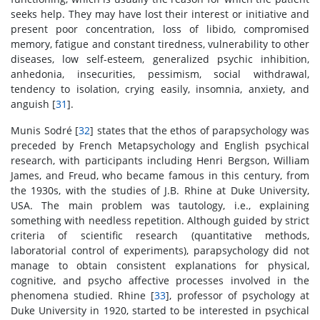
seeks help. They may have lost their interest or initiative and
present poor concentration, loss of libido, compromised
memory, fatigue and constant tiredness, vulnerability to other
diseases, low self-esteem, generalized psychic inhibition,
anhedonia, insecurities, pessimism, social withdrawal,
tendency to isolation, crying easily, insomnia, anxiety, and
anguish [
31
].
Munis Sodré [
32
] states that the ethos of parapsychology was
preceded by French Metapsychology and English psychical
research, with participants including Henri Bergson, William
James, and Freud, who became famous in this century, from
the 1930s, with the studies of J.B. Rhine at Duke University,
USA. The main problem was tautology, i.e., explaining
something with needless repetition. Although guided by strict
criteria of scientific research (quantitative methods,
laboratorial control of experiments), parapsychology did not
manage to obtain consistent explanations for physical,
cognitive, and psycho affective processes involved in the
phenomena studied. Rhine [
33
], professor of psychology at
Duke University in 1920, started to be interested in psychical