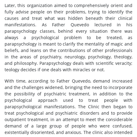
Later, this organization aimed to comprehensively orient and
fully advise people on their problems, trying to identify the
causes and treat what was hidden beneath their clinical
manifestations. As Father Quevedo lectured in his
parapsychology classes, behind every situation there was
always a psychological problem to be treated, as
parapsychology is meant to clarify the mentality of magic and
beliefs, and leans on the contributions of other professionals
in the areas of psychiatry, neurology, psychology, theology,
and philosophy. Parapsychology deals with scientific veracity;
teology decides if one deals with miracles or not.
With time, according to Father Quevedo, demand increased
and the challenges widened, bringing the need to incorporate
the possibility of psychiatric treatment, in addition to the
psychological approach used to treat people with
parapsychological manifestations. The Clinic then began to
treat psychological and psychiatric disorders and to provide
outpatient treatment, in an attempt to meet the considerable
demand of a large group of people who were confused,
existentially disoriented, and anxious. The clinic also intended