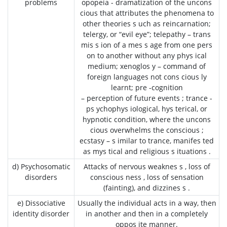
problems
opopeia - dramatization of the uncons
cious that attributes the phenomena to
other theories s uch as reincarnation;
telergy, or “evil eye”; telepathy – trans
mis s ion of a mes s age from one pers
on to another without any phys ical
medium; xenoglos y – command of
foreign languages not cons cious ly
learnt; pre -cognition
– perception of future events ; trance -
ps ychophys iological, hys terical, or
hypnotic condition, where the uncons
cious overwhelms the conscious ;
ecstasy – s imilar to trance, manifes ted
as mys tical and religious s ituations .
d) Psychosomatic
Attacks of nervous weaknes s , loss of
disorders
conscious ness , loss of sensation
(fainting), and dizzines s .
e) Dissociative
Usually the individual acts in a way, then
identity disorder
in another and then in a completely
oppos ite manner.