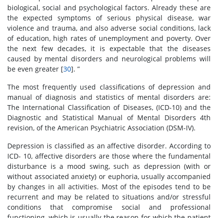
biological, social and psychological factors. Already these are
the expected symptoms of serious physical disease, war
violence and trauma, and also adverse social conditions, lack
of education, high rates of unemployment and poverty. Over
the next few decades, it is expectable that the diseases
caused by mental disorders and neurological problems will
be even greater [
30
]. ”
The most frequently used classifications of depression and
manual of diagnosis and statistics of mental disorders are:
The International Classification of Diseases, (ICD-10) and the
Diagnostic and Statistical Manual of Mental Disorders 4th
revision, of the American Psychiatric Association (DSM-IV).
Depression is classified as an affective disorder. According to
ICD- 10, affective disorders are those where the fundamental
disturbance is a mood swing, such as depression (with or
without associated anxiety) or euphoria, usually accompanied
by changes in all activities. Most of the episodes tend to be
recurrent and may be related to situations and/or stressful
conditions that compromise social and professional
functioning, which is usually the reason for which the patient