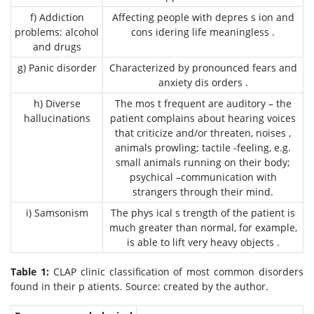
f) Addiction
Affecting people with depres s ion and
problems: alcohol
cons idering life meaningless .
and drugs
g) Panic disorder
Characterized by pronounced fears and
anxiety dis orders .
h) Diverse
The mos t frequent are auditory – the
hallucinations
patient complains about hearing voices
that criticize and/or threaten, noises ,
animals prowling; tactile -feeling, e.g.
small animals running on their body;
psychical –communication with
strangers through their mind.
i) Samsonism
The phys ical s trength of the patient is
much greater than normal, for example,
is able to lift very heavy objects .
Table 1:
CLAP clinic classification of most common disorders
found in their p atients. Source: created by the author.