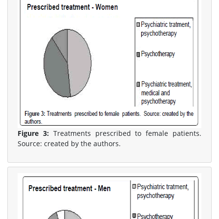
Figure 3:
Treatments prescribed to female patients.
Source: created by the authors.