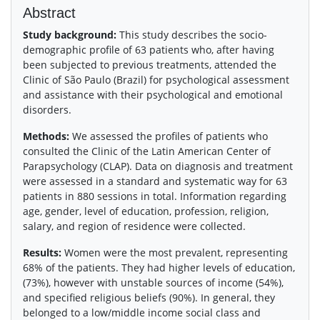
Abstract
Study background:
This study describes the socio-
demographic profile of 63 patients who, after having
been subjected to previous treatments, attended the
Clinic of São Paulo (Brazil) for psychological assessment
and assistance with their psychological and emotional
disorders.
Methods:
We assessed the profiles of patients who
consulted the Clinic of the Latin American Center of
Parapsychology (CLAP). Data on diagnosis and treatment
were assessed in a standard and systematic way for 63
patients in 880 sessions in total. Information regarding
age, gender, level of education, profession, religion,
salary, and region of residence were collected.
Results:
Women were the most prevalent, representing
68% of the patients. They had higher levels of education,
(73%), however with unstable sources of income (54%),
and specified religious beliefs (90%). In general, they
belonged to a low/middle income social class and