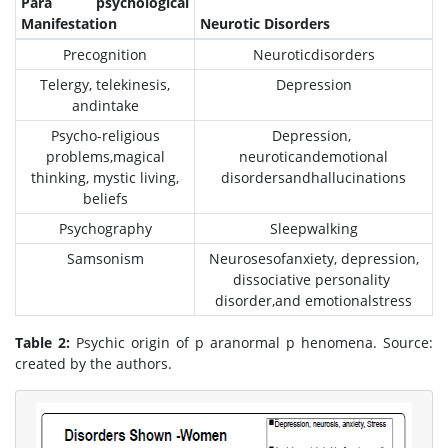
Para psychological
Manifestation
Neurotic Disorders
Precognition
Neuroticdisorders
Telergy, telekinesis,
Depression
andintake
Psycho-religious
Depression,
problems,magical
neuroticandemotional
thinking, mystic living,
disordersandhallucinations
beliefs
Psychography
Sleepwalking
Samsonism
Neurosesofanxiety, depression,
dissociative personality
disorder,and emotionalstress
Table 2:
Psychic origin of p aranormal p henomena. Source:
created by the authors.