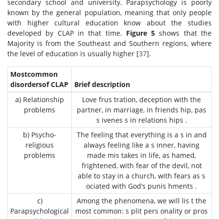
secondary school and university. Parapsychology is poorly
known by the general population, meaning that only people
with higher cultural education know about the studies
developed by CLAP in that time.
Figure 5
shows that the
Majority is from the Southeast and Southern regions, where
the level of education is usually higher [
37
].
Mostcommon
disordersof CLAP
Brief description
a) Relationship
Love frus tration, deception with the
problems
partner, in marriage, in friends hip, pas
s ivenes s in relations hips .
b) Psycho-
The feeling that everything is a s in and
religious
always feeling like a s inner, having
problems
made mis takes in life, as hamed,
frightened, with fear of the devil, not
able to stay in a church, with fears as s
ociated with God’s punis hments .
c)
Among the phenomena, we will lis t the
Parapsychological
most common: s plit pers onality or pros