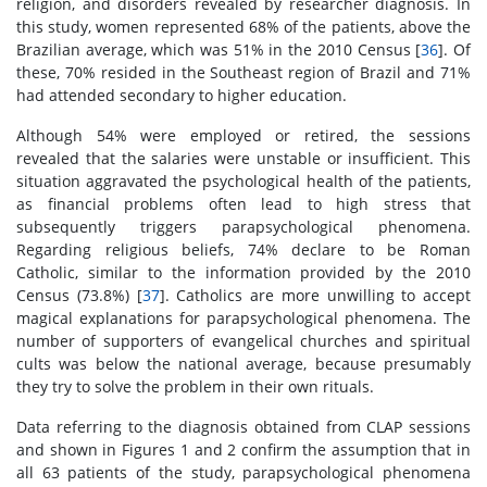
religion, and disorders revealed by researcher diagnosis. In
this study, women represented 68% of the patients, above the
Brazilian average, which was 51% in the 2010 Census [
36
]. Of
these, 70% resided in the Southeast region of Brazil and 71%
had attended secondary to higher education.
Although 54% were employed or retired, the sessions
revealed that the salaries were unstable or insufficient. This
situation aggravated the psychological health of the patients,
as financial problems often lead to high stress that
subsequently triggers parapsychological phenomena.
Regarding religious beliefs, 74% declare to be Roman
Catholic, similar to the information provided by the 2010
Census (73.8%) [
37
]. Catholics are more unwilling to accept
magical explanations for parapsychological phenomena. The
number of supporters of evangelical churches and spiritual
cults was below the national average, because presumably
they try to solve the problem in their own rituals.
Data referring to the diagnosis obtained from CLAP sessions
and shown in Figures 1 and 2 confirm the assumption that in
all 63 patients of the study, parapsychological phenomena