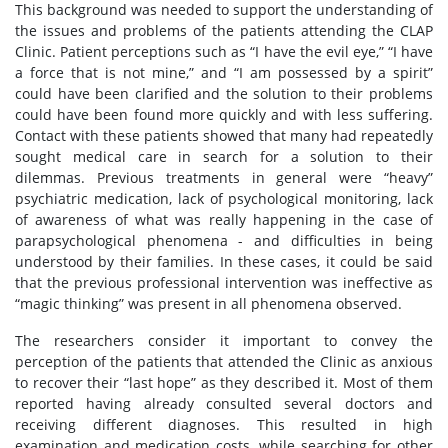
This background was needed to support the understanding of
the issues and problems of the patients attending the CLAP
Clinic. Patient perceptions such as “I have the evil eye,” “I have
a force that is not mine,” and “I am possessed by a spirit”
could have been clarified and the solution to their problems
could have been found more quickly and with less suffering.
Contact with these patients showed that many had repeatedly
sought medical care in search for a solution to their
dilemmas. Previous treatments in general were “heavy”
psychiatric medication, lack of psychological monitoring, lack
of awareness of what was really happening in the case of
parapsychological phenomena - and difficulties in being
understood by their families. In these cases, it could be said
that the previous professional intervention was ineffective as
“magic thinking” was present in all phenomena observed.
The researchers consider it important to convey the
perception of the patients that attended the Clinic as anxious
to recover their “last hope” as they described it. Most of them
reported having already consulted several doctors and
receiving different diagnoses. This resulted in high
examination and medication costs, while searching for other