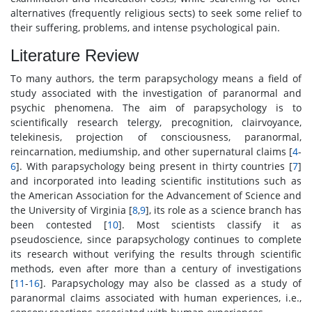
alternatives (frequently religious sects) to seek some relief to
their suffering, problems, and intense psychological pain.
Literature Review
To many authors, the term parapsychology means a field of
study associated with the investigation of paranormal and
psychic phenomena. The aim of parapsychology is to
scientifically research telergy, precognition, clairvoyance,
telekinesis, projection of consciousness, paranormal,
reincarnation, mediumship, and other supernatural claims [
4
-
6
]. With parapsychology being present in thirty countries [
7
]
and incorporated into leading scientific institutions such as
the American Association for the Advancement of Science and
the University of Virginia [
8
,
9
], its role as a science branch has
been contested [
10
]. Most scientists classify it as
pseudoscience, since parapsychology continues to complete
its research without verifying the results through scientific
methods, even after more than a century of investigations
[
11
-
16
]. Parapsychology may also be classed as a study of
paranormal claims associated with human experiences, i.e.,