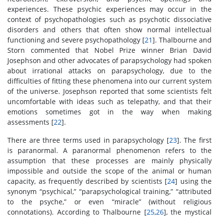
experiences. These psychic experiences may occur in the
context of psychopathologies such as psychotic dissociative
disorders and others that often show normal intellectual
functioning and severe psychopathology [
21
]. Thalbourne and
Storn commented that Nobel Prize winner Brian David
Josephson and other advocates of parapsychology had spoken
about irrational attacks on parapsychology, due to the
difficulties of fitting these phenomena into our current system
of the universe. Josephson reported that some scientists felt
uncomfortable with ideas such as telepathy, and that their
emotions sometimes got in the way when making
assessments [
22
].
There are three terms used in parapsychology [
23
]. The first
is paranormal. A paranormal phenomenon refers to the
assumption that these processes are mainly physically
impossible and outside the scope of the animal or human
capacity, as frequently described by scientists [
24
] using the
synonym “psychical,” “parapsychological training,” “attributed
to the psyche,” or even “miracle” (without religious
connotations). According to Thalbourne [
25
,
26
], the mystical