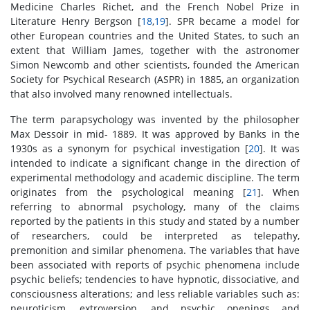
Medicine Charles Richet, and the French Nobel Prize in
Literature Henry Bergson [
18
,
19
]. SPR became a model for
other European countries and the United States, to such an
extent that William James, together with the astronomer
Simon Newcomb and other scientists, founded the American
Society for Psychical Research (ASPR) in 1885, an organization
that also involved many renowned intellectuals.
The term parapsychology was invented by the philosopher
Max Dessoir in mid- 1889. It was approved by Banks in the
1930s as a synonym for psychical investigation [
20
]. It was
intended to indicate a significant change in the direction of
experimental methodology and academic discipline. The term
originates from the psychological meaning [
21
]. When
referring to abnormal psychology, many of the claims
reported by the patients in this study and stated by a number
of researchers, could be interpreted as telepathy,
premonition and similar phenomena. The variables that have
been associated with reports of psychic phenomena include
psychic beliefs; tendencies to have hypnotic, dissociative, and
consciousness alterations; and less reliable variables such as:
neuroticism, extroversion, and psychic openings and