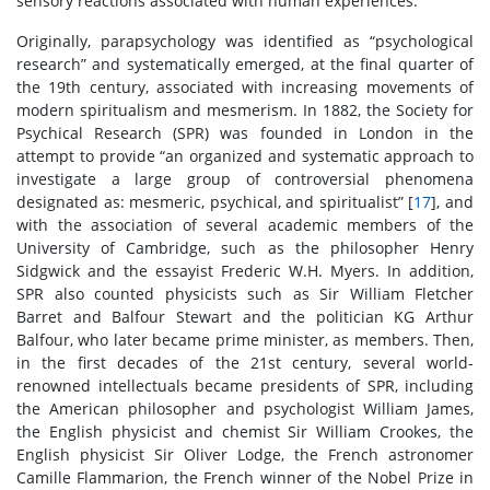
sensory reactions associated with human experiences.
Originally, parapsychology was identified as “psychological
research” and systematically emerged, at the final quarter of
the 19th century, associated with increasing movements of
modern spiritualism and mesmerism. In 1882, the Society for
Psychical Research (SPR) was founded in London in the
attempt to provide “an organized and systematic approach to
investigate a large group of controversial phenomena
designated as: mesmeric, psychical, and spiritualist” [
17
], and
with the association of several academic members of the
University of Cambridge, such as the philosopher Henry
Sidgwick and the essayist Frederic W.H. Myers. In addition,
SPR also counted physicists such as Sir William Fletcher
Barret and Balfour Stewart and the politician KG Arthur
Balfour, who later became prime minister, as members. Then,
in the first decades of the 21st century, several world-
renowned intellectuals became presidents of SPR, including
the American philosopher and psychologist William James,
the English physicist and chemist Sir William Crookes, the
English physicist Sir Oliver Lodge, the French astronomer
Camille Flammarion, the French winner of the Nobel Prize in