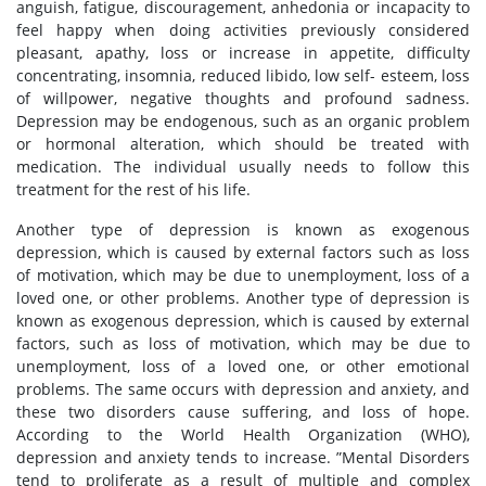
anguish, fatigue, discouragement, anhedonia or incapacity to
feel happy when doing activities previously considered
pleasant, apathy, loss or increase in appetite, difficulty
concentrating, insomnia, reduced libido, low self- esteem, loss
of willpower, negative thoughts and profound sadness.
Depression may be endogenous, such as an organic problem
or hormonal alteration, which should be treated with
medication. The individual usually needs to follow this
treatment for the rest of his life.
Another type of depression is known as exogenous
depression, which is caused by external factors such as loss
of motivation, which may be due to unemployment, loss of a
loved one, or other problems. Another type of depression is
known as exogenous depression, which is caused by external
factors, such as loss of motivation, which may be due to
unemployment, loss of a loved one, or other emotional
problems. The same occurs with depression and anxiety, and
these two disorders cause suffering, and loss of hope.
According to the World Health Organization (WHO),
depression and anxiety tends to increase. ”Mental Disorders
tend to proliferate as a result of multiple and complex