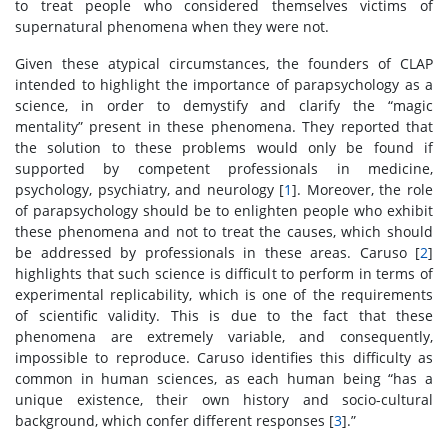
to treat people who considered themselves victims of
supernatural phenomena when they were not.
Given these atypical circumstances, the founders of CLAP
intended to highlight the importance of parapsychology as a
science, in order to demystify and clarify the “magic
mentality” present in these phenomena. They reported that
the solution to these problems would only be found if
supported by competent professionals in medicine,
psychology, psychiatry, and neurology [
1
]. Moreover, the role
of parapsychology should be to enlighten people who exhibit
these phenomena and not to treat the causes, which should
be addressed by professionals in these areas. Caruso [
2
]
highlights that such science is difficult to perform in terms of
experimental replicability, which is one of the requirements
of scientific validity. This is due to the fact that these
phenomena are extremely variable, and consequently,
impossible to reproduce. Caruso identifies this difficulty as
common in human sciences, as each human being “has a
unique existence, their own history and socio-cultural
background, which confer different responses [
3
].”