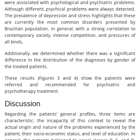
were associated with psychological and psychiatric problems.
Although different, psychical problems were always detected.
The prevalence of depression and stress highlights that these
are currently the most common disorders presented by
Brazilian population, in general, with a strong correlation to
contemporary society, intense competition, and pressures of
all kinds.
Additionally, we determined whether there was a significant
difference in the distribution of the diagnoses by gender of
the treated patients.
These results (Figures 3 and 4) show the patients were
referred and recommended for psychiatric and
psychotherapy treatment.
Discussion
Regarding the patients’ general profiles, three items are
characteristic: the incapacity of this context to reveal the
actual origin and nature of the problems experienced by the
patient, their socio-economic status, and level of education. In