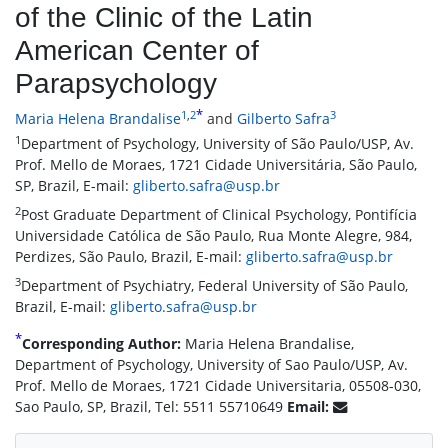
of the Clinic of the Latin
American Center of
Parapsychology
*
1
,
2
3
Maria Helena Brandalise
and
Gilberto Safra
1
Department of Psychology, University of São Paulo/USP, Av.
Prof. Mello de Moraes, 1721 Cidade Universitária, São Paulo,
SP, Brazil, E-mail:
gliberto.safra@usp.br
2
Post Graduate Department of Clinical Psychology, Pontifícia
Universidade Católica de São Paulo, Rua Monte Alegre, 984,
Perdizes, São Paulo, Brazil, E-mail:
gliberto.safra@usp.br
3
Department of Psychiatry, Federal University of São Paulo,
Brazil, E-mail:
gliberto.safra@usp.br
*
Corresponding Author:
Maria Helena Brandalise,
Department of Psychology, University of Sao Paulo/USP, Av.
Prof. Mello de Moraes, 1721 Cidade Universitaria, 05508-030,
Sao Paulo, SP, Brazil, Tel: 5511 55710649
Email: