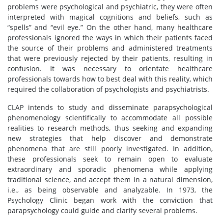
problems were psychological and psychiatric, they were often
interpreted with magical cognitions and beliefs, such as
“spells” and “evil eye.” On the other hand, many healthcare
professionals ignored the ways in which their patients faced
the source of their problems and administered treatments
that were previously rejected by their patients, resulting in
confusion. It was necessary to orientate healthcare
professionals towards how to best deal with this reality, which
required the collaboration of psychologists and psychiatrists.
CLAP intends to study and disseminate parapsychological
phenomenology scientifically to accommodate all possible
realities to research methods, thus seeking and expanding
new strategies that help discover and demonstrate
phenomena that are still poorly investigated. In addition,
these professionals seek to remain open to evaluate
extraordinary and sporadic phenomena while applying
traditional science, and accept them in a natural dimension,
i.e., as being observable and analyzable. In 1973, the
Psychology Clinic began work with the conviction that
parapsychology could guide and clarify several problems.