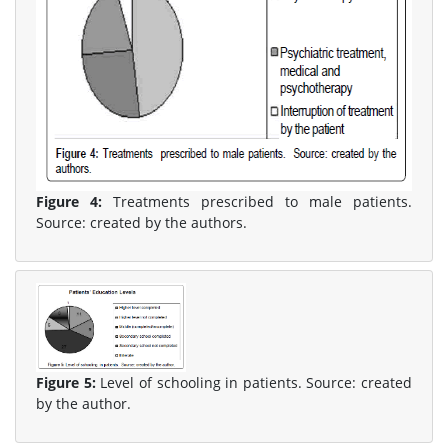
Figure 4:
Treatments prescribed to male patients.
Source: created by the authors.
Figure 5:
Level of schooling in patients. Source: created
by the author.