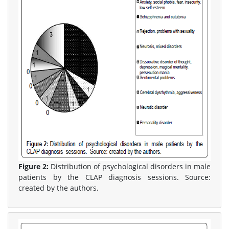
Figure 2:
Distribution of psychological disorders in male
patients by the CLAP diagnosis sessions. Source:
created by the authors.