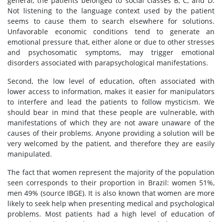
general, the patients belonged to social classes B, C, and D.
Not listening to the language context used by the patient
seems to cause them to search elsewhere for solutions.
Unfavorable economic conditions tend to generate an
emotional pressure that, either alone or due to other stresses
and psychosomatic symptoms, may trigger emotional
disorders associated with parapsychological manifestations.
Second, the low level of education, often associated with
lower access to information, makes it easier for manipulators
to interfere and lead the patients to follow mysticism. We
should bear in mind that these people are vulnerable, with
manifestations of which they are not aware unaware of the
causes of their problems. Anyone providing a solution will be
very welcomed by the patient, and therefore they are easily
manipulated.
The fact that women represent the majority of the population
seen corresponds to their proportion in Brazil: women 51%,
men 49% (source IBGE). It is also known that women are more
likely to seek help when presenting medical and psychological
problems. Most patients had a high level of education of