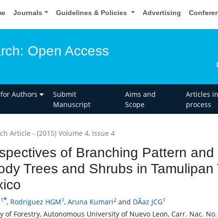
me
Journals
Guidelines & Policies
Advertising
Confere
rch: Open Access
 for Authors
Submit
Aims and
Articles i
Manuscript
Scope
process
h Article - (2015) Volume 4, Issue 4
spectives of Branching Pattern and
dy Trees and Shrubs in Tamulipan 
ico
*
1
1
2
1
R
,
Rodriguez HGM
,
Aruna Kumari
and
DÃ­az JCG
ty of Forestry, Autonomous University of Nuevo Leon, Carr. Nac. No