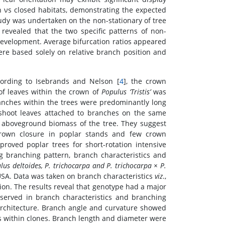
n νs closed habitats, demonstrating the expected
tudy was undertaken on the non-stationary of tree
 revealed that the two specific patterns of non-
 development. Average bifurcation ratios appeared
ere based solely on relative branch position and
cording to Isebrands and Nelson [
4
], the crown
of leaves within the crown of
Populus ‘Tristis’
was
ranches within the trees were predominantly long
t-shoot leaves attached to branches on the same
e aboveground biomass of the tree. They suggest
 crown closure in poplar stands and few crown
roved poplar trees for short-rotation intensive
g branching pattern, branch characteristics and
lus deltoides, P. trichocarpa and P. trichocarpa × P.
 USA. Data was taken on branch characteristics
viz
.,
ion. The results reveal that genotype had a major
bserved in branch characteristics and branching
architecture. Branch angle and curvature showed
 within clones. Branch length and diameter were