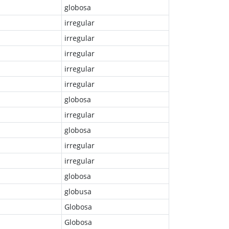
globosa
irregular
irregular
irregular
irregular
irregular
globosa
irregular
globosa
irregular
irregular
globosa
globusa
Globosa
Globosa