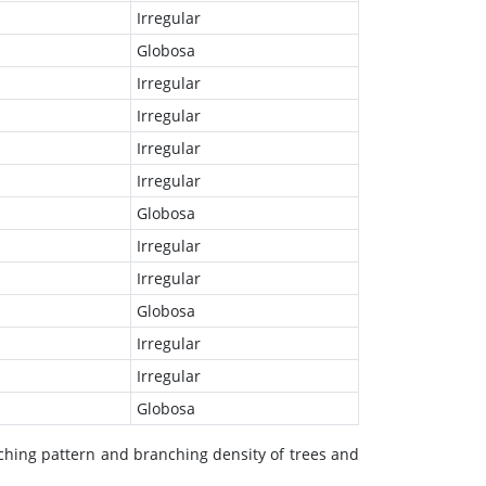
Irregular
Globosa
Irregular
Irregular
Irregular
Irregular
Globosa
Irregular
Irregular
Globosa
Irregular
Irregular
Globosa
nching pattern and branching density of trees and