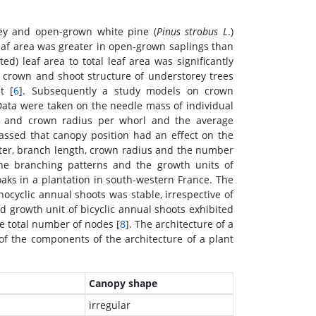
ey and open-grown white pine (
Pinus strobus L
.)
eaf area was greater in open-grown saplings than
ed) leaf area to total leaf area was significantly
 crown and shoot structure of understorey trees
t [
6
]. Subsequently a study models on crown
 Data were taken on the needle mass of individual
h and crown radius per whorl and the average
assed that canopy position had an effect on the
ter, branch length, crown radius and the number
the branching patterns and the growth units of
oaks in a plantation in south-western France. The
yclic annual shoots was stable, irrespective of
d growth unit of bicyclic annual shoots exhibited
e total number of nodes [
8
]. The architecture of a
 of the components of the architecture of a plant
Canopy shape
irregular