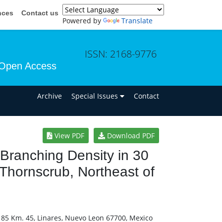
nces
Contact us
Powered by
Translate
ISSN: 2168-9776
Open Access
n
Archive
Special Issues
Contact
View PDF
Download PDF
 Branching Density in 30
Thornscrub, Northeast of
. 85 Km. 45, Linares, Nuevo Leon 67700, Mexico