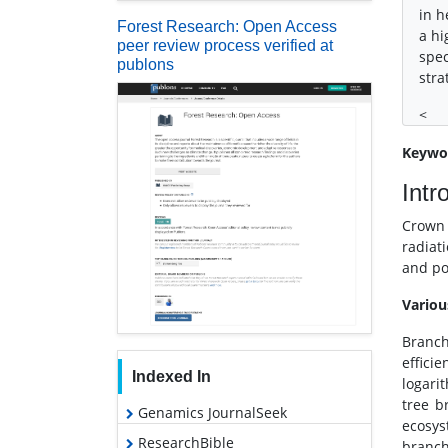
in h
Forest Research: Open Access
a hi
peer review process verified at
spec
publons
stra
<
Keywo
Intr
Crown 
radiat
and po
Variou
Branch
effici
Indexed In
logari
tree b
Genamics JournalSeek
ecosys
ResearchBible
branch