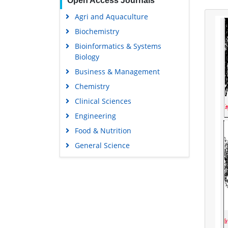
Open Access Journals
Agri and Aquaculture
Biochemistry
Bioinformatics & Systems
Biology
Business & Management
Chemistry
Clinical Sciences
Engineering
Food & Nutrition
General Science
Genetics & Molecular Biology
Immunology & Microbiology
Medical Sciences
Neuroscience & Psychology
Nursing & Health Care