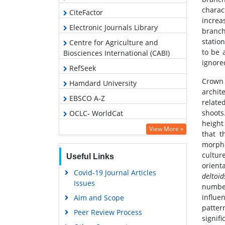
charac
CiteFactor
increa
Electronic Journals Library
branch
statio
Centre for Agriculture and
to be 
Biosciences International (CABI)
ignored
RefSeek
Crown 
Hamdard University
archit
EBSCO A-Z
relate
shoots
OCLC- WorldCat
height
SWB online catalog
View More »
that t
Virtual Library of Biology (vifabio)
morpho
cultur
Useful Links
Publons
orienta
Covid-19 Journal Articles
Euro Pub
deltoid
Issues
number
Google Scholar
influe
Aim and Scope
patter
Peer Review Process
signif