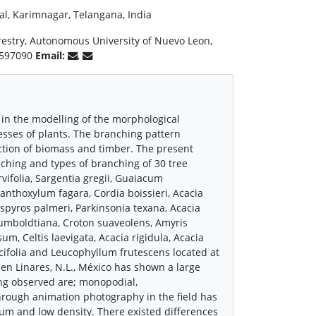
tial, Karimnagar, Telangana, India
Forestry, Autonomous University of Nuevo Leon,
16597090
Email:
,
n in the modelling of the morphological
cesses of plants. The branching pattern
uction of biomass and timber. The present
nching and types of branching of 30 tree
vifolia, Sargentia gregii, Guaiacum
anthoxylum fagara, Cordia boissieri, Acacia
iospyros palmeri, Parkinsonia texana, Acacia
humboldtiana, Croton suaveolens, Amyris
, Celtis laevigata, Acacia rigidula, Acacia
icifolia and Leucophyllum frutescens located at
en Linares, N.L., México has shown a large
ing observed are; monopodial,
rough animation photography in the field has
ium and low density. There existed differences