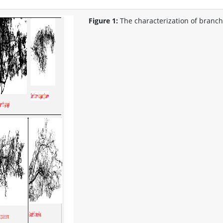
Figure 1:
The characterization of branch