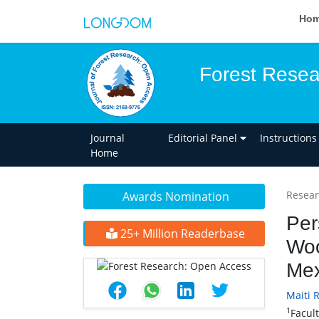
Ho
Forest Resea
Journal
Editorial Panel
Instructions
Home
Researc
Awards Nomination
Per
25+ Million Readerbase
Woo
Mex
Maiti 
1
Facul