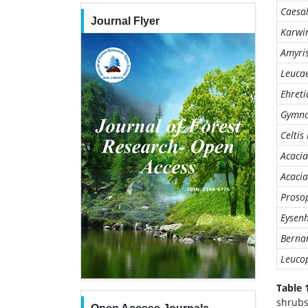
Caesa
Journal Flyer
Karwi
Amyri
Leuca
Ehret
Gymno
Celtis
Acacia
Acacia
Prosop
Eysenh
Bernar
Leucop
Table 
shrubs