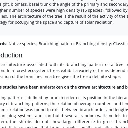
eight, biomass, basal trunk, the angle of the primary and secondar
gher number of species were high density (15 species), followed by
ies). The architecture of the tree is the result of the activity of th
tegy for occupying the space and capture of solar radiation.
rds:
Native species; Branching pattern; Branching density; Classifi
oduction
architecture associated with its branching pattern of a tree p
ion. In a forest ecosystem, trees exhibit a variety of forms depen
sition of the branches on a tree gives the tree a definite shape.
s studies have been undertaken on the crown architecture and b
ing pattern is defined by branch order or its position in the hiera
ency of branching patterns, the relation of average numbers and len
thmic relation was found to exist between branch order and length
ranching systems and can build several random-walk models in
tem, the shrubs do not show large difference in gross branchi
es). It is suggested that branch angle, length and alteration of 