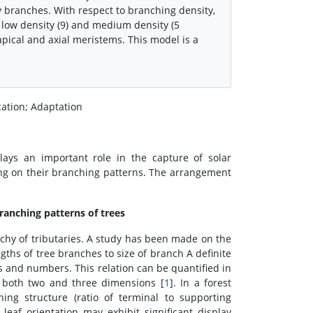
y branches. With respect to branching density,
 low density (9) and medium density (5
e apical and axial meristems. This model is a
cation; Adaptation
lays an important role in the capture of solar
ding on their branching patterns. The arrangement
ranching patterns of trees
rchy of tributaries. A study has been made on the
gths of tree branches to size of branch A definite
s and numbers. This relation can be quantified in
 both two and three dimensions [
1
]. In a forest
ng structure (ratio of terminal to supporting
leaf orientation may exhibit significant display