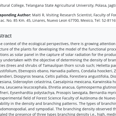
ltural College, Telangana State Agricultural University, Polasa, Jag
sponding Author:
Maiti R, Visiting Research Scientist, Faculty of 
Nac. No. 85 Km. 45, Linares, Nuevo Leon 67700, Mexico, Tel: 52-81
tract
he context of the ecological perspectives, there is growing attentio
cture of the plants for developing the model of the functional pro
tions as solar panel in the capture of solar radiation for the prod
y undertaken with the objective of determining the density of bra
ies (trees and shrubs of Tamaulipan thorn scrub such; Helietta par
stifolium, Ebenopsis ebano, Harvadia pallens, Condalia hoockeri, Z
andieri, Diospyros texana, Celtis pallida, Forestiera angustifolia, D
esiana, Sideroxylon celastrina, Caesalpinia mexicana, Karwinskia 
na, Leucaena leucocephala, Ehretia anacua, Gymnosperma glutinosum
fneri, Eysenhardtia polystachya, Prosopis laevigata, Bernardia myr
experimental field of Forest Science Faculty of Autónoma de Nuevo 
ability in the density and branching patterns. The types of branch
domonopodial, and sympodial. The branching density observed th
aled the presence of three types branching density i.e., high, med