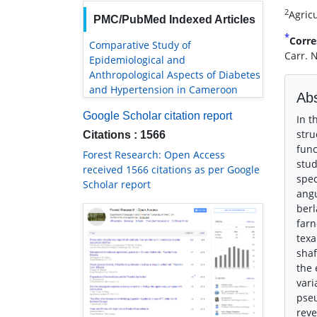
2
Agricu
PMC/PubMed Indexed Articles
*
Corre
Comparative Study of
Carr. 
Epidemiological and
Anthropological Aspects of Diabetes
and Hypertension in Cameroon
Abs
Google Scholar citation report
In t
stru
Citations : 1566
func
Forest Research: Open Access
stud
received 1566 citations as per Google
spec
Scholar report
angu
berl
farn
texa
shaf
the 
vari
pseu
reve