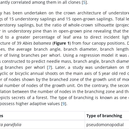
cantly correlated among them in all clones [
5
].
y has been undertaken on the crown architecture of understor
gs of 15 understorey saplings and 15 open-grown saplings. Total l
erstorey saplings, but the ratio of whole-crown silhouette (project
r in understorey pine than in open-grown pine revealing that the
d to a greater percentage of leaf area to direct incident ligh
ecture of 39
Abies balsamea
(
Figure 1
) from four canopy positions.
es, the average branch angle, branch diameter, branch lengt
 of living branches per whorl. Using a regression model it was 
 constructed to predict needle mass, branch angle, branch diame
ing branches per whorl [
7
]. Later, a study was undertaken on 
clic or bicyclic annual shoots on the main axis of 5 year old red 
 of nodes shown by the branched zone of the growth unit of monoc
tal number of nodes of the growth unit. On the contrary, the secon
elation between the number of nodes in the branching zone and th
epicts secrets of a forest. The type of branching is known as one
possess higher adaptive values [
9
].
es
Type of branching
ta parvifolia
pseudomonopodial