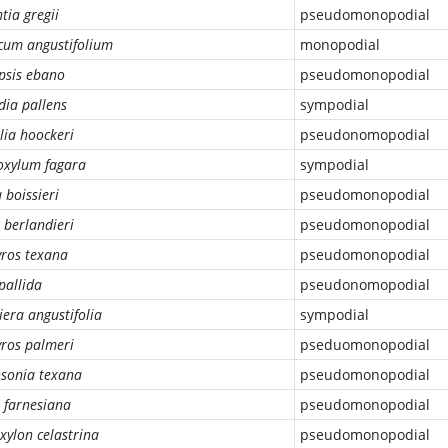
tia gregii
pseudomonopodial
cum angustifolium
monopodial
psis ebano
pseudomonopodial
ia pallens
sympodial
lia hoockeri
pseudonomopodial
oxylum fagara
sympodial
 boissieri
pseudomonopodial
 berlandieri
pseudomonopodial
yros texana
pseudomonopodial
 pallida
pseudonomopodial
iera angustifolia
sympodial
yros palmeri
pseduomonopodial
nsonia texana
pseudomonopodial
 farnesiana
pseudomonopodial
xylon celastrina
pseudomonopodial