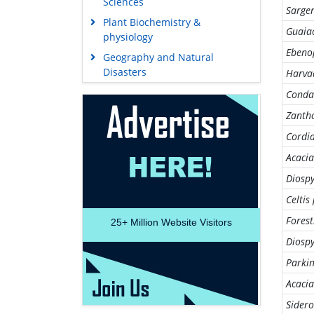
Sciences
Sargen
Plant Biochemistry &
Guaia
physiology
Ebeno
Geography and Natural
Disasters
Harvad
Conda
Zanth
Cordia
Acacia
Diosp
Celtis
Forest
25+
Million Website Visitors
Diosp
Parki
Acacia
Sidero