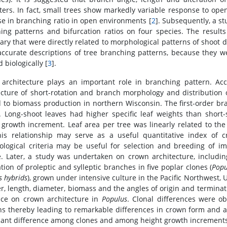
ters. In fact, small trees show markedly variable response to ope
se in branching ratio in open environments [
2
]. Subsequently, a s
ing patterns and bifurcation ratios on four species. The results
nary that were directly related to morphological patterns of shoot
accurate descriptions of tree branching patterns, because they w
 biologically [
3
].
architecture plays an important role in branching pattern. Ac
ecture of short-rotation and branch morphology and distribution 
d to biomass production in northern Wisconsin. The first-order b
. Long-shoot leaves had higher specific leaf weights than shor
 growth increment. Leaf area per tree was linearly related to th
his relationship may serve as a useful quantitative index of
logical criteria may be useful for selection and breeding of imp
e. Later, a study was undertaken on crown architecture, includin
tion of proleptic and sylleptic branches in five poplar clones (
Popu
s hybrids
), grown under intensive culture in the Pacific Northwest,
, length, diameter, biomass and the angles of origin and terminat
nce on crown architecture in
Populus
. Clonal differences were o
ns thereby leading to remarkable differences in crown form and 
icant difference among clones and among height growth increments