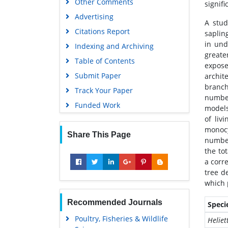
Other Comments
signifi
Advertising
A stud
Citations Report
saplin
in und
Indexing and Archiving
greate
Table of Contents
expose
Submit Paper
archit
branch
Track Your Paper
number
Funded Work
models
of liv
monocy
Share This Page
number
the to
a corr
tree d
which 
Recommended Journals
Speci
Poultry, Fisheries & Wildlife
Heliet