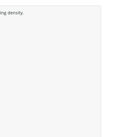
ing density.