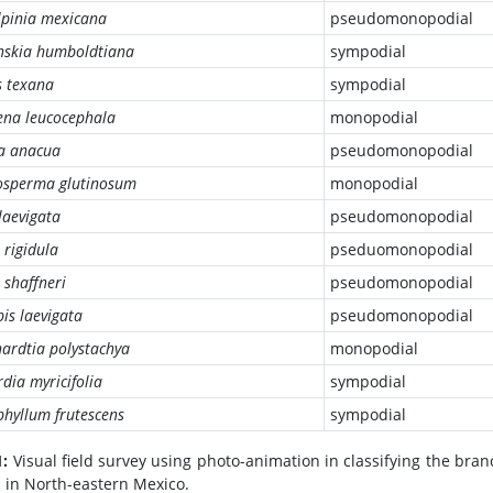
lpinia mexicana
pseudomonopodial
nskia humboldtiana
sympodial
s texana
sympodial
ena leucocephala
monopodial
ia anacua
pseudomonopodial
sperma glutinosum
monopodial
 laevigata
pseudomonopodial
 rigidula
pseduomonopodial
 shaffneri
pseudomonopodial
is laevigata
pseudomonopodial
ardtia polystachya
monopodial
dia myricifolia
sympodial
hyllum frutescens
sympodial
1:
Visual field survey using photo-animation in classifying the bra
 in North-eastern Mexico.