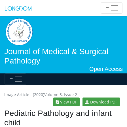
Journal of Medical & Surgical
Pathology
Open Access
Image Article - (2020)Volume 5, Issue 2
View PDF
Download PDF
Pediatric Pathology and infant
child