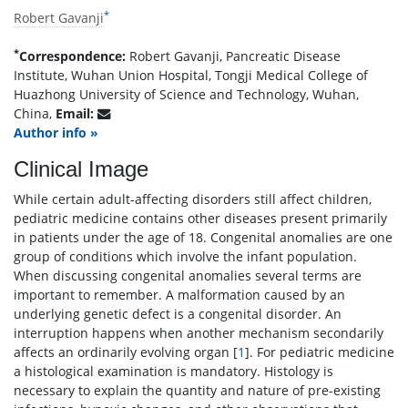
*
Robert Gavanji
*
Correspondence:
Robert Gavanji, Pancreatic Disease
Institute, Wuhan Union Hospital, Tongji Medical College of
Huazhong University of Science and Technology, Wuhan,
China,
Email:
Author info »
Clinical Image
While certain adult-affecting disorders still affect children,
pediatric medicine contains other diseases present primarily
in patients under the age of 18. Congenital anomalies are one
group of conditions which involve the infant population.
When discussing congenital anomalies several terms are
important to remember. A malformation caused by an
underlying genetic defect is a congenital disorder. An
interruption happens when another mechanism secondarily
affects an ordinarily evolving organ [
1
]. For pediatric medicine
a histological examination is mandatory. Histology is
necessary to explain the quantity and nature of pre-existing