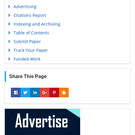
Advertising
Citations Report
Indexing and Archiving
Table of Contents
Submit Paper
Track Your Paper
Funded Work
Share This Page