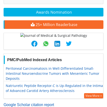
Awards Nomination
25+ Million Readerbase
PMC/PubMed Indexed Articles
Peritoneal Carcinomatosis in Well-Differentiated Small-
Intestinal Neuroendocrine Tumors with Mesenteric Tumor
Deposits
Natriuretic Peptide Receptor-C is Up-Regulated in the Intima
of Advanced Carotid Artery Atherosclerosis
View More »
Google Scholar citation report