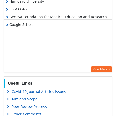
Hamdard University
EBSCO A-Z
Geneva Foundation for Medical Education and Research
Google Scholar
View More »
Useful Links
Covid-19 Journal Articles Issues
Aim and Scope
Peer Review Process
Other Comments