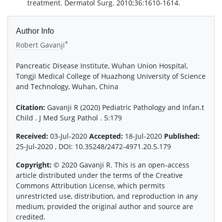
treatment. Dermatol Surg. 2010;36:1610-1614.
Author Info
*
Robert Gavanji
Pancreatic Disease Institute, Wuhan Union Hospital,
Tongji Medical College of Huazhong University of Science
and Technology, Wuhan, China
Citation:
Gavanji R (2020) Pediatric Pathology and Infan.t
Child . J Med Surg Pathol . 5:179
Received:
03-Jul-2020
Accepted:
18-Jul-2020
Published:
25-Jul-2020 , DOI: 10.35248/2472-4971.20.5.179
Copyright:
© 2020 Gavanji R. This is an open-access
article distributed under the terms of the Creative
Commons Attribution License, which permits
unrestricted use, distribution, and reproduction in any
medium, provided the original author and source are
credited.