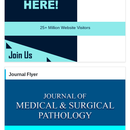
25+
Million Website Visitors
Journal Flyer