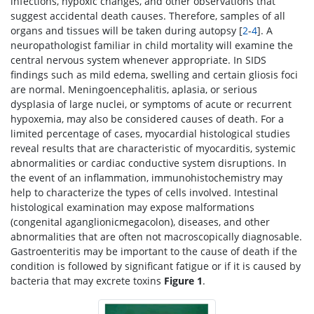
infections, hypoxic changes, and other observations that
suggest accidental death causes. Therefore, samples of all
organs and tissues will be taken during autopsy [
2
-
4
]. A
neuropathologist familiar in child mortality will examine the
central nervous system whenever appropriate. In SIDS
findings such as mild edema, swelling and certain gliosis foci
are normal. Meningoencephalitis, aplasia, or serious
dysplasia of large nuclei, or symptoms of acute or recurrent
hypoxemia, may also be considered causes of death. For a
limited percentage of cases, myocardial histological studies
reveal results that are characteristic of myocarditis, systemic
abnormalities or cardiac conductive system disruptions. In
the event of an inflammation, immunohistochemistry may
help to characterize the types of cells involved. Intestinal
histological examination may expose malformations
(congenital aganglionicmegacolon), diseases, and other
abnormalities that are often not macroscopically diagnosable.
Gastroenteritis may be important to the cause of death if the
condition is followed by significant fatigue or if it is caused by
bacteria that may excrete toxins
Figure 1
.