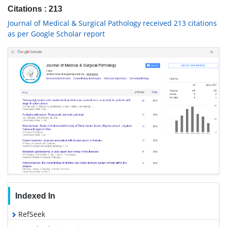
Citations : 213
Journal of Medical & Surgical Pathology received 213 citations
as per Google Scholar report
Indexed In
RefSeek