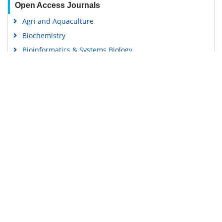
Open Access Journals
Agri and Aquaculture
Biochemistry
Bioinformatics & Systems Biology
Business & Management
Chemistry
Clinical Sciences
Engineering
Food & Nutrition
General Science
Genetics & Molecular Biology
Immunology & Microbiology
Medical Sciences
Content Links
Neuroscience & Psychology
Nursing & Health Care
Tools