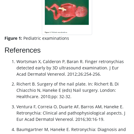
Figure 1:
Pediatric examinations
References
Wortsman X, Calderon P, Baran R. Finger retronychias
detected early by 3D ultrasound examination. J Eur
Acad Dermatol Venereol. 2012;26:254-256.
Richert B. Surgery of the nail plate. In: Richert B, Di
Chiacchio N, Haneke E (eds) Nail surgery. London:
Healthcare. 2010;pp: 32-32.
Ventura F, Correia O, Duarte AF, Barros AM, Haneke E.
Retronychia: Clinical and pathophysiological aspects. J
Eur Acad Dermatol Venereol. 2016;30:16-19.
Baumgartner M, Haneke E. Retronychia: Diagnosis and