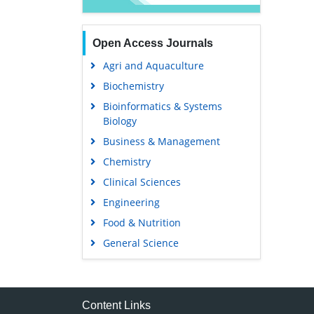
Open Access Journals
Agri and Aquaculture
Biochemistry
Bioinformatics & Systems
Biology
Business & Management
Chemistry
Clinical Sciences
Engineering
Food & Nutrition
General Science
Genetics & Molecular Biology
Immunology & Microbiology
Medical Sciences
Content Links