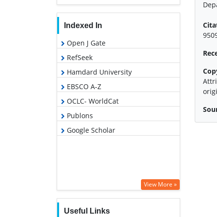
Depa
Cita
Indexed In
9509
Open J Gate
Rec
RefSeek
Cop
Hamdard University
Attr
EBSCO A-Z
orig
OCLC- WorldCat
Sour
Publons
Google Scholar
View More »
Useful Links