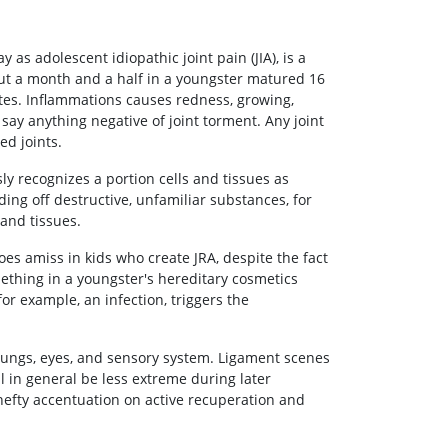
y as adolescent idiopathic joint pain (JIA), is a
bout a month and a half in a youngster matured 16
ates. Inflammations causes redness, growing,
say anything negative of joint torment. Any joint
ed joints.
y recognizes a portion cells and tissues as
ing off destructive, unfamiliar substances, for
 and tissues.
es amiss in kids who create JRA, despite the fact
omething in a youngster's hereditary cosmetics
for example, an infection, triggers the
 lungs, eyes, and sensory system. Ligament scenes
ll in general be less extreme during later
 hefty accentuation on active recuperation and