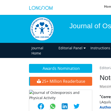
Ho
Journal of Os
Journal
Editorial Panel
Instructions
Home
Editori
Awards Nomination
Not
25+ Million Readerbase
Massim
*
Corre
LAquila
Author