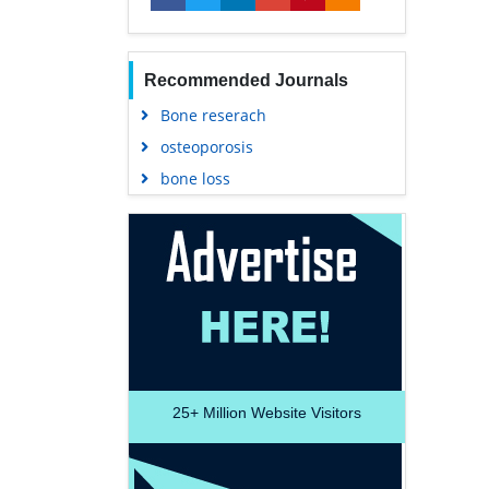
Recommended Journals
Bone reserach
osteoporosis
bone loss
25+
Million Website Visitors