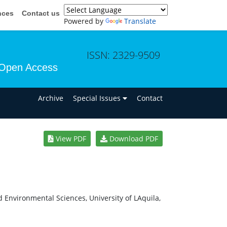
nces
Contact us
Powered by
Translate
ISSN: 2329-9509
Open Access
n
Archive
Special Issues
Contact
View PDF
Download PDF
Environmental Sciences, University of LAquila,