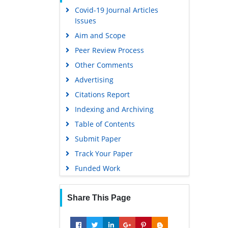
Covid-19 Journal Articles
Issues
Aim and Scope
Peer Review Process
Other Comments
Advertising
Citations Report
Indexing and Archiving
Table of Contents
Submit Paper
Track Your Paper
Funded Work
Share This Page