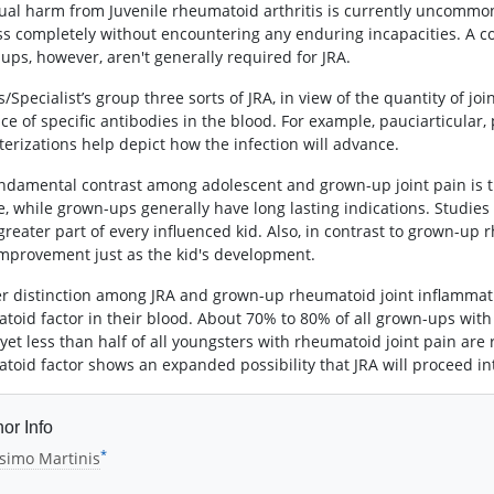
ual harm from Juvenile rheumatoid arthritis is currently uncommo
ss completely without encountering any enduring incapacities. A con
ups, however, aren't generally required for JRA.
/Specialist’s group three sorts of JRA, in view of the quantity of jo
ce of specific antibodies in the blood. For example, pauciarticular,
terizations help depict how the infection will advance.
ndamental contrast among adolescent and grown-up joint pain is th
e, while grown-ups generally have long lasting indications. Studies
 greater part of every influenced kid. Also, in contrast to grown-up
mprovement just as the kid's development.
r distinction among JRA and grown-up rheumatoid joint inflammation
toid factor in their blood. About 70% to 80% of all grown-ups wit
, yet less than half of all youngsters with rheumatoid joint pain ar
toid factor shows an expanded possibility that JRA will proceed in
or Info
*
simo Martinis