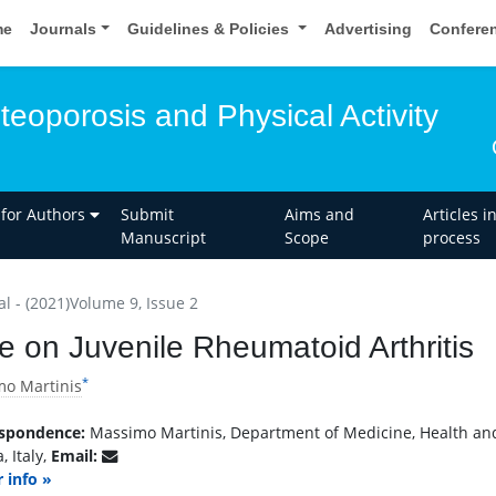
me
Journals
Guidelines & Policies
Advertising
Confere
teoporosis and Physical Activity
 for Authors
Submit
Aims and
Articles i
Manuscript
Scope
process
al - (2021)Volume 9, Issue 2
e on Juvenile Rheumatoid Arthritis
*
o Martinis
spondence:
Massimo Martinis, Department of Medicine, Health and 
, Italy,
Email:
 info »