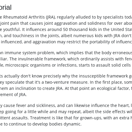
orial
e Rheumatoid Arthritis (JRA), regularly alluded to by specialists toda
f joint pain that causes joint aggravation and solidness for over a
e youthful. It influences around 50 thousand kids in the United St
, and touchiness in the joints, albeit numerous kids with JRA don't 
influenced, and aggravation may restrict the portability of influenc
 an immune system problem, which implies that the body erroneousl
liar. The invulnerable framework, which ordinarily assists with fend
, microscopic organisms or infections, starts to assault solid cells
ts actually don't know precisely why the insusceptible framework go
hey speculate that it's a two-venture measure. In the first place, s
hem an inclination to create JRA. At that point an ecological factor, 
ement of JRA.
y cause fever and sickliness, and can likewise influence the heart,
p going for a little while and may repeat, albeit the side effects wi
ittent assaults. Treatment is like that for grown-ups, with an extra
se to continue to develop bodies dynamic.