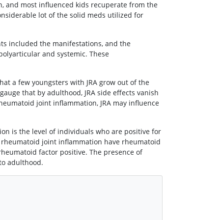
n, and most influenced kids recuperate from the
siderable lot of the solid meds utilized for
ints included the manifestations, and the
 polyarticular and systemic. These
at a few youngsters with JRA grow out of the
 gauge that by adulthood, JRA side effects vanish
 rheumatoid joint inflammation, JRA may influence
 is the level of individuals who are positive for
h rheumatoid joint inflammation have rheumatoid
e rheumatoid factor positive. The presence of
to adulthood.