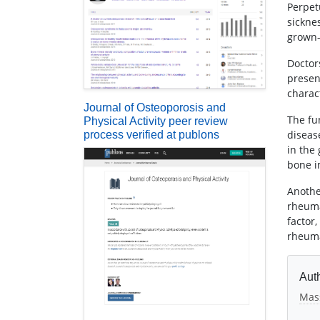
Perpet
sickne
grown-
Doctors
presen
charac
Journal of Osteoporosis and
The fu
Physical Activity peer review
diseas
process verified at publons
in the
bone i
Anothe
rheuma
factor
rheuma
Auth
Mas