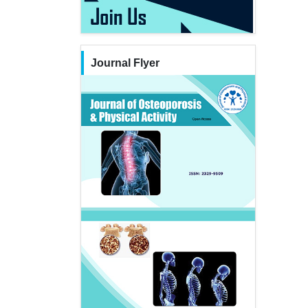
Journal Flyer