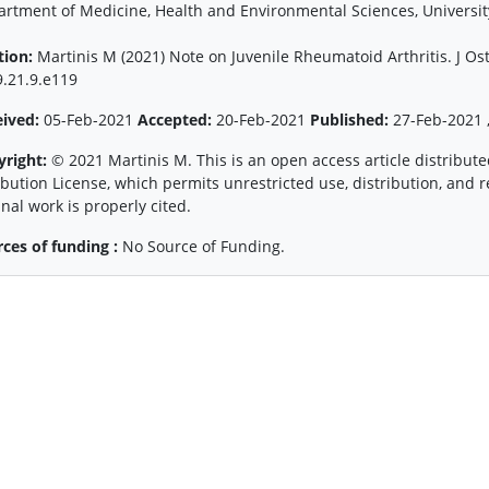
rtment of Medicine, Health and Environmental Sciences, University 
tion:
Martinis M (2021) Note on Juvenile Rheumatoid Arthritis. J Os
.21.9.e119
eived:
05-Feb-2021
Accepted:
20-Feb-2021
Published:
27-Feb-2021 ,
yright:
© 2021 Martinis M. This is an open access article distribu
ibution License, which permits unrestricted use, distribution, and
inal work is properly cited.
ces of funding :
No Source of Funding.