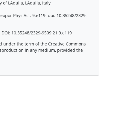
of LAquila, LAquila, Italy
teopor Phys Act. 9:e119. doi: 10.35248/2329-
 DOI: 10.35248/2329-9509.21.9.e119
ted under the term of the Creative Commons
 reproduction in any medium, provided the