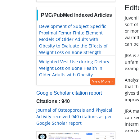
Edit
PMC/PubMed Indexed Articles
Juvenil
sort o
Development of Subject-Specific
or mor
Proximal Femur Finite Element
warmth
Models Of Older Adults with
can be 
Obesity to Evaluate the Effects of
Weight Loss on Bone Strength
JRA is
Weighted Vest Use during Dietary
unfami
Weight Loss on Bone Health in
example
Older Adults with Obesity
Analys
View More »
that t
gives t
Google Scholar citation report
improv
Citations : 940
Journal of Osteoporosis and Physical
JRA ma
Activity received 940 citations as per
can kee
Google Scholar report
interm
exerci