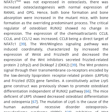
nuc
NFATc1
was not expressed in osteoclasts, there was
increased osteoclastogenesis with normal expression of
RANKL and OPG. Hence, both bone formation and bone
absorption were increased in the mutant mice, with bone
formation as the overriding predominant process. The critical
regulator of osteoblast RUNX2 showed no change in
expression. The expression of the chemoattractants CCL8,
CCL6, and CCL12 was increased, CCL8 being a direct target of
NFATc1 [
39
]. The Wnt/Wingless signaling pathway was
induced coordinately, characterized by increased the
expression of Wnt4 and Frizzled9 and decreased the
expression of the Wnt inhibitors secreted frizzled-related
protein 2 (sfrp2) and Dickkopf 2 (DKK2) [
39
]. The Wnt proteins
signal through their transmembrane co-receptors encoded by
the low-density lipoprotein receptor-related protein (LRP5/6)
and Frizzled (FZD) gene families. A constitutively active
Lrp
5
gene construct was previously shown to promote osteoblast
differentiation independent of RUNX2 pathway [
66
]. The mice
deficient of LRP5 showed decreased osteoblast differentiation
and osteopenia [
67
]. The mutation of
Lrp
5 is the cause of the
human autosomal recessive disorder osteoporosis-