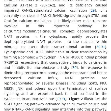
Calcium ATPase 2 (SERCA2), and its deficiency caused
impaired RANKL-stimulated calcium oscillation [
29
]. It is
currently not clear if RANKL-RANK signals through STIM and
Orai for calcium oscillation. It is likely other molecules are
involved in this important pathway. The
calcium/calmodulin/calcineurin complex dephosphorylates
NFAT proteins in the cytoplasm, rapidly propels the
dephosphorylated NFAT proteins into the nucleus within
minutes to exert their transcriptional action [
30
,
31
].
Cyclosporine and FK506 inhibit this nuclear translocation by
forming a complex with cyclophilin A or FK506 binding protein
(FKBP12) respectively that competitively binds to calcineurin
and inhibits its phosphotase activity [
30
]. In response to
diminishing receptor occupancy on the membrane and hence
decreased calcium influx, NFAT proteins are
rephosphorylated by several kinases including GSK3, PKA,
MEKK, JNK, and others upon the termination of surface
signaling and are exported back to and confined in the
cytoplasm in an inactive state [
19
,
31
].
Figure 2
illustrates the
NFAT signaling pathway activated by calcium-calcineurin and
how RNAKL-RANK signaling may integrate into this pathway.