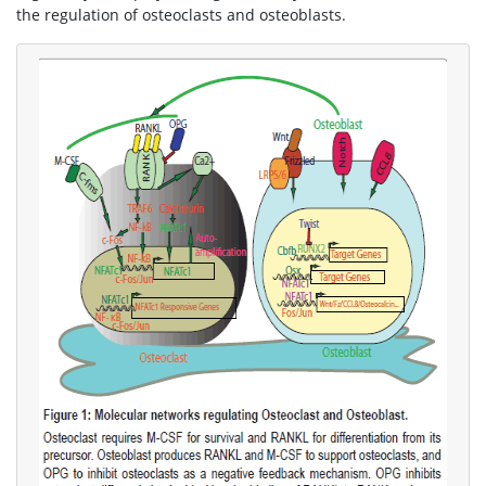
the regulation of osteoclasts and osteoblasts.