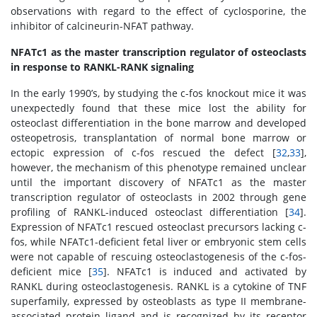
observations with regard to the effect of cyclosporine, the
inhibitor of calcineurin-NFAT pathway.
NFATc1 as the master transcription regulator of osteoclasts
in response to RANKL-RANK signaling
In the early 1990’s, by studying the c-fos knockout mice it was
unexpectedly found that these mice lost the ability for
osteoclast differentiation in the bone marrow and developed
osteopetrosis, transplantation of normal bone marrow or
ectopic expression of c-fos rescued the defect [
32
,
33
],
however, the mechanism of this phenotype remained unclear
until the important discovery of NFATc1 as the master
transcription regulator of osteoclasts in 2002 through gene
profiling of RANKL-induced osteoclast differentiation [
34
].
Expression of NFATc1 rescued osteoclast precursors lacking c-
fos, while NFATc1-deficient fetal liver or embryonic stem cells
were not capable of rescuing osteoclastogenesis of the c-fos-
deficient mice [
35
]. NFATc1 is induced and activated by
RANKL during osteoclastogenesis. RANKL is a cytokine of TNF
superfamily, expressed by osteoblasts as type II membrane-
associated protein ligand and is recognized by its receptor