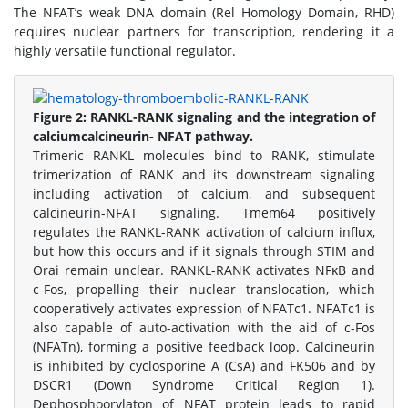
The NFAT’s weak DNA domain (Rel Homology Domain, RHD)
requires nuclear partners for transcription, rendering it a
highly versatile functional regulator.
Figure 2:
RANKL-RANK signaling and the integration of
calciumcalcineurin- NFAT pathway.
Trimeric RANKL molecules bind to RANK, stimulate
trimerization of RANK and its downstream signaling
including activation of calcium, and subsequent
calcineurin-NFAT signaling. Tmem64 positively
regulates the RANKL-RANK activation of calcium influx,
but how this occurs and if it signals through STIM and
Orai remain unclear. RANKL-RANK activates NFκB and
c-Fos, propelling their nuclear translocation, which
cooperatively activates expression of NFATc1. NFATc1 is
also capable of auto-activation with the aid of c-Fos
(NFATn), forming a positive feedback loop. Calcineurin
is inhibited by cyclosporine A (CsA) and FK506 and by
DSCR1 (Down Syndrome Critical Region 1).
Dephosphoorylaton of NFAT protein leads to rapid