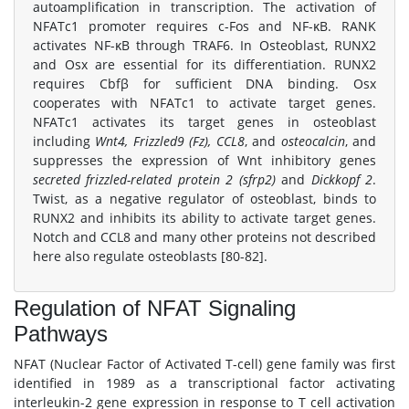
autoamplification in transcription. The activation of
NFATc1 promoter requires c-Fos and NF-κB. RANK
activates NF-κB through TRAF6. In Osteoblast, RUNX2
and Osx are essential for its differentiation. RUNX2
requires Cbfβ for sufficient DNA binding. Osx
cooperates with NFATc1 to activate target genes.
NFATc1 activates its target genes in osteoblast
including
Wnt4, Frizzled9 (Fz), CCL8
, and
osteocalcin
, and
suppresses the expression of Wnt inhibitory genes
secreted frizzled-related protein 2 (sfrp2)
and
Dickkopf 2
.
Twist, as a negative regulator of osteoblast, binds to
RUNX2 and inhibits its ability to activate target genes.
Notch and CCL8 and many other proteins not described
here also regulate osteoblasts [80-82].
Regulation of NFAT Signaling
Pathways
NFAT (Nuclear Factor of Activated T-cell) gene family was first
identified in 1989 as a transcriptional factor activating
interleukin-2 gene expression in response to T cell activation