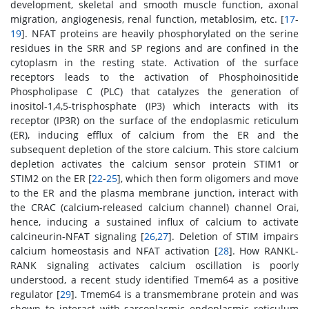
development, skeletal and smooth muscle function, axonal
migration, angiogenesis, renal function, metablosim, etc. [
17
-
19
]. NFAT proteins are heavily phosphorylated on the serine
residues in the SRR and SP regions and are confined in the
cytoplasm in the resting state. Activation of the surface
receptors leads to the activation of Phosphoinositide
Phospholipase C (PLC) that catalyzes the generation of
inositol-1,4,5-trisphosphate (IP3) which interacts with its
receptor (IP3R) on the surface of the endoplasmic reticulum
(ER), inducing efflux of calcium from the ER and the
subsequent depletion of the store calcium. This store calcium
depletion activates the calcium sensor protein STIM1 or
STIM2 on the ER [
22
-
25
], which then form oligomers and move
to the ER and the plasma membrane junction, interact with
the CRAC (calcium-released calcium channel) channel Orai,
hence, inducing a sustained influx of calcium to activate
calcineurin-NFAT signaling [
26
,
27
]. Deletion of STIM impairs
calcium homeostasis and NFAT activation [
28
]. How RANKL-
RANK signaling activates calcium oscillation is poorly
understood, a recent study identified Tmem64 as a positive
regulator [
29
]. Tmem64 is a transmembrane protein and was
shown to interact with sarcoplasmic endoplasmic reticulum