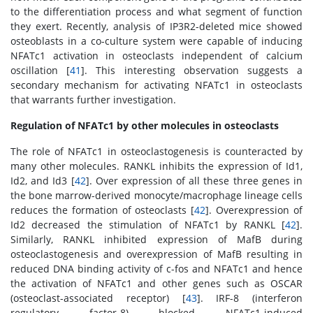
to the differentiation process and what segment of function
they exert. Recently, analysis of IP3R2-deleted mice showed
osteoblasts in a co-culture system were capable of inducing
NFATc1 activation in osteoclasts independent of calcium
oscillation [
41
]. This interesting observation suggests a
secondary mechanism for activating NFATc1 in osteoclasts
that warrants further investigation.
Regulation of NFATc1 by other molecules in osteoclasts
The role of NFATc1 in osteoclastogenesis is counteracted by
many other molecules. RANKL inhibits the expression of Id1,
Id2, and Id3 [
42
]. Over expression of all these three genes in
the bone marrow-derived monocyte/macrophage lineage cells
reduces the formation of osteoclasts [
42
]. Overexpression of
Id2 decreased the stimulation of NFATc1 by RANKL [
42
].
Similarly, RANKL inhibited expression of MafB during
osteoclastogenesis and overexpression of MafB resulting in
reduced DNA binding activity of c-fos and NFATc1 and hence
the activation of NFATc1 and other genes such as OSCAR
(osteoclast-associated receptor) [
43
]. IRF-8 (interferon
regulatory factor-8) blocked NFATc1-induced