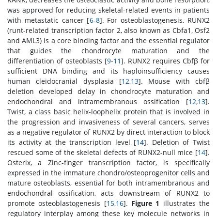
was approved for reducing skeletal-related events in patients
with metastatic cancer [
6
-
8
]. For osteoblastogenesis, RUNX2
(runt-related transcription factor 2, also known as Cbfa1, Osf2
and AML3) is a core binding factor and the essential regulator
that guides the chondrocyte maturation and the
differentiation of osteoblasts [
9
-
11
]. RUNX2 requires Cbfβ for
sufficient DNA binding and its haploinsufficiency causes
human cleidocranial dysplasia [
12
,
13
]. Mouse with cbfβ
deletion developed delay in chondrocyte maturation and
endochondral and intramembranous ossification [
12
,
13
].
Twist, a class basic helix-loophelix protein that is involved in
the progression and invasiveness of several cancers, serves
as a negative regulator of RUNX2 by direct interaction to block
its activity at the transcription level [
14
]. Deletion of Twist
rescued some of the skeletal defects of RUNX2-null mice [
14
].
Osterix, a Zinc-finger transcription factor, is specifically
expressed in the immature chondro/osteoprogenitor cells and
mature osteoblasts, essential for both intramembranous and
endochondral ossification, acts downstream of RUNX2 to
promote osteoblastogenesis [
15
,
16
].
Figure 1
illustrates the
regulatory interplay among these key molecule networks in