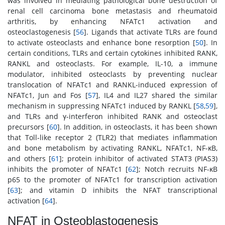
was involved in mediating pathological bone destruction of
renal cell carcinoma bone metastasis and rheumatoid
arthritis, by enhancing NFATc1 activation and
osteoclastogenesis [
56
]. Ligands that activate TLRs are found
to activate osteoclasts and enhance bone resorption [
50
]. In
certain conditions, TLRs and certain cytokines inhibited RANK,
RANKL and osteoclasts. For example, IL-10, a immune
modulator, inhibited osteoclasts by preventing nuclear
translocation of NFATc1 and RANKL-induced expression of
NFATc1, Jun and Fos [
57
], IL4 and IL27 shared the similar
mechanism in suppressing NFATc1 induced by RANKL [
58
,
59
],
and TLRs and γ-interferon inhibited RANK and osteoclast
precursors [
60
]. In addition, in osteoclasts, it has been shown
that Toll-like receptor 2 (TLR2) that mediates inflammation
and bone metabolism by activating RANKL, NFATc1, NF-κB,
and others [
61
]; protein inhibitor of activated STAT3 (PIAS3)
inhibits the promoter of NFATc1 [
62
]; Notch recruits NF-κB
p65 to the promoter of NFATc1 for transcription activation
[
63
]; and vitamin D inhibits the NFAT transcriptional
activation [
64
].
NFAT in Osteoblastogenesis