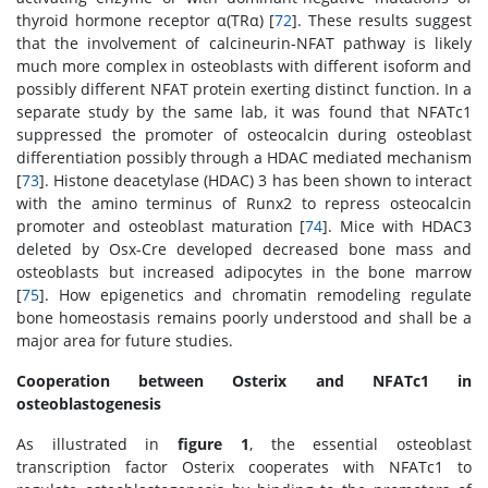
thyroid hormone receptor α(TRα) [
72
]. These results suggest
that the involvement of calcineurin-NFAT pathway is likely
much more complex in osteoblasts with different isoform and
possibly different NFAT protein exerting distinct function. In a
separate study by the same lab, it was found that NFATc1
suppressed the promoter of osteocalcin during osteoblast
differentiation possibly through a HDAC mediated mechanism
[
73
]. Histone deacetylase (HDAC) 3 has been shown to interact
with the amino terminus of Runx2 to repress osteocalcin
promoter and osteoblast maturation [
74
]. Mice with HDAC3
deleted by Osx-Cre developed decreased bone mass and
osteoblasts but increased adipocytes in the bone marrow
[
75
]. How epigenetics and chromatin remodeling regulate
bone homeostasis remains poorly understood and shall be a
major area for future studies.
Cooperation between Osterix and NFATc1 in
osteoblastogenesis
As illustrated in
figure 1
, the essential osteoblast
transcription factor Osterix cooperates with NFATc1 to