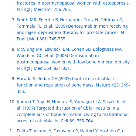
fractures in postmenopausal women with osteoporosis.
N Engl J Med 361: 756-765.
Smith MR, Egerdie B, Hernández Toriz N, Feldman R,
Tammela TL, et al. (2009) Denosumab in men receiving
androgen-deprivation therapy for prostate cancer. N
Engl J Med 361: 745-755.
McClung MR, Lewiecki EM, Cohen SB, Bolognese MA,
Woodson GC, et al. (2006) Denosumab in
postmenopausal women with low bone mineral density.
N Engl J Med 354: 821-831.
Harada S, Rodan GA (2003) Control of osteoblast
function and regulation of bone mass. Nature 423: 349-
355.
Komori T, Yagi H, Nomura S, Yamaguchi A, Sasaki K, et
al. (1997) Targeted disruption of Cbfa1 results in a
complete lack of bone formation owing to maturational
arrest of osteoblasts. Cell 89: 755-764.
Fujita T, Azuma Y, Fukuyama R, Hattori Y, Yoshida C, et