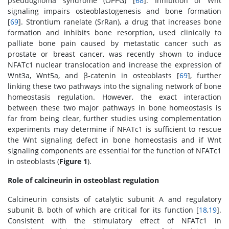
pseudoglioma syndrome (OPPG) [
68
]. Inhibition of Wnt
signaling impairs osteoblastogenesis and bone formation
[
69
]. Strontium ranelate (SrRan), a drug that increases bone
formation and inhibits bone resorption, used clinically to
palliate bone pain caused by metastatic cancer such as
prostate or breast cancer, was recently shown to induce
NFATc1 nuclear translocation and increase the expression of
Wnt3a, Wnt5a, and β-catenin in osteoblasts [
69
], further
linking these two pathways into the signaling network of bone
homeostasis regulation. However, the exact interaction
between these two major pathways in bone homeostasis is
far from being clear, further studies using complementation
experiments may determine if NFATc1 is sufficient to rescue
the Wnt signaling defect in bone homeostasis and if Wnt
signaling components are essential for the function of NFATc1
in osteoblasts (
Figure 1
).
Role of calcineurin in osteoblast regulation
Calcineurin consists of catalytic subunit A and regulatory
subunit B, both of which are critical for its function [
18
,
19
].
Consistent with the stimulatory effect of NFATc1 in