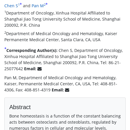
*
*
1
2
Chen S
and
Pan M
1
Department of Oncology, Xinhua Hospital Affiliated to
Shanghai Jiao Tong University School of Medicine, Shanghai
200092, P.R. China
2
Department of Medical Oncology and Hematology, Kaiser
Permanente Medical Center, Santa Clara, CA, USA
*
Corresponding Author(s):
Chen S, Department of Oncology,
Xinhua Hospital Affiliated to Shanghai Jiao Tong University
School of Medicine, Shanghai 200092, P.R. China, Tel: 86-21-
25077642
Email:
Pan M, Department of Medical Oncology and Hematology,
Kaiser, Permanente Medical Center, CA, USA, Tel: 408-851-
4306, Fax: 408-851-4319
Email:
Abstract
Bone homeostasis is a function of the constant balancing
acts between osteoclasts and osteoblasts, regulated by
numerous factors in cellular and molecular levels.