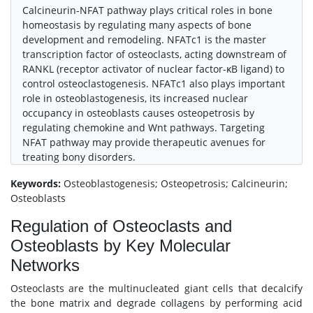
Calcineurin-NFAT pathway plays critical roles in bone
homeostasis by regulating many aspects of bone
development and remodeling. NFATc1 is the master
transcription factor of osteoclasts, acting downstream of
RANKL (receptor activator of nuclear factor-κB ligand) to
control osteoclastogenesis. NFATc1 also plays important
role in osteoblastogenesis, its increased nuclear
occupancy in osteoblasts causes osteopetrosis by
regulating chemokine and Wnt pathways. Targeting
NFAT pathway may provide therapeutic avenues for
treating bony disorders.
Keywords:
Osteoblastogenesis; Osteopetrosis; Calcineurin;
Osteoblasts
Regulation of Osteoclasts and
Osteoblasts by Key Molecular
Networks
Osteoclasts are the multinucleated giant cells that decalcify
the bone matrix and degrade collagens by performing acid