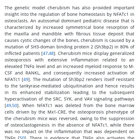
The genetic model cherubism has also provided important
insight into the regulation of bone homeostasis by NFATc1 in
osteoclasts. An autosomal dominant pediatric disease that is
characterized by increased symmetrical bone resorption of
the maxilla and mandible with fibrous tissue deposit that
causes cystic changes of the bones, cherubism is caused by a
mutation of SH3-doman binding protein 2 (Sh3bp2) in 80% of
inflicted patients [
47
,
48
]. Cherubism mice display generalized
osteoporosis with extensive inflammation related to an
elevated TNFα level and an increased myeloid response to M-
CSF and RANKL, and consequently increased activation of
NFATc1 [
49
]. The mutation of Sh3bp2 renders itself resistant
to the tankyrase-mediated ubiquitination and hence results
in its enhanced stabilization leading to the subsequent
hyperactivation of the SRC, SYK, and VAV signaling pathways
[
49
,
50
]. When NFATc1 was deleted from the bone marrow
cells driven by the Mx1-CRE, the osteoporosis phenotype of
the cherubism mice was reversed, owing to the suppression
of osteoclastogenesis in the absence of NFATc1, while there
was no impact on the inflammation that was dependent on
TNFα [
50
]. There is evidence that TNFα also activates the