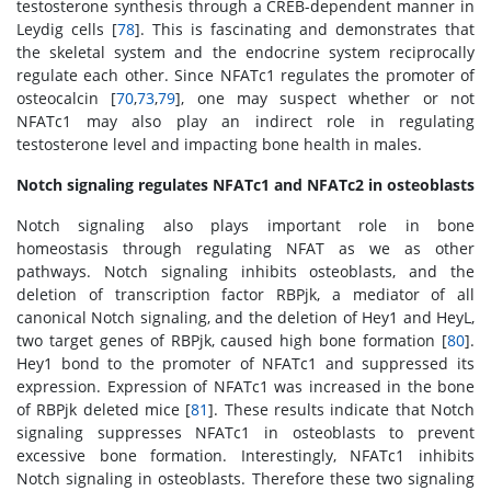
testosterone synthesis through a CREB-dependent manner in
Leydig cells [
78
]. This is fascinating and demonstrates that
the skeletal system and the endocrine system reciprocally
regulate each other. Since NFATc1 regulates the promoter of
osteocalcin [
70
,
73
,
79
], one may suspect whether or not
NFATc1 may also play an indirect role in regulating
testosterone level and impacting bone health in males.
Notch signaling regulates NFATc1 and NFATc2 in osteoblasts
Notch signaling also plays important role in bone
homeostasis through regulating NFAT as we as other
pathways. Notch signaling inhibits osteoblasts, and the
deletion of transcription factor RBPjk, a mediator of all
canonical Notch signaling, and the deletion of Hey1 and HeyL,
two target genes of RBPjk, caused high bone formation [
80
].
Hey1 bond to the promoter of NFATc1 and suppressed its
expression. Expression of NFATc1 was increased in the bone
of RBPjk deleted mice [
81
]. These results indicate that Notch
signaling suppresses NFATc1 in osteoblasts to prevent
excessive bone formation. Interestingly, NFATc1 inhibits
Notch signaling in osteoblasts. Therefore these two signaling