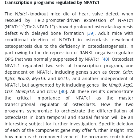
transcription programs regulated by NFATc1
The N
fatc
1-knockout mice die of heart valve defect, when
rescued by Tie-2-promoter-driven expression of NFATc1
-/-
+
(NFATc1
;Tie2-NFATc1
) showed profound osteoclastogenesis
defect with delayed bone formation [
39
]. Adult mice with
conditional deletion of NFATc1 in osteoclasts developed
osteopetrosis due to the deficiency in osteoclastogenesis, in
part owing to the de-repression of RANKL negative regulator
OPG that was normally suppressed by NFATc1 [
40
]. Osteoclast
NFATc1 regulated two sets of transcription program, one
dependent on NFATc1, including genes such as
Oscar, Calcr,
Itgb3, Rcan2, Myo1d,
and
Mst1r,
and another independent of
NFATc1, but augmented by it including genes like
Mmp9, Acp5,
Ctsk, Mmmp14
, and
Clcn7
[
40
]. All these results demonstrate
the critical importance of NFATc1 as the master
transcriptional regulator of osteoclasts. How the two
programs synchronize to orchestrate the differentiation of
osteoclasts in both temporal and spatial fashion will be an
interesting subject for further investigation. Specific deletion
of each of the component gene may offer further insight into
how much each component gene of the programs contributes