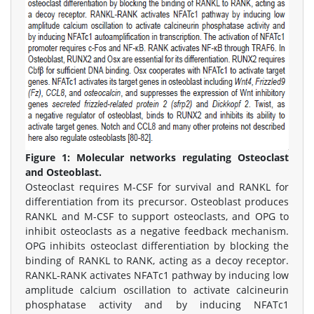
Figure 1:
Molecular networks regulating Osteoclast
and Osteoblast.
Osteoclast requires M-CSF for survival and RANKL for
differentiation from its precursor. Osteoblast produces
RANKL and M-CSF to support osteoclasts, and OPG to
inhibit osteoclasts as a negative feedback mechanism.
OPG inhibits osteoclast differentiation by blocking the
binding of RANKL to RANK, acting as a decoy receptor.
RANKL-RANK activates NFATc1 pathway by inducing low
amplitude calcium oscillation to activate calcineurin
phosphatase activity and by inducing NFATc1