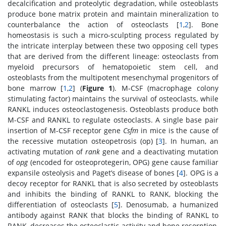
decalcification and proteolytic degradation, while osteoblasts
produce bone matrix protein and maintain mineralization to
counterbalance the action of osteoclasts [
1
,
2
]. Bone
homeostasis is such a micro-sculpting process regulated by
the intricate interplay between these two opposing cell types
that are derived from the different lineage: osteoclasts from
myeloid precursors of hematopoietic stem cell, and
osteoblasts from the multipotent mesenchymal progenitors of
bone marrow [
1
,
2
] (
Figure 1
). M-CSF (macrophage colony
stimulating factor) maintains the survival of osteoclasts, while
RANKL induces osteoclastogenesis. Osteoblasts produce both
M-CSF and RANKL to regulate osteoclasts. A single base pair
insertion of M-CSF receptor gene
Csfm
in mice is the cause of
the recessive mutation osteopetrosis (op) [
3
]. In human, an
activating mutation of
rank
gene and a deactivating mutation
of
opg
(encoded for osteoprotegerin, OPG) gene cause familiar
expansile osteolysis and Paget’s disease of bones [
4
]. OPG is a
decoy receptor for RANKL that is also secreted by osteoblasts
and inhibits the binding of RANKL to RANK, blocking the
differentiation of osteoclasts [
5
]. Denosumab, a humanized
antibody against RANK that blocks the binding of RANKL to
RANK, decreases the osteoclastic activity and bone resorption,