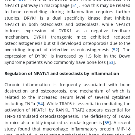
NFATc1 pathway in macrophage [
51
]. How this may be related
to bone remodeling during inflammation requires further
studies. DRYK1 is a dual specificity kinase that inhibits
NFATc1 in both osteoclasts and osteoblasts, while NFATc1
induces expression of DYRK1 as a negative feedback
mechanism. DYRK1 transgenic mice exhibited reduced
osteoclastogenesis but still developed osteoporosis due to the
overriding impact of defective osteoblastogenesis [
52
]. The
expression of DYRK1 is increased by 1.5 fold in the Down
Syndrome patients who commonly have bone loss [
53
].
Regulation of NFATc1 and osteoclasts by inflammation
Chronic inflammation is frequently associated with bone
destruction and osteoporosis, one mechanism of which is
related to the increased serum level of several cytokines
including TNFα [
54
]. While TRAF6 is essential in mediating the
activation of NFATc1 by RANKL, TRAF2 appears essential for
TNFα-stimulated osteoclastogenesis. The deficiency of TRAF2
in mice also mildly impaired osteoclastogenesis [
55
]. A recent
study found that macrophage inflammatory protein MIP-1δ