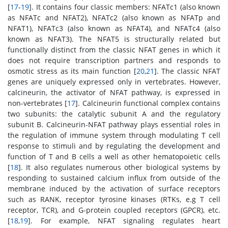
[
17
-
19
]. It contains four classic members: NFATc1 (also known
as NFATc and NFAT2), NFATc2 (also known as NFATp and
NFAT1), NFATc3 (also known as NFAT4), and NFATc4 (also
known as NFAT3). The NFAT5 is structurally related but
functionally distinct from the classic NFAT genes in which it
does not require transcription partners and responds to
osmotic stress as its main function [
20
,
21
]. The classic NFAT
genes are uniquely expressed only in vertebrates. However,
calcineurin, the activator of NFAT pathway, is expressed in
non-vertebrates [
17
]. Calcineurin functional complex contains
two subunits: the catalytic subunit A and the regulatory
subunit B. Calcineurin-NFAT pathway plays essential roles in
the regulation of immune system through modulating T cell
response to stimuli and by regulating the development and
function of T and B cells a well as other hematopoietic cells
[
18
]. It also regulates numerous other biological systems by
responding to sustained calcium influx from outside of the
membrane induced by the activation of surface receptors
such as RANK, receptor tyrosine kinases (RTKs, e.g T cell
receptor, TCR), and G-protein coupled receptors (GPCR), etc.
[
18
,
19
]. For example, NFAT signaling regulates heart