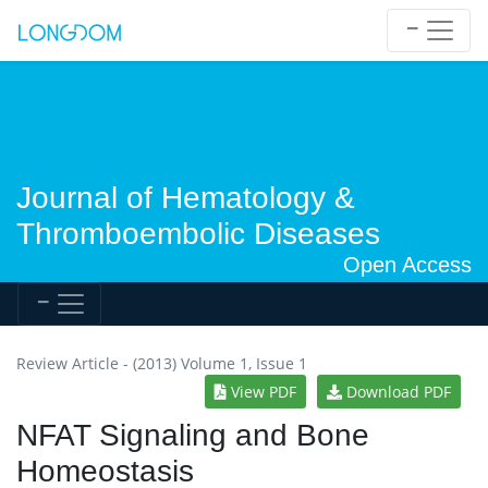
Journal of Hematology &
Thromboembolic Diseases
Open Access
Review Article - (2013) Volume 1, Issue 1
View PDF
Download PDF
NFAT Signaling and Bone
Homeostasis