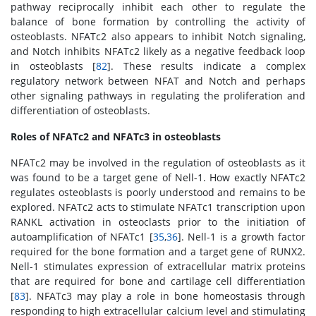
pathway reciprocally inhibit each other to regulate the
balance of bone formation by controlling the activity of
osteoblasts. NFATc2 also appears to inhibit Notch signaling,
and Notch inhibits NFATc2 likely as a negative feedback loop
in osteoblasts [
82
]. These results indicate a complex
regulatory network between NFAT and Notch and perhaps
other signaling pathways in regulating the proliferation and
differentiation of osteoblasts.
Roles of NFATc2 and NFATc3 in osteoblasts
NFATc2 may be involved in the regulation of osteoblasts as it
was found to be a target gene of Nell-1. How exactly NFATc2
regulates osteoblasts is poorly understood and remains to be
explored. NFATc2 acts to stimulate NFATc1 transcription upon
RANKL activation in osteoclasts prior to the initiation of
autoamplification of NFATc1 [
35
,
36
]. Nell-1 is a growth factor
required for the bone formation and a target gene of RUNX2.
Nell-1 stimulates expression of extracellular matrix proteins
that are required for bone and cartilage cell differentiation
[
83
]. NFATc3 may play a role in bone homeostasis through
responding to high extracellular calcium level and stimulating