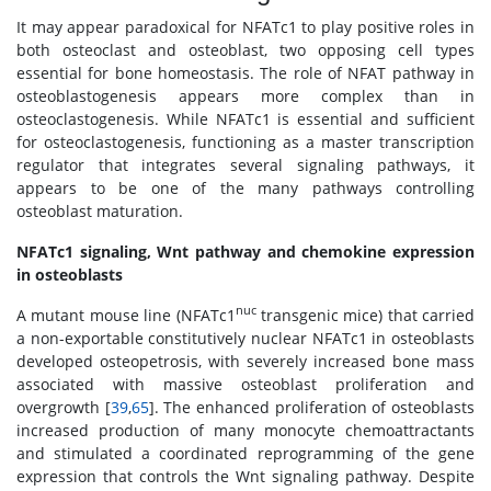
It may appear paradoxical for NFATc1 to play positive roles in
both osteoclast and osteoblast, two opposing cell types
essential for bone homeostasis. The role of NFAT pathway in
osteoblastogenesis appears more complex than in
osteoclastogenesis. While NFATc1 is essential and sufficient
for osteoclastogenesis, functioning as a master transcription
regulator that integrates several signaling pathways, it
appears to be one of the many pathways controlling
osteoblast maturation.
NFATc1 signaling, Wnt pathway and chemokine expression
in osteoblasts
nuc
A mutant mouse line (NFATc1
transgenic mice) that carried
a non-exportable constitutively nuclear NFATc1 in osteoblasts
developed osteopetrosis, with severely increased bone mass
associated with massive osteoblast proliferation and
overgrowth [
39
,
65
]. The enhanced proliferation of osteoblasts
increased production of many monocyte chemoattractants
and stimulated a coordinated reprogramming of the gene
expression that controls the Wnt signaling pathway. Despite