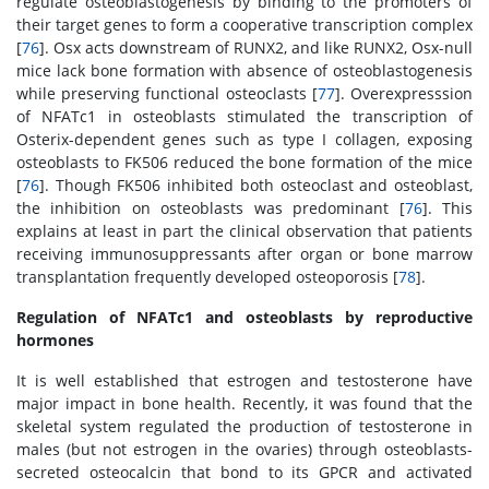
regulate osteoblastogenesis by binding to the promoters of
their target genes to form a cooperative transcription complex
[
76
]. Osx acts downstream of RUNX2, and like RUNX2, Osx-null
mice lack bone formation with absence of osteoblastogenesis
while preserving functional osteoclasts [
77
]. Overexpresssion
of NFATc1 in osteoblasts stimulated the transcription of
Osterix-dependent genes such as type I collagen, exposing
osteoblasts to FK506 reduced the bone formation of the mice
[
76
]. Though FK506 inhibited both osteoclast and osteoblast,
the inhibition on osteoblasts was predominant [
76
]. This
explains at least in part the clinical observation that patients
receiving immunosuppressants after organ or bone marrow
transplantation frequently developed osteoporosis [
78
].
Regulation of NFATc1 and osteoblasts by reproductive
hormones
It is well established that estrogen and testosterone have
major impact in bone health. Recently, it was found that the
skeletal system regulated the production of testosterone in
males (but not estrogen in the ovaries) through osteoblasts-
secreted osteocalcin that bond to its GPCR and activated