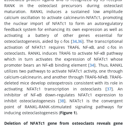
RANK in the osteoclast precursors during osteoclast
maturation. RANKL induces a sustained low amplitude
calcium oscillation to activate calcineurin-NFATc1, promoting
the nuclear import of NFATc1 to form an autoregulatory
feedback system for enhancing its own expression as well as
activating a battery of other genes essential for
osteoclastogenesis, aided by c-fos [
34
,
36
]. The transcriptional
activation of NFATc1 requires TRAF6, NF-κB, and c-fos in
osteoclasts. RANKL induces TRAF6 to activate NF-κB pathway
which in turn activates the expression of NFATc1 whose
promoter bears an NF-κB binding element [
34
]. Thus, RANKL
utilizes two pathways to activate NFATc1 activity, one through
calcium-calcineurin, and another through TRAF6-NFκB. TRAF6-
deleted mice develop osteopetrosis consistent with its role in
activating NFATc1 transcription in osteoclasts [
37
]. An
inhibitor of NF-κB down-regulates NFATc1 expression to
inhibit osteoclastogenesis [
38
]. NFATc1 is the convergent
point of RANKL-RANK-stimulated signaling pathways for
inducing osteoclastogenesis (
Figure 1
).
Deletion of NFATc1 gene from osteoclasts reveals gene