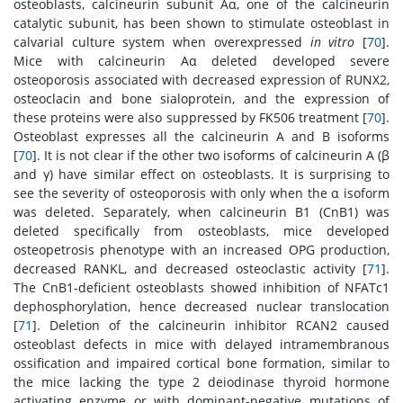
osteoblasts, calcineurin subunit Aα, one of the calcineurin
catalytic subunit, has been shown to stimulate osteoblast in
calvarial culture system when overexpressed
in vitro
[
70
].
Mice with calcineurin Aα deleted developed severe
osteoporosis associated with decreased expression of RUNX2,
osteoclacin and bone sialoprotein, and the expression of
these proteins were also suppressed by FK506 treatment [
70
].
Osteoblast expresses all the calcineurin A and B isoforms
[
70
]. It is not clear if the other two isoforms of calcineurin A (β
and γ) have similar effect on osteoblasts. It is surprising to
see the severity of osteoporosis with only when the α isoform
was deleted. Separately, when calcineurin B1 (CnB1) was
deleted specifically from osteoblasts, mice developed
osteopetrosis phenotype with an increased OPG production,
decreased RANKL, and decreased osteoclastic activity [
71
].
The CnB1-deficient osteoblasts showed inhibition of NFATc1
dephosphorylation, hence decreased nuclear translocation
[
71
]. Deletion of the calcineurin inhibitor RCAN2 caused
osteoblast defects in mice with delayed intramembranous
ossification and impaired cortical bone formation, similar to
the mice lacking the type 2 deiodinase thyroid hormone
activating enzyme or with dominant-negative mutations of