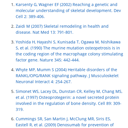
Karsenty G, Wagner EF (2002) Reaching a genetic and
molecular understanding of skeletal development. Dev
Cell 2: 389-406.
Zaidi M (2007) Skeletal remodeling in health and
disease. Nat Med 13: 791-801.
Yoshida H, Hayashi S, Kunisada T, Ogawa M, Nishikawa
S, et al. (1990) The murine mutation osteopetrosis is in
the coding region of the macrophage colony stimulating
factor gene. Nature 345: 442-444.
Whyte MP, Mumm S (2004) Heritable disorders of the
RANKL/OPG/RANK signaling pathway. J Musculoskelet
Neuronal Interact 4: 254-267.
Simonet WS, Lacey DL, Dunstan CR, Kelley M, Chang MS,
et al. (1997) Osteoprotegerin: a novel secreted protein
involved in the regulation of bone density. Cell 89: 309-
319.
Cummings SR, San Martin J, McClung MR, Siris ES,
Eastell R, et al. (2009) Denosumab for prevention of