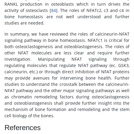
RANKL production in osteoblasts which in turn drives the
activity of osteoclasts [
84
]. The roles of NFATc2, c3 and c4 in
bone homeostasis are not well understood and further
studies are needed.
In summary, we have reviewed the roles of calcineurin-NFAT
signaling pathway in bone homeostasis. NFATc1 is critical for
both osteoclastogenesis and osteoblastogenesis. The roles of
other NFAT molecules are less clear and require further
investigation. Manipulating NFAT signaling through
regulating molecules that regulate NFAT pathway (ec. GSK3,
calcineurin, etc.) or through direct inhibition of NFAT proteins
may provide avenues for intervening bone health. Further
studies to understand the crosstalk between the calcineurin-
NFAT pathway and the other major signaling pathways as well
as chromatin remodeling factors during osteoclastogenesis
and osteoblastogenesis shall provide further insight into the
mechanism of bone formation and remodeling and the stem
cell biology of the bones.
References