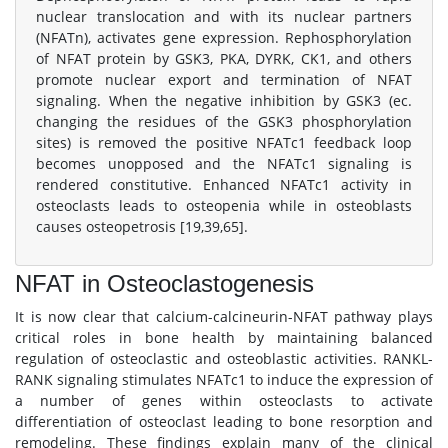
nuclear translocation and with its nuclear partners
(NFATn), activates gene expression. Rephosphorylation
of NFAT protein by GSK3, PKA, DYRK, CK1, and others
promote nuclear export and termination of NFAT
signaling. When the negative inhibition by GSK3 (ec.
changing the residues of the GSK3 phosphorylation
sites) is removed the positive NFATc1 feedback loop
becomes unopposed and the NFATc1 signaling is
rendered constitutive. Enhanced NFATc1 activity in
osteoclasts leads to osteopenia while in osteoblasts
causes osteopetrosis [19,39,65].
NFAT in Osteoclastogenesis
It is now clear that calcium-calcineurin-NFAT pathway plays
critical roles in bone health by maintaining balanced
regulation of osteoclastic and osteoblastic activities. RANKL-
RANK signaling stimulates NFATc1 to induce the expression of
a number of genes within osteoclasts to activate
differentiation of osteoclast leading to bone resorption and
remodeling. These findings explain many of the clinical