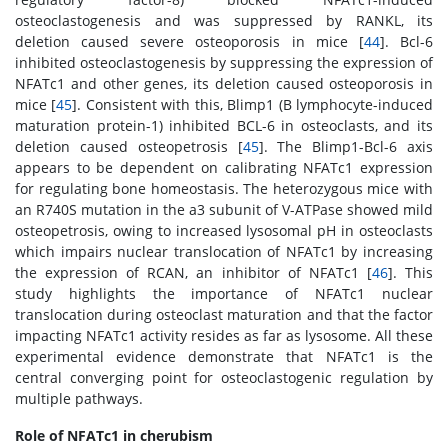
osteoclastogenesis and was suppressed by RANKL, its
deletion caused severe osteoporosis in mice [
44
]. Bcl-6
inhibited osteoclastogenesis by suppressing the expression of
NFATc1 and other genes, its deletion caused osteoporosis in
mice [
45
]. Consistent with this, Blimp1 (B lymphocyte-induced
maturation protein-1) inhibited BCL-6 in osteoclasts, and its
deletion caused osteopetrosis [
45
]. The Blimp1-Bcl-6 axis
appears to be dependent on calibrating NFATc1 expression
for regulating bone homeostasis. The heterozygous mice with
an R740S mutation in the a3 subunit of V-ATPase showed mild
osteopetrosis, owing to increased lysosomal pH in osteoclasts
which impairs nuclear translocation of NFATc1 by increasing
the expression of RCAN, an inhibitor of NFATc1 [
46
]. This
study highlights the importance of NFATc1 nuclear
translocation during osteoclast maturation and that the factor
impacting NFATc1 activity resides as far as lysosome. All these
experimental evidence demonstrate that NFATc1 is the
central converging point for osteoclastogenic regulation by
multiple pathways.
Role of NFATc1 in cherubism