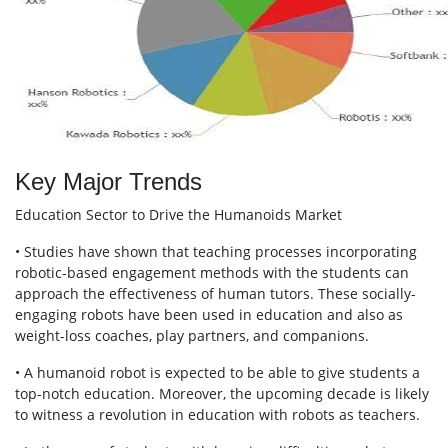
Key Major Trends
Education Sector to Drive the Humanoids Market
• Studies have shown that teaching processes incorporating
robotic-based engagement methods with the students can
approach the effectiveness of human tutors. These socially-
engaging robots have been used in education and also as
weight-loss coaches, play partners, and companions.
• A humanoid robot is expected to be able to give students a
top-notch education. Moreover, the upcoming decade is likely
to witness a revolution in education with robots as teachers.