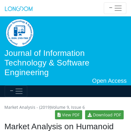
Journal of Information
Technology & Software
Engineering
Open Access
Market Analysis - (2019)Volume 9, Issue 6
View PDF
Download PDF
Market Analysis on Humanoid