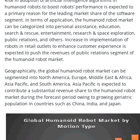
Rise in adoption of artificial intelligence algorithms in
humanoid robots to boost robots’ performance is expected to
a primary reason for the leading market share of the software
segment. In terms of application, the humanoid robot market
can be categorized into personal assistance, education,
search & rescue, entertainment, research & space exploration,
public relations, and others. Increase in implementation of
robots in retail outlets to enhance customer experience is
expected to push the revenues of public relations segment of
the humanoid robot market.
Geographically, the global humanoid robot market can be
segmented into North America, Europe, Middle East & Africa,
Asia Pacific, and South America. Asia Pacific is expected to
contribute a substantial revenue share to the humanoid robot
market during the forecast period owing to growing geriatric
population in countries such as China, India, and Japan.