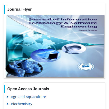
Journal Flyer
Open Access Journals
Agri and Aquaculture
Biochemistry