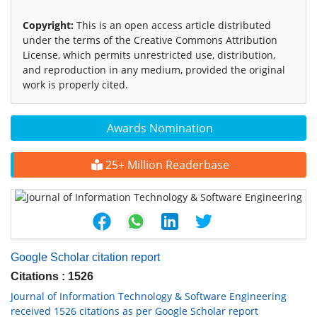
Copyright:
This is an open access article distributed
under the terms of the Creative Commons Attribution
License, which permits unrestricted use, distribution,
and reproduction in any medium, provided the original
work is properly cited.
Awards Nomination
25+ Million Readerbase
Google Scholar citation report
Citations : 1526
Journal of Information Technology & Software Engineering
received 1526 citations as per Google Scholar report