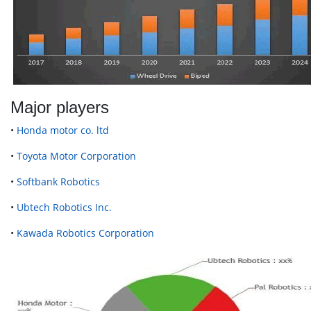
Major players
•
Honda motor co. ltd
•
Toyota Motor Corporation
•
Softbank Robotics
•
Ubtech Robotics Inc.
•
Kawada Robotics Corporation