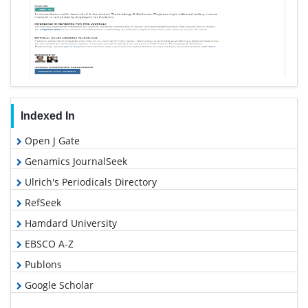
Indexed In
Open J Gate
Genamics JournalSeek
Ulrich's Periodicals Directory
RefSeek
Hamdard University
EBSCO A-Z
Publons
Google Scholar