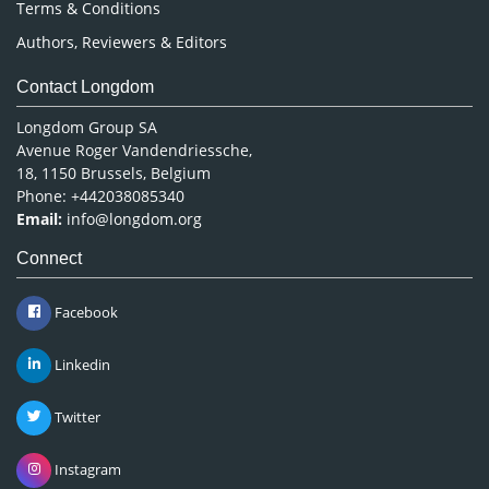
Terms & Conditions
Authors, Reviewers & Editors
Contact Longdom
Longdom Group SA
Avenue Roger Vandendriessche,
18, 1150 Brussels, Belgium
Phone: +442038085340
Email:
info@longdom.org
Connect
Facebook
Linkedin
Twitter
Instagram