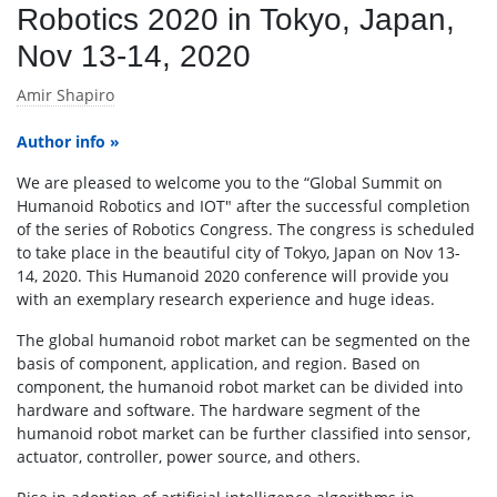
Robotics 2020 in Tokyo, Japan,
Nov 13-14, 2020
Amir Shapiro
Author info »
We are pleased to welcome you to the “Global Summit on
Humanoid Robotics and IOT" after the successful completion
of the series of Robotics Congress. The congress is scheduled
to take place in the beautiful city of Tokyo, Japan on Nov 13-
14, 2020. This Humanoid 2020 conference will provide you
with an exemplary research experience and huge ideas.
The global humanoid robot market can be segmented on the
basis of component, application, and region. Based on
component, the humanoid robot market can be divided into
hardware and software. The hardware segment of the
humanoid robot market can be further classified into sensor,
actuator, controller, power source, and others.