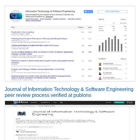
Journal of Information Technology & Software Engineering
peer review process verified at publons