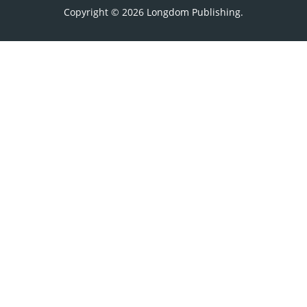
Copyright © 2026
Longdom Publishing
.