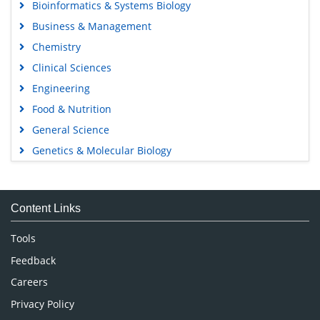
Bioinformatics & Systems Biology
Business & Management
Chemistry
Clinical Sciences
Engineering
Food & Nutrition
General Science
Genetics & Molecular Biology
Immunology & Microbiology
Medical Sciences
Content Links
Neuroscience & Psychology
Nursing & Health Care
Tools
Pharmaceutical Sciences
Feedback
Careers
Privacy Policy