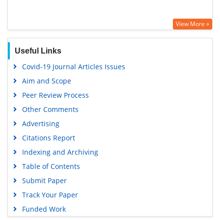
View More »
Useful Links
Covid-19 Journal Articles Issues
Aim and Scope
Peer Review Process
Other Comments
Advertising
Citations Report
Indexing and Archiving
Table of Contents
Submit Paper
Track Your Paper
Funded Work