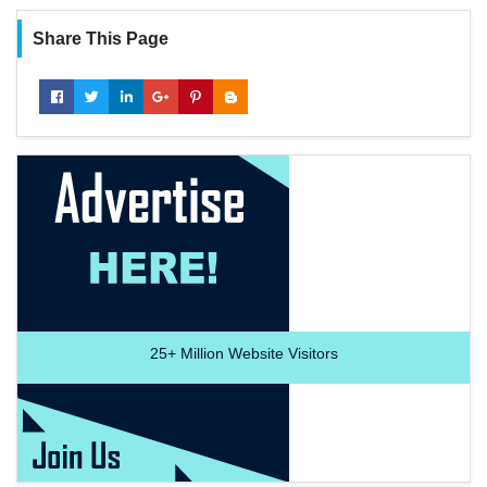
Share This Page
25+
Million Website Visitors