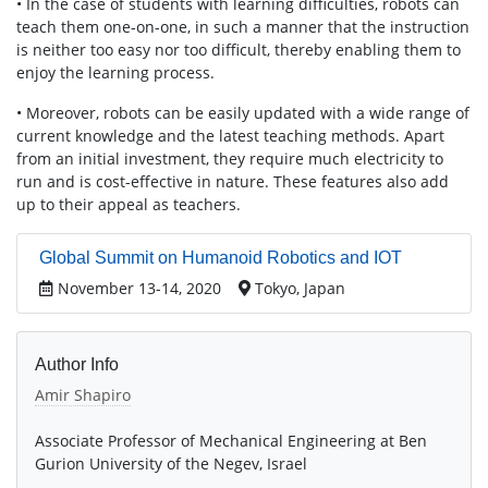
• In the case of students with learning difficulties, robots can
teach them one-on-one, in such a manner that the instruction
is neither too easy nor too difficult, thereby enabling them to
enjoy the learning process.
• Moreover, robots can be easily updated with a wide range of
current knowledge and the latest teaching methods. Apart
from an initial investment, they require much electricity to
run and is cost-effective in nature. These features also add
up to their appeal as teachers.
Global Summit on Humanoid Robotics and IOT
November 13-14, 2020
Tokyo, Japan
Author Info
Amir Shapiro
Associate Professor of Mechanical Engineering at Ben
Gurion University of the Negev, Israel