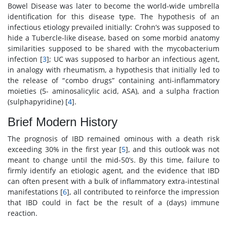
Bowel Disease was later to become the world-wide umbrella
identification for this disease type. The hypothesis of an
infectious etiology prevailed initially: Crohn’s was supposed to
hide a Tubercle-like disease, based on some morbid anatomy
similarities supposed to be shared with the mycobacterium
infection [
3
]; UC was supposed to harbor an infectious agent,
in analogy with rheumatism, a hypothesis that initially led to
the release of “combo drugs” containing anti-inflammatory
moieties (5- aminosalicylic acid, ASA), and a sulpha fraction
(sulphapyridine) [
4
].
Brief Modern History
The prognosis of IBD remained ominous with a death risk
exceeding 30% in the first year [
5
], and this outlook was not
meant to change until the mid-50’s. By this time, failure to
firmly identify an etiologic agent, and the evidence that IBD
can often present with a bulk of inflammatory extra-intestinal
manifestations [
6
], all contributed to reinforce the impression
that IBD could in fact be the result of a (days) immune
reaction.