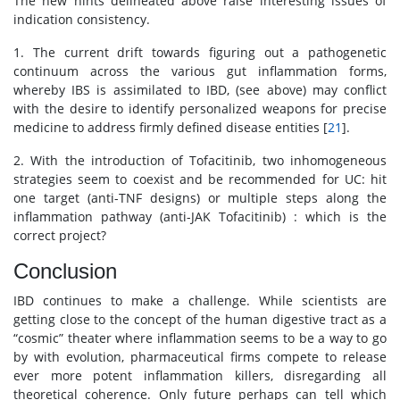
The new hints delineated above raise interesting issues of
indication consistency.
1. The current drift towards figuring out a pathogenetic
continuum across the various gut inflammation forms,
whereby IBS is assimilated to IBD, (see above) may conflict
with the desire to identify personalized weapons for precise
medicine to address firmly defined disease entities [
21
].
2. With the introduction of Tofacitinib, two inhomogeneous
strategies seem to coexist and be recommended for UC: hit
one target (anti-TNF designs) or multiple steps along the
inflammation pathway (anti-JAK Tofacitinib) : which is the
correct project?
Conclusion
IBD continues to make a challenge. While scientists are
getting close to the concept of the human digestive tract as a
“cosmic” theater where inflammation seems to be a way to go
by with evolution, pharmaceutical firms compete to release
ever more potent inflammation killers, disregarding all
theoretical coherence. Only future perhaps can tell which