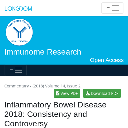
Immunome Research
Open Access
Commentary - (2018) Volume 14, Issue 2
View PDF
Download PDF
Inflammatory Bowel Disease
2018: Consistency and
Controversy