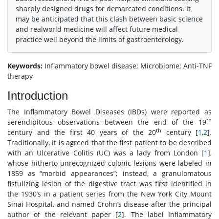
sharply designed drugs for demarcated conditions. It
may be anticipated that this clash between basic science
and realworld medicine will affect future medical
practice well beyond the limits of gastroenterology.
Keywords:
Inflammatory bowel disease; Microbiome; Anti-TNF
therapy
Introduction
The Inflammatory Bowel Diseases (IBDs) were reported as
th
serendipitous observations between the end of the 19
th
century and the first 40 years of the 20
century [
1
,
2
].
Traditionally, it is agreed that the first patient to be described
with an Ulcerative Colitis (UC) was a lady from London [
1
],
whose hitherto unrecognized colonic lesions were labeled in
1859 as “morbid appearances”; instead, a granulomatous
fistulizing lesion of the digestive tract was first identified in
the 1930’s in a patient series from the New York City Mount
Sinai Hospital, and named Crohn’s disease after the principal
author of the relevant paper [
2
]. The label Inflammatory