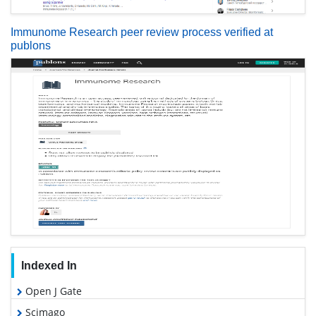
Immunome Research peer review process verified at
publons
Indexed In
Open J Gate
Scimago