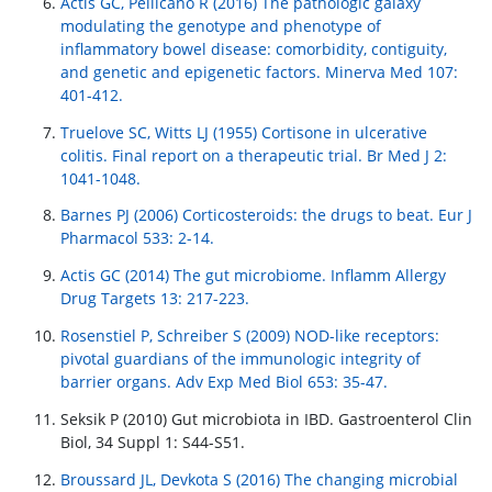
Actis GC, Pellicano R (2016) The pathologic galaxy
modulating the genotype and phenotype of
inflammatory bowel disease: comorbidity, contiguity,
and genetic and epigenetic factors. Minerva Med 107:
401-412.
Truelove SC, Witts LJ (1955) Cortisone in ulcerative
colitis. Final report on a therapeutic trial. Br Med J 2:
1041-1048.
Barnes PJ (2006) Corticosteroids: the drugs to beat. Eur J
Pharmacol 533: 2-14.
Actis GC (2014) The gut microbiome. Inflamm Allergy
Drug Targets 13: 217-223.
Rosenstiel P, Schreiber S (2009) NOD-like receptors:
pivotal guardians of the immunologic integrity of
barrier organs. Adv Exp Med Biol 653: 35-47.
Seksik P (2010) Gut microbiota in IBD. Gastroenterol Clin
Biol, 34 Suppl 1: S44-S51.
Broussard JL, Devkota S (2016) The changing microbial