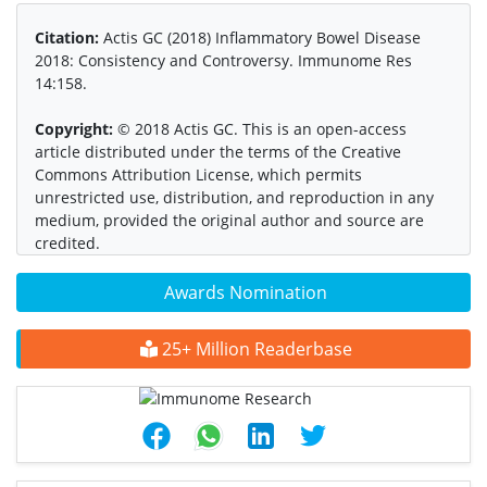
Citation:
Actis GC (2018) Inflammatory Bowel Disease
2018: Consistency and Controversy. Immunome Res
14:158.
Copyright:
© 2018 Actis GC. This is an open-access
article distributed under the terms of the Creative
Commons Attribution License, which permits
unrestricted use, distribution, and reproduction in any
medium, provided the original author and source are
credited.
Awards Nomination
25+ Million Readerbase