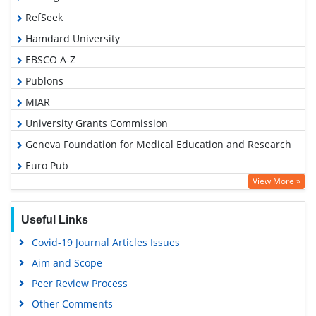
RefSeek
Hamdard University
EBSCO A-Z
Publons
MIAR
University Grants Commission
Geneva Foundation for Medical Education and Research
Euro Pub
View More »
Google Scholar
Useful Links
Covid-19 Journal Articles Issues
Aim and Scope
Peer Review Process
Other Comments