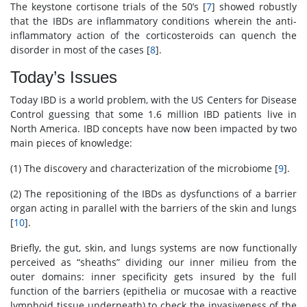
The keystone cortisone trials of the 50’s [
7
] showed robustly
that the IBDs are inflammatory conditions wherein the anti-
inflammatory action of the corticosteroids can quench the
disorder in most of the cases [
8
].
Today’s Issues
Today IBD is a world problem, with the US Centers for Disease
Control guessing that some 1.6 million IBD patients live in
North America. IBD concepts have now been impacted by two
main pieces of knowledge:
(1) The discovery and characterization of the microbiome [
9
].
(2) The repositioning of the IBDs as dysfunctions of a barrier
organ acting in parallel with the barriers of the skin and lungs
[
10
].
Briefly, the gut, skin, and lungs systems are now functionally
perceived as “sheaths” dividing our inner milieu from the
outer domains: inner specificity gets insured by the full
function of the barriers (epithelia or mucosae with a reactive
lymphoid tissue underneath) to check the invasiveness of the