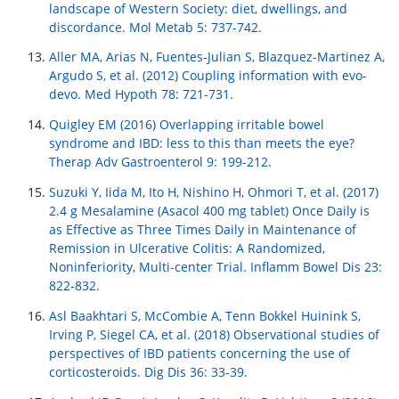
landscape of Western Society: diet, dwellings, and
discordance. Mol Metab 5: 737-742.
Aller MA, Arias N, Fuentes-Julian S, Blazquez-Martinez A,
Argudo S, et al. (2012) Coupling information with evo-
devo. Med Hypoth 78: 721-731.
Quigley EM (2016) Overlapping irritable bowel
syndrome and IBD: less to this than meets the eye?
Therap Adv Gastroenterol 9: 199-212.
Suzuki Y, Iida M, Ito H, Nishino H, Ohmori T, et al. (2017)
2.4 g Mesalamine (Asacol 400 mg tablet) Once Daily is
as Effective as Three Times Daily in Maintenance of
Remission in Ulcerative Colitis: A Randomized,
Noninferiority, Multi-center Trial. Inflamm Bowel Dis 23:
822-832.
Asl Baakhtari S, McCombie A, Tenn Bokkel Huinink S,
Irving P, Siegel CA, et al. (2018) Observational studies of
perspectives of IBD patients concerning the use of
corticosteroids. Dig Dis 36: 33-39.