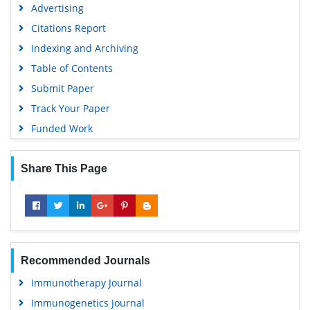
Advertising
Citations Report
Indexing and Archiving
Table of Contents
Submit Paper
Track Your Paper
Funded Work
Share This Page
Recommended Journals
Immunotherapy Journal
Immunogenetics Journal