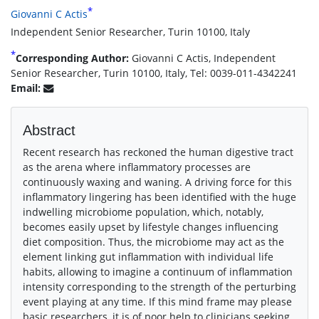
*
Giovanni C Actis
Independent Senior Researcher, Turin 10100, Italy
*
Corresponding Author:
Giovanni C Actis, Independent
Senior Researcher, Turin 10100, Italy, Tel: 0039-011-4342241
Email:
Abstract
Recent research has reckoned the human digestive tract
as the arena where inflammatory processes are
continuously waxing and waning. A driving force for this
inflammatory lingering has been identified with the huge
indwelling microbiome population, which, notably,
becomes easily upset by lifestyle changes influencing
diet composition. Thus, the microbiome may act as the
element linking gut inflammation with individual life
habits, allowing to imagine a continuum of inflammation
intensity corresponding to the strength of the perturbing
event playing at any time. If this mind frame may please
basic researchers, it is of poor help to clinicians seeking