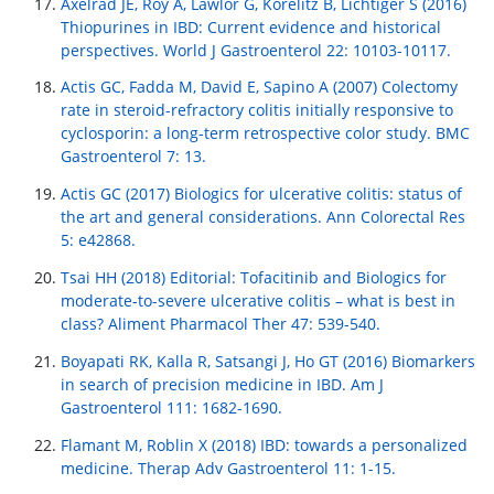
Axelrad JE, Roy A, Lawlor G, Korelitz B, Lichtiger S (2016)
Thiopurines in IBD: Current evidence and historical
perspectives. World J Gastroenterol 22: 10103-10117.
Actis GC, Fadda M, David E, Sapino A (2007) Colectomy
rate in steroid-refractory colitis initially responsive to
cyclosporin: a long-term retrospective color study. BMC
Gastroenterol 7: 13.
Actis GC (2017) Biologics for ulcerative colitis: status of
the art and general considerations. Ann Colorectal Res
5: e42868.
Tsai HH (2018) Editorial: Tofacitinib and Biologics for
moderate-to-severe ulcerative colitis – what is best in
class? Aliment Pharmacol Ther 47: 539-540.
Boyapati RK, Kalla R, Satsangi J, Ho GT (2016) Biomarkers
in search of precision medicine in IBD. Am J
Gastroenterol 111: 1682-1690.
Flamant M, Roblin X (2018) IBD: towards a personalized
medicine. Therap Adv Gastroenterol 11: 1-15.