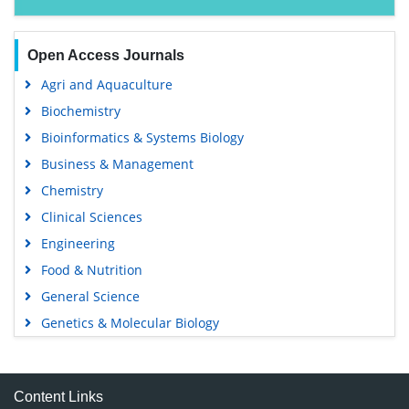
Open Access Journals
Agri and Aquaculture
Biochemistry
Bioinformatics & Systems Biology
Business & Management
Chemistry
Clinical Sciences
Engineering
Food & Nutrition
General Science
Genetics & Molecular Biology
Immunology & Microbiology
Medical Sciences
Content Links
Neuroscience & Psychology