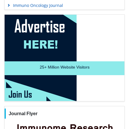
Immuno Oncology Journal
25+
Million Website Visitors
Journal Flyer