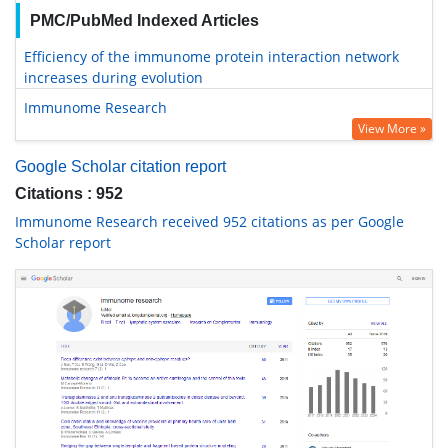
PMC/PubMed Indexed Articles
Efficiency of the immunome protein interaction network
increases during evolution
Immunome Research
View More »
Google Scholar citation report
Citations : 952
Immunome Research received 952 citations as per Google
Scholar report