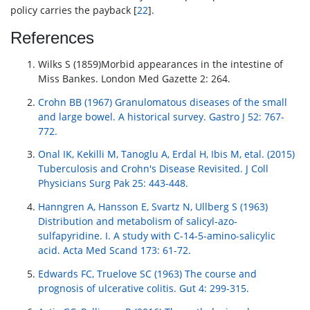
policy carries the payback [
22
].
References
Wilks S (1859)Morbid appearances in the intestine of
Miss Bankes. London Med Gazette 2: 264.
Crohn BB (1967) Granulomatous diseases of the small
and large bowel. A historical survey. Gastro J 52: 767-
772.
Onal IK, Kekilli M, Tanoglu A, Erdal H, Ibis M, etal. (2015)
Tuberculosis and Crohn's Disease Revisited. J Coll
Physicians Surg Pak 25: 443-448.
Hanngren A, Hansson E, Svartz N, Ullberg S (1963)
Distribution and metabolism of salicyl-azo-
sulfapyridine. I. A study with C-14-5-amino-salicylic
acid. Acta Med Scand 173: 61-72.
Edwards FC, Truelove SC (1963) The course and
prognosis of ulcerative colitis. Gut 4: 299-315.