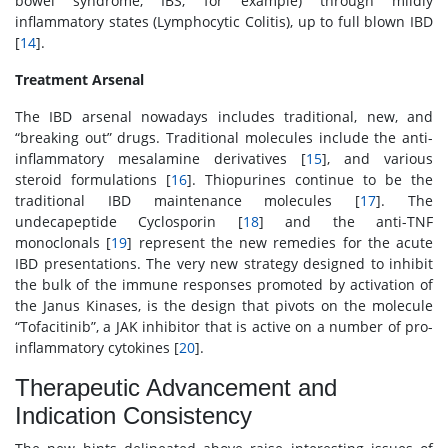
bowel syndrome, IBS, for example) through mildly
inflammatory states (Lymphocytic Colitis), up to full blown IBD
[
14
].
Treatment Arsenal
The IBD arsenal nowadays includes traditional, new, and
“breaking out” drugs. Traditional molecules include the anti-
inflammatory mesalamine derivatives [
15
], and various
steroid formulations [
16
]. Thiopurines continue to be the
traditional IBD maintenance molecules [
17
]. The
undecapeptide Cyclosporin [
18
] and the anti-TNF
monoclonals [
19
] represent the new remedies for the acute
IBD presentations. The very new strategy designed to inhibit
the bulk of the immune responses promoted by activation of
the Janus Kinases, is the design that pivots on the molecule
“Tofacitinib”, a JAK inhibitor that is active on a number of pro-
inflammatory cytokines [
20
].
Therapeutic Advancement and
Indication Consistency