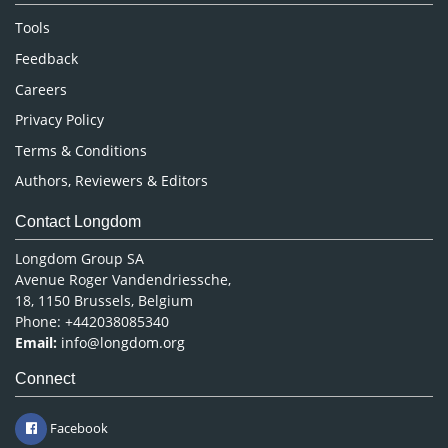
Nursing & Health Care
Tools
Pharmaceutical Sciences
Feedback
Careers
Privacy Policy
Terms & Conditions
Authors, Reviewers & Editors
Contact Longdom
Longdom Group SA
Avenue Roger Vandendriessche,
18, 1150 Brussels, Belgium
Phone: +442038085340
Email:
info@longdom.org
Connect
Facebook