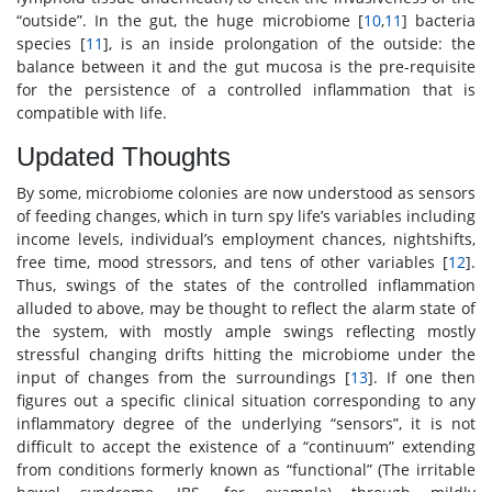
“outside”. In the gut, the huge microbiome [
10
,
11
] bacteria
species [
11
], is an inside prolongation of the outside: the
balance between it and the gut mucosa is the pre-requisite
for the persistence of a controlled inflammation that is
compatible with life.
Updated Thoughts
By some, microbiome colonies are now understood as sensors
of feeding changes, which in turn spy life’s variables including
income levels, individual’s employment chances, nightshifts,
free time, mood stressors, and tens of other variables [
12
].
Thus, swings of the states of the controlled inflammation
alluded to above, may be thought to reflect the alarm state of
the system, with mostly ample swings reflecting mostly
stressful changing drifts hitting the microbiome under the
input of changes from the surroundings [
13
]. If one then
figures out a specific clinical situation corresponding to any
inflammatory degree of the underlying “sensors”, it is not
difficult to accept the existence of a “continuum” extending
from conditions formerly known as “functional” (The irritable