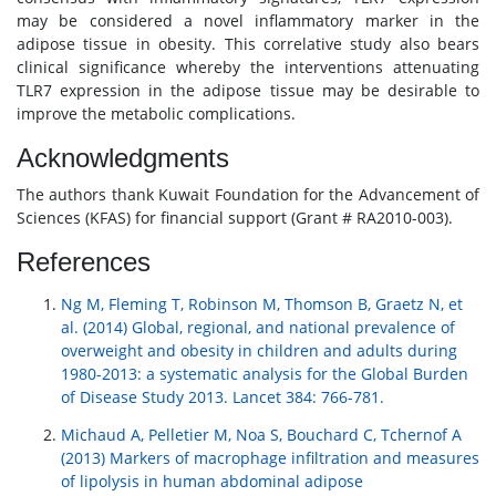
may be considered a novel inflammatory marker in the
adipose tissue in obesity. This correlative study also bears
clinical significance whereby the interventions attenuating
TLR7 expression in the adipose tissue may be desirable to
improve the metabolic complications.
Acknowledgments
The authors thank Kuwait Foundation for the Advancement of
Sciences (KFAS) for financial support (Grant # RA2010-003).
References
Ng M, Fleming T, Robinson M, Thomson B, Graetz N, et
al. (2014) Global, regional, and national prevalence of
overweight and obesity in children and adults during
1980-2013: a systematic analysis for the Global Burden
of Disease Study 2013. Lancet 384: 766-781.
Michaud A, Pelletier M, Noa S, Bouchard C, Tchernof A
(2013) Markers of macrophage infiltration and measures
of lipolysis in human abdominal adipose