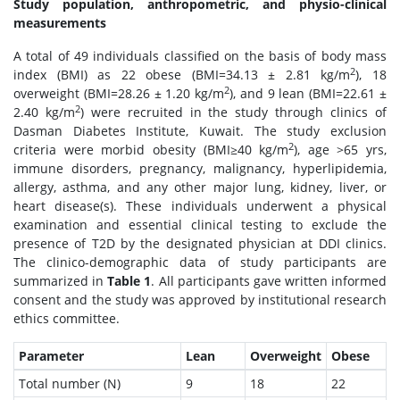
Study population, anthropometric, and physio-clinical
measurements
A total of 49 individuals classified on the basis of body mass
2
index (BMI) as 22 obese (BMI=34.13 ± 2.81 kg/m
), 18
2
overweight (BMI=28.26 ± 1.20 kg/m
), and 9 lean (BMI=22.61 ±
2
2.40 kg/m
) were recruited in the study through clinics of
Dasman Diabetes Institute, Kuwait. The study exclusion
2
criteria were morbid obesity (BMI≥40 kg/m
), age >65 yrs,
immune disorders, pregnancy, malignancy, hyperlipidemia,
allergy, asthma, and any other major lung, kidney, liver, or
heart disease(s). These individuals underwent a physical
examination and essential clinical testing to exclude the
presence of T2D by the designated physician at DDI clinics.
The clinico-demographic data of study participants are
summarized in
Table 1
. All participants gave written informed
consent and the study was approved by institutional research
ethics committee.
Parameter
Lean
Overweight
Obese
Total number (N)
9
18
22