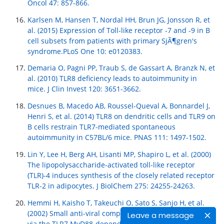
Oncol 47: 857-866.
Karlsen M, Hansen T, Nordal HH, Brun JG, Jonsson R, et
al. (2015) Expression of Toll-like receptor -7 and -9 in B
cell subsets from patients with primary SjÃ¶gren's
syndrome.PLoS One 10: e0120383.
Demaria O, Pagni PP, Traub S, de Gassart A, Branzk N, et
al. (2010) TLR8 deficiency leads to autoimmunity in
mice. J Clin Invest 120: 3651-3662.
Desnues B, Macedo AB, Roussel-Queval A, Bonnardel J,
Henri S, et al. (2014) TLR8 on dendritic cells and TLR9 on
B cells restrain TLR7-mediated spontaneous
autoimmunity in C57BL/6 mice. PNAS 111: 1497-1502.
Lin Y, Lee H, Berg AH, Lisanti MP, Shapiro L, et al. (2000)
The lipopolysaccharide-activated toll-like receptor
(TLR)-4 induces synthesis of the closely related receptor
TLR-2 in adipocytes. J BiolChem 275: 24255-24263.
Hemmi H, Kaisho T, Takeuchi O, Sato S, Sanjo H, et al.
(2002) Small anti-viral compounds activate immune cells
Leave a message
via the TLR7 MyD88-dependent signaling pathway. Nat