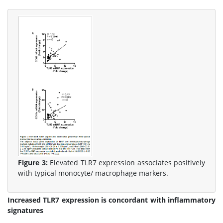
Figure 3:
Elevated TLR7 expression associates positively
with typical monocyte/ macrophage markers.
Increased TLR7 expression is concordant with inflammatory
signatures