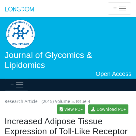
Journal of Glycomics &
Lipidomics
Open Access
Research Article - (2015) Volume 5, Issue 4
View PDF
Download PDF
Increased Adipose Tissue
Expression of Toll-Like Receptor