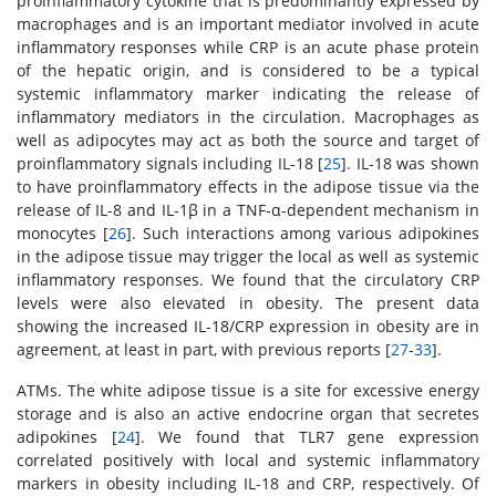
proinflammatory cytokine that is predominantly expressed by
macrophages and is an important mediator involved in acute
inflammatory responses while CRP is an acute phase protein
of the hepatic origin, and is considered to be a typical
systemic inflammatory marker indicating the release of
inflammatory mediators in the circulation. Macrophages as
well as adipocytes may act as both the source and target of
proinflammatory signals including IL-18 [
25
]. IL-18 was shown
to have proinflammatory effects in the adipose tissue via the
release of IL-8 and IL-1β in a TNF-α-dependent mechanism in
monocytes [
26
]. Such interactions among various adipokines
in the adipose tissue may trigger the local as well as systemic
inflammatory responses. We found that the circulatory CRP
levels were also elevated in obesity. The present data
showing the increased IL-18/CRP expression in obesity are in
agreement, at least in part, with previous reports [
27
-
33
].
ATMs. The white adipose tissue is a site for excessive energy
storage and is also an active endocrine organ that secretes
adipokines [
24
]. We found that TLR7 gene expression
correlated positively with local and systemic inflammatory
markers in obesity including IL-18 and CRP, respectively. Of