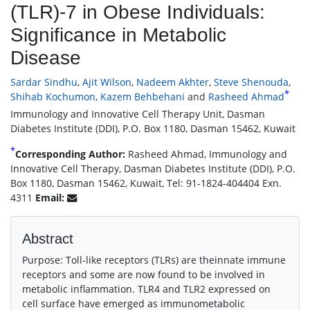
(TLR)-7 in Obese Individuals:
Significance in Metabolic
Disease
Sardar Sindhu
,
Ajit Wilson
,
Nadeem Akhter
,
Steve Shenouda
,
*
Shihab Kochumon
,
Kazem Behbehani
and
Rasheed Ahmad
Immunology and Innovative Cell Therapy Unit, Dasman
Diabetes Institute (DDI), P.O. Box 1180, Dasman 15462, Kuwait
*
Corresponding Author:
Rasheed Ahmad, Immunology and
Innovative Cell Therapy, Dasman Diabetes Institute (DDI), P.O.
Box 1180, Dasman 15462, Kuwait, Tel: 91-1824-404404 Exn.
4311
Email:
Abstract
Purpose: Toll-like receptors (TLRs) are theinnate immune
receptors and some are now found to be involved in
metabolic inflammation. TLR4 and TLR2 expressed on
cell surface have emerged as immunometabolic