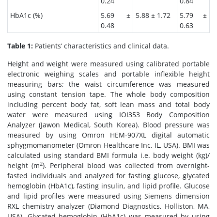
0.24
0.84
HbA1c (%)
5.69 ±
5.88 ± 1.72
5.79 ±
0.48
0.63
Table 1:
Patients’ characteristics and clinical data.
Height and weight were measured using calibrated portable
electronic weighing scales and portable inflexible height
measuring bars; the waist circumference was measured
using constant tension tape. The whole body composition
including percent body fat, soft lean mass and total body
water were measured using IOI353 Body Composition
Analyzer (Jawon Medical, South Korea). Blood pressure was
measured by using Omron HEM-907XL digital automatic
sphygmomanometer (Omron Healthcare Inc. IL, USA). BMI was
calculated using standard BMI formula i.e. body weight (kg)/
2
height (m
). Peripheral blood was collected from overnight-
fasted individuals and analyzed for fasting glucose, glycated
hemoglobin (HbA1c), fasting insulin, and lipid profile. Glucose
and lipid profiles were measured using Siemens dimension
RXL chemistry analyzer (Diamond Diagnostics, Holliston, MA,
USA). Glycated hemoglobin (HbA1c) was measured by using