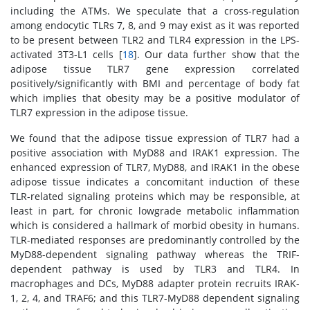
including the ATMs. We speculate that a cross-regulation
among endocytic TLRs 7, 8, and 9 may exist as it was reported
to be present between TLR2 and TLR4 expression in the LPS-
activated 3T3-L1 cells [
18
]. Our data further show that the
adipose tissue TLR7 gene expression correlated
positively/significantly with BMI and percentage of body fat
which implies that obesity may be a positive modulator of
TLR7 expression in the adipose tissue.
We found that the adipose tissue expression of TLR7 had a
positive association with MyD88 and IRAK1 expression. The
enhanced expression of TLR7, MyD88, and IRAK1 in the obese
adipose tissue indicates a concomitant induction of these
TLR-related signaling proteins which may be responsible, at
least in part, for chronic lowgrade metabolic inflammation
which is considered a hallmark of morbid obesity in humans.
TLR-mediated responses are predominantly controlled by the
MyD88-dependent signaling pathway whereas the TRIF-
dependent pathway is used by TLR3 and TLR4. In
macrophages and DCs, MyD88 adapter protein recruits IRAK-
1, 2, 4, and TRAF6; and this TLR7-MyD88 dependent signaling