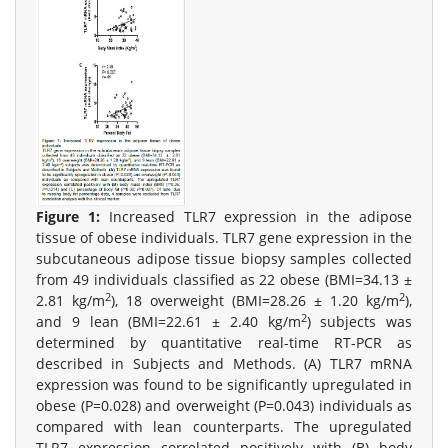
Figure 1:
Increased TLR7 expression in the adipose
tissue of obese individuals. TLR7 gene expression in the
subcutaneous adipose tissue biopsy samples collected
from 49 individuals classified as 22 obese (BMI=34.13 ±
2
2
2.81 kg/m
), 18 overweight (BMI=28.26 ± 1.20 kg/m
),
2
and 9 lean (BMI=22.61 ± 2.40 kg/m
) subjects was
determined by quantitative real-time RT-PCR as
described in Subjects and Methods. (A) TLR7 mRNA
expression was found to be significantly upregulated in
obese (P=0.028) and overweight (P=0.043) individuals as
compared with lean counterparts. The upregulated
TLR7 expression correlated positively with (B) body