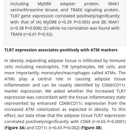
including MyD88 adapter protein, IRAK1
serine/threonine kinase, and TRAF6 signaling protein.
TLR7 gene expression correlated positively/significantly
with that of (A) MyD88 (r=0.39 P=0.005) and (B) IRAK1
(r=0.38 P=0.008); (C) while no correlation was found with
TRAF6 (r=0.01 P=0.92).
TLR7 expression associates positively with ATM markers
In obesity, expanding adipose tissue is infiltrated by immune
cells including neutrophils, T/B lymphocytes, NK cells, and
more importantly, monocytes/macrophages called ATMs. The
ATMs play a central role in causing adipose tissue
inflammation and can be readily identified by CD68/CD11c
marker expression. We asked whether the increased TLR7
expression was concordant with the tissue inflammatory state
represented by enhanced CD68/CD11c expression from the
increased ATM colonization as expected in obesity. To this
effect, our data show that the adipose tissue TLR7 expression
correlated positively/significantly with CD68 (r=0.65 P<0.0001)
(
Figure 3A
) and CD11c (r=0.43 P=0.002) (
Figure 3B
).