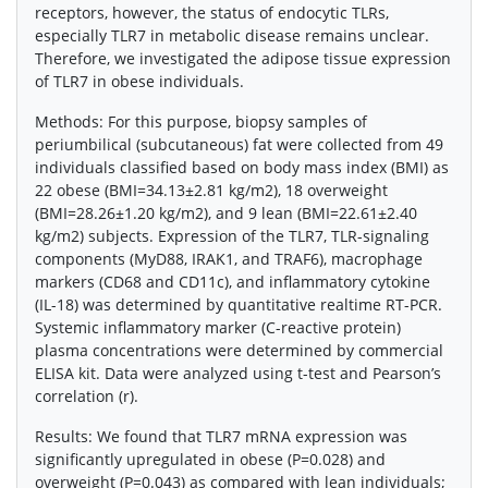
receptors, however, the status of endocytic TLRs,
especially TLR7 in metabolic disease remains unclear.
Therefore, we investigated the adipose tissue expression
of TLR7 in obese individuals.
Methods: For this purpose, biopsy samples of
periumbilical (subcutaneous) fat were collected from 49
individuals classified based on body mass index (BMI) as
22 obese (BMI=34.13±2.81 kg/m2), 18 overweight
(BMI=28.26±1.20 kg/m2), and 9 lean (BMI=22.61±2.40
kg/m2) subjects. Expression of the TLR7, TLR-signaling
components (MyD88, IRAK1, and TRAF6), macrophage
markers (CD68 and CD11c), and inflammatory cytokine
(IL-18) was determined by quantitative realtime RT-PCR.
Systemic inflammatory marker (C-reactive protein)
plasma concentrations were determined by commercial
ELISA kit. Data were analyzed using t-test and Pearson’s
correlation (r).
Results: We found that TLR7 mRNA expression was
significantly upregulated in obese (P=0.028) and
overweight (P=0.043) as compared with lean individuals;