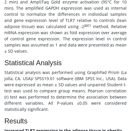
2 min) and AmpliTaq Gold enzyme activation (95°C for 10
min). The amplified GAPDH expression was used as internal
control to normalize the differences in individual samples
and gene expression level of TLR7 relative to controls (lean
ΔΔCt
adipose tissue) was calculated using -2
method. Relative
mRNA expression was shown as fold expression over average
of control gene expression. The expression level in control
samples was assumed as 1 and data were presented as mean
± SD values.
Statistical Analysis
Statistical analysis was performed using GraphPad Prism (La
Jolla, CA, USA)/ SPSS19.01 software (IBM SPSS Inc., USA). Data
were expressed as mean ± SD values and unpaired Student t-
test was used to compare group means. Pearson correlation
(r) test was performed to determine the association between
different variables. All P-values ≤0.05 were considered
statistically significant.
Results
Increased TLR7 expression in the adipose tissue in obesity