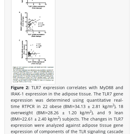
Figure 2:
TLR7 expression correlates with MyD88 and
IRAK-1 expression in the adipose tissue. The TLR7 gene
expression was determined using quantitative real-
2
time RTPCR in 22 obese (BMI=34.13 ± 2.81 kg/m
), 18
2
overweight (BMI=28.26 ± 1.20 kg/m
), and 9 lean
2
(BMI=22.61 ± 2.40 kg/m
) subjects. The changes in TLR7
expression were analyzed against adipose tissue gene
expression of components of the TLR signaling cascade