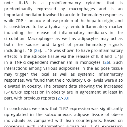
note, IL-18 is a proinflammatory cytokine that is
predominantly expressed by macrophages and is an
important mediator involved in acute inflammatory responses
while CRP is an acute phase protein of the hepatic origin, and
is considered to be a typical systemic inflammatory marker
indicating the release of inflammatory mediators in the
circulation. Macrophages as well as adipocytes may act as
both the source and target of proinflammatory signals
including IL-18 [
25
]. IL-18 was shown to have proinflammatory
effects in the adipose tissue via the release of IL-8 and IL-1β
in a TNF-α-dependent mechanism in monocytes [
26
]. Such
interactions among various adipokines in the adipose tissue
may trigger the local as well as systemic inflammatory
responses. We found that the circulatory CRP levels were also
elevated in obesity. The present data showing the increased
IL-18/CRP expression in obesity are in agreement, at least in
part, with previous reports [
27
-
33
].
In conclusion, we show that TLR7 expression was significantly
upregulated in the subcutaneous adipose tissue of obese
individuals as compared with lean counterparts. Based on
consensus with inflammatory signatures, TLR7 expression