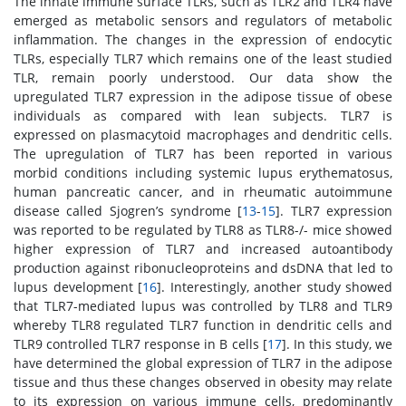
The innate immune surface TLRs, such as TLR2 and TLR4 have
emerged as metabolic sensors and regulators of metabolic
inflammation. The changes in the expression of endocytic
TLRs, especially TLR7 which remains one of the least studied
TLR, remain poorly understood. Our data show the
upregulated TLR7 expression in the adipose tissue of obese
individuals as compared with lean subjects. TLR7 is
expressed on plasmacytoid macrophages and dendritic cells.
The upregulation of TLR7 has been reported in various
morbid conditions including systemic lupus erythematosus,
human pancreatic cancer, and in rheumatic autoimmune
disease called Sjogren’s syndrome [
13
-
15
]. TLR7 expression
was reported to be regulated by TLR8 as TLR8-/- mice showed
higher expression of TLR7 and increased autoantibody
production against ribonucleoproteins and dsDNA that led to
lupus development [
16
]. Interestingly, another study showed
that TLR7-mediated lupus was controlled by TLR8 and TLR9
whereby TLR8 regulated TLR7 function in dendritic cells and
TLR9 controlled TLR7 response in B cells [
17
]. In this study, we
have determined the global expression of TLR7 in the adipose
tissue and thus these changes observed in obesity may relate
to its expression on various immune cells, predominantly