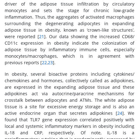
driver of the adipose tissue infiltration by circulatory
monocytes and sets the stage for chronic low-grade
inflammation. Thus, the aggregates of activated macrophages
surrounding the degenerating adipocytes in expanding
adipose tissue in obesity, known as ‘crown-like structures’,
were reported [
21
]. Our data showing the increased CD68/
CD11c expression in obesity indicate the colonization of
adipose tissue by inflammatory immune cells, especially
monocytes/macrophages, which is in agreement with
previous reports [
22
,
23
].
In obesity, several bioactive proteins including cytokines/
chemokines and hormones, collectively called as adipokines,
are expressed in the expanding adipose tissue and these
adipokines act via autocrine/paracrine mechanisms for
crosstalk between adipocytes and ATMs. The white adipose
tissue is a site for excessive energy storage and is also an
active endocrine organ that secretes adipokines [
24
]. We
found that TLR7 gene expression correlated positively with
local and systemic inflammatory markers in obesity including
IL-18 and CRP, respectively. Of note, IL-18 is a