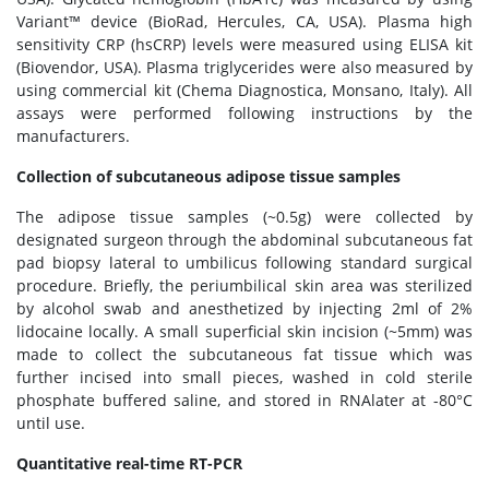
Variant™ device (BioRad, Hercules, CA, USA). Plasma high
sensitivity CRP (hsCRP) levels were measured using ELISA kit
(Biovendor, USA). Plasma triglycerides were also measured by
using commercial kit (Chema Diagnostica, Monsano, Italy). All
assays were performed following instructions by the
manufacturers.
Collection of subcutaneous adipose tissue samples
The adipose tissue samples (~0.5g) were collected by
designated surgeon through the abdominal subcutaneous fat
pad biopsy lateral to umbilicus following standard surgical
procedure. Briefly, the periumbilical skin area was sterilized
by alcohol swab and anesthetized by injecting 2ml of 2%
lidocaine locally. A small superficial skin incision (~5mm) was
made to collect the subcutaneous fat tissue which was
further incised into small pieces, washed in cold sterile
phosphate buffered saline, and stored in RNAlater at -80°C
until use.
Quantitative real-time RT-PCR