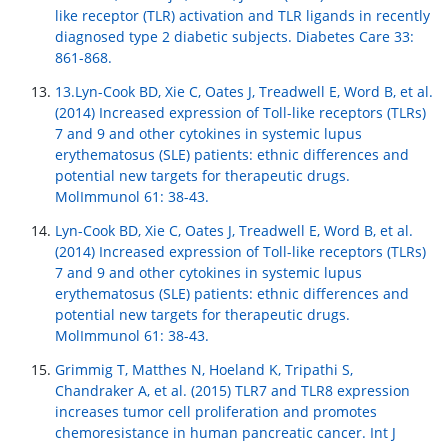
like receptor (TLR) activation and TLR ligands in recently
diagnosed type 2 diabetic subjects. Diabetes Care 33:
861-868.
13.Lyn-Cook BD, Xie C, Oates J, Treadwell E, Word B, et al.
(2014) Increased expression of Toll-like receptors (TLRs)
7 and 9 and other cytokines in systemic lupus
erythematosus (SLE) patients: ethnic differences and
potential new targets for therapeutic drugs.
MolImmunol 61: 38-43.
Lyn-Cook BD, Xie C, Oates J, Treadwell E, Word B, et al.
(2014) Increased expression of Toll-like receptors (TLRs)
7 and 9 and other cytokines in systemic lupus
erythematosus (SLE) patients: ethnic differences and
potential new targets for therapeutic drugs.
MolImmunol 61: 38-43.
Grimmig T, Matthes N, Hoeland K, Tripathi S,
Chandraker A, et al. (2015) TLR7 and TLR8 expression
increases tumor cell proliferation and promotes
chemoresistance in human pancreatic cancer. Int J