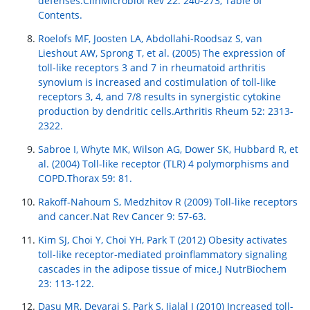
defenses.ClinMicrobiol Rev 22: 240-273, Table of
Contents.
Roelofs MF, Joosten LA, Abdollahi-Roodsaz S, van
Lieshout AW, Sprong T, et al. (2005) The expression of
toll-like receptors 3 and 7 in rheumatoid arthritis
synovium is increased and costimulation of toll-like
receptors 3, 4, and 7/8 results in synergistic cytokine
production by dendritic cells.Arthritis Rheum 52: 2313-
2322.
Sabroe I, Whyte MK, Wilson AG, Dower SK, Hubbard R, et
al. (2004) Toll-like receptor (TLR) 4 polymorphisms and
COPD.Thorax 59: 81.
Rakoff-Nahoum S, Medzhitov R (2009) Toll-like receptors
and cancer.Nat Rev Cancer 9: 57-63.
Kim SJ, Choi Y, Choi YH, Park T (2012) Obesity activates
toll-like receptor-mediated proinflammatory signaling
cascades in the adipose tissue of mice.J NutrBiochem
23: 113-122.
Dasu MR, Devaraj S, Park S, Jialal I (2010) Increased toll-