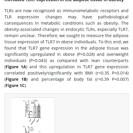
TLRs are now recognized as immunometabolic receptors and
TLR expression changes may have pathobiological
consequences in metabolic conditions such as obesity. The
obesity-associated changes in endocytic TLRs, especially TLR7,
remain unclear. Therefore, we sought to measure the adipose
tissue expression of TLR7 in obese individuals. To this end, we
found that TLR7 gene expression in the adipose tissue was
significantly upregulated in obese (P=0.028) and overweight
individuals (P=0.043) as compared with lean counterparts
(
Figure 1A
) and this upregulation in TLR7 gene expression
correlated positively/significantly with BMI (r=0.35 P=0.014)
(
Figure 1B
) and percentage of body fat (r=0.39 P=0.007)
(
Figure 1C
).