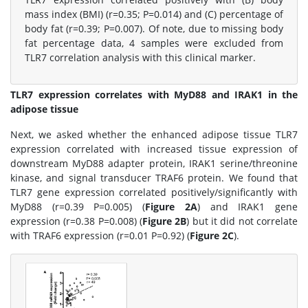
mass index (BMI) (r=0.35; P=0.014) and (C) percentage of
body fat (r=0.39; P=0.007). Of note, due to missing body
fat percentage data, 4 samples were excluded from
TLR7 correlation analysis with this clinical marker.
TLR7 expression correlates with MyD88 and IRAK1 in the
adipose tissue
Next, we asked whether the enhanced adipose tissue TLR7
expression correlated with increased tissue expression of
downstream MyD88 adapter protein, IRAK1 serine/threonine
kinase, and signal transducer TRAF6 protein. We found that
TLR7 gene expression correlated positively/significantly with
MyD88 (r=0.39 P=0.005) (
Figure 2A
) and IRAK1 gene
expression (r=0.38 P=0.008) (
Figure 2B
) but it did not correlate
with TRAF6 expression (r=0.01 P=0.92) (
Figure 2C
).