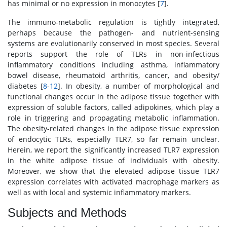
has minimal or no expression in monocytes [
7
].
The immuno-metabolic regulation is tightly integrated,
perhaps because the pathogen- and nutrient-sensing
systems are evolutionarily conserved in most species. Several
reports support the role of TLRs in non-infectious
inflammatory conditions including asthma, inflammatory
bowel disease, rheumatoid arthritis, cancer, and obesity/
diabetes [
8
-
12
]. In obesity, a number of morphological and
functional changes occur in the adipose tissue together with
expression of soluble factors, called adipokines, which play a
role in triggering and propagating metabolic inflammation.
The obesity-related changes in the adipose tissue expression
of endocytic TLRs, especially TLR7, so far remain unclear.
Herein, we report the significantly increased TLR7 expression
in the white adipose tissue of individuals with obesity.
Moreover, we show that the elevated adipose tissue TLR7
expression correlates with activated macrophage markers as
well as with local and systemic inflammatory markers.
Subjects and Methods