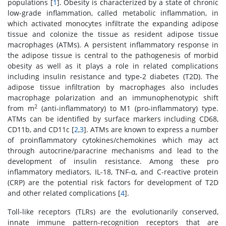
populations [
1
]. Obesity is characterized by a state of chronic
low-grade inflammation, called metabolic inflammation, in
which activated monocytes infiltrate the expanding adipose
tissue and colonize the tissue as resident adipose tissue
macrophages (ATMs). A persistent inflammatory response in
the adipose tissue is central to the pathogenesis of morbid
obesity as well as it plays a role in related complications
including insulin resistance and type-2 diabetes (T2D). The
adipose tissue infiltration by macrophages also includes
macrophage polarization and an immunophenotypic shift
2
from m
(anti-inflammatory) to M1 (pro-inflammatory) type.
ATMs can be identified by surface markers including CD68,
CD11b, and CD11c [
2
,
3
]. ATMs are known to express a number
of proinflammatory cytokines/chemokines which may act
through autocrine/paracrine mechanisms and lead to the
development of insulin resistance. Among these pro
inflammatory mediators, IL-18, TNF-α, and C-reactive protein
(CRP) are the potential risk factors for development of T2D
and other related complications [
4
].
Toll-like receptors (TLRs) are the evolutionarily conserved,
innate immune pattern-recognition receptors that are