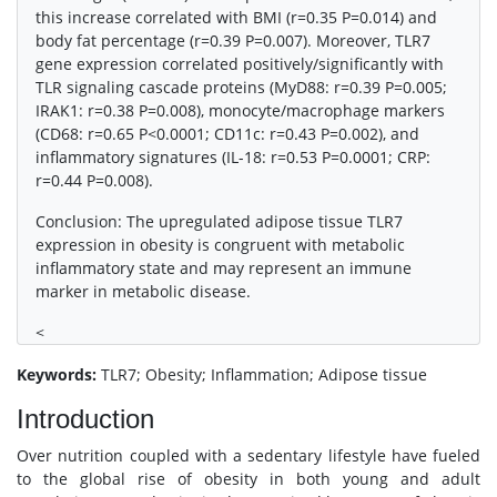
this increase correlated with BMI (r=0.35 P=0.014) and
body fat percentage (r=0.39 P=0.007). Moreover, TLR7
gene expression correlated positively/significantly with
TLR signaling cascade proteins (MyD88: r=0.39 P=0.005;
IRAK1: r=0.38 P=0.008), monocyte/macrophage markers
(CD68: r=0.65 P<0.0001; CD11c: r=0.43 P=0.002), and
inflammatory signatures (IL-18: r=0.53 P=0.0001; CRP:
r=0.44 P=0.008).
Conclusion: The upregulated adipose tissue TLR7
expression in obesity is congruent with metabolic
inflammatory state and may represent an immune
marker in metabolic disease.
<
Keywords:
TLR7; Obesity; Inflammation; Adipose tissue
Introduction
Over nutrition coupled with a sedentary lifestyle have fueled
to the global rise of obesity in both young and adult