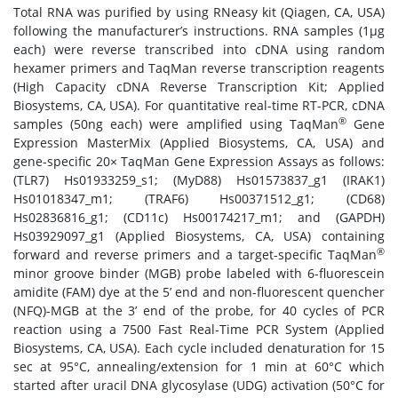
Total RNA was purified by using RNeasy kit (Qiagen, CA, USA)
following the manufacturer’s instructions. RNA samples (1μg
each) were reverse transcribed into cDNA using random
hexamer primers and TaqMan reverse transcription reagents
(High Capacity cDNA Reverse Transcription Kit; Applied
Biosystems, CA, USA). For quantitative real-time RT-PCR, cDNA
®
samples (50ng each) were amplified using TaqMan
Gene
Expression MasterMix (Applied Biosystems, CA, USA) and
gene-specific 20× TaqMan Gene Expression Assays as follows:
(TLR7) Hs01933259_s1; (MyD88) Hs01573837_g1 (IRAK1)
Hs01018347_m1; (TRAF6) Hs00371512_g1; (CD68)
Hs02836816_g1; (CD11c) Hs00174217_m1; and (GAPDH)
Hs03929097_g1 (Applied Biosystems, CA, USA) containing
®
forward and reverse primers and a target-specific TaqMan
minor groove binder (MGB) probe labeled with 6-fluorescein
amidite (FAM) dye at the 5’ end and non-fluorescent quencher
(NFQ)-MGB at the 3’ end of the probe, for 40 cycles of PCR
reaction using a 7500 Fast Real-Time PCR System (Applied
Biosystems, CA, USA). Each cycle included denaturation for 15
sec at 95°C, annealing/extension for 1 min at 60°C which
started after uracil DNA glycosylase (UDG) activation (50°C for