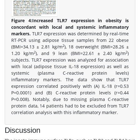
Figure 4:
Increased TLR7 expression in obesity is
concordant with local and systemic inflammatory
markers.
TLR7 expression was determined by real-time
RT-PCR using adipose tissue samples from 22 obese
2
(BMI=34.13 ± 2.81 kg/m
), 18 overweight (BMI=28.26 ±
2
2
1.20 kg/m
), and 9 lean (BMI=22.61 ± 2.40 kg/m
)
subjects. TLR7 expression was analyzed for association
with local (adipose tissue IL-18 expression) as well as
systemic (plasma C-reactive protein levels)
inflammatory markers. The data show that TLR7
expression correlated positively with (A) IL-18 (r=0.53
P=0.0001) and (B) C-reactive protein levels (r=0.44
P=0.008). Notably, due to missing plasma C-reactive
protein data, 14 patients had to be excluded from TLR7
correlation analysis with this inflammatory marker.
Discussion