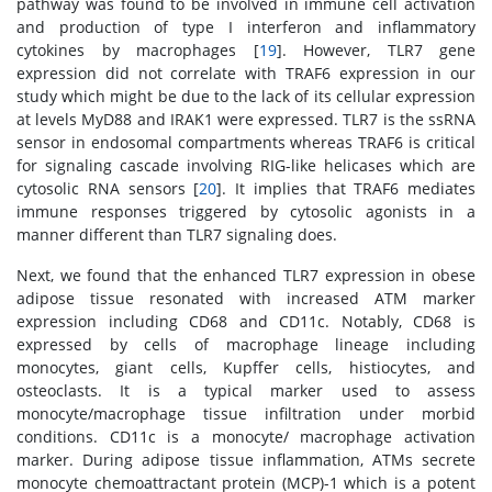
pathway was found to be involved in immune cell activation
and production of type I interferon and inflammatory
cytokines by macrophages [
19
]. However, TLR7 gene
expression did not correlate with TRAF6 expression in our
study which might be due to the lack of its cellular expression
at levels MyD88 and IRAK1 were expressed. TLR7 is the ssRNA
sensor in endosomal compartments whereas TRAF6 is critical
for signaling cascade involving RIG-like helicases which are
cytosolic RNA sensors [
20
]. It implies that TRAF6 mediates
immune responses triggered by cytosolic agonists in a
manner different than TLR7 signaling does.
Next, we found that the enhanced TLR7 expression in obese
adipose tissue resonated with increased ATM marker
expression including CD68 and CD11c. Notably, CD68 is
expressed by cells of macrophage lineage including
monocytes, giant cells, Kupffer cells, histiocytes, and
osteoclasts. It is a typical marker used to assess
monocyte/macrophage tissue infiltration under morbid
conditions. CD11c is a monocyte/ macrophage activation
marker. During adipose tissue inflammation, ATMs secrete
monocyte chemoattractant protein (MCP)-1 which is a potent