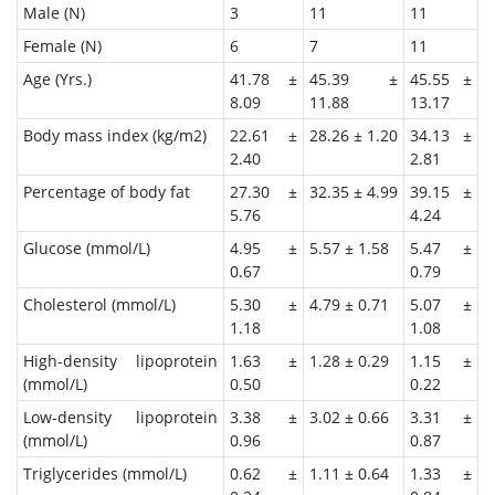
Male (N)
3
11
11
Female (N)
6
7
11
Age (Yrs.)
41.78 ±
45.39 ±
45.55 ±
8.09
11.88
13.17
Body mass index (kg/m2)
22.61 ±
28.26 ± 1.20
34.13 ±
2.40
2.81
Percentage of body fat
27.30 ±
32.35 ± 4.99
39.15 ±
5.76
4.24
Glucose (mmol/L)
4.95 ±
5.57 ± 1.58
5.47 ±
0.67
0.79
Cholesterol (mmol/L)
5.30 ±
4.79 ± 0.71
5.07 ±
1.18
1.08
High-density lipoprotein
1.63 ±
1.28 ± 0.29
1.15 ±
(mmol/L)
0.50
0.22
Low-density lipoprotein
3.38 ±
3.02 ± 0.66
3.31 ±
(mmol/L)
0.96
0.87
Triglycerides (mmol/L)
0.62 ±
1.11 ± 0.64
1.33 ±