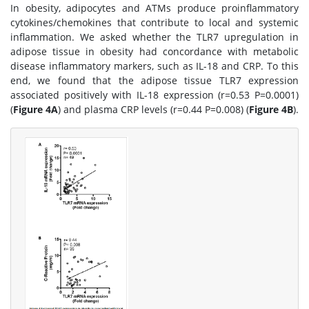
In obesity, adipocytes and ATMs produce proinflammatory
cytokines/chemokines that contribute to local and systemic
inflammation. We asked whether the TLR7 upregulation in
adipose tissue in obesity had concordance with metabolic
disease inflammatory markers, such as IL-18 and CRP. To this
end, we found that the adipose tissue TLR7 expression
associated positively with IL-18 expression (r=0.53 P=0.0001)
(
Figure 4A
) and plasma CRP levels (r=0.44 P=0.008) (
Figure 4B
).