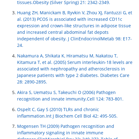
tissues.Obesity (Silver Spring) 21: 2342-2349.
Huang ZH, Manickam B, Ryvkin V, Zhou XJ, Fantuzzi G, et
al. (2013) PCOS is associated with increased CD11c
expression and crown-like structures in adipose tissue
and increased central abdominal fat depots
independent of obesity. J ClinEndocrinolMetab 98: E17-
24.
Nakamura A, Shikata K, Hiramatsu M, Nakatou T,
Kitamura T, et al. (2005) Serum interleukin-18 levels are
associated with nephropathy and atherosclerosis in
Japanese patients with type 2 diabetes. Diabetes Care
28: 2890-2895.
Akira S, Uematsu S, Takeuchi O (2006) Pathogen
recognition and innate immunity.Cell 124: 783-801.
Ospelt C, Gay S (2010) TLRs and chronic
inflammation.Int J Biochem Cell Biol 42: 495-505.
Mogensen TH (2009) Pathogen recognition and
inflammatory signaling in innate immune