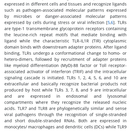
expressed in different cells and tissues and recognize ligands
such as pathogen-associated molecular patterns expressed
by microbes or danger-associated molecular patterns
expressed by cells during stress or viral infection [
5
,
6
]. TLRs
are type-1 transmembrane glycoprotein receptors containing
the leucine-rich repeat motifs that mediate binding with
ligand while the characteristic TLR-IL1R (TIR) cytoplasmic
domain binds with downstream adapter proteins. After ligand
binding, TLRs undergo a conformational change to homo- or
hetero-dimers, followed by recruitment of adapter proteins
like myeloid differentiation (MyD)-88 factor or Toll receptor-
associated activator of interferon (TRIF) and the intracellular
signaling cascade is initiated. TLRs 1, 2, 4, 5, 6, and 10 are
extracellular and basically recognize bacterial products not
produced by host while TLRs 3, 7, 8, and 9 are intracellular
and are expressed in endosomal and lysosomal
compartments where they recognize the released nucleic
acids. TLR7 and TLR8 are phylogenetically similar and sense
viral pathogens through the recognition of single-stranded
and short double-stranded RNAs. Both are expressed in
monocytes/ macrophages and dendritic cells (DCs) while TLR9