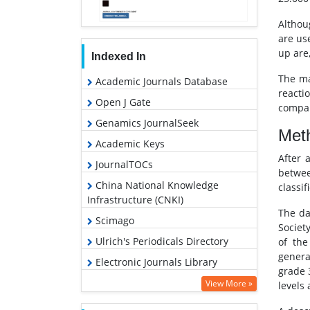
Althou
are us
up are,
Indexed In
The ma
Academic Journals Database
reacti
Open J Gate
compar
Genamics JournalSeek
Met
Academic Keys
After 
JournalTOCs
betwee
China National Knowledge
classif
Infrastructure (CNKI)
The da
Scimago
Societ
Ulrich's Periodicals Directory
of the
genera
Electronic Journals Library
grade 
RefSeek
View More »
levels
Hamdard University