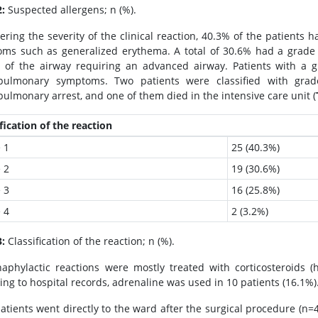
2:
Suspected allergens; n (%).
ering the severity of the clinical reaction, 40.3% of the patients 
ms such as generalized erythema. A total of 30.6% had a grade 
of the airway requiring an advanced airway. Patients with a g
opulmonary symptoms. Two patients were classified with grad
pulmonary arrest, and one of them died in the intensive care unit (
fication of the reaction
 1
25 (40.3%)
 2
19 (30.6%)
 3
16 (25.8%)
 4
2 (3.2%)
3:
Classification of the reaction; n (%).
aphylactic reactions were mostly treated with corticosteroids (h
ing to hospital records, adrenaline was used in 10 patients (16.1%)
atients went directly to the ward after the surgical procedure (n