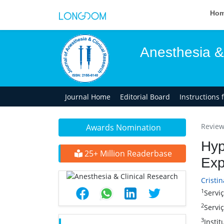
Ho
Anesthesia &
Journal Home
Editorial Board
Instructions 
Review 
Awards Nomination
Hyp
25+ Million Readerbase
Exp
Cristin
1
Serviç
2
Serviç
3
Instit