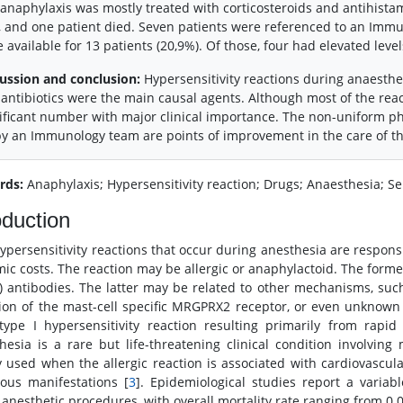
anaphylaxis was mostly treated with corticosteroids and antihista
, and one patient died. Seven patients were referenced to an Im
 available for 13 patients (20,9%). Of those, four had elevated level
ussion and conclusion:
Hypersensitivity reactions during anaesthe
antibiotics were the main causal agents. Although most of the react
ificant number with major clinical importance. The non-uniform ph
y an Immunology team are points of improvement in the care of th
rds:
Anaphylaxis; Hypersensitivity reaction; Drugs; Anaesthesia; S
oduction
ypersensitivity reactions that occur during anesthesia are responsib
ic costs. The reaction may be allergic or anaphylactoid. The former
G) antibodies. The latter may be related to other mechanisms, suc
tion of the mast-cell specific MRGPRX2 receptor, or even unknow
type I hypersensitivity reaction resulting primarily from rapi
hesia is a rare but life-threatening clinical condition involving
y used when the allergic reaction is associated with cardiovascula
ous manifestations [
3
]. Epidemiological studies report a variabl
 anesthetic procedures, with overall mortality rate ranging from 0.