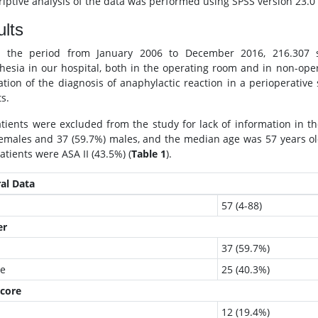
iptive analysis of the data was performed using SPSS version 23.0 (S
lts
g the period from January 2006 to December 2016, 216.307 su
hesia in our hospital, both in the operating room and in non-oper
cation of the diagnosis of anaphylactic reaction in a perioperative
s.
atients were excluded from the study for lack of information in the
emales and 37 (59.7%) males, and the median age was 57 years o
atients were ASA II (43.5%) (
Table 1
).
al Data
57 (4-88)
er
37 (59.7%)
e
25 (40.3%)
core
12 (19.4%)