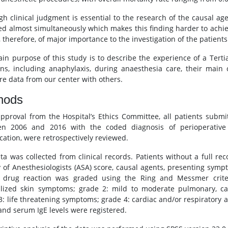
gh clinical judgment is essential to the research of the causal ag
ed almost simultaneously which makes this finding harder to achie
 therefore, of major importance to the investigation of the patients
in purpose of this study is to describe the experience of a Tertia
ons, including anaphylaxis, during anaesthesia care, their main 
e data from our center with others.
hods
approval from the Hospital’s Ethics Committee, all patients submi
n 2006 and 2016 with the coded diagnosis of perioperative a
ication, were retrospectively reviewed.
ta was collected from clinical records. Patients without a full 
y of Anesthesiologists (ASA) score, causal agents, presenting sym
 drug reaction was graded using the Ring and Messmer criter
lized skin symptoms; grade 2: mild to moderate pulmonary, car
3: life threatening symptoms; grade 4: cardiac and/or respiratory a
 and serum IgE levels were registered.