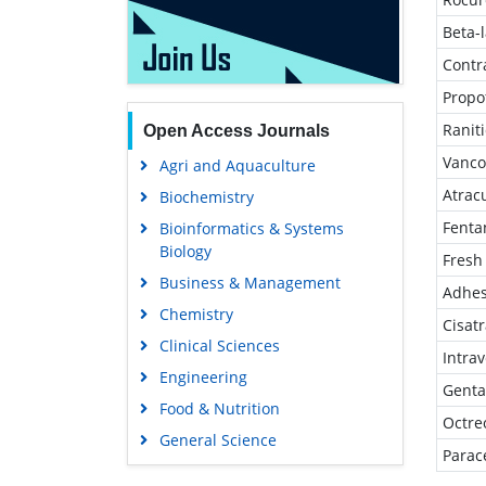
Beta-
Contr
Propo
Ranit
Open Access Journals
Vanco
Agri and Aquaculture
Atrac
Biochemistry
Fenta
Bioinformatics & Systems
Biology
Fresh
Business & Management
Adhes
Chemistry
Cisat
Clinical Sciences
Intra
Engineering
Genta
Food & Nutrition
Octre
General Science
Parac
Genetics & Molecular Biology