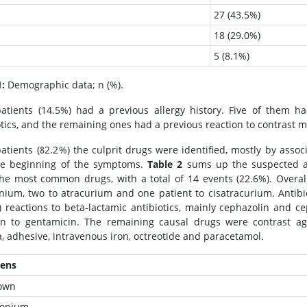
27 (43.5%)
18 (29.0%)
5 (8.1%)
1:
Demographic data; n (%).
atients (14.5%) had a previous allergy history. Five of them had
otics, and the remaining ones had a previous reaction to contrast 
patients (82.2%) the culprit drugs were identified, mostly by assoc
he beginning of the symptoms.
Table 2
sums up the suspected a
he most common drugs, with a total of 14 events (22.6%). Overall,
nium, two to atracurium and one patient to cisatracurium. Antibi
) reactions to beta-lactamic antibiotics, mainly cephazolin and c
on to gentamicin. The remaining causal drugs were contrast agent
, adhesive, intravenous iron, octreotide and paracetamol.
gens
own
ronium