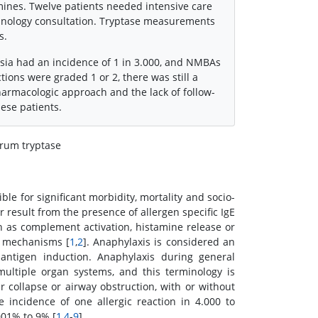
mines. Twelve patients needed intensive care
munology consultation. Tryptase measurements
s.
sia had an incidence of 1 in 3.000, and NMBAs
ions were graded 1 or 2, there was still a
armacologic approach and the lack of follow-
ese patients.
erum tryptase
le for significant morbidity, mortality and socio-
 result from the presence of allergen specific IgE
h as complement activation, histamine release or
n mechanisms [
1
,
2
]. Anaphylaxis is considered an
d antigen induction. Anaphylaxis during general
 multiple organ systems, and this terminology is
r collapse or airway obstruction, with or without
e incidence of one allergic reaction in 4.000 to
001% to 9% [
1
,
4
-
9
].