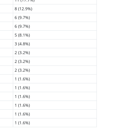
8 (12.9%)
6 (9.7%)
6 (9.7%)
5 (8.1%)
3 (4.8%)
2 (3.2%)
2 (3.2%)
2 (3.2%)
1 (1.6%)
1 (1.6%)
1 (1.6%)
1 (1.6%)
1 (1.6%)
1 (1.6%)