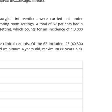
PSS Inc.,Chicago, Illinois).
rgical interventions were carried out under
ating room settings. A total of 67 patients had a
 setting, which counts for an incidence of 1:3.000
 clinical records. Of the 62 included, 25 (40.3%)
ld (minimum 4 years old, maximum 88 years old).