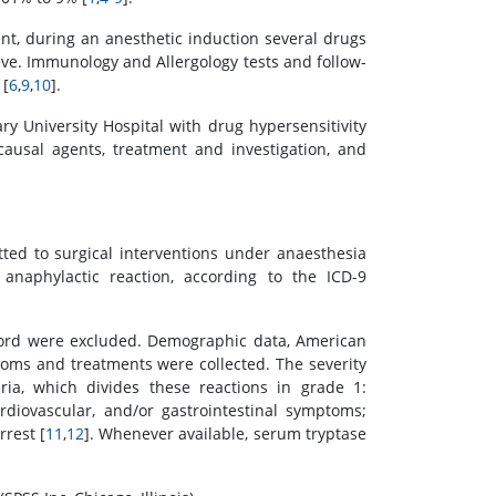
ent, during an anesthetic induction several drugs
ve. Immunology and Allergology tests and follow-
 [
6
,
9
,
10
].
ry University Hospital with drug hypersensitivity
causal agents, treatment and investigation, and
tted to surgical interventions under anaesthesia
naphylactic reaction, according to the ICD-9
record were excluded. Demographic data, American
ptoms and treatments were collected. The severity
ia, which divides these reactions in grade 1:
diovascular, and/or gastrointestinal symptoms;
rrest [
11
,
12
]. Whenever available, serum tryptase