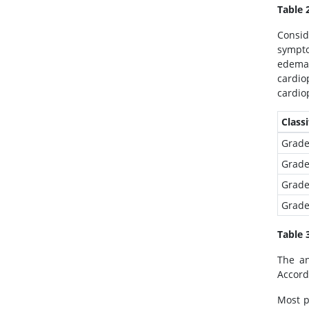
Table 
Immunology & Microbiology
Medical Sciences
Consid
sympto
Neuroscience & Psychology
edema 
Nursing & Health Care
cardi
Pharmaceutical Sciences
cardio
Classi
Grade
Grade
Grade
Grade
Table 
The an
Accord
Most p