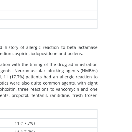
 history of allergic reaction to beta-lactamase
medium, aspirin, iodopovidone and pollens.
iation with the timing of the drug administration
gents. Neuromuscular blocking agents (NMBAs)
 11 (17.7%) patients had an allergic reaction to
otics were also quite common agents, with eight
ephoxitin, three reactions to vancomycin and one
s, propofol, fentanil, ranitidine, fresh frozen
11 (17.7%)
11 (17.7%)