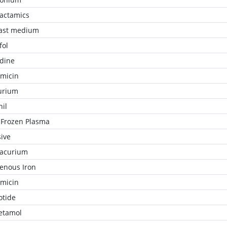
lactamics
ast medium
fol
idine
micin
urium
nil
 Frozen Plasma
ive
racurium
venous Iron
micin
otide
etamol