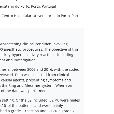
rsitário do Porto, Porto, Portugal
Centro Hospitalar Universitário do Porto, Porto,
-threatening clinical condition involving
00 anesthetic procedures. The objective of this
th drug hypersensitivity reactions, including
ent and investigation.
sthesia, between 2006 and 2016, with the coded
eviewed. Data was collected from clinical
, causal agents, presenting symptoms and
ng the Ring and Messmer system. Whenever
s of the data was performed.
e setting. Of the 62 included, 59,7% were males
2,2% of the patients, and were mainly
 had a grade 1 reaction and 30,2% a grade 2.