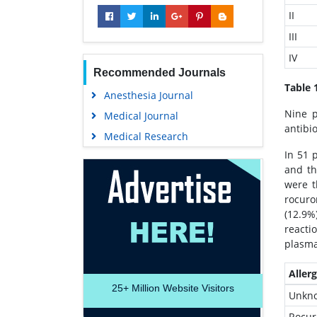
II
III
IV
Recommended Journals
Table 
Anesthesia Journal
Nine p
Medical Journal
antibi
Medical Research
In 51 
and t
were t
rocuro
(12.9%
reacti
plasma
Aller
25+
Million Website Visitors
Unkn
Rocu