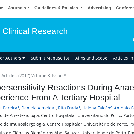
me
Journals
Guidelines & Policies
Advertising
Confere
 Clinical Research
for Authors
Submit Manuscript
Aims and Scope
Articles i
Article - (2017) Volume 8, Issue 8
ersensitivity Reactions During Ana
erience From A Tertiary Hospital
1
1
1
2
a Pereira
,
Daniela Almeida
,
Rita Frada
,
Helena Falcão
,
António C
o de Anestesiologia, Centro Hospitalar Universitário do Porto, Porto
o de Imunoalergologia, Centro Hospitalar Universitário do Porto, Po
uto de Ciências Biomédicas Abel Salazar, Universidade do Porto, Por