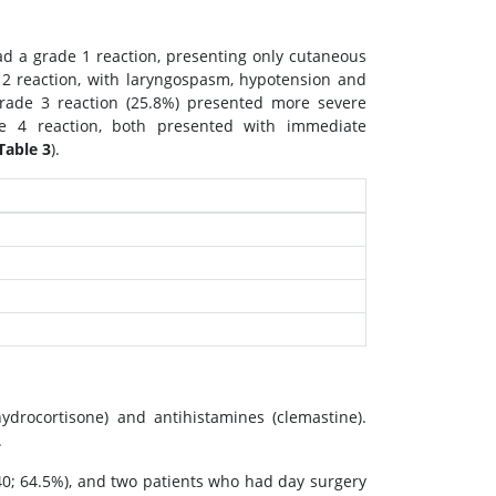
had a grade 1 reaction, presenting only cutaneous
2 reaction, with laryngospasm, hypotension and
rade 3 reaction (25.8%) presented more severe
e 4 reaction, both presented with immediate
Table 3
).
ydrocortisone) and antihistamines (clemastine).
.
=40; 64.5%), and two patients who had day surgery