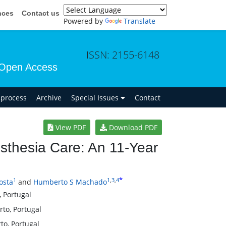
nces
Contact us
Powered by
Translate
ISSN: 2155-6148
Open Access
n process
Archive
Special Issues
Contact
View PDF
Download PDF
esthesia Care: An 11-Year
*
1
1
,
3
,
4
osta
and
Humberto S Machado
, Portugal
rto, Portugal
to, Portugal