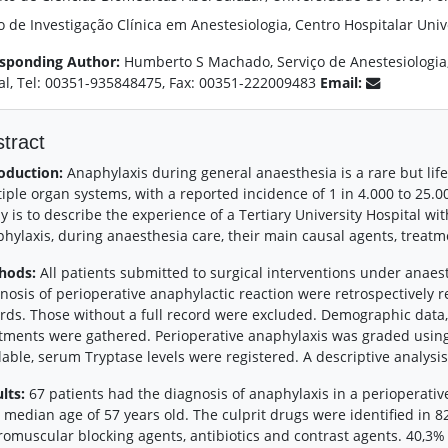
 de Investigação Clínica em Anestesiologia, Centro Hospitalar Unive
sponding Author:
Humberto S Machado, Serviço de Anestesiologia, 
al, Tel: 00351-935848475, Fax: 00351-222009483
Email:
tract
oduction:
Anaphylaxis during general anaesthesia is a rare but life
iple organ systems, with a reported incidence of 1 in 4.000 to 25.0
y is to describe the experience of a Tertiary University Hospital wi
hylaxis, during anaesthesia care, their main causal agents, treatm
hods:
All patients submitted to surgical interventions under anae
nosis of perioperative anaphylactic reaction were retrospectively r
rds. Those without a full record were excluded. Demographic data
tments were gathered. Perioperative anaphylaxis was graded usi
lable, serum Tryptase levels were registered. A descriptive analysi
lts:
67 patients had the diagnosis of anaphylaxis in a perioperativ
 median age of 57 years old. The culprit drugs were identified in 8
omuscular blocking agents, antibiotics and contrast agents. 40,3%