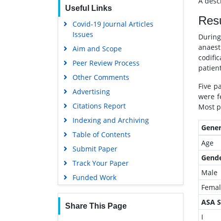
A descr
Useful Links
EBSCO A-Z
Resu
Covid-19 Journal Articles
OCLC- WorldCat
Issues
Durin
SWB online catalog
anaest
Aim and Scope
Virtual Library of Biology (vifabio)
codifi
Peer Review Process
patient
Publons
Other Comments
MIAR
Five p
Advertising
were f
University Grants Commission
Citations Report
Most p
Geneva Foundation for Medical
Indexing and Archiving
Education and Research
Gener
Table of Contents
Euro Pub
Age
Submit Paper
Google Scholar
Gend
Track Your Paper
Gdansk University of Technology,
Male
Funded Work
Ministry Points 5
Femal
ASA S
Share This Page
I