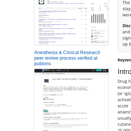
The 
stay
were
Disc
and 
sign
up b
Anesthesia & Clinical Research
peer review process verified at
Keywo
publons
Intr
Drug h
econom
(or Ig
activa
acute 
anaest
usuall
cutane
25.000