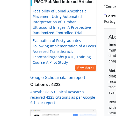
PMC/PubMed Indexed Articles
4
Centro
Feasibility of Spinal Anesthesia
*
Corre
Placement Using Automated
Portug
Interpretation of Lumbar
Ultrasound Images: A Prospective
Randomized Controlled Trial
Abs
Evaluation of Postgraduates
Intr
Following Implementation of a Focus
mult
Assessed Transthoracic
stud
Echocardiography (FATE) Training
anap
Course-A Pilot Study
View More »
Met
diag
Google Scholar citation report
reco
Citations : 4223
trea
Anesthesia & Clinical Research
avai
received 4223 citations as per Google
Resu
Scholar report
with
neur