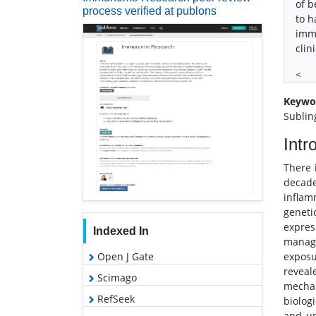
of b
process verified at publons
to h
imm
clin
<
Keywo
Sublin
Intr
There 
decad
inflam
geneti
expres
Indexed In
manage
Open J Gate
exposu
reveal
Scimago
mechan
RefSeek
biolog
and un