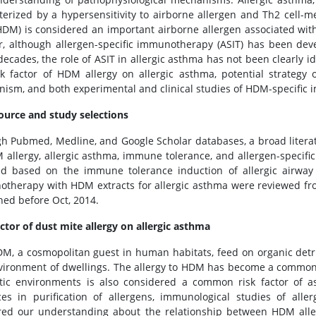
terized by a hypersensitivity to airborne allergen and Th2 cell-m
HDM) is considered an important airborne allergen associated wit
r, although allergen-specific immunotherapy (ASIT) has been devel
ecades, the role of ASIT in allergic asthma has not been clearly ide
sk factor of HDM allergy on allergic asthma, potential strateg
ism, and both experimental and clinical studies of HDM-specific 
ource and study selections
h Pubmed, Medline, and Google Scholar databases, a broad literat
 allergy, allergic asthma, immune tolerance, and allergen-specif
ed based on the immune tolerance induction of allergic airway in
therapy with HDM extracts for allergic asthma were reviewed 
hed before Oct, 2014.
actor of dust mite allergy on allergic asthma
M, a cosmopolitan guest in human habitats, feed on organic detri
vironment of dwellings. The allergy to HDM has become a common
ic environments is also considered a common risk factor of as
es in purification of allergens, immunological studies of alle
red our understanding about the relationship between HDM alle