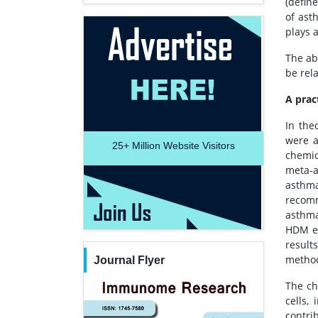
(define
of ast
plays 
The ab
be rel
A prac
In the
were a
25+
Million Website Visitors
chemic
meta-a
asthm
recomm
asthma
HDM ex
result
method
Journal Flyer
The ch
cells,
contri