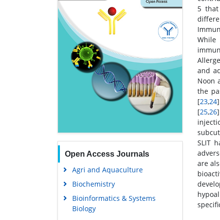
5 that
differe
Immuno
While 
immuno
Allerg
and ad
Noon a
the pa
[
23
,
24
[
25
,
26
inject
subcut
SLIT h
advers
Open Access Journals
are al
Agri and Aquaculture
bioact
Biochemistry
devel
hypoal
Bioinformatics & Systems
specif
Biology