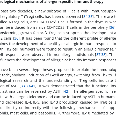
logical mechanisms of allergen-specific immunotherapy
 past two decades, a new subtype of T cells with immunosuppres
 regulatory T (Treg) cells, has been discovered [
34
,
35
]. There are 
+
+
alled NTreg cells) are CD4
CD25
T cells formed in the thymus, wher
+
-
 can be induced from naive CD4
CD25
T cells in the periphery [
36
]
ansforming growth factor-β, Treg cells suppress the development an
2 cells [
36
]. It has been found that the different profile of allerg
ines the development of a healthy or allergic immune response to
gh Th2 cell numbers were found to result in an allergic response
ell response were observed in nonallergic individuals [
37
,
38
]. Th
influences the development of allergic or healthy immune responses
have been several hypotheses proposed to explain the immunolog
e tachyphylaxis, induction of T-cell anergy, switching from Th2 to 
ological research and the understanding of Treg cells indicate t
ion of ASIT [
33
,
39
-
41
]. It was demonstrated that the functional ins
ic asthma can be reversed by ASIT [
42
]. The allergen-specific Tr
ate with allergen tolerance and can be induced by ASIT in humans 
and decreased IL-4, IL-5, and IL-13 production caused by Treg cells 
ed directly or indirectly with the following mechanisms of suppr
phils, mast cells, and basophils. Furthermore, IL-10 mediated by Tr