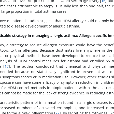
d as a positive skin prick test or elevated serum IgE level), [
16
] al
hma cases attributable to atopy is usually less than one half, the c
a large proportion in total asthma cases.
ove-mentioned studies suggest that HDM allergy could not only be 
ated to disease development of allergic asthma.
ticable strategy in managing allergic asthma: Allergenspecific 
ory, a strategy to reduce allergen exposure could have the benef
topic to this allergen. Because dust mites live anywhere in t
al or physical methods have been developed to reduce the load
nalysis of HDM control measures for asthma had enrolled 55 tria
a [
17
]. The author concluded that chemical and physical m
ended because no statistically significant improvement was de
 symptoms scores or in medication use. However, other studies s
posure can have some efficacy of symptom reduction in childre
s for HDM control methods in atopic patients with asthma, a re
s cannot be made for the lack of strong evidence in reducing ast
aracteristic pattern of inflammation found in allergic diseases is 
 increased numbers of activated eosinophils, and increased num
bute to the airway inflammation [
22
]. By secreting the cytokines IL-