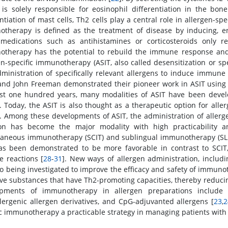
 is solely responsible for eosinophil differentiation in the bon
ntiation of mast cells, Th2 cells play a central role in allergen-sp
therapy is defined as the treatment of disease by inducing, 
medications such as antihistamines or corticosteroids only re
therapy has the potential to rebuild the immune response and m
en-specific immunotherapy (ASIT, also called desensitization or sp
ministration of specifically relevant allergens to induce immune 
nd John Freeman demonstrated their pioneer work in ASIT using 
st one hundred years, many modalities of ASIT have been develo
]. Today, the ASIT is also thought as a therapeutic option for alle
]. Among these developments of ASIT, the administration of allerg
ion has become the major modality with high practicability an
aneous immunotherapy (SCIT) and sublingual immunotherapy (SLIT
as been demonstrated to be more favorable in contrast to SCI
e reactions [
28
-
31
]. New ways of allergen administration, includi
so being investigated to improve the efficacy and safety of immuno
ive substances that have Th2-promoting capacities, thereby reducing
opments of immunotherapy in allergen preparations include r
lergenic allergen derivatives, and CpG-adjuvanted allergens [
23
,
2
ic immunotherapy a practicable strategy in managing patients with 