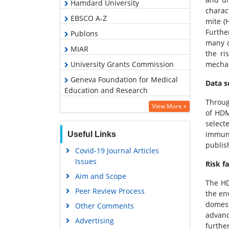
Hamdard University
charac
EBSCO A-Z
mite (
Furthe
Publons
many d
MIAR
the ri
University Grants Commission
mechan
Geneva Foundation for Medical
Data s
Education and Research
Throug
Euro Pub
View More »
of HDM
Google Scholar
select
immuno
Useful Links
publis
Covid-19 Journal Articles
Issues
Risk f
Aim and Scope
The HD
Peer Review Process
the en
domest
Other Comments
advanc
Advertising
furthe