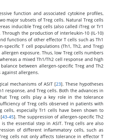
sive function and associated cytokine profiles,
two major subsets of Treg cells. Natural Treg cells
eas inducible Treg cells (also called iTreg or Tr1
. Through the production of interleukin-10 (IL-10)
d functions of other effector T cells such as Th1
en-specific T cell populations (Th1, Th2, and Treg)
 allergen exposure. Thus, low Treg cells numbers
, whereas a mixed Th1/Th2 cell response and high
e balance between allergen-specific Treg and Th2
 against allergens.
ical mechanisms of ASIT [
23
]. These hypotheses
Th1 response, and Treg cells. Both the advances in
hat Treg cells play a key role in the tolerance
ufficiency of Treg cells observed in patients with
eg cells, especially Tr1 cells have been shown to
[
43
-
45
]. The suppression of allergen-specific Th2
is the essential step in ASIT. Treg cells are also
ession of different inflammatory cells, such as
eg cells not only affects tolerance in effector T