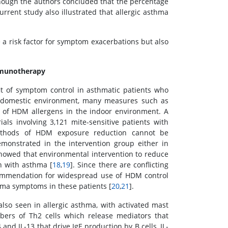
though the authors concluded that the percentage
urrent study also illustrated that allergic asthma
a risk factor for symptom exacerbations but also
immunotherapy
it of symptom control in asthmatic patients who
he domestic environment, many measures such as
 of HDM allergens in the indoor environment. A
ls involving 3,121 mite-sensitive patients with
ethods of HDM exposure reduction cannot be
monstrated in the intervention group either in
howed that environmental intervention to reduce
n with asthma [
18
,
19
]. Since there are conflicting
commendation for widespread use of HDM control
hma symptoms in these patients [
20
,
21
].
also seen in allergic asthma, with activated mast
bers of Th2 cells which release mediators that
4 and IL-13 that drive IgE production by B cells, IL-