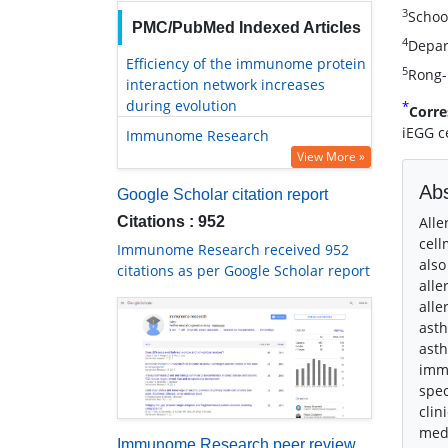
3
Schoo
PMC/PubMed Indexed Articles
4
Depar
Efficiency of the immunome protein
5
Rong-
interaction network increases
during evolution
*
Corre
iEGG c
Immunome Research
View More »
Abs
Google Scholar citation report
Citations : 952
Alle
cell
Immunome Research received 952
also
citations as per Google Scholar report
alle
alle
asth
asth
immu
spec
clin
medi
Immunome Research peer review