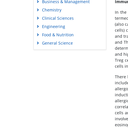
Business & Management
Immuno
Chemistry
In the
Clinical Sciences
termed
(also c
Engineering
cells)
Food & Nutrition
and tr
and Th
General Science
determ
Genetics & Molecular Biology
and hi
Immunology & Microbiology
Treg c
cells 
Medical Sciences
Neuroscience & Psychology
There 
includ
Nursing & Health Care
allerg
Pharmaceutical Sciences
induct
allerg
correl
cells 
involv
eosino