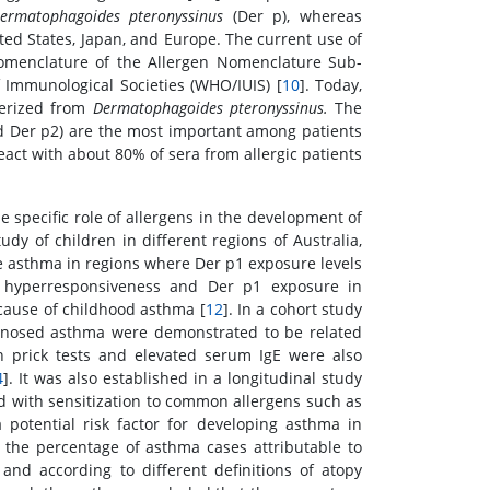
ermatophagoides pteronyssinus
(Der p), whereas
ted States, Japan, and Europe. The current use of
omenclature of the Allergen Nomenclature Sub-
 Immunological Societies (WHO/IUIS) [
10
]. Today,
terized from
Dermatophagoides pteronyssinus.
The
 Der p2) are the most important among patients
eact with about 80% of sera from allergic patients
 specific role of allergens in the development of
y of children in different regions of Australia,
ve asthma in regions where Der p1 exposure levels
ay hyperresponsiveness and Der p1 exposure in
cause of childhood asthma [
12
]. In a cohort study
gnosed asthma were demonstrated to be related
in prick tests and elevated serum IgE were also
4
]. It was also established in a longitudinal study
ed with sensitization to common allergens such as
 potential risk factor for developing asthma in
, the percentage of asthma cases attributable to
nd according to different definitions of atopy