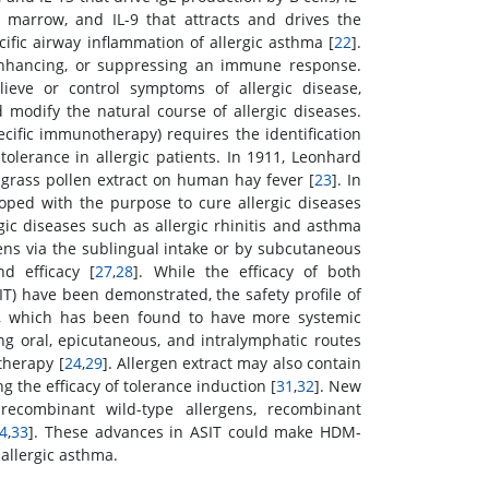
e marrow, and IL-9 that attracts and drives the
ecific airway inflammation of allergic asthma [
22
].
enhancing, or suppressing an immune response.
lieve or control symptoms of allergic disease,
odify the natural course of allergic diseases.
ecific immunotherapy) requires the identification
tolerance in allergic patients. In 1911, Leonhard
grass pollen extract on human hay fever [
23
]. In
ped with the purpose to cure allergic diseases
rgic diseases such as allergic rhinitis and asthma
ens via the sublingual intake or by subcutaneous
d efficacy [
27
,
28
]. While the efficacy of both
) have been demonstrated, the safety profile of
T, which has been found to have more systemic
ng oral, epicutaneous, and intralymphatic routes
therapy [
24
,
29
]. Allergen extract may also contain
 the efficacy of tolerance induction [
31
,
32
]. New
ecombinant wild-type allergens, recombinant
4
,
33
]. These advances in ASIT could make HDM-
allergic asthma.