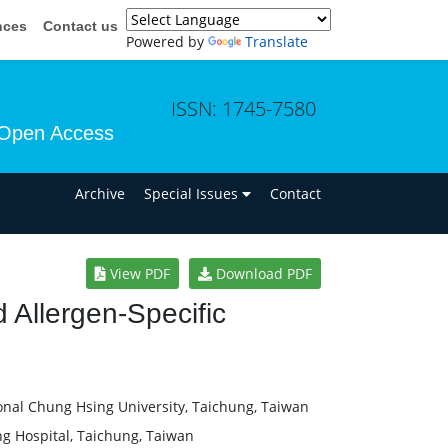
nces
Contact us
Powered by
Translate
ISSN: 1745-7580
Open Access
n
Archive
Special Issues
Contact
View PDF
Download PDF
 Allergen-Specific
onal Chung Hsing University, Taichung, Taiwan
ng Hospital, Taichung, Taiwan