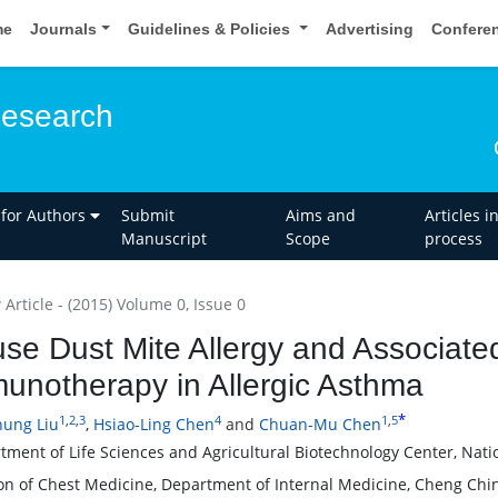
me
Journals
Guidelines & Policies
Advertising
Confere
esearch
 for Authors
Submit
Aims and
Articles i
Manuscript
Scope
process
Article - (2015) Volume 0, Issue 0
se Dust Mite Allergy and Associated
unotherapy in Allergic Asthma
*
1
,
2
,
3
4
1
,
5
ung Liu
,
Hsiao-Ling Chen
and
Chuan-Mu Chen
tment of Life Sciences and Agricultural Biotechnology Center, Nati
ion of Chest Medicine, Department of Internal Medicine, Cheng Chi