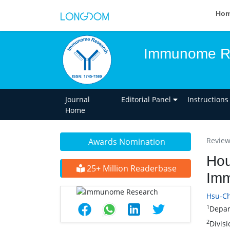
Ho
Immunome R
Journal
Editorial Panel
Instructions
Home
Review 
Awards Nomination
Hou
25+ Million Readerbase
Imm
Hsu-Ch
1
Depar
2
Divis