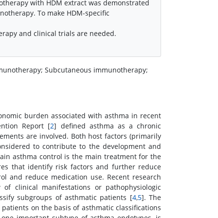
unotherapy with HDM extract was demonstrated
unotherapy. To make HDM-specific
rapy and clinical trials are needed.
 immunotherapy; Subcutaneous immunotherapy;
economic burden associated with asthma in recent
ntion Report [
2
] defined asthma as a chronic
ements are involved. Both host factors (primarily
considered to contribute to the development and
ain asthma control is the main treatment for the
 that identify risk factors and further reduce
trol and reduce medication use. Recent research
of clinical manifestations or pathophysiologic
sify subgroups of asthmatic patients [
4
,
5
]. The
 patients on the basis of asthmatic classifications
 one important subtype of asthma endotypes, is