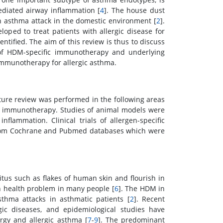
ediated airway inflammation [
4
]. The house dust
h asthma attack in the domestic environment [
2
].
oped to treat patients with allergic disease for
ntified. The aim of this review is thus to discuss
y of HDM-specific immunotherapy and underlying
immunotherapy for allergic asthma.
ure review was performed in the following areas
ic immunotherapy. Studies of animal models were
flammation. Clinical trials of allergen-specific
from Cochrane and Pubmed databases which were
tus such as flakes of human skin and flourish in
 health problem in many people [
6
]. The HDM in
thma attacks in asthmatic patients [
2
]. Recent
rgic diseases, and epidemiological studies have
rgy and allergic asthma [
7
-
9
]. The predominant