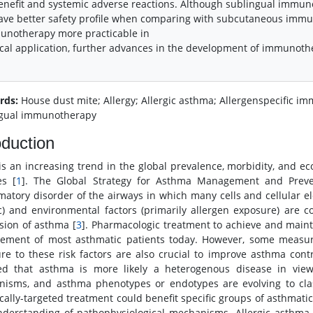
enefit and systemic adverse reactions. Although sublingual imm
ave better safety profile when comparing with subcutaneous imm
unotherapy more practicable in
ical application, further advances in the development of immunothe
rds:
House dust mite; Allergy; Allergic asthma; Allergenspecific
gual immunotherapy
oduction
is an increasing trend in the global prevalence, morbidity, and 
es [
1
]. The Global Strategy for Asthma Management and Preve
matory disorder of the airways in which many cells and cellular el
c) and environmental factors (primarily allergen exposure) are 
sion of asthma [
3
]. Pharmacologic treatment to achieve and maint
ment of most asthmatic patients today. However, some measures
re to these risk factors are also crucial to improve asthma con
ed that asthma is more likely a heterogenous disease in view 
isms, and asthma phenotypes or endotypes are evolving to clas
ically-targeted treatment could benefit specific groups of asthmatic
derstanding of pathophysiological mechanisms. Allergic asthma,