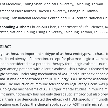
l of Medicine, Chung Shan Medical University, Taichung, Taiwan
tment of Bioresources, Da-Yeh University, Changhua, Taiwan
Hsing Translational Medicine Center, and iEGG center, National Ch
sponding Author:
Chuan-Mu Chen, Department of Life Sciences, R
enter, National Chung Hsing University, Taichung, Taiwan, Tel: 88
tract
rgic asthma, an important subtype of asthma endotypes, is charact
mediated airway inflammation. Except for pharmacologic treatment
 been considered as a potential therapy for allergic asthma. Hous
rgen among patients with allergic asthma. This review is focused 
rgic asthma, underlying mechanism of ASIT, and current evidence 
ma. It was demonstrated that HDM allergy is a risk factor associat
ma. The induction of immune tolerance by regulatory T cells was pro
nological mechanisms of ASIT. Experimental studies in murine mo
ific immunotherapy has not only therapeutic efficacy but also pre
ical trials also demonstrated the efficacy of HDM-specific immun
cation use. Today, the clinical application of ASIT in allergic ast