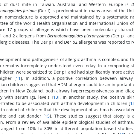
s of dust mite in Taiwan, Australia, and Western Europe is
D
ophagoides farinae
(Der f) is predominant in many areas of the Uni
en nomenclature is approved and maintained by a systematic n
tee of the World Health Organization and International Union of
are 17 groups of allergens which have been molecularly charac
1 and 2 allergens from
Dermatophagoides pteronyssinus
(Der p1 and
llergic diseases. The Der p1 and Der p2 allergens was reported to r
velopment and pathogenesis of allergic asthma is complex, and the
 remains incompletely understood even today. In a comparing stud
hildren were sensitized to Der p1 and had significantly more acti
igher [
11
]. In addition, a positive correlation between airw
lian children suggested that HDM allergen could be an important 
ldren in New Zealand, both airway hyperresponsiveness and dia
ly with serum IgE levels [
13
]. In another study, the positive sk
trated to be associated with asthma development in children [
1
irth cohort of children that the development of asthma is associat
ite and cat dander [
15
]. These studies suggest that atopy is a
en. From a review of available epidemiological studies of asthma
ranged from 10% to 80% in different population-based studies a