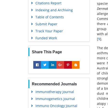
Citations Report
specie
Dermat
Indexing and Archiving
allerg
Table of Contents
Commit
there 
Submit Paper
group 
Track Your Paper
with a
Funded Work
[
9
].
The de
Share This Page
asthma
more c
were h
Austra
of chi
strong
demons
Recommended Journals
of a b
Immunotherapy Journal
dust m
childr
Immunogenetics Journal
atopy 
Immuno Oncology Journal