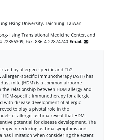
ung Hsing University, Taichung, Taiwan
ong-Hsing Translational Medicine Center, and
6-4-22856309, Fax: 886-4-22874740
Email:
erized by allergen-specific and Th2
, Allergen-specific immunotherapy (ASIT) has
e dust mite (HDM) is a common airborne
on the relationship between HDM allergy and
of HDM-specific immunotherapy for allergic
ed with disease development of allergic
ved to play a pivotal role in the
dels of allergic asthma reveal that HDM-
ventive potential for disease development. The
otherapy in reducing asthma symptoms and
hma has limitation when considering the extent