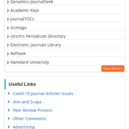
Genamics JournalSeek
Academic Keys
JournalTOCs
Scimago
Ulrich's Periodicals Directory
Electronic Journals Library
RefSeek
Hamdard University
View More »
EBSCO A-Z
OCLC- WorldCat
Useful Links
SWB online catalog
Covid-19 Journal Articles Issues
Virtual Library of Biology (vifabio)
Aim and Scope
Publons
Peer Review Process
MIAR
Other Comments
University Grants Commission
Advertising