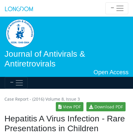
Journal of Antivirals &
Antiretrovirals
Open Access
Case Report - (2016) Volume 8, Issue 3
View PDF
Download PDF
Hepatitis A Virus Infection - Rare
Presentations in Children