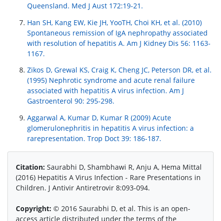
Queensland. Med J Aust 172:19-21.
Han SH, Kang EW, Kie JH, YooTH, Choi KH, et al. (2010)
Spontaneous remission of IgA nephropathy associated
with resolution of hepatitis A. Am J Kidney Dis 56: 1163-
1167.
Zikos D, Grewal KS, Craig K, Cheng JC, Peterson DR, et al.
(1995) Nephrotic syndrome and acute renal failure
associated with hepatitis A virus infection. Am J
Gastroenterol 90: 295-298.
Aggarwal A, Kumar D, Kumar R (2009) Acute
glomerulonephritis in hepatitis A virus infection: a
rarepresentation. Trop Doct 39: 186-187.
Citation:
Saurabhi D, Shambhawi R, Anju A, Hema Mittal
(2016) Hepatitis A Virus Infection - Rare Presentations in
Children. J Antivir Antiretrovir 8:093-094.
Copyright:
© 2016 Saurabhi D, et al. This is an open-
access article distributed under the terms of the