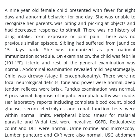
A nine year old female child presented with fever for eight
days and abnormal behavior for one day. She was unable to
recognize her parents, was biting and picking at objects and
had decreased response to stimuli. There was no history of
drug intake, toxin exposure or joint pain. There was no
previous similar episode. Sibling had suffered from jaundice
15 days back. She was immunized as per national
immunization schedule. On examination, the child was febrile
(101.1°F), icteric and rest of the general examination was
normal. Abdominal examination revealed mild hepatomegaly.
Child was drowsy (stage II encephalopathy). There were no
focal neurological deficits, tone and power were normal, deep
tendon reflexes were brisk. Fundus examination was normal.
A provisional diagnosis of hepatic encephalopathy was made.
Her laboratory reports including complete blood count, blood
glucose, serum electrolytes and renal function tests were
within normal limits. Peripheral blood smear for malarial
parasite and Widal test were negative. G6PD, Reticulocyte
count and DCT were normal. Urine routine and microscopy,
Lumber puncture and CXR were also normal. USG abdomen