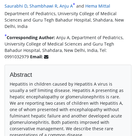
*
Saurabhi D
,
Shambhawi R
,
Anju A
and
Hema Mittal
Department of Pediatrics, University College of Medical
Sciences and Guru Tegh Bahadur Hospital, Shahdara, New
Delhi, India
*
Corresponding Author:
Anju A, Department of Pediatrics,
University College of Medical Sciences and Guru Tegh
Bahadur Hospital, Shahdara, New Delhi, India, Tel:
0991032979
Email:
Abstract
Hepatitis in children caused by Hepatitis A virus is
usually a self limiting disease. Hepatitis A presenting as
hepatic encephalopathy or glomerulonephritis is rare.
We are reporting two cases of children with Hepatitis A,
one of whom presented with encephalopathy without
fulminant hepatic failure and another developed acute
glomerulonephritis. Both patients improved with
conservative management. We describe these rare
presentations of a common disease.