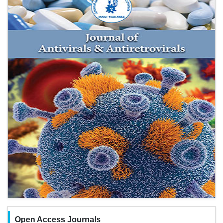
Open Access Journals