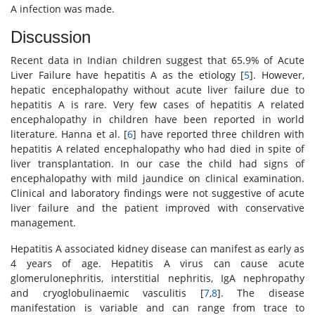
A infection was made.
Discussion
Recent data in Indian children suggest that 65.9% of Acute
Liver Failure have hepatitis A as the etiology [
5
]. However,
hepatic encephalopathy without acute liver failure due to
hepatitis A is rare. Very few cases of hepatitis A related
encephalopathy in children have been reported in world
literature. Hanna et al. [
6
] have reported three children with
hepatitis A related encephalopathy who had died in spite of
liver transplantation. In our case the child had signs of
encephalopathy with mild jaundice on clinical examination.
Clinical and laboratory findings were not suggestive of acute
liver failure and the patient improved with conservative
management.
Hepatitis A associated kidney disease can manifest as early as
4 years of age. Hepatitis A virus can cause acute
glomerulonephritis, interstitial nephritis, IgA nephropathy
and cryoglobulinaemic vasculitis [
7
,
8
]. The disease
manifestation is variable and can range from trace to