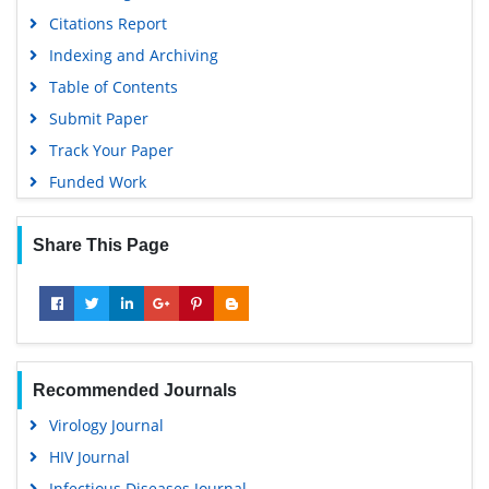
Geneva Foundation for Medical Education and Research
Citations Report
Euro Pub
Indexing and Archiving
Google Scholar
Table of Contents
Submit Paper
Track Your Paper
Funded Work
Share This Page
Recommended Journals
Virology Journal
HIV Journal
Infectious Diseases Journal