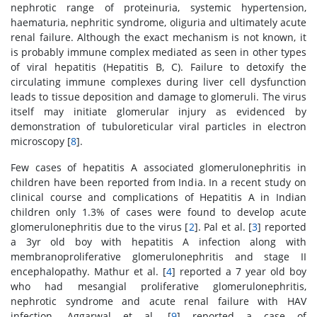
nephrotic range of proteinuria, systemic hypertension,
haematuria, nephritic syndrome, oliguria and ultimately acute
renal failure. Although the exact mechanism is not known, it
is probably immune complex mediated as seen in other types
of viral hepatitis (Hepatitis B, C). Failure to detoxify the
circulating immune complexes during liver cell dysfunction
leads to tissue deposition and damage to glomeruli. The virus
itself may initiate glomerular injury as evidenced by
demonstration of tubuloreticular viral particles in electron
microscopy [
8
].
Few cases of hepatitis A associated glomerulonephritis in
children have been reported from India. In a recent study on
clinical course and complications of Hepatitis A in Indian
children only 1.3% of cases were found to develop acute
glomerulonephritis due to the virus [
2
]. Pal et al. [
3
] reported
a 3yr old boy with hepatitis A infection along with
membranoproliferative glomerulonephritis and stage II
encephalopathy. Mathur et al. [
4
] reported a 7 year old boy
who had mesangial proliferative glomerulonephritis,
nephrotic syndrome and acute renal failure with HAV
infection. Aggarwal et al. [
9
] reported a case of