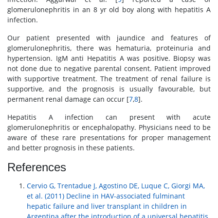
glomerulonephritis in an 8 yr old boy along with hepatitis A
infection.
Our patient presented with jaundice and features of
glomerulonephritis, there was hematuria, proteinuria and
hypertension. IgM anti Hepatitis A was positive. Biopsy was
not done due to negative parental consent. Patient improved
with supportive treatment. The treatment of renal failure is
supportive, and the prognosis is usually favourable, but
permanent renal damage can occur [
7
,
8
].
Hepatitis A infection can present with acute
glomerulonephritis or encephalopathy. Physicians need to be
aware of these rare presentations for proper management
and better prognosis in these patients.
References
Cervio G, Trentadue J, Agostino DE, Luque C, Giorgi MA,
et al. (2011) Decline in HAV-associated fulminant
hepatic failure and liver transplant in children in
Argentina after the introduction of a universal hepatitis