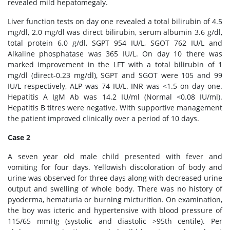
revealed mild hepatomegaly.
Liver function tests on day one revealed a total bilirubin of 4.5
mg/dl, 2.0 mg/dl was direct bilirubin, serum albumin 3.6 g/dl,
total protein 6.0 g/dl, SGPT 954 IU/L, SGOT 762 IU/L and
Alkaline phosphatase was 365 IU/L. On day 10 there was
marked improvement in the LFT with a total bilirubin of 1
mg/dl (direct-0.23 mg/dl), SGPT and SGOT were 105 and 99
IU/L respectively, ALP was 74 IU/L. INR was <1.5 on day one.
Hepatitis A IgM Ab was 14.2 IU/ml (Normal <0.08 IU/ml).
Hepatitis B titres were negative. With supportive management
the patient improved clinically over a period of 10 days.
Case 2
A seven year old male child presented with fever and
vomiting for four days. Yellowish discoloration of body and
urine was observed for three days along with decreased urine
output and swelling of whole body. There was no history of
pyoderma, hematuria or burning micturition. On examination,
the boy was icteric and hypertensive with blood pressure of
115/65 mmHg (systolic and diastolic >95th centile). Per