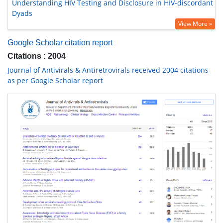
Understanding HIV Testing and Disclosure in HIV-discordant
Dyads
View More »
Google Scholar citation report
Citations : 2004
Journal of Antivirals & Antiretrovirals received 2004 citations
as per Google Scholar report