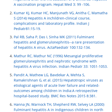
A vaccination program. Hepat Med 3: 99 -106.
Kumar KJ, Kumar HC, Manjunath VG, Anitha C, Mamatha
S (2014) Hepatitis A inchildren-clinical course,
complications and laboratory profile. Indian J
Pediatr81:15-19.
Pal RB, Saha P, Das I, Sinha MK (2011) Fulminant
hepatitis and glomerulonephritis--a rare presentation
of hepatitis A virus. ActaPaediatr 100:132-134.
Mathur RC, Mathur NC (1996) Mesangial proliferative
glomerulonephritis and nephrotic syndrome with
hepatitis A virus infection. Indian Pediatr 33: 1051-1053.
Pandit A, Mathew LG, Bavdekar A, Mehta S,
Ramakrishnan G, et al. (2015) Hepatotropic viruses as
etiological agents of acute liver failure and related-
outcomes among children in India:A retrospective
hospital-based study. BMC Res Notes 2015 8:381.
Hanna JN, Warnock TH, Shepherd RW, Selvey LA (2000)
Fulminant hepatitis A in indigenous children in north