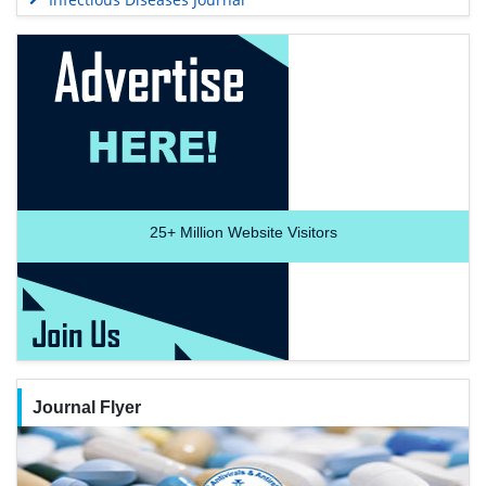
25+
Million Website Visitors
Journal Flyer