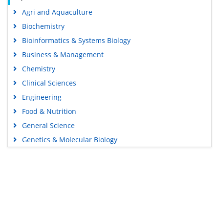
Agri and Aquaculture
Biochemistry
Bioinformatics & Systems Biology
Business & Management
Chemistry
Clinical Sciences
Engineering
Food & Nutrition
General Science
Genetics & Molecular Biology
Immunology & Microbiology
Medical Sciences
Content Links
Neuroscience & Psychology
Nursing & Health Care
Tools
Pharmaceutical Sciences
Feedback