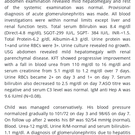
abdomen examination revealed mild hepatomegaly and rest
of the systemic examination was normal. Provisional
diagnosis of acute glomerulonephritis was made. All blood
investigations were within normal limits except liver and
renal function tests. Total serum Bilirubin was 8.4 mg/dl
(Direct-4.8 mg/dl), SGOT-299 IU/L, SGPT- 384 IU/L. INR-<1.5.
Total Protein-6.2 g/dl, Albumin-4.3 g/dl. Urine protein was
1+and urine RBCs were 3+. Urine culture revealed no growth.
USG abdomen revealed mild hepatomegaly with renal
parenchymal disease. KFT showed progressive improvement
with a fall in blood urea from 110 mg/dl to 16 mg/dl and
serum creatinine from 5.1 mg/dl to 1.2 mg/dl over 7 days.
Urine RBCs became 2+ on day 3 and 1+ on day 7. Serum
bilirubin also decreased to 2.5 mg/dl on day 7.ASO titre was
negative and serum C3 level was normal. IgM anti Hep A was
9.6 IU/ml (N<0.08).
Child was managed conservatively. His blood pressure
normalized gradually to 101/72 on day 3 and 98/65 on day 7.
On follow up after 2 weeks his BP was 92/54 mmHg (normal),
Blood. Urea-12 mg/dl, Urine R/M-normal and serum bilirubin-
1.1 mg/dl. A diagnosis of glomerulonephritis due to hepatitis