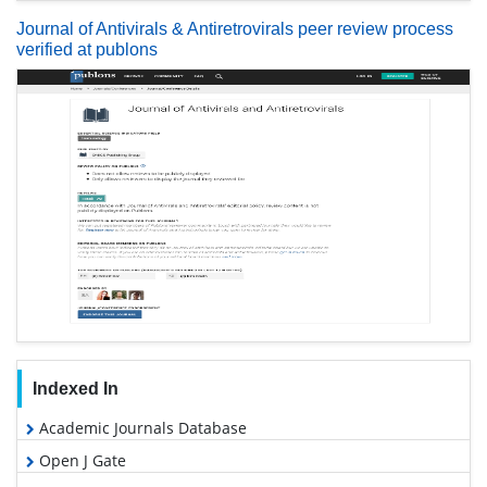
Journal of Antivirals & Antiretrovirals peer review process
verified at publons
Indexed In
Academic Journals Database
Open J Gate