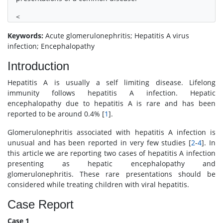
<
Keywords:
Acute glomerulonephritis; Hepatitis A virus
infection; Encephalopathy
Introduction
Hepatitis A is usually a self limiting disease. Lifelong
immunity follows hepatitis A infection. Hepatic
encephalopathy due to hepatitis A is rare and has been
reported to be around 0.4% [
1
].
Glomerulonephritis associated with hepatitis A infection is
unusual and has been reported in very few studies [
2
-
4
]. In
this article we are reporting two cases of hepatitis A infection
presenting as hepatic encephalopathy and
glomerulonephritis. These rare presentations should be
considered while treating children with viral hepatitis.
Case Report
Case 1