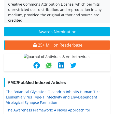
Creative Commons Attribution License, which permits
unrestricted use, distribution, and reproduction in any
medium, provided the original author and source are
credited.
Awards Nomination
25+ Million Readerbase
PMC/PubMed Indexed Articles
The Botanical Glycoside Oleandrin Inhibits Human T-cell
Leukemia Virus Type-1 Infectivity and Env-Dependent
Virological Synapse Formation
The Awareness Framework: A Novel Approach for