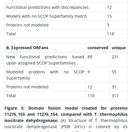
Functional predictions with discrepancies
12
Models with no SCOP Superfamily match
15
Proteins not modeled
3
Total
118
B. Expressed ORFans
conserved
unique
New functional predictions based
89
231
upon assigned SCOP Superfamilies
Modeled proteins with no SCOP
9
55
Superfamily
Proteins not modeled
12
31
Total
110
317
Figure 3: Domain fusion model created for proteins
11276_155 and 11276_154, compared with T. thermophilus
isocitrate dehydrogenase.
(A) Structure of T. thermophilus
isocitrate dehydrogenase (PDB 2d1c) is colored by its