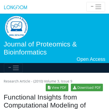
Journal of Proteomics &
Bioinformatics
Open Access
Research Article - (2010) Volume 3, Issue 9
View PDF
Download PDF
Functional Insights from
Computational Modeling of