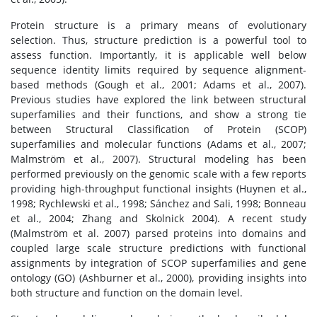
Protein structure is a primary means of evolutionary
selection. Thus, structure prediction is a powerful tool to
assess function. Importantly, it is applicable well below
sequence identity limits required by sequence alignment-
based methods (Gough et al., 2001; Adams et al., 2007).
Previous studies have explored the link between structural
superfamilies and their functions, and show a strong tie
between Structural Classification of Protein (SCOP)
superfamilies and molecular functions (Adams et al., 2007;
Malmström et al., 2007). Structural modeling has been
performed previously on the genomic scale with a few reports
providing high-throughput functional insights (Huynen et al.,
1998; Rychlewski et al., 1998; Sánchez and Sali, 1998; Bonneau
et al., 2004; Zhang and Skolnick 2004). A recent study
(Malmström et al. 2007) parsed proteins into domains and
coupled large scale structure predictions with functional
assignments by integration of SCOP superfamilies and gene
ontology (GO) (Ashburner et al., 2000), providing insights into
both structure and function on the domain level.