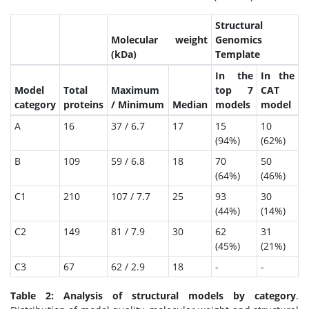
Structural
Molecular weight
Genomics
(kDa)
Template
In the
In the
Model
Total
Maximum
top 7
CAT
category
proteins
/ Minimum
Median
models
model
A
16
37 / 6.7
17
15
10
(94%)
(62%)
B
109
59 / 6.8
18
70
50
(64%)
(46%)
C1
210
107 / 7.7
25
93
30
(44%)
(14%)
C2
149
81 / 7.9
30
62
31
(45%)
(21%)
C3
67
62 / 2.9
18
-
-
Table 2: Analysis of structural models by category
.