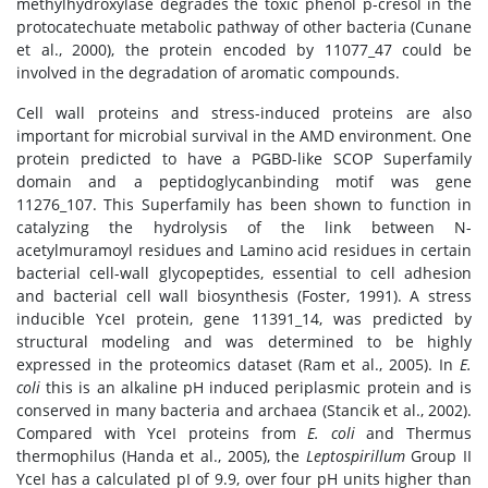
methylhydroxylase degrades the toxic phenol p-cresol in the
protocatechuate metabolic pathway of other bacteria (Cunane
et al., 2000), the protein encoded by 11077_47 could be
involved in the degradation of aromatic compounds.
Cell wall proteins and stress-induced proteins are also
important for microbial survival in the AMD environment. One
protein predicted to have a PGBD-like SCOP Superfamily
domain and a peptidoglycanbinding motif was gene
11276_107. This Superfamily has been shown to function in
catalyzing the hydrolysis of the link between N-
acetylmuramoyl residues and Lamino acid residues in certain
bacterial cell-wall glycopeptides, essential to cell adhesion
and bacterial cell wall biosynthesis (Foster, 1991). A stress
inducible YceI protein, gene 11391_14, was predicted by
structural modeling and was determined to be highly
expressed in the proteomics dataset (Ram et al., 2005). In
E.
coli
this is an alkaline pH induced periplasmic protein and is
conserved in many bacteria and archaea (Stancik et al., 2002).
Compared with YceI proteins from
E. coli
and Thermus
thermophilus (Handa et al., 2005), the
Leptospirillum
Group II
YceI has a calculated pI of 9.9, over four pH units higher than