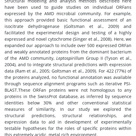
Structural modeling and analysis methods described here
have been used to guide studies on individual ORFans
expressed by the AMD microbial community. For example,
this approach provided basic functional assessment of an
isocitrate dehydrogenase (Goltsman et al., 2009) and
facilitated the experimental design and testing of a highly
expressed and novel cytochrome (Singer et al., 2008). Here, we
expanded our approach to include over 500 expressed ORFan
and weakly annotated proteins from the dominant bacterium
of the AMD community,
Leptospirillum
Group II (Tyson et al.,
2004), and to integrate structural predictions with expression
data (Ram et al., 2005; Goltsman et al., 2009). For 422 (77%) of
the proteins analyzed, no functional annotation was available
through sequence alignment programs such as iterative PSI-
BLAST.These ORFan proteins were not homologous to any
proteins in the SwissProt database, as inferred by sequence
identities below 30% and other conventional statistical
measures of similarity. In our study we explored the
structural predictions, structural relationships, and
expression data to aid in development of experimentally
testable hypotheses for the roles of specific proteins within
this extremely acidic, metal rich environment.