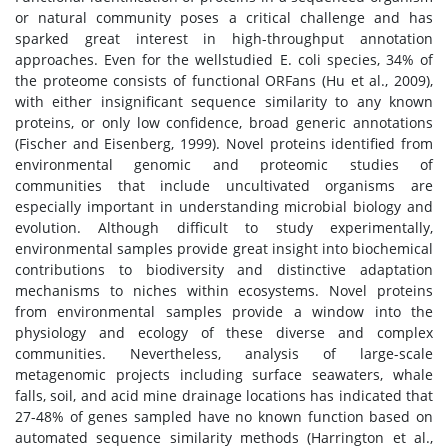
or natural community poses a critical challenge and has
sparked great interest in high-throughput annotation
approaches. Even for the wellstudied E. coli species, 34% of
the proteome consists of functional ORFans (Hu et al., 2009),
with either insignificant sequence similarity to any known
proteins, or only low confidence, broad generic annotations
(Fischer and Eisenberg, 1999). Novel proteins identified from
environmental genomic and proteomic studies of
communities that include uncultivated organisms are
especially important in understanding microbial biology and
evolution. Although difficult to study experimentally,
environmental samples provide great insight into biochemical
contributions to biodiversity and distinctive adaptation
mechanisms to niches within ecosystems. Novel proteins
from environmental samples provide a window into the
physiology and ecology of these diverse and complex
communities. Nevertheless, analysis of large-scale
metagenomic projects including surface seawaters, whale
falls, soil, and acid mine drainage locations has indicated that
27-48% of genes sampled have no known function based on
automated sequence similarity methods (Harrington et al.,