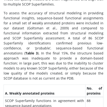
to multiple SCOP Superfamilies.
To assess the accuracy of structural modeling in providing
functional insights, sequence-based functional assignments
for a small set of weakly annotated proteins were included in
our dataset (Goltsman et al., 2009) and compared to
functional information extracted from structural modeling
and SCOP Superfamily assessment. A total of 86 SCOP
Superfamily identifications confirmed previous low-
confidence, or ‘probable’, sequence-based functional
annotations (
Table 3
). In the final 15%, the structure based
approach was inadequate to provide a domain-based
function; in large part, this was due to the inability to cluster
models to any known SCOP Superfamily, either because of the
low quality of the models created, or simply because the
SCOP database is not as current as the PDB.
No. of
A. Weakly annotated proteins
proteins
SCOP Superfamily functions in agreement with
88
sequence-based annotations