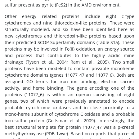
sulfur present as pyrite (FeS2) in the AMD environment.
Other energy related proteins include eight c-type
cytochromes and nine thioredoxin-like proteins. These were
structurally modeled, and six have been identified here as
new cytochromes and thioredoxin-like proteins based upon
their predicted SCOP Superfamily domains (Table S1a). These
proteins may be involved in Fe(II) oxidation, an energy source
and process that contributes to the highly acidic mine
drainage (Tyson et al., 2004; Ram et al., 2005). Two small
proteins have been modeled to contain possible monoheme
cytochrome domains (genes 11077_47 and 11077_6). Both are
assigned GO terms for iron ion binding, electron carrier
activity, and heme binding. The gene encoding one of the
proteins (11077_6) is within an operon consisting of eight
genes, two of which were previously annotated to encode
probable cytochrome oxidases and in close proximity to a
mono-heme subunit of cytochrome C oxidase and a probable
iron-sulfur protein (Goltsman et al., 2009). Interestingly, the
best structural template for protein 11077_47 was a p-cresol
methylhydroxylase (PDB 1wve). Based on reports that p-cresol