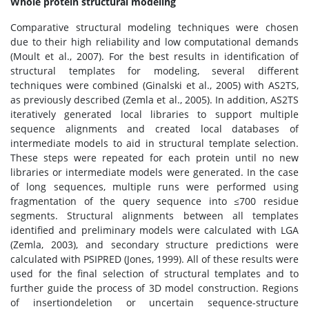
Whole protein structural modeling
Comparative structural modeling techniques were chosen
due to their high reliability and low computational demands
(Moult et al., 2007). For the best results in identification of
structural templates for modeling, several different
techniques were combined (Ginalski et al., 2005) with AS2TS,
as previously described (Zemla et al., 2005). In addition, AS2TS
iteratively generated local libraries to support multiple
sequence alignments and created local databases of
intermediate models to aid in structural template selection.
These steps were repeated for each protein until no new
libraries or intermediate models were generated. In the case
of long sequences, multiple runs were performed using
fragmentation of the query sequence into ≤700 residue
segments. Structural alignments between all templates
identified and preliminary models were calculated with LGA
(Zemla, 2003), and secondary structure predictions were
calculated with PSIPRED (Jones, 1999). All of these results were
used for the final selection of structural templates and to
further guide the process of 3D model construction. Regions
of insertiondeletion or uncertain sequence-structure