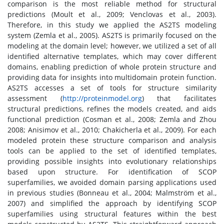
comparison is the most reliable method for structural
predictions (Moult et al., 2009; Venclovas et al., 2003).
Therefore, in this study we applied the AS2TS modeling
system (Zemla et al., 2005). AS2TS is primarily focused on the
modeling at the domain level; however, we utilized a set of all
identified alternative templates, which may cover different
domains, enabling prediction of whole protein structure and
providing data for insights into multidomain protein function.
AS2TS accesses a set of tools for structure similarity
assessment (
http://proteinmodel.org
) that facilitates
structural predictions, refines the models created, and aids
functional prediction (Cosman et al., 2008; Zemla and Zhou
2008; Anisimov et al., 2010; Chakicherla et al., 2009). For each
modeled protein these structure comparison and analysis
tools can be applied to the set of identified templates,
providing possible insights into evolutionary relationships
based upon structure. For identification of SCOP
superfamilies, we avoided domain parsing applications used
in previous studies (Bonneau et al., 2004; Malmström et al.,
2007) and simplified the approach by identifying SCOP
superfamilies using structural features within the best