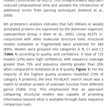
models constructed by AS2TS. This straightforward approach
reduced computational time and avoided the introduction of
additional errors from parsing techniques (Holland et al.,
2006).
MS proteomics analysis indicates that 545 ORFans or weakly
annotated proteins are expressed by the dominant organism,
Leptospirillum
Group II (Ram et al., 2005). Using AS2TS in
conjunction with other molecular structure tools, structural
models (complete or fragmented) were predicted for 484
(89%). Models were grouped into categories A, B, C1 and C2
(
Table 1
) according to quality and confidence. A total of 125
models (23%) were high confidence, with sequence coverage
greater than 75% and sequence identity greater than 20%
when compared to templates (A or B quality,
Figure 1
). For the
majority of the highest quality proteins modelled (73% of
category A proteins), the best PSI-BLAST search result was a
match to another protein of unknown function from different
genus (Table S1a). This emphasized that an approach
comparing structural models was capable of providing
information beyond what is available through basic sequence
comparison tools.