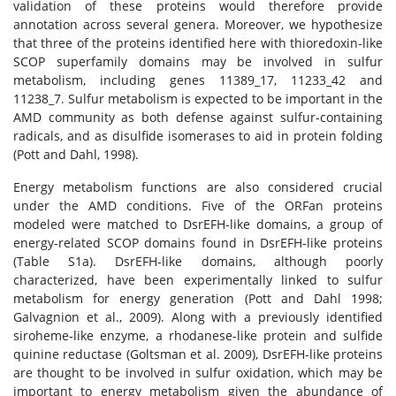
validation of these proteins would therefore provide
annotation across several genera. Moreover, we hypothesize
that three of the proteins identified here with thioredoxin-like
SCOP superfamily domains may be involved in sulfur
metabolism, including genes 11389_17, 11233_42 and
11238_7. Sulfur metabolism is expected to be important in the
AMD community as both defense against sulfur-containing
radicals, and as disulfide isomerases to aid in protein folding
(Pott and Dahl, 1998).
Energy metabolism functions are also considered crucial
under the AMD conditions. Five of the ORFan proteins
modeled were matched to DsrEFH-like domains, a group of
energy-related SCOP domains found in DsrEFH-like proteins
(Table S1a). DsrEFH-like domains, although poorly
characterized, have been experimentally linked to sulfur
metabolism for energy generation (Pott and Dahl 1998;
Galvagnion et al., 2009). Along with a previously identified
siroheme-like enzyme, a rhodanese-like protein and sulfide
quinine reductase (Goltsman et al. 2009), DsrEFH-like proteins
are thought to be involved in sulfur oxidation, which may be
important to energy metabolism given the abundance of