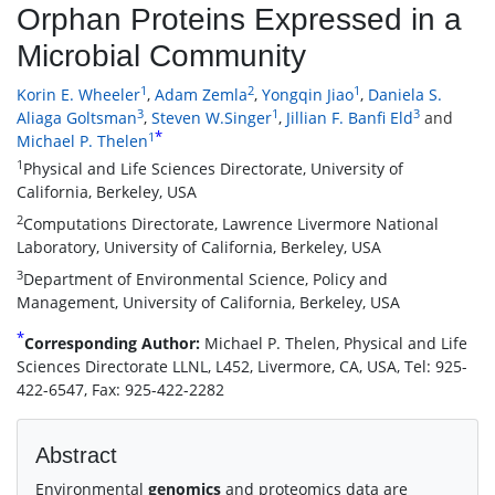
Orphan Proteins Expressed in a
Microbial Community
1
2
1
Korin E. Wheeler
,
Adam Zemla
,
Yongqin Jiao
,
Daniela S.
3
1
3
Aliaga Goltsman
,
Steven W.Singer
,
Jillian F. Banfi Eld
and
*
1
Michael P. Thelen
1
Physical and Life Sciences Directorate, University of
California, Berkeley, USA
2
Computations Directorate, Lawrence Livermore National
Laboratory, University of California, Berkeley, USA
3
Department of Environmental Science, Policy and
Management, University of California, Berkeley, USA
*
Corresponding Author:
Michael P. Thelen, Physical and Life
Sciences Directorate LLNL, L452, Livermore, CA, USA, Tel: 925-
422-6547, Fax: 925-422-2282
Abstract
Environmental
genomics
and proteomics data are