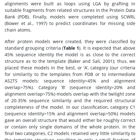
alignments were built as loops using LGA by grafting in
suitable fragments from related structures in the Protein Data
Bank (PDB). Finally, models were completed using SCWRL
(Bower et al., 1997) to predict coordinates for missing side
chain atoms.
After protein models were created, they were classified by
standard grouping criteria (
Table 1
). It is expected that above
45% sequence identity the model is as close to the correct
structure as to the template (Baker and Sali, 2001); thus, we
placed these models in the best, or ‘A’, category (our criteria
for similarity to the templates from PDB or to intermediate
AS2TS models: sequence identity>45% and alignment
overlap>75%). Category ‘B’ (sequence identity>20% and
alignment overlap>75%) models overlap with the twilight zone
of 20-35% sequence similarity and the required structural
completeness of the model. In our classification, category C1
(sequence identity>15% and alignment overlap>50%) models
gave an overall structure that would either be roughly correct
or contain only single domains of the whole protein. In the
final two categories, C2 models retained very little similarity to
the template structure, resulting in only a small fraction of