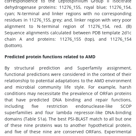
correspondence to the Leptospirillum Group II isocitrate
dehydrogenase proteins: 11276_155, royal blue; 11276_154,
cyan; N-terminal and linker regions with no corresponding
residues in 11276_155, grey; and, linker region with very poor
alignment to N-terminal region of 11276_154, red. (B)
Sequence alignments calculated between PDB template 2d1c
chain A and proteins: 11276_155 (top), and 11276_154
(bottom).
Predicted protein functions related to AMD
By structural prediction and Superfamily assignment,
functional predictions were considered in the context of their
relationship to potential adaptations to the AMD environment
and microbial community life style. For example, harsh
conditions may necessitate the prevalence of ORFan proteins
that have predicted DNA binding and repair functions,
including five restriction endonuclease-like SCOP
superfamilies and four lambda repressor-like DNA-binding
domains (Table S1a). The best PSI-BLAST match to all but one
of these nine proteins was to another hypothetical protein,
and five of these nine are conserved ORFans. Experimental