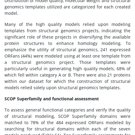
Distribution of model quality, molecular weight and structural
genomics templates utilized are categorized for each created
model.
Many of the high quality models relied upon modeling
templates from structural genomics projects, indicating the
significant role of these projects in diversifying the available
protein structures to enhance homology modeling. To
emphasize the utility of structural genomics, 241 expressed
ORFans (44%) were modeled using at least one template from
a structural genomics project. Those templates were
particularly useful in generating high quality models, 68% of
which fell within category A or B. There were also 21 proteins
within our dataset for which the construction of structural
models relied solely upon structural genomics templates.
SCOP Superfamily and functional assessment
To assess general functional categories and verify the quality
of structural modeling, SCOP Superfamily domains were
matched to 78% of the 484 expressed ORFans modeled by
searching for structural domains within each of the seven