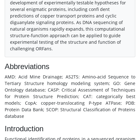
development of experimentally testable hypotheses for
several enigmatic proteins, including confi dent
predictions of copper transport proteins and cyclic
diguanylate signaling proteins. As DNA sequencing of
natural organisms rapidly expands, this computational
structure-function approach can be applied to guide
experimental testing of the structure and function of
challenging ORFans.
Abbreviations
AMD: Acid Mine Drainage; AS2TS: Amino-acid Sequence to
Tertiary Structure homology modeling system; GO: Gene
Ontology database; CASP: Critical Assessment of Techniques
for Protein Structure Prediction; CAT: categorically best
models; CopA: copper-translocating P-type ATPase; PDB:
Protein Data Bank; SCOP: Structural Classification of Proteins
database
Introduction
Functional identification of proteins in a sequenced organism