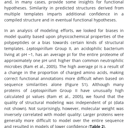
and, in many cases, provide some insights for functional
hypotheses. Similarity in predicted structures derived from
multiple templates imparts additional confidence in a
compiled structure and in eventual functional hypotheses.
In an analysis of modeling efforts, we looked for biases in
model quality based upon physicochemical properties of the
polypeptides or a bias towards certain kinds of structural
templates.
Leptospirillum
Group II, an acidophilic bacterium
living at pH ~1, has an average pI for the entire proteome of
approximately one pH unit higher than common neutrophilic
microbes (Ram et al., 2005). The high average pI is a result of
a change in the proportion of charged amino acids, making
correct functional annotations more difficult when based on
sequence similarities alone (Figure S1). Although many
proteins of
Leptospirillum
Group II have unusually high
calculated pI values (Ram et al., 2005), we found that the
quality of structural modeling was independent of pI (data
not shown). Not surprisingly, however, molecular weight was
inversely correlated with model quality: Larger proteins were
generally more difficult to model over the entire sequence
and resulted in models of lower confidence (
Table 2
).