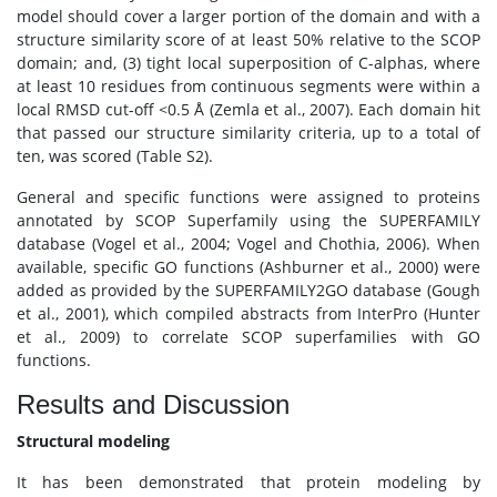
model should cover a larger portion of the domain and with a
structure similarity score of at least 50% relative to the SCOP
domain; and, (3) tight local superposition of C-alphas, where
at least 10 residues from continuous segments were within a
local RMSD cut-off <0.5 Å (Zemla et al., 2007). Each domain hit
that passed our structure similarity criteria, up to a total of
ten, was scored (Table S2).
General and specific functions were assigned to proteins
annotated by SCOP Superfamily using the SUPERFAMILY
database (Vogel et al., 2004; Vogel and Chothia, 2006). When
available, specific GO functions (Ashburner et al., 2000) were
added as provided by the SUPERFAMILY2GO database (Gough
et al., 2001), which compiled abstracts from InterPro (Hunter
et al., 2009) to correlate SCOP superfamilies with GO
functions.
Results and Discussion
Structural modeling
It has been demonstrated that protein modeling by