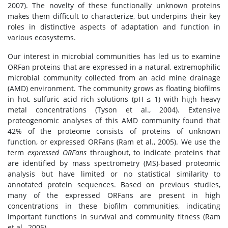
2007). The novelty of these functionally unknown proteins
makes them difficult to characterize, but underpins their key
roles in distinctive aspects of adaptation and function in
various ecosystems.
Our interest in microbial communities has led us to examine
ORFan proteins that are expressed in a natural, extremophilic
microbial community collected from an acid mine drainage
(AMD) environment. The community grows as floating biofilms
in hot, sulfuric acid rich solutions (pH ≤ 1) with high heavy
metal concentrations (Tyson et al., 2004). Extensive
proteogenomic analyses of this AMD community found that
42% of the proteome consists of proteins of unknown
function, or expressed ORFans (Ram et al., 2005). We use the
term
expressed ORFans
throughout, to indicate proteins that
are identified by mass spectrometry (MS)-based proteomic
analysis but have limited or no statistical similarity to
annotated protein sequences. Based on previous studies,
many of the expressed ORFans are present in high
concentrations in these biofilm communities, indicating
important functions in survival and community fitness (Ram
et al., 2005).