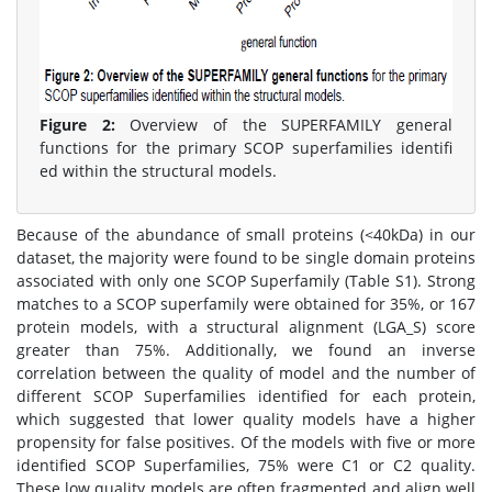
Figure 2:
Overview of the SUPERFAMILY general
functions for the primary SCOP superfamilies identifi
ed within the structural models.
Because of the abundance of small proteins (<40kDa) in our
dataset, the majority were found to be single domain proteins
associated with only one SCOP Superfamily (Table S1). Strong
matches to a SCOP superfamily were obtained for 35%, or 167
protein models, with a structural alignment (LGA_S) score
greater than 75%. Additionally, we found an inverse
correlation between the quality of model and the number of
different SCOP Superfamilies identified for each protein,
which suggested that lower quality models have a higher
propensity for false positives. Of the models with five or more
identified SCOP Superfamilies, 75% were C1 or C2 quality.
These low quality models are often fragmented and align well