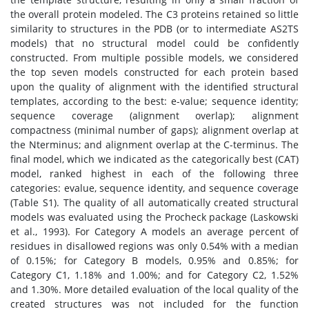
the overall protein modeled. The C3 proteins retained so little
similarity to structures in the PDB (or to intermediate AS2TS
models) that no structural model could be confidently
constructed. From multiple possible models, we considered
the top seven models constructed for each protein based
upon the quality of alignment with the identified structural
templates, according to the best: e-value; sequence identity;
sequence coverage (alignment overlap); alignment
compactness (minimal number of gaps); alignment overlap at
the Nterminus; and alignment overlap at the C-terminus. The
final model, which we indicated as the categorically best (CAT)
model, ranked highest in each of the following three
categories: evalue, sequence identity, and sequence coverage
(Table S1). The quality of all automatically created structural
models was evaluated using the Procheck package (Laskowski
et al., 1993). For Category A models an average percent of
residues in disallowed regions was only 0.54% with a median
of 0.15%; for Category B models, 0.95% and 0.85%; for
Category C1, 1.18% and 1.00%; and for Category C2, 1.52%
and 1.30%. More detailed evaluation of the local quality of the
created structures was not included for the function