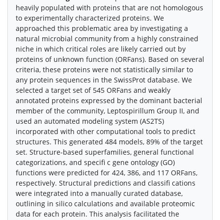
heavily populated with proteins that are not homologous
to experimentally characterized proteins. We
approached this problematic area by investigating a
natural microbial community from a highly constrained
niche in which critical roles are likely carried out by
proteins of unknown function (ORFans). Based on several
criteria, these proteins were not statistically similar to
any protein sequences in the SwissProt database. We
selected a target set of 545 ORFans and weakly
annotated proteins expressed by the dominant bacterial
member of the community, Leptospirillum Group II, and
used an automated modeling system (AS2TS)
incorporated with other computational tools to predict
structures. This generated 484 models, 89% of the target
set. Structure-based superfamilies, general functional
categorizations, and specifi c gene ontology (GO)
functions were predicted for 424, 386, and 117 ORFans,
respectively. Structural predictions and classifi cations
were integrated into a manually curated database,
outlining in silico calculations and available proteomic
data for each protein. This analysis facilitated the