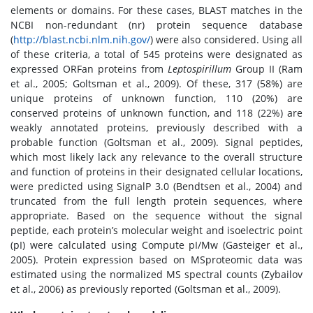
elements or domains. For these cases, BLAST matches in the
NCBI non-redundant (nr) protein sequence database
(
http://blast.ncbi.nlm.nih.gov/
) were also considered. Using all
of these criteria, a total of 545 proteins were designated as
expressed ORFan proteins from
Leptospirillum
Group II (Ram
et al., 2005; Goltsman et al., 2009). Of these, 317 (58%) are
unique proteins of unknown function, 110 (20%) are
conserved proteins of unknown function, and 118 (22%) are
weakly annotated proteins, previously described with a
probable function (Goltsman et al., 2009). Signal peptides,
which most likely lack any relevance to the overall structure
and function of proteins in their designated cellular locations,
were predicted using SignalP 3.0 (Bendtsen et al., 2004) and
truncated from the full length protein sequences, where
appropriate. Based on the sequence without the signal
peptide, each protein’s molecular weight and isoelectric point
(pI) were calculated using Compute pI/Mw (Gasteiger et al.,
2005). Protein expression based on MSproteomic data was
estimated using the normalized MS spectral counts (Zybailov
et al., 2006) as previously reported (Goltsman et al., 2009).