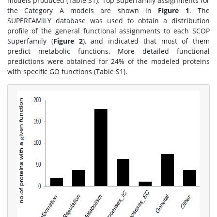
models produced (Table S1). Top Superfamily assignments for
the Category A models are shown in
Figure 1
. The
SUPERFAMILY database was used to obtain a distribution
profile of the general functional assignments to each SCOP
Superfamily (
Figure 2
), and indicated that most of them
predict metabolic functions. More detailed functional
predictions were obtained for 24% of the modeled proteins
with specific GO functions (Table S1).