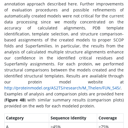
annotation approach described here. Further improvements
of evaluation procedures and possible refinements of
automatically created models were not critical for the current
data processing since we mostly concentrated on the
accuracy of calculated alignments, PDB template
identification, template selection, and structure comparison-
based assignments of the created models to proper SCOP
folds and Superfamilies. In particular, the results from the
analysis of calculated multiple structure alignments enhance
our confidence in the identified critical residues and
Superfamily assignments. For each protein, we performed
structural comparisons between the models created and the
identified structural templates. Results are available through
our protein model website at
http://proteinmodel.org/AS2TS/research/M_Thelen/FUN_545/
.
Examples of analysis and comparison plots are provided here
(
Figure 4B
) with similar summary results (comparison plots)
provided on the web for each modeled protein.
Category
Sequence Identity
Coverage
A
>45%
>75%