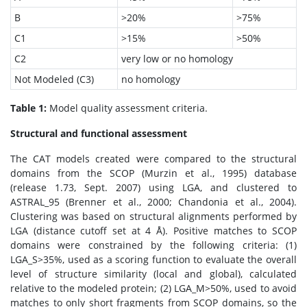
B
>20%
>75%
C1
>15%
>50%
C2
very low or no homology
Not Modeled (C3)
no homology
Table 1:
Model quality assessment criteria.
Structural and functional assessment
The CAT models created were compared to the structural
domains from the SCOP (Murzin et al., 1995) database
(release 1.73, Sept. 2007) using LGA, and clustered to
ASTRAL_95 (Brenner et al., 2000; Chandonia et al., 2004).
Clustering was based on structural alignments performed by
LGA (distance cutoff set at 4 Å). Positive matches to SCOP
domains were constrained by the following criteria: (1)
LGA_S>35%, used as a scoring function to evaluate the overall
level of structure similarity (local and global), calculated
relative to the modeled protein; (2) LGA_M>50%, used to avoid
matches to only short fragments from SCOP domains, so the