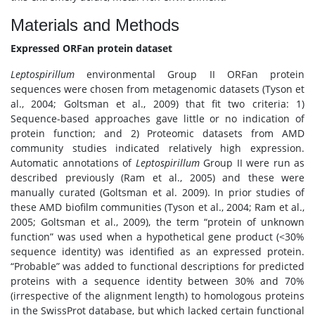
Materials and Methods
Expressed ORFan protein dataset
Leptospirillum
environmental Group II ORFan protein
sequences were chosen from metagenomic datasets (Tyson et
al., 2004; Goltsman et al., 2009) that fit two criteria: 1)
Sequence-based approaches gave little or no indication of
protein function; and 2) Proteomic datasets from AMD
community studies indicated relatively high expression.
Automatic annotations of
Leptospirillum
Group II were run as
described previously (Ram et al., 2005) and these were
manually curated (Goltsman et al. 2009). In prior studies of
these AMD biofilm communities (Tyson et al., 2004; Ram et al.,
2005; Goltsman et al., 2009), the term “protein of unknown
function” was used when a hypothetical gene product (<30%
sequence identity) was identified as an expressed protein.
“Probable” was added to functional descriptions for predicted
proteins with a sequence identity between 30% and 70%
(irrespective of the alignment length) to homologous proteins
in the SwissProt database, but which lacked certain functional