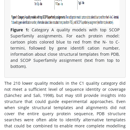
Figure 1:
Category A quality models with top SCOP
Superfamily assignments. For each protein model:
cartoon plots colored blue to red from the N- to C-
termini, followed by gene identifi cation number,
information about close structural templates from PDB,
and SCOP Superfamily assignment (text from top to
bottom).
The 210 lower quality models in the C1 quality category did
not meet a sufficient level of sequence identity or coverage
(Sánchez and Sali, 1998), but may still provide insights into
structure that could guide experimental approaches. Even
when single structural templates and alignments did not
cover the entire query protein sequence, PDB structure
searches were often able to identify alternative templates
that could be combined to enable more complete modelling