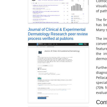
Confoc
visuali
of path
The fi
has be
Journal of Clinical & Experimental
Many s
Dermatology Research peer review
The im
process verified at publons
conven
featur
the in
dermos
Furthe
diagno
Pellaca
specia
(70% f
evalua
Conf