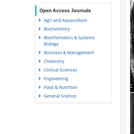
Open Access Journals
Agri and Aquaculture
Biochemistry
Bioinformatics & Systems
Biology
Business & Management
Chemistry
Clinical Sciences
Engineering
Food & Nutrition
General Science
Genetics & Molecular Biology
Immunology & Microbiology
Medical Sciences
Neuroscience & Psychology