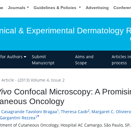
me
Journals
Guidelines & Policies
Advertising
Confere
linical & Experimental Dermatology 
 for Authors
Submit
Aims and
Articles i
Manuscript
Scope
process
Article - (2013) Volume 4, Issue 2
Vivo
Confocal Microscopy: A Promisi
aneous Oncology
1
2
a Casagrande Tavoloni Bragaa
,
Theresa Caob
,
Margaret C. Olivier
*
1
 Gargantini Rezzea
tment of Cutaneous Oncology, Hospital AC Camargo, São Paulo, SP, 