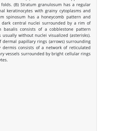
n folds. (B) Stratum granulosum has a regular
l keratinocytes with grainy cytoplasms and
ratum spinosum has a honeycomb pattern and
h dark central nuclei surrounded by a rim of
m basalis consists of a cobblestone pattern
 usually without nuclei visualized (asterisks).
f dermal papillary rings (arrows) surrounding
ry dermis consists of a network of reticulated
llary vessels surrounded by bright cellular rings
ytes.