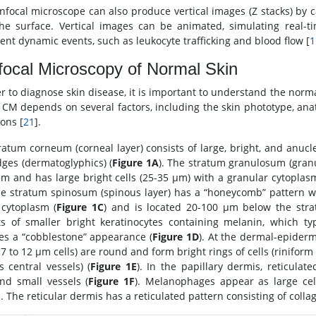
nfocal microscope can also produce vertical images (Z stacks) by 
he surface. Vertical images can be animated, simulating real-
nt dynamic events, such as leukocyte trafficking and blood flow [
1
ocal Microscopy of Normal Skin
er to diagnose skin disease, it is important to understand the nor
n CM depends on several factors, including the skin phototype, anat
ions [
21
].
ratum corneum (corneal layer) consists of large, bright, and anucle
dges (dermatoglyphics) (
Figure 1A
). The stratum granulosum (granu
m and has large bright cells (25-35 μm) with a granular cytoplasm
he stratum spinosum (spinous layer) has a “honeycomb” pattern wit
 cytoplasm (
Figure 1C
) and is located 20-100 μm below the stra
ts of smaller bright keratinocytes containing melanin, which t
s a “cobblestone” appearance (
Figure 1D
). At the dermal-epiderm
 7 to 12 μm cells) are round and form bright rings of cells (rinifor
s central vessels) (
Figure 1E
). In the papillary dermis, reticula
nd small vessels (
Figure 1F
). Melanophages appear as large cel
. The reticular dermis has a reticulated pattern consisting of collag