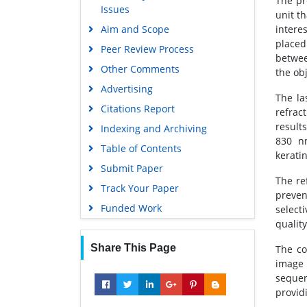
The pr
Issues
Euro Pub
unit th
Aim and Scope
intere
Google Scholar
placed
Peer Review Process
betwee
Other Comments
the obj
Advertising
The la
Citations Report
refrac
result
Indexing and Archiving
830 n
Table of Contents
kerati
Submit Paper
The re
Track Your Paper
preven
Funded Work
select
quality
Share This Page
The co
image 
sequen
providi