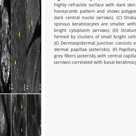
highly refractile surface with dark ski
honeycomb pattern and shows polygona
dark central nuclei (arrows). (C) St
spinous keratinocytes are smaller wit
bright cytoplasm (arrows). (D) Stratu
formed by clusters of small bright cells
(E) Dermoepidermal junction consists o
dermal papillae (asterisks). (F) Papilla
grey fibers (asterisk), with central capi
(arrows) correlated with basal keratinoc