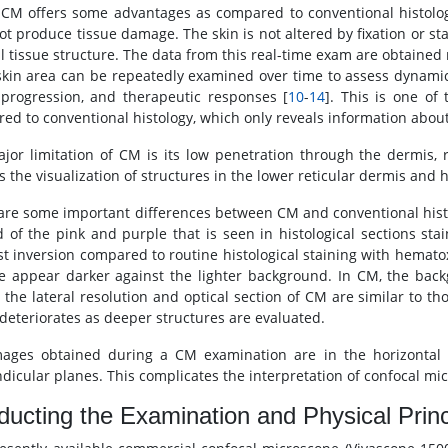
CM offers some advantages as compared to conventional histolog
ot produce tissue damage. The skin is not altered by fixation or sta
al tissue structure. The data from this real-time exam are obtained
kin area can be repeatedly examined over time to assess dynamic
 progression, and therapeutic responses [
10
-
14
]. This is one of
ed to conventional histology, which only reveals information about
jor limitation of CM is its low penetration through the dermis
s the visualization of structures in the lower reticular dermis and
are some important differences between CM and conventional his
d of the pink and purple that is seen in histological sections st
st inversion compared to routine histological staining with hemato
e appear darker against the lighter background. In CM, the backg
y, the lateral resolution and optical section of CM are similar to t
deteriorates as deeper structures are evaluated.
ages obtained during a CM examination are in the horizontal p
dicular planes. This complicates the interpretation of confocal mic
ucting the Examination and Physical Princ