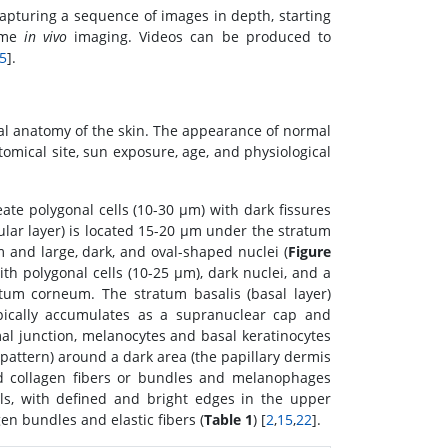
capturing a sequence of images in depth, starting
time
in vivo
imaging. Videos can be produced to
5
].
mal anatomy of the skin. The appearance of normal
omical site, sun exposure, age, and physiological
ate polygonal cells (10-30 μm) with dark fissures
lar layer) is located 15-20 μm under the stratum
 and large, dark, and oval-shaped nuclei (
Figure
h polygonal cells (10-25 μm), dark nuclei, and a
tum corneum. The stratum basalis (basal layer)
ypically accumulates as a supranuclear cap and
al junction, melanocytes and basal keratinocytes
m pattern) around a dark area (the papillary dermis
ted collagen fibers or bundles and melanophages
ls, with defined and bright edges in the upper
en bundles and elastic fibers (
Table 1
) [
2
,
15
,
22
].