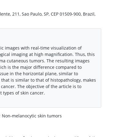
ente, 211, Sao Paulo, SP, CEP 01509-900, Brazil,
c images with real-time visualization of
gical imaging at high magnification. Thus, this
ma cutaneous tumors. The resulting images
which is the major difference compared to
sue in the horizontal plane, similar to
that is similar to that of histopathology, makes
cancer. The objective of the article is to
t types of skin cancer.
 Non-melanocytic skin tumors