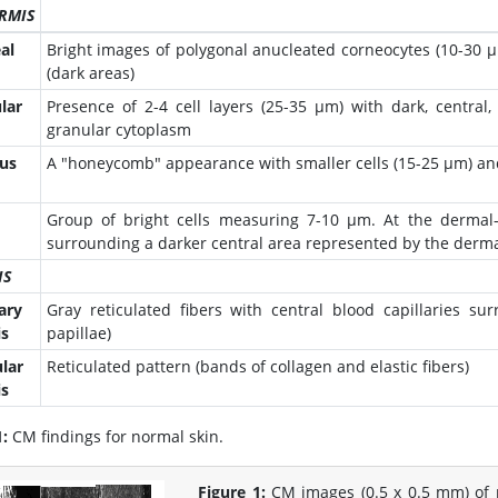
RMIS
al
Bright images of polygonal anucleated corneocytes (10-30 µ
(dark areas)
lar
Presence of 2-4 cell layers (25-35 µm) with dark, central
granular cytoplasm
us
A "honeycomb" appearance with smaller cells (15-25 µm) an
Group of bright cells measuring 7-10 µm. At the dermal-e
surrounding a darker central area represented by the dermal
IS
ary
Gray reticulated fibers with central blood capillaries su
s
papillae)
ular
Reticulated pattern (bands of collagen and elastic fibers)
s
1:
CM findings for normal skin.
Figure 1:
CM images (0.5 x 0.5 mm) of 