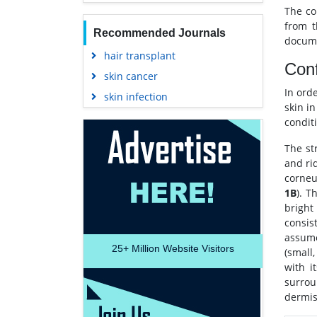
The co
from t
Recommended Journals
docume
hair transplant
Conf
skin cancer
In ord
skin infection
skin i
condit
The st
and ri
corneu
1B
). T
bright
consis
assume
25+
Million Website Visitors
(small,
with it
surrou
dermis