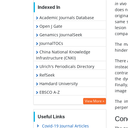
in vivo
Indexed In
does n
origin
Academic Journals Database
same s
Open J Gate
lesion
compar
Genamics JournalSeek
JournalTOCs
The ma
hinder
China National Knowledge
Infrastructure (CNKI)
There 
Ulrich's Periodicals Directory
instea
contra
RefSeek
the dy
Hamdard University
Finall
image 
EBSCO A-Z
OCLC- WorldCat
View More »
The im
perpen
Publons
Useful Links
Cond
Geneva Foundation for Medical
Education and Research
Covid-19 Journal Articles