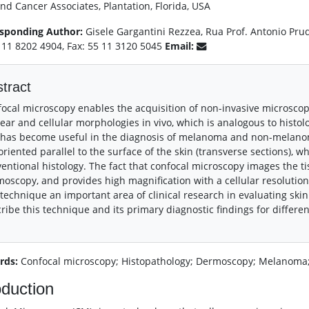
nd Cancer Associates, Plantation, Florida, USA
sponding Author:
Gisele Gargantini Rezzea, Rua Prof. Antonio Prud
5 11 8202 4904, Fax: 55 11 3120 5045
Email:
tract
ocal microscopy enables the acquisition of non-invasive microscopi
ear and cellular morphologies in vivo, which is analogous to histolo
 has become useful in the diagnosis of melanoma and non-melano
oriented parallel to the surface of the skin (transverse sections), 
entional histology. The fact that confocal microscopy images the tis
oscopy, and provides high magnification with a cellular resolution 
 technique an important area of clinical research in evaluating skin 
ribe this technique and its primary diagnostic findings for differen
rds:
Confocal microscopy; Histopathology; Dermoscopy; Melanoma;
oduction