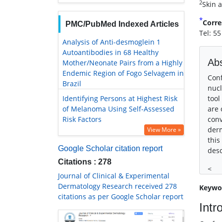
2
Skin a
*
Corre
PMC/PubMed Indexed Articles
Tel: 5
Analysis of Anti-desmoglein 1
Autoantibodies in 68 Healthy
Abs
Mother/Neonate Pairs from a Highly
Endemic Region of Fogo Selvagem in
Conf
Brazil
nucl
Identifying Persons at Highest Risk
tool
of Melanoma Using Self-Assessed
are 
Risk Factors
conv
derm
View More »
this
Google Scholar citation report
desc
Citations : 278
<
Journal of Clinical & Experimental
Dermatology Research received 278
Keywo
citations as per Google Scholar report
Intr