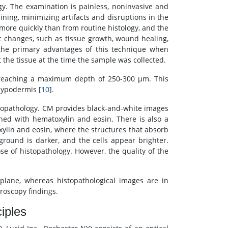
y. The examination is painless, noninvasive and
ining, minimizing artifacts and disruptions in the
 more quickly than from routine histology, and the
 changes, such as tissue growth, wound healing,
 the primary advantages of this technique when
 the tissue at the time the sample was collected.
, reaching a maximum depth of 250-300 μm. This
 hypodermis [
10
].
topathology. CM provides black-and-white images
ained with hematoxylin and eosin. There is also a
xylin and eosin, where the structures that absorb
round is darker, and the cells appear brighter.
hose of histopathology. However, the quality of the
lane, whereas histopathological images are in
roscopy findings.
iples