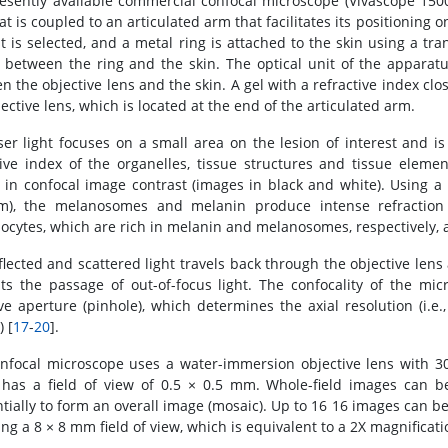
esently available commercial confocal microscope (Vivascope 1500,
at is coupled to an articulated arm that facilitates its positioning o
st is selected, and a metal ring is attached to the skin using a tra
 between the ring and the skin. The optical unit of the apparatus
n the objective lens and the skin. A gel with a refractive index clo
ective lens, which is located at the end of the articulated arm.
ser light focuses on a small area on the lesion of interest and is
tive index of the organelles, tissue structures and tissue eleme
s in confocal image contrast (images in black and white). Using a
m), the melanosomes and melanin produce intense refraction 
nocytes, which are rich in melanin and melanosomes, respectively, a
flected and scattered light travels back through the objective lens
ts the passage of out-of-focus light. The confocality of the mi
ive aperture (pinhole), which determines the axial resolution (i.e
) [
17
-
20
].
nfocal microscope uses a water-immersion objective lens with 3
has a field of view of 0.5 × 0.5 mm. Whole-field images can b
tially to form an overall image (mosaic). Up to 16 16 images can b
ng a 8 × 8 mm field of view, which is equivalent to a 2X magnificati