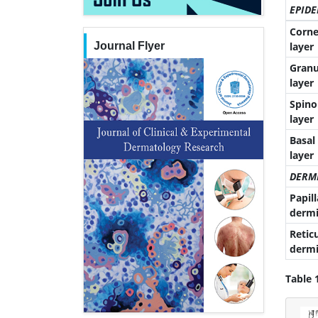
EPIDE
Corne
Journal Flyer
layer
Granu
layer
Spino
layer
Basal
layer
DERM
Papill
dermi
Retic
dermi
Table 