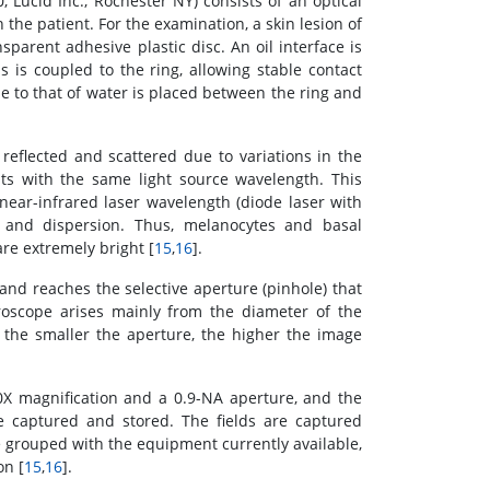
 Lucid Inc., Rochester NY) consists of an optical
n the patient. For the examination, a skin lesion of
nsparent adhesive plastic disc. An oil interface is
 is coupled to the ring, allowing stable contact
se to that of water is placed between the ring and
 reflected and scattered due to variations in the
nts with the same light source wavelength. This
 near-infrared laser wavelength (diode laser with
and dispersion. Thus, melanocytes and basal
re extremely bright [
15
,
16
].
 and reaches the selective aperture (pinhole) that
croscope arises mainly from the diameter of the
., the smaller the aperture, the higher the image
0X magnification and a 0.9-NA aperture, and the
e captured and stored. The fields are captured
e grouped with the equipment currently available,
on [
15
,
16
].