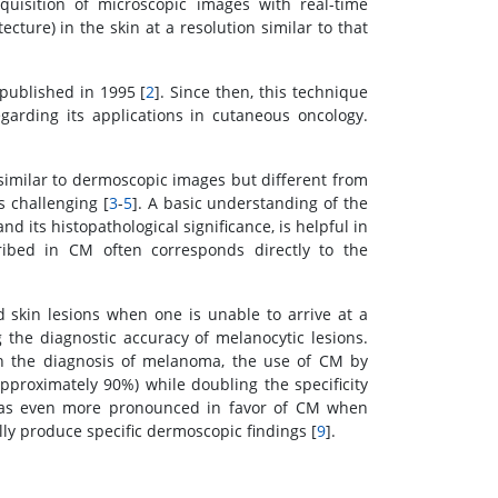
quisition of microscopic images with real-time
ecture) in the skin at a resolution similar to that
ublished in 1995 [
2
]. Since then, this technique
garding its applications in cutaneous oncology.
 similar to dermoscopic images but different from
s challenging [
3
-
5
]. A basic understanding of the
 its histopathological significance, is helpful in
ribed in CM often corresponds directly to the
 skin lesions when one is unable to arrive at a
 the diagnostic accuracy of melanocytic lesions.
in the diagnosis of melanoma, the use of CM by
approximately 90%) while doubling the specificity
 was even more pronounced in favor of CM when
lly produce specific dermoscopic findings [
9
].