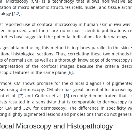
al Microscopy (CM) is a technology that allows noninvasive ac
zation of micro-anatomic structures (cells, nuclei, and tissue archit
ology [
1
,
2
].
rst reported use of confocal microscopy in human skin
in vivo
was p
en improved, and there are numerous scientific publications re
tudies have suggested the potential indications for dermatology.
ages obtained using this method is in planes parallel to the skin,
tional histological sections. Thus, correlating these two methods i
es of normal skin, as well as a thorough knowledge of dermoscopy and
terpretation of the confocal images because the criteria desc
copic features in the same plane [
6
].
rmore, CM shows promise for the clinical diagnosis of pigmented
sis using dermoscopy. CM also has great potential for increasing
ni et al. [
7
] and Guitera et al. [
8
] recently demonstrated that, 
lists resulted in a sensitivity that is comparable to dermoscopy (
or CM and 32% for dermoscopy). The difference in specificity
ting slightly pigmented lesions and pink lesions that do not genera
ocal Microscopy and Histopathology