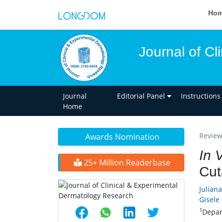
Ho
Journal of C
Journal
Editorial Panel
Instructions
Home
Review 
Awards Nomination
In 
25+ Million Readerbase
Cut
Julian
Gisele
1
Depar