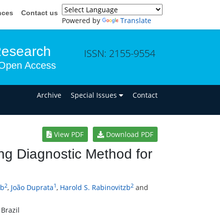
nces
Contact us
Powered by
Translate
Research
ISSN: 2155-9554
Open Access
n
Archive
Special Issues
Contact
View PDF
Download PDF
ng Diagnostic Method for
2
1
2
ob
,
João Duprata
,
Harold S. Rabinovitzb
and
Brazil