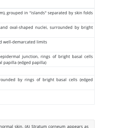
m), grouped in "islands" separated by skin folds
, and oval-shaped nuclei, surrounded by bright
d well-demarcated limits
pidermal junction, rings of bright basal cells
 papilla (edged papilla)
rrounded by rings of bright basal cells (edged
normal skin. (A) Stratum corneum appears as