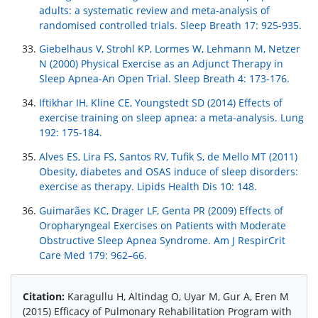
adults: a systematic review and meta-analysis of
randomised controlled trials. Sleep Breath 17: 925-935.
Giebelhaus V, Strohl KP, Lormes W, Lehmann M, Netzer
N (2000) Physical Exercise as an Adjunct Therapy in
Sleep Apnea-An Open Trial. Sleep Breath 4: 173-176.
Iftikhar IH, Kline CE, Youngstedt SD (2014) Effects of
exercise training on sleep apnea: a meta-analysis. Lung
192: 175-184.
Alves ES, Lira FS, Santos RV, Tufik S, de Mello MT (2011)
Obesity, diabetes and OSAS induce of sleep disorders:
exercise as therapy. Lipids Health Dis 10: 148.
Guimarães KC, Drager LF, Genta PR (2009) Effects of
Oropharyngeal Exercises on Patients with Moderate
Obstructive Sleep Apnea Syndrome. Am J RespirCrit
Care Med 179: 962–66.
Citation:
Karagullu H, Altindag O, Uyar M, Gur A, Eren M
(2015) Efficacy of Pulmonary Rehabilitation Program with