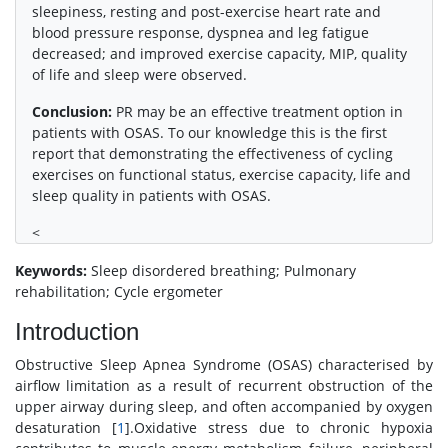
sleepiness, resting and post-exercise heart rate and
blood pressure response, dyspnea and leg fatigue
decreased; and improved exercise capacity, MIP, quality
of life and sleep were observed.
Conclusion:
PR may be an effective treatment option in
patients with OSAS. To our knowledge this is the first
report that demonstrating the effectiveness of cycling
exercises on functional status, exercise capacity, life and
sleep quality in patients with OSAS.
<
Keywords:
Sleep disordered breathing; Pulmonary
rehabilitation; Cycle ergometer
Introduction
Obstructive Sleep Apnea Syndrome (OSAS) characterised by
airflow limitation as a result of recurrent obstruction of the
upper airway during sleep, and often accompanied by oxygen
desaturation [
1
].Oxidative stress due to chronic hypoxia