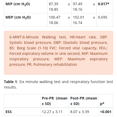
MIP (cm H
O)
87.39 ±
97.49 ±
0.017*
2
18.85
18.16
MEP (cm H
O)
100.47 ±
102.01 ±
0.695
2
18.06
16.74
6-MWT:6-Minute Walking test, HR:Heart rate, SBP:
Systolic blood pressure, DBP: Diastolic blood pressure,
BS: Borg Scale (1-10) FVC: Forced vital capacity, FEV
:
1
Forced expiratory volüme in one second, MIP: Maximum
inspiratory pressure, MEP: Maximum expiratory
pressure, PR: Pulmonary rehabilitation
Table 1
: Six minute walking test and respiratory function test
results.
Pre-PR (mean
Post-PR (mean
± SD)
± SD)
p*
ESS
12.27 ± 3.11
8.07 ± 3.39
<0.001