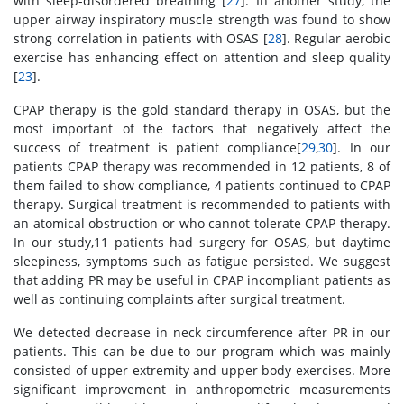
with sleep-disordered breathing [
27
]. In another study, the
upper airway inspiratory muscle strength was found to show
strong correlation in patients with OSAS [
28
]. Regular aerobic
exercise has enhancing effect on attention and sleep quality
[
23
].
CPAP therapy is the gold standard therapy in OSAS, but the
most important of the factors that negatively affect the
success of treatment is patient compliance[
29
,
30
]. In our
patients CPAP therapy was recommended in 12 patients, 8 of
them failed to show compliance, 4 patients continued to CPAP
therapy. Surgical treatment is recommended to patients with
an atomical obstruction or who cannot tolerate CPAP therapy.
In our study,11 patients had surgery for OSAS, but daytime
sleepiness, symptoms such as fatigue persisted. We suggest
that adding PR may be useful in CPAP incompliant patients as
well as continuing complaints after surgical treatment.
We detected decrease in neck circumference after PR in our
patients. This can be due to our program which was mainly
consisted of upper extremity and upper body exercises. More
significant improvement in anthropometric measurements