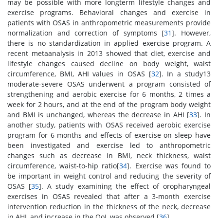
may be possible with more longterm lifestyle changes and
exercise programs. Behavioral changes and exercise in
patients with OSAS in anthropometric measurements provide
normalization and correction of symptoms [
31
]. However,
there is no standardization in applied exercise program. A
recent metaanalysis in 2013 showed that diet, exercise and
lifestyle changes caused decline on body weight, waist
circumference, BMI, AHI values in OSAS [
32
]. In a study13
moderate-severe OSAS underwent a program consisted of
strengthening and aerobic exercise for 6 months, 2 times a
week for 2 hours, and at the end of the program body weight
and BMI is unchanged, whereas the decrease in AHI [
33
]. In
another study, patients with OSAS received aerobic exercise
program for 6 months and effects of exercise on sleep have
been investigated and exercise led to anthropometric
changes such as decrease in BMI, neck thickness, waist
circumference, waist-to-hip ratio[
34
]. Exercise was found to
be important in weight control and reducing the severity of
OSAS [
35
]. A study examining the effect of oropharyngeal
exercises in OSAS revealed that after a 3-month exercise
intervention reduction in the thickness of the neck, decrease
in AHI, and increase in the QoL was observed [
36
].