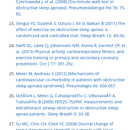
Czerniawska J, et al. (2008) [Six-minute walk test in
obstructive sleep apnoea]. PneumonolAlergol Pol 76: 75-
82.
Sengul YS, Ozalevli S, Oztura I, Itil O, Baklan B (2011) The
effect of exercise on obstructive sleep apnea: a
randomized and controlled trial. Sleep Breath 15: 49-56.
Swift DL, Lavie CJ, Johannsen NM, Arena R, Earnest CP, et
al. (2013) Physical activity, cardiorespiratory fitness, and
exercise training in primary and secondary coronary
prevention. Circ J 77: 281-292.
Meier M, Andreas S (2012) [Mechanisms of
cardiovascular co-morbidity in patients with obstructive
sleep apnoea syndrome]. Pneumologie 66: 650-657.
OztÃ¼rk L, Metin G, CuhadaroÄŸlu C, UtkusavaÅŸ A,
TutluoÄŸlu B (2005) FEF(25-75)/FVC measurements and
extrathoracic airway obstruction in obstructive sleep
apnea patients. Sleep Breath 9: 33-38.
Su MC, Chin CH, Chen YC (2008) Diurnal change of
respiratory muscle strength in patients with sleep-