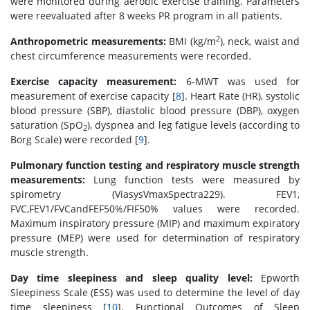
were monitored during aerobic exercise training. Parameters
were reevaluated after 8 weeks PR program in all patients.
2
Anthropometric measurements:
BMI (kg/m
), neck, waist and
chest circumference measurements were recorded.
Exercise capacity measurement:
6-MWT was used for
measurement of exercise capacity [
8
]. Heart Rate (HR), systolic
blood pressure (SBP), diastolic blood pressure (DBP), oxygen
saturation (SpO
), dyspnea and leg fatigue levels (according to
2
Borg Scale) were recorded [
9
].
Pulmonary function testing and respiratory muscle strength
measurements:
Lung function tests were measured by
spirometry (ViasysVmaxSpectra229). FEV1,
FVC,FEV1/FVCandFEF50%/FIF50% values were recorded.
Maximum inspiratory pressure (MIP) and maximum expiratory
pressure (MEP) were used for determination of respiratory
muscle strength.
Day time sleepiness and sleep quality level:
Epworth
Sleepiness Scale (ESS) was used to determine the level of day
time sleepiness [
10
]. Functional Outcomes of Sleep