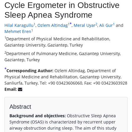
Cycle Ergometer in Obstructive
Sleep Apnea Syndrome
*
1
1
2
1
Hilal Karagullu
,
Ozlem Altindag
,
Meral Uyar
,
Ali Gur
and
1
Mehmet Eren
1
Department of Physical Medicine and Rehabilitation,
Gaziantep University, Gaziantep, Turkey
2
Department of Pulmonary Medicine, Gaziantep University,
Gaziantep, Turkey
*
Corresponding Author:
Ozlem Altindag, Department of
Physical Medicine and Rehabilitation, Gaziantep University,
Sanliurfa, Turkey, Tel: +90 03423606060, Fax: +90 03423603928
Email:
Abstract
Background and objectives:
Obstructive Sleep Apnea
Syndrome (OSAS) is characterized by recurrent upper
airway obstruction during sleep. The aim of this study