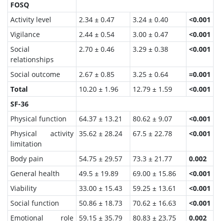
FOSQ
Activity level
2.34 ± 0.47
3.24 ± 0.40
<0.001
Vigilance
2.44 ± 0.54
3.00 ± 0.47
<0.001
Social
2.70 ± 0.46
3.29 ± 0.38
<0.001
relationships
Social outcome
2.67 ± 0.85
3.25 ± 0.64
=0.001
Total
10.20 ± 1.96
12.79 ± 1.59
<0.001
SF-36
Physical function
64.37 ± 13.21
80.62 ± 9.07
<0.001
Physical activity
35.62 ± 28.24
67.5 ± 22.78
<0.001
limitation
Body pain
54.75 ± 29.57
73.3 ± 21.77
0.002
General health
49.5 ± 19.89
69.00 ± 15.86
<0.001
Viability
33.00 ± 15.43
59.25 ± 13.61
<0.001
Social function
50.86 ± 18.73
70.62 ± 16.63
<0.001
Emotional role
59.15 ± 35.79
80.83 ± 23.75
0.002