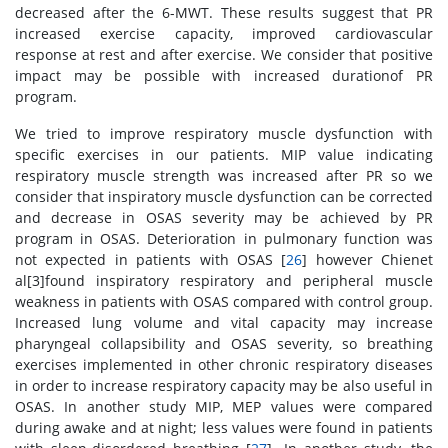
decreased after the 6-MWT. These results suggest that PR
increased exercise capacity, improved cardiovascular
response at rest and after exercise. We consider that positive
impact may be possible with increased durationof PR
program.
We tried to improve respiratory muscle dysfunction with
specific exercises in our patients. MIP value indicating
respiratory muscle strength was increased after PR so we
consider that inspiratory muscle dysfunction can be corrected
and decrease in OSAS severity may be achieved by PR
program in OSAS. Deterioration in pulmonary function was
not expected in patients with OSAS [
26
] however Chienet
al[3]found inspiratory respiratory and peripheral muscle
weakness in patients with OSAS compared with control group.
Increased lung volume and vital capacity may increase
pharyngeal collapsibility and OSAS severity, so breathing
exercises implemented in other chronic respiratory diseases
in order to increase respiratory capacity may be also useful in
OSAS. In another study MIP, MEP values were compared
during awake and at night; less values were found in patients