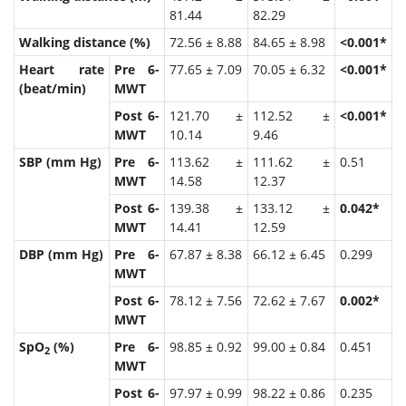
81.44
82.29
Walking distance (%)
72.56 ± 8.88
84.65 ± 8.98
<0.001*
Heart rate
Pre 6-
77.65 ± 7.09
70.05 ± 6.32
<0.001*
(beat/min)
MWT
Post 6-
121.70 ±
112.52 ±
<0.001*
MWT
10.14
9.46
SBP (mm Hg)
Pre 6-
113.62 ±
111.62 ±
0.51
MWT
14.58
12.37
Post 6-
139.38 ±
133.12 ±
0.042*
MWT
14.41
12.59
DBP (mm Hg)
Pre 6-
67.87 ± 8.38
66.12 ± 6.45
0.299
MWT
Post 6-
78.12 ± 7.56
72.62 ± 7.67
0.002*
MWT
SpO
(%)
Pre 6-
98.85 ± 0.92
99.00 ± 0.84
0.451
2
MWT
Post 6-
97.97 ± 0.99
98.22 ± 0.86
0.235