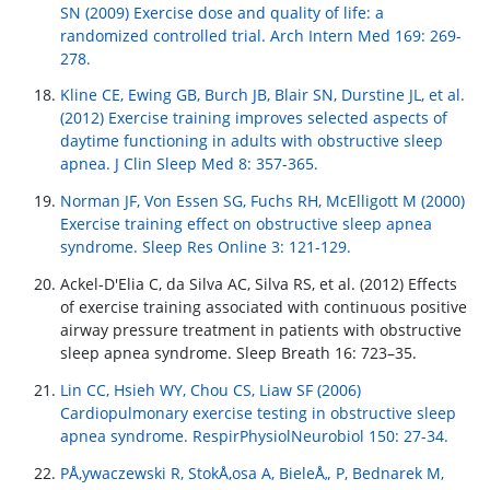
SN (2009) Exercise dose and quality of life: a
randomized controlled trial. Arch Intern Med 169: 269-
278.
Kline CE, Ewing GB, Burch JB, Blair SN, Durstine JL, et al.
(2012) Exercise training improves selected aspects of
daytime functioning in adults with obstructive sleep
apnea. J Clin Sleep Med 8: 357-365.
Norman JF, Von Essen SG, Fuchs RH, McElligott M (2000)
Exercise training effect on obstructive sleep apnea
syndrome. Sleep Res Online 3: 121-129.
Ackel-D'Elia C, da Silva AC, Silva RS, et al. (2012) Effects
of exercise training associated with continuous positive
airway pressure treatment in patients with obstructive
sleep apnea syndrome. Sleep Breath 16: 723–35.
Lin CC, Hsieh WY, Chou CS, Liaw SF (2006)
Cardiopulmonary exercise testing in obstructive sleep
apnea syndrome. RespirPhysiolNeurobiol 150: 27-34.
PÅ‚ywaczewski R, StokÅ‚osa A, BieleÅ„ P, Bednarek M,