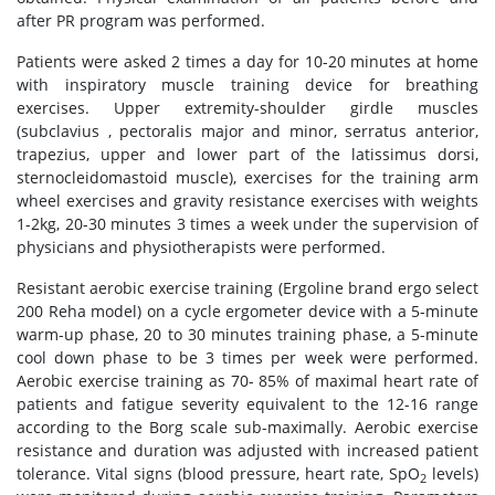
after PR program was performed.
Patients were asked 2 times a day for 10-20 minutes at home
with inspiratory muscle training device for breathing
exercises. Upper extremity-shoulder girdle muscles
(subclavius , pectoralis major and minor, serratus anterior,
trapezius, upper and lower part of the latissimus dorsi,
sternocleidomastoid muscle), exercises for the training arm
wheel exercises and gravity resistance exercises with weights
1-2kg, 20-30 minutes 3 times a week under the supervision of
physicians and physiotherapists were performed.
Resistant aerobic exercise training (Ergoline brand ergo select
200 Reha model) on a cycle ergometer device with a 5-minute
warm-up phase, 20 to 30 minutes training phase, a 5-minute
cool down phase to be 3 times per week were performed.
Aerobic exercise training as 70- 85% of maximal heart rate of
patients and fatigue severity equivalent to the 12-16 range
according to the Borg scale sub-maximally. Aerobic exercise
resistance and duration was adjusted with increased patient
tolerance. Vital signs (blood pressure, heart rate, SpO
levels)
2