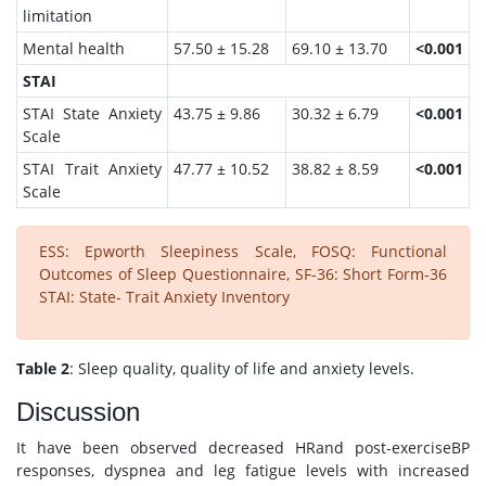
limitation
Mental health
57.50 ± 15.28
69.10 ± 13.70
<0.001
STAI
STAI State Anxiety
43.75 ± 9.86
30.32 ± 6.79
<0.001
Scale
STAI Trait Anxiety
47.77 ± 10.52
38.82 ± 8.59
<0.001
Scale
ESS: Epworth Sleepiness Scale, FOSQ: Functional
Outcomes of Sleep Questionnaire, SF-36: Short Form-36
STAI: State- Trait Anxiety Inventory
Table 2
: Sleep quality, quality of life and anxiety levels.
Discussion
It have been observed decreased HRand post-exerciseBP
responses, dyspnea and leg fatigue levels with increased