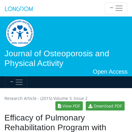
Journal of Osteoporosis and
Physical Activity
Open Access
Research Article - (2015) Volume 3, Issue 2
View PDF
Download PDF
Efficacy of Pulmonary
Rehabilitation Program with