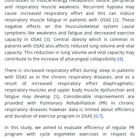
contributes to muscle-energy metabolism failure, peripheral
and respiratory muscle weakness. Recurrent hypoxia may
cause increased respiratory effort and this can induce
respiratory muscle fatigue in patients with OSAS [
2
]. These
negative effects on the musculoskeletal system cause
symptoms like weakness and fatigue and decreased exercise
capacity in OSAS [
3
]. Central obesity which is common in
patients with OSAS also affects reduced lung volume and vital
capacity. This reduction in lung volume and vital capacity may
contribute to the increase of pharyngeal collapsibility [
4
].
There is increased respiratory effort during sleep in patients
with OSAS as in the chronic respiratory diseases, and as a
result of increased respiratory effort diaphragmatic,
respiratory muscles and upper body muscle dysfunction and
fatigue may develop [
5
]. Considerable improvements are
provided with Pulmonary Rehabilitation (PR) in chronic
respiratory diseases however data is limited about efficiency
and duration of exercise program in OSAS [
6
,
7
].
In this study, we aimed to evaluate efficiency of regular PR
program with cycle ergometer exercises in respect to