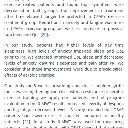
exercise-treated patients and found that symptoms were
decreased in both groups, but improvement in treatment
after time elapsed longer be protected in CPAP+ exercise
treatment group. Reduction in anxiety and fatigue was more
in CPAP+ exercise group as well as increase in physical
functions and QoL [
20
].
In our study, patients had higher levels of day time
sleepiness, high levels of anxiety impaired sleep and QoL
prior to PR. We detected improved QoL, sleep and decreased
levels of anxiety, daytime sleepiness and pain after PR. We
consider that these improvements were due to physiological
effects of aerobic exercise.
Our study for 8 weeks breathing and chest-shoulder girdle
muscles, strengthening exercises with a resistance of aerobic
exercise training we apply our patients, end of program
evaluation in the 6-MWT results increased severity of dyspnea
and leg fatigue decreased levels. A study revealed that OSAS
patients had lower exercise capacity compared to healthy
subjects [
21
]. In a study 6-MWT was used for measuring
exercise capacity of patients with OSAS showed that reduced