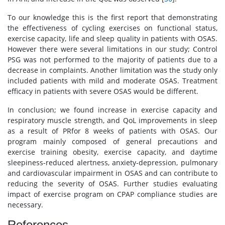
To our knowledge this is the first report that demonstrating
the effectiveness of cycling exercises on functional status,
exercise capacity, life and sleep quality in patients with OSAS.
However there were several limitations in our study; Control
PSG was not performed to the majority of patients due to a
decrease in complaints. Another limitation was the study only
included patients with mild and moderate OSAS. Treatment
efficacy in patients with severe OSAS would be different.
In conclusion; we found increase in exercise capacity and
respiratory muscle strength, and QoL improvements in sleep
as a result of PRfor 8 weeks of patients with OSAS. Our
program mainly composed of general precautions and
exercise training obesity, exercise capacity, and daytime
sleepiness-reduced alertness, anxiety-depression, pulmonary
and cardiovascular impairment in OSAS and can contribute to
reducing the severity of OSAS. Further studies evaluating
impact of exercise program on CPAP compliance studies are
necessary.
References