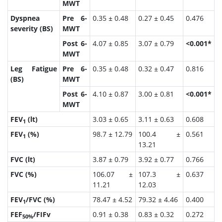
MWT
Dyspnea
Pre 6-
0.35 ± 0.48
0.27 ± 0.45
0.476
severity (BS)
MWT
Post 6-
4.07 ± 0.85
3.07 ± 0.79
<0.001*
MWT
Leg Fatigue
Pre 6-
0.35 ± 0.48
0.32 ± 0.47
0.816
(BS)
MWT
Post 6-
4.10 ± 0.87
3.00 ± 0.81
<0.001*
MWT
FEV
(lt)
3.03 ± 0.65
3.11 ± 0.63
0.608
1
FEV
(%)
98.7 ± 12.79
100.4 ±
0.561
1
13.21
FVC (lt)
3.87 ± 0.79
3.92 ± 0.77
0.766
FVC (%)
106.07 ±
107.3 ±
0.637
11.21
12.03
FEV
/FVC (%)
78.47 ± 4.52
79.32 ± 4.46
0.400
1
FEF
/FIFv
0.91 ± 0.38
0.83 ± 0.32
0.272
50%