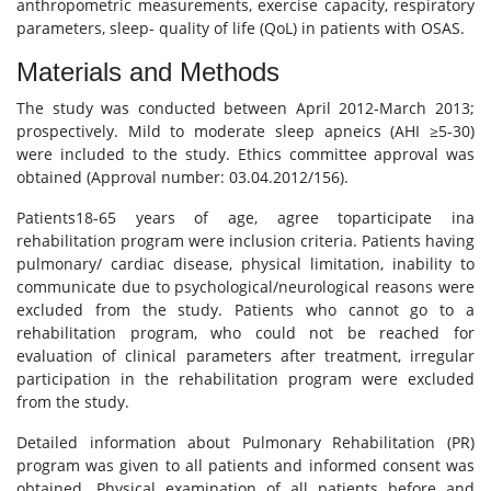
anthropometric measurements, exercise capacity, respiratory
parameters, sleep- quality of life (QoL) in patients with OSAS.
Materials and Methods
The study was conducted between April 2012-March 2013;
prospectively. Mild to moderate sleep apneics (AHI ≥5-30)
were included to the study. Ethics committee approval was
obtained (Approval number: 03.04.2012/156).
Patients18-65 years of age, agree toparticipate ina
rehabilitation program were inclusion criteria. Patients having
pulmonary/ cardiac disease, physical limitation, inability to
communicate due to psychological/neurological reasons were
excluded from the study. Patients who cannot go to a
rehabilitation program, who could not be reached for
evaluation of clinical parameters after treatment, irregular
participation in the rehabilitation program were excluded
from the study.
Detailed information about Pulmonary Rehabilitation (PR)
program was given to all patients and informed consent was
obtained. Physical examination of all patients before and