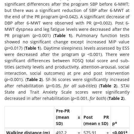
significant differences after the program SBP before 6-MWT;
but there was a significant reduction of SBP after 6-MWT at
the end of the PR program (
p
=0.042). A significant decrease of
DBP after 6-MWT were observed with PR (
p
=0.002). Post 6-
MWT dyspnea and leg fatigue levels were decreased after the
PR program (
p
<0.001) (
Table 1
). Pulmonary function tests
showed no significant change except increased MIP value
(
p
=0.017) (
Table 1
). Daytime sleepiness levels assessed by ESS
were decreased after the program (
p
<0.001). There were
significant differences between FOSQ total score and sub-
titles (activity levels and productivity, attention-arousal, social
interaction, social outcomes) at pre and post intervention
(
p
<0.001). (
Table 2
). SF-36 scores were significantly increased
after rehabilitation (
p
<0.05,
for all sub-titles
) (
Table 2
). STAI
State and Trait Anxiety Scale scores were significantly
decreased in after rehabilitation (
p
<0.001,
for both
) (
Table 2
).
Pre-PR
(mean ±
Post PR
SD)
(mean ± SD)
p*
Walking distance (m)
497.2 ±
575.91 ±
<0.001*