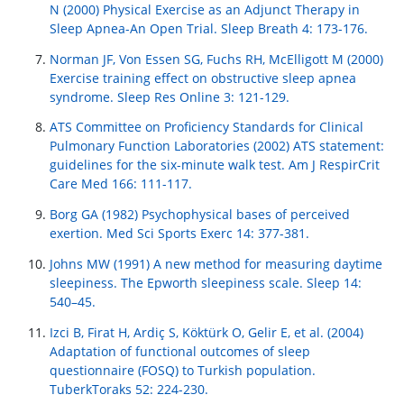
N (2000) Physical Exercise as an Adjunct Therapy in
Sleep Apnea-An Open Trial. Sleep Breath 4: 173-176.
Norman JF, Von Essen SG, Fuchs RH, McElligott M (2000)
Exercise training effect on obstructive sleep apnea
syndrome. Sleep Res Online 3: 121-129.
ATS Committee on Proficiency Standards for Clinical
Pulmonary Function Laboratories (2002) ATS statement:
guidelines for the six-minute walk test. Am J RespirCrit
Care Med 166: 111-117.
Borg GA (1982) Psychophysical bases of perceived
exertion. Med Sci Sports Exerc 14: 377-381.
Johns MW (1991) A new method for measuring daytime
sleepiness. The Epworth sleepiness scale. Sleep 14:
540–45.
Izci B, Firat H, Ardiç S, Köktürk O, Gelir E, et al. (2004)
Adaptation of functional outcomes of sleep
questionnaire (FOSQ) to Turkish population.
TuberkToraks 52: 224-230.