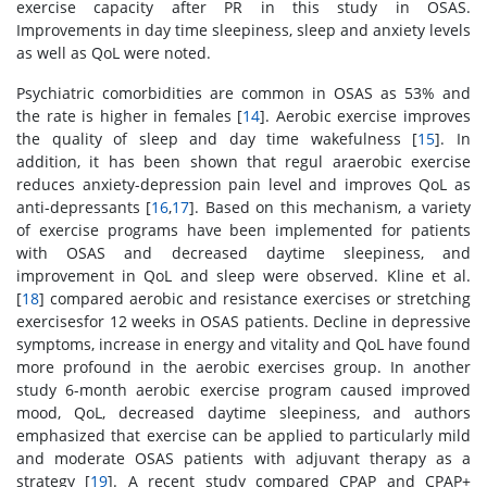
exercise capacity after PR in this study in OSAS.
Improvements in day time sleepiness, sleep and anxiety levels
as well as QoL were noted.
Psychiatric comorbidities are common in OSAS as 53% and
the rate is higher in females [
14
]. Aerobic exercise improves
the quality of sleep and day time wakefulness [
15
]. In
addition, it has been shown that regul araerobic exercise
reduces anxiety-depression pain level and improves QoL as
anti-depressants [
16
,
17
]. Based on this mechanism, a variety
of exercise programs have been implemented for patients
with OSAS and decreased daytime sleepiness, and
improvement in QoL and sleep were observed. Kline et al.
[
18
] compared aerobic and resistance exercises or stretching
exercisesfor 12 weeks in OSAS patients. Decline in depressive
symptoms, increase in energy and vitality and QoL have found
more profound in the aerobic exercises group. In another
study 6-month aerobic exercise program caused improved
mood, QoL, decreased daytime sleepiness, and authors
emphasized that exercise can be applied to particularly mild
and moderate OSAS patients with adjuvant therapy as a
strategy [
19
]. A recent study compared CPAP and CPAP+