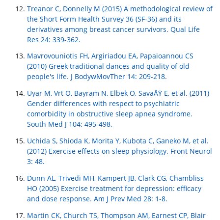
Treanor C, Donnelly M (2015) A methodological review of
the Short Form Health Survey 36 (SF-36) and its
derivatives among breast cancer survivors. Qual Life
Res 24: 339-362.
Mavrovouniotis FH, Argiriadou EA, Papaioannou CS
(2010) Greek traditional dances and quality of old
people's life. J BodywMovTher 14: 209-218.
Uyar M, Vrt O, Bayram N, Elbek O, SavaÅŸ E, et al. (2011)
Gender differences with respect to psychiatric
comorbidity in obstructive sleep apnea syndrome.
South Med J 104: 495-498.
Uchida S, Shioda K, Morita Y, Kubota C, Ganeko M, et al.
(2012) Exercise effects on sleep physiology. Front Neurol
3: 48.
Dunn AL, Trivedi MH, Kampert JB, Clark CG, Chambliss
HO (2005) Exercise treatment for depression: efficacy
and dose response. Am J Prev Med 28: 1-8.
Martin CK, Church TS, Thompson AM, Earnest CP, Blair