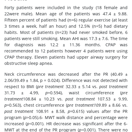
Forty patients were included in the study (18 female and
22were male). Mean age of the patients was 47.4 ± 9.88.
Fifteen percent of patients had (n=6) regular exercise (at least
3 times a week, half an hour) and 12.5% (n=5) had dietary
habits. Most of patients (n=23) had never smoked before, 6
patients were still smoking. Mean AHI was 17.3 ± 7.6. The time
for diagnosis was 12.2 ± 11.36 months. CPAP was
recommended to 12 patients however 4 patients were using
CPAP therapy. Eleven patients had upper airway surgery for
obstructive sleep apnea.
Neck circumference was decreased after the PR (40.49 ±
2.06/39.49 ± 1.84, p = 0.024). Difference was not detected with
respect to BMI (
pre treatment
32.33 ± 5.14 vs.
post treatment
31.73 ± 4.99,
p
=0.594), waist circumference (
pre
treatment
108.84 ± 10.23 vs.
post treatment
107.53 ± 9.99,
p
=0.563), chest circumference (
pre treatment109
.89 ± 8.66 vs.
post treatment
108.91 ± 8.58,
p
=0.615) values after the PR
program (
p
>0.05).6- MWT walk distance and percentage were
increased (
p
<0.001). HR decrease was significant after the 6-
MWT at the end of the PR program (
p
<0.001). There were no