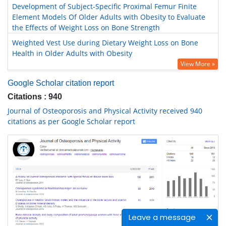
Development of Subject-Specific Proximal Femur Finite
Element Models Of Older Adults with Obesity to Evaluate
the Effects of Weight Loss on Bone Strength
Weighted Vest Use during Dietary Weight Loss on Bone
Health in Older Adults with Obesity
View More »
Google Scholar citation report
Citations : 940
Journal of Osteoporosis and Physical Activity received 940
citations as per Google Scholar report
Leave a message