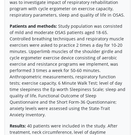
was to investigate impact of respiratory rehabilitation
program with cycle ergometer on exercise capacity,
respiratory parameters, sleep and quality of life in OSAS.
Patients and methods:
Study population was consisted
of mild and moderate OSAS patients aged 18-65.
Controlled breathing techniques and respiratory muscle
exercises were asked to practice 2 times a day for 10-20
minutes. Upperlimb muscles of the shoulder girdle and
cycle ergometer exercise device consisting of aerobic
exercise and resistance programs we implement, was
performed 3 times a week for 50-60 minutes.
Anthropometric measurements, respiratory function
tests; exercise capacity, 6 Minute Walk Test; level of day
time sleepiness the Ep worth Sleepiness Scale; sleep and
quality of life, Functional Outcome of Sleep
Questionnaire and the Short Form-36 Questionnaire;
anxiety levels were assessed using the State-Trait
Anxiety Inventory.
Results:
40 patients were included in the study. After
treatment, neck circumference, level of daytime