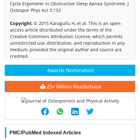
Cycle Ergometer in Obstructive Sleep Apnea Syndrome. J
Osteopor Phys Act 3:133.
Copyright:
© 2015 Karagullu H, et al. This is an open-
access article distributed under the terms of the
Creative Commons Attribution License, which permits
unrestricted use, distribution, and reproduction in any
medium, provided the original author and source are
credited.
Awards Nomination
25+ Million Readerbase
PMC/PubMed Indexed Articles