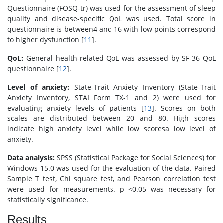
Questionnaire (FOSQ-tr) was used for the assessment of sleep
quality and disease-specific QoL was used. Total score in
questionnaire is between4 and 16 with low points correspond
to higher dysfunction [
11
].
QoL:
General health-related QoL was assessed by SF-36 QoL
questionnaire [
12
].
Level of anxiety:
State-Trait Anxiety Inventory (State-Trait
Anxiety Inventory, STAI Form TX-1 and 2) were used for
evaluating anxiety levels of patients [
13
]. Scores on both
scales are distributed between 20 and 80. High scores
indicate high anxiety level while low scoresa low level of
anxiety.
Data analysis:
SPSS (Statistical Package for Social Sciences) for
Windows 15.0 was used for the evaluation of the data. Paired
Sample T test, Chi square test, and Pearson correlation test
were used for measurements. p <0.05 was necessary for
statistically significance.
Results