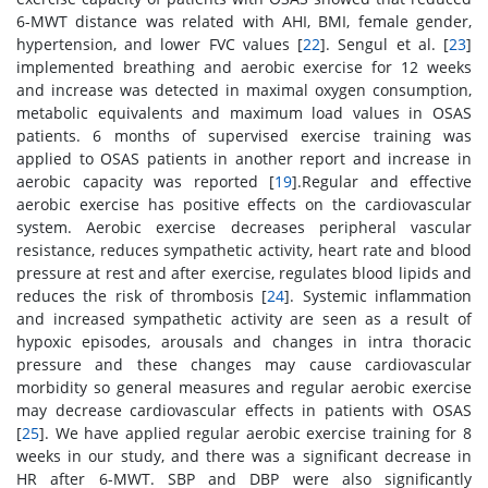
6-MWT distance was related with AHI, BMI, female gender,
hypertension, and lower FVC values [
22
]. Sengul et al. [
23
]
implemented breathing and aerobic exercise for 12 weeks
and increase was detected in maximal oxygen consumption,
metabolic equivalents and maximum load values in OSAS
patients. 6 months of supervised exercise training was
applied to OSAS patients in another report and increase in
aerobic capacity was reported [
19
].Regular and effective
aerobic exercise has positive effects on the cardiovascular
system. Aerobic exercise decreases peripheral vascular
resistance, reduces sympathetic activity, heart rate and blood
pressure at rest and after exercise, regulates blood lipids and
reduces the risk of thrombosis [
24
]. Systemic inflammation
and increased sympathetic activity are seen as a result of
hypoxic episodes, arousals and changes in intra thoracic
pressure and these changes may cause cardiovascular
morbidity so general measures and regular aerobic exercise
may decrease cardiovascular effects in patients with OSAS
[
25
]. We have applied regular aerobic exercise training for 8
weeks in our study, and there was a significant decrease in
HR after 6-MWT. SBP and DBP were also significantly