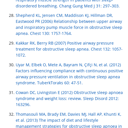
disordered breathing. Chang Gung Med J 31: 297–303.
Shepherd KL, Jensen CM, Maddison KJ, Hillman DR,
Eastwood PR (2006) Relationship between upper airway
and inspiratory pump muscle force in obstructive sleep
apnea. Chest 130: 1757-1764.
Kakkar RK, Berry RB (2007) Positive airway pressure
treatment for obstructive sleep apnea. Chest 132: 1057-
1072.
Uyar M, Elbek O, Mete A, Bayram N, Çifçi N, et al. (2012)
Factors influencing compliance with continuous positive
airway pressure ventilation in obstructive sleep apnea
syndrome. TuberkToraks 60: 47-51.
Cowan DC, Livingston E (2012) Obstructive sleep apnoea
syndrome and weight loss: review. Sleep Disord 2012:
163296.
Thomasouli MA, Brady EM, Davies MJ, Hall AP, Khunti K,
et al. (2013) The impact of diet and lifestyle
management strategies for obstructive sleep apnoea in