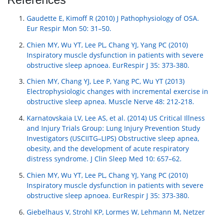
Gaudette E, Kimoff R (2010) J Pathophysiology of OSA.
Eur Respir Mon 50: 31–50.
Chien MY, Wu YT, Lee PL, Chang YJ, Yang PC (2010)
Inspiratory muscle dysfunction in patients with severe
obstructive sleep apnoea. EurRespir J 35: 373-380.
Chien MY, Chang YJ, Lee P, Yang PC, Wu YT (2013)
Electrophysiologic changes with incremental exercise in
obstructive sleep apnea. Muscle Nerve 48: 212-218.
Karnatovskaia LV, Lee AS, et al. (2014) US Critical Illness
and Injury Trials Group: Lung Injury Prevention Study
Investigators (USCIITG–LIPS) Obstructive sleep apnea,
obesity, and the development of acute respiratory
distress syndrome. J Clin Sleep Med 10: 657–62.
Chien MY, Wu YT, Lee PL, Chang YJ, Yang PC (2010)
Inspiratory muscle dysfunction in patients with severe
obstructive sleep apnoea. EurRespir J 35: 373-380.
Giebelhaus V, Strohl KP, Lormes W, Lehmann M, Netzer