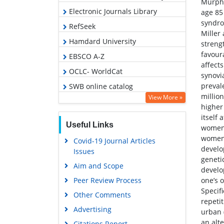
Murphy
Electronic Journals Library
age 85
syndro
RefSeek
Miller
Hamdard University
streng
favour
EBSCO A-Z
affects
OCLC- WorldCat
synovi
prevale
SWB online catalog
millio
View More »
Virtual Library of Biology (vifabio)
higher
Publons
itself
Useful Links
women,
Geneva Foundation for Medical
women.
Covid-19 Journal Articles
Education and Research
develo
Issues
Euro Pub
genetic
Aim and Scope
develo
Google Scholar
Peer Review Process
one’s 
Specif
Other Comments
repeti
Advertising
urban 
an alte
Citations Report