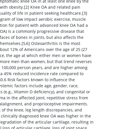
mptomatic knee OA in at least one knee by the
 with obesity.[2] Knee OA and related pain
lity of life in patient seeking healthcare.[3]
ogram of low impact aerobic exercise, muscle
ection for patient with advanced knee OA had a
 (OA) is a commonly progressive disease that
faces of bones in joints, but also affects the
hemselves.[5,6] Osteoarthritis is the most
] About 12% of Americans over the age of 25 (27
urce, the age at which either men or women have
ts more men than women, but that trend reverses
per 100,000 person years, and are higher among
ve a 45% reduced incidence rate compared to
0.6 Risk factors known to influence the
stemic factors include age, gender, race,
s (e.g., Vitamin D deficiency), and congenital or
a in the affected joint, repetitive stress from
malalignment, and proprioceptive impairments.
t of the knee, leg length discrepancies, and
f clinically diagnosed knee OA was higher in the
gradation of the articular cartilage, resulting in
loss of articular cartilage, loss of joint space,