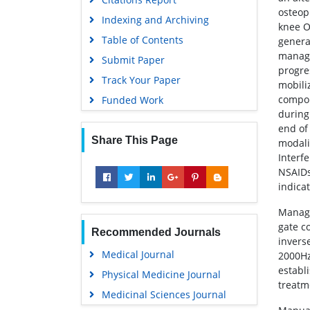
osteop
Indexing and Archiving
knee OA
Table of Contents
genera
manage
Submit Paper
progre
Track Your Paper
mobili
compon
Funded Work
during
end of
Share This Page
modali
Interf
NSAIDs,
indica
Manage
gate c
Recommended Journals
inverse
Medical Journal
2000Hz
establ
Physical Medicine Journal
treatm
Medicinal Sciences Journal