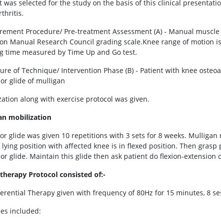
t was selected for the study on the basis of this clinical presentati
thritis.
ement Procedure/ Pre-treatment Assessment (A) - Manual muscle t
on Manual Research Council grading scale.Knee range of motion is
g time measured by Time Up and Go test.
ure of Technique/ Intervention Phase (B) - Patient with knee osteoar
ior glide of mulligan
zation along with exercise protocol was given.
an mobilization
or glide was given 10 repetitions with 3 sets for 8 weeks. Mulligan m
lying position with affected knee is in flexed position. Then grasp 
or glide. Maintain this glide then ask patient do flexion-extension 
therapy Protocol consisted of:-
rferential Therapy given with frequency of 80Hz for 15 minutes, 8 se
ses included: