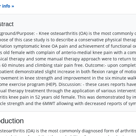
 info »
tract
ground/Purpose: - Knee osteoarthritis (OA) is the most commonly di
ose of this case study is to describe a conservative physical the
viation symptomatic knee OA pain and achievement of functional o
s old female with complain of anterio-medial knee pain with a comp
ical therapy and some manual therapy approach were to return to f
 60 minutes and climbing stair pain free. Outcome:- upon complet
patient demonstrated slight increase in both flexion range of motio
ovement in knee strength and improvement in the six minute wal
ome exercise program (HEP). Discussion: - these cases reports ha
al therapy treatment through the application of various interven
ritis knee pain in 52 years old female. This was demonstrated by 
le strength and the 6MWT allowing with decreased reports of sy
oduction
steoarthritis (OA) is the most commonly diagnosed form of arthritis