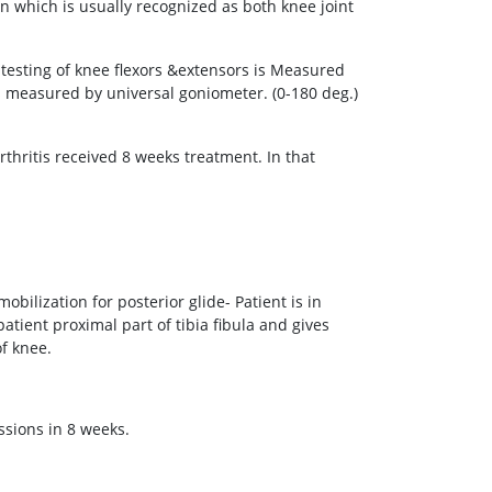
on which is usually recognized as both knee joint
esting of knee flexors &extensors is Measured
 measured by universal goniometer. (0-180 deg.)
thritis received 8 weeks treatment. In that
obilization for posterior glide- Patient is in
patient proximal part of tibia fibula and gives
of knee.
ssions in 8 weeks.