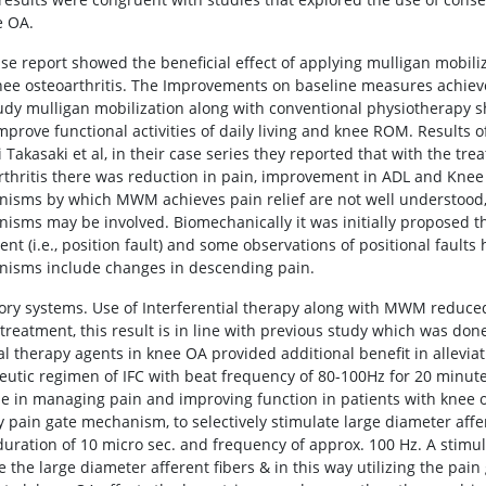
e OA.
ase report showed the beneficial effect of applying mulligan mobiliz
nee osteoarthritis. The Improvements on baseline measures achiev
tudy mulligan mobilization along with conventional physiotherapy s
improve functional activities of daily living and knee ROM. Results 
 Takasaki et al, in their case series they reported that with the tr
rthritis there was reduction in pain, improvement in ADL and Knee
isms by which MWM achieves pain relief are not well understood
isms may be involved. Biomechanically it was initially proposed
ent (i.e., position fault) and some observations of positional fault
isms include changes in descending pain.
tory systems. Use of Interferential therapy along with MWM reduced 
 treatment, this result is in line with previous study which was do
al therapy agents in knee OA provided additional benefit in allevia
eutic regimen of IFC with beat frequency of 80-100Hz for 20 minute
se in managing pain and improving function in patients with knee os
y pain gate mechanism, to selectively stimulate large diameter affer
duration of 10 micro sec. and frequency of approx. 100 Hz. A stimulu
e the large diameter afferent fibers & in this way utilizing the pai