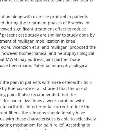
ation along with exercise protocol in patients
ed during the treatment phases of 8 weeks. In
howed significant treatment effect to reduce
of present case study are similar to study done by
eatment of mulligan mobilization in knee
 ROM. Vicenzion et al and mulligan, proposed the
, however biomechanical and neurophysiological
 that MWM may address joint partner bone
s have been made. Potential neurophysiological
the pain in patients with knee osteoarthritis 8
ne by Buenavente et al. showed that the use of
ting pain. It also recommended that the
s for two to five times a week combine with
teoarthritis. Interferential current reduce the
ent fibers, the stimulus should ideally have
s with these characteristics is able to selectively
n gating mechanism for pain relief. According to