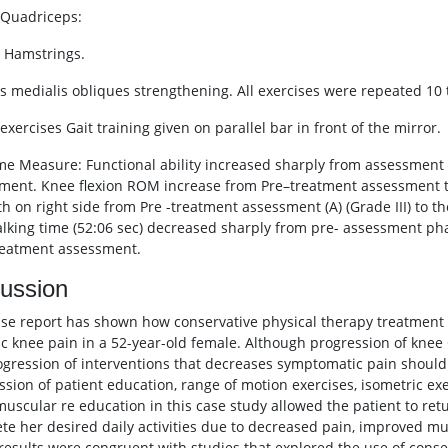
c Quadriceps:
c Hamstrings.
us medialis obliques strengthening. All exercises were repeated 10 
 exercises Gait training given on parallel bar in front of the mirror.
e Measure: Functional ability increased sharply from assessment p
ment. Knee flexion ROM increase from Pre–treatment assessment 
th on right side from Pre -treatment assessment (A) (Grade III) to 
alking time (52:06 sec) decreased sharply from pre- assessment phase
reatment assessment.
ussion
ase report has shown how conservative physical therapy treatment
tic knee pain in a 52-year-old female. Although progression of knee 
ogression of interventions that decreases symptomatic pain should
ssion of patient education, range of motion exercises, isometric exe
uscular re education in this case study allowed the patient to retur
te her desired daily activities due to decreased pain, improved mu
results were congruent with studies that explored the use of conse