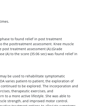
times.
hase to found relief in post treatment
to the posttreatment assessment. Knee muscle
the post treatment assessment (A) (Grade
 (A) to the score (35:06 sec) was found relief in
 may be used to rehabilitate symptomatic
OA varies patient-to patient, the exploration of
 continued to be explored. The incorporation and
rcises, therapeutic exercises, and
n to a more active lifestyle. She was able to
scle strength, and improved motor control.
rvative treatment options to alleviate symptoms