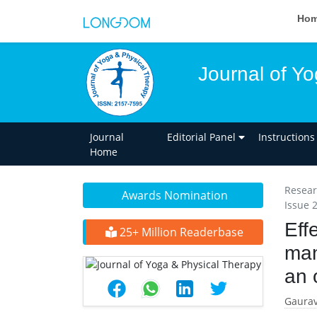
Ho
Journal of Y
Journal
Editorial Panel
Instructions
Home
Resear
Awards Nomination
Issue 
Eff
25+ Million Readerbase
man
an 
Gaurav