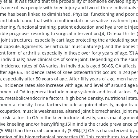
 et al. It was found that the probability of someone developing sy
 is one of two people with knee injury and two of three individuals
me has been linked to diminished. Physical functioning and poor qua
 and block found that with a multimodal conservative treatment pr
thening, functional training, patient education and hyaluronic inj
able prognosis resorting to surgical intervention.[4] Osteoarthritis
 joint structures, especially cartilage protecting the articulating sur
al capsule, ligaments, periarticular musculature[5], and the bones t
nt form of arthritis, especially in those over forty years of age.[5
n individuals) have clinical OA of some joint. Depending on the so
 incidence rates of OA varies. In individuals aged 50-65, OA affec
 after age 65. Incidence rates of knee osteoarthritis occurs in 240 
 especially after 50 years of age. After fifty years of age, men ha
 Incidence rates also increase with age, and level off around age 8
pment of OA in general include many systemic and local factors. Sy
s, metabolic/endocrine factors, high bone density, nutritional statu
pmental obesity. Local factors include acquired obesity, major traum
occupation, muscle weaknesses, altered joint biomechanics, joint 
ic risk factors to OA in the knee include obesity, varus malalignmen
tive kneeling and/or heavylifting.[5]In India the crude prevalence o
(5.5%) than the rural community (3.3%).[7] OA is characterized by de
ration of its biomechanical properties.[8] This contributes to a focal 