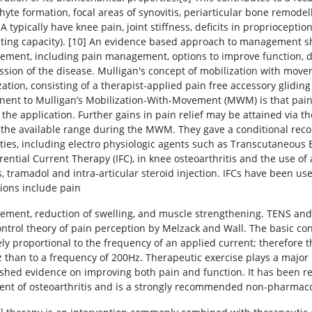
hyte formation, focal areas of synovitis, periarticular bone remodel
 typically have knee pain, joint stiffness, deficits in propriocepti
ting capacity). [10] An evidence based approach to management sh
ment, including pain management, options to improve function, dec
ssion of the disease. Mulligan's concept of mobilization with mov
zation, consisting of a therapist-applied pain free accessory glidi
ent to Mulligan’s Mobilization-With-Movement (MWM) is that pain
 the application. Further gains in pain relief may be attained via t
 the available range during the MWM. They gave a conditional rec
ties, including electro physiologic agents such as Transcutaneous 
erential Current Therapy (IFC), in knee osteoarthritis and the use 
 tramadol and intra-articular steroid injection. IFCs have been used
tions include pain
ment, reduction of swelling, and muscle strengthening. TENS and I
ontrol theory of pain perception by Melzack and Wall. The basic co
ly proportional to the frequency of an applied current; therefore th
 than to a frequency of 200Hz. Therapeutic exercise plays a major
ished evidence on improving both pain and function. It has been re
ent of osteoarthritis and is a strongly recommended non-pharmacolo