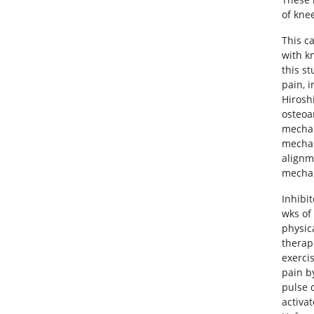
of kne
This c
with k
this s
pain, 
Hiroshi
osteoa
mechan
mechan
alignm
mechan
Inhibi
wks of
physic
therap
exerci
pain b
pulse 
activat