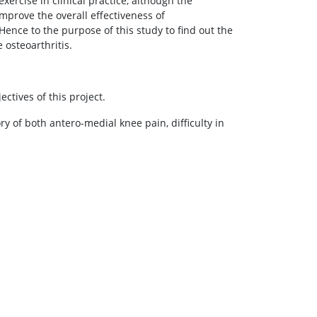
rcise in clinical practice, although the
mprove the overall effectiveness of
Hence to the purpose of this study to find out the
 osteoarthritis.
ctives of this project.
ry of both antero-medial knee pain, difficulty in