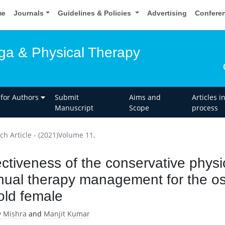
me
Journals
Guidelines & Policies
Advertising
Confere
oga & Physical Therapy
 for Authors
Submit
Aims and
Articles i
Manuscript
Scope
process
ch Article - (2021)Volume 11,
2
ectiveness of the conservative physi
ual therapy management for the oste
old female
 Mishra
and
Manjit Kumar