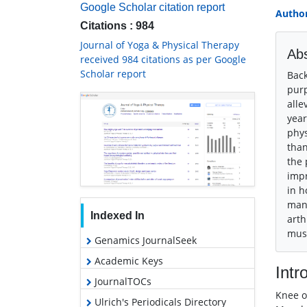
Google Scholar citation report
Author
Citations : 984
Journal of Yoga & Physical Therapy
Abs
received 984 citations as per Google
Scholar report
Back
purp
alle
year
phys
than
the 
impr
in h
manu
Indexed In
arth
musc
Genamics JournalSeek
Academic Keys
Intr
JournalTOCs
Knee o
Ulrich's Periodicals Directory