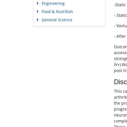
Engineering
-Stati
Food & Nutrition
- Stati
General Science
- Vast
Genetics & Molecular Biology
Immunology & Microbiology
- After
Medical Sciences
Outcom
Neuroscience & Psychology
assess
streng
Nursing & Health Care
IV+).W
Pharmaceutical Sciences
post t
Disc
This c
arthri
the pr
progre
neurom
comple
These 