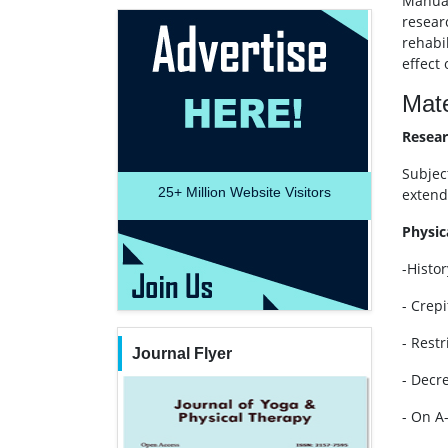
Manual
resear
rehabi
effect
Mate
Resear
Subjec
25+
Million Website Visitors
extendi
Physic
-Histor
- Crep
- Rest
Journal Flyer
- Decr
- On A-