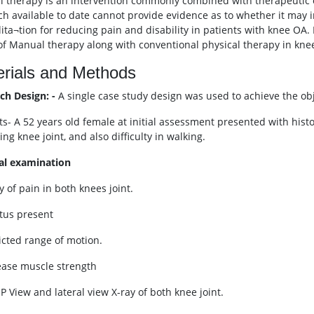
 therapy is an intervention commonly combined with therapeutic exe
ch available to date cannot provide evidence as to whether it may i
lita¬tion for reducing pain and disability in patients with knee OA. 
 of Manual therapy along with conventional physical therapy in knee
rials and Methods
ch Design: -
A single case study design was used to achieve the obje
ts- A 52 years old female at initial assessment presented with histo
ng knee joint, and also difficulty in walking.
al examination
y of pain in both knees joint.
itus present
ricted range of motion.
ease muscle strength
P View and lateral view X-ray of both knee joint.