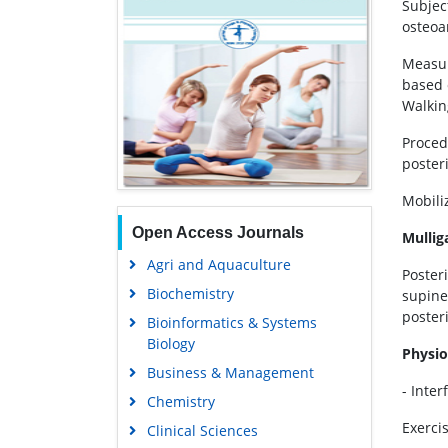
Subjec
osteoar
Measur
based 
Walkin
Proced
poster
Mobili
Open Access Journals
Mullig
Agri and Aquaculture
Posteri
Biochemistry
supine 
posteri
Bioinformatics & Systems
Biology
Physio
Business & Management
- Inte
Chemistry
Exerci
Clinical Sciences