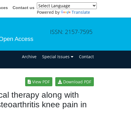
nces
Contact us
Powered by
Translate
ISSN: 2157-7595
Open Access
n
Archive
Special Issues
Contact
View PDF
Download PDF
cal therapy along with
oarthritis knee pain in