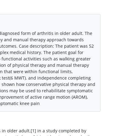
agnosed form of arthritis in older adult. The
rapy and manual therapy approach towards
utcomes. Case description: The patient was 52
lex medical history. The patient goal for
unctional activities such as walking greater
ion of physical therapy and manual therapy
n that were within functional limits,
k test(6 MWT). and independence completing
ve shown how conservative physical therapy and
tions may be used to rehabilitate symptomatic
improvement of active range motion (AROM),
mptomatic knee pain
 in older adult.[1] in a study completed by