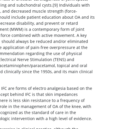
ling and subchondral cysts.[9] Individuals with
on, and decreased muscle strength (force-
ould include patient education about OA and its
rease disability, and prevent or retard
ement (MWM) is a contemporary form of joint
ng force combined with active movement. A key
 should always be reduced and/or eliminated
he application of pain-free overpressure at the
ommendation regarding the use of physical
Electrical Nerve Stimulation (TENS) and
of acetaminophen/paracetamol, topical and oral
 clinically since the 1950s, and its main clinical
FC are forms of electro analgesia based on the
ncept behind IFC is that skin impedances
ere is less skin resistance to a frequency of
 role in the management of OA of the knee, with
cognized as the standard of care in the
gic intervention with a high level of evidence.