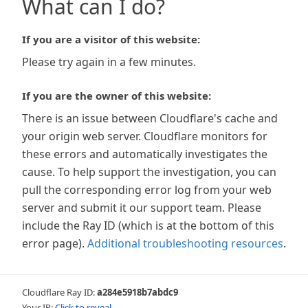
What can I do?
If you are a visitor of this website:
Please try again in a few minutes.
If you are the owner of this website:
There is an issue between Cloudflare's cache and
your origin web server. Cloudflare monitors for
these errors and automatically investigates the
cause. To help support the investigation, you can
pull the corresponding error log from your web
server and submit it our support team. Please
include the Ray ID (which is at the bottom of this
error page).
Additional troubleshooting resources
.
Cloudflare Ray ID:
a284e5918b7abdc9
Your IP:
Click to reveal