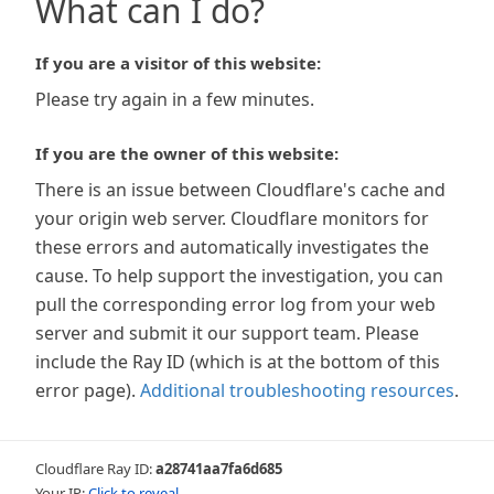
What can I do?
If you are a visitor of this website:
Please try again in a few minutes.
If you are the owner of this website:
There is an issue between Cloudflare's cache and
your origin web server. Cloudflare monitors for
these errors and automatically investigates the
cause. To help support the investigation, you can
pull the corresponding error log from your web
server and submit it our support team. Please
include the Ray ID (which is at the bottom of this
error page).
Additional troubleshooting resources
.
Cloudflare Ray ID:
a28741aa7fa6d685
Your IP:
Click to reveal