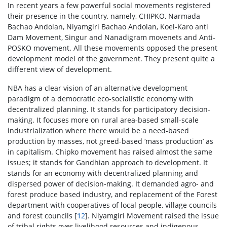
In recent years a few powerful social movements registered
their presence in the country, namely, CHIPKO, Narmada
Bachao Andolan, Niyamgiri Bachao Andolan, Koel-Karo anti
Dam Movement, Singur and Nanadigram movenets and Anti-
POSKO movement. All these movements opposed the present
development model of the government. They present quite a
different view of development.
NBA has a clear vision of an alternative development
paradigm of a democratic eco-socialistic economy with
decentralized planning. It stands for participatory decision-
making. It focuses more on rural area-based small-scale
industrialization where there would be a need-based
production by masses, not greed-based ‘mass production’ as
in capitalism. Chipko movement has raised almost the same
issues; it stands for Gandhian approach to development. It
stands for an economy with decentralized planning and
dispersed power of decision-making. It demanded agro- and
forest produce based industry, and replacement of the Forest
department with cooperatives of local people, village councils
and forest councils [
12
]. Niyamgiri Movement raised the issue
of tribal rights over livelihood resources and indigenous