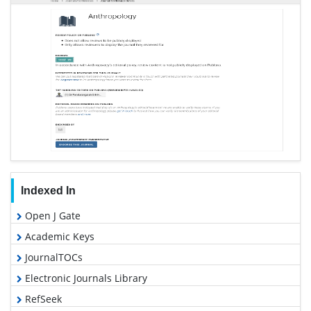
Indexed In
Open J Gate
Academic Keys
JournalTOCs
Electronic Journals Library
RefSeek