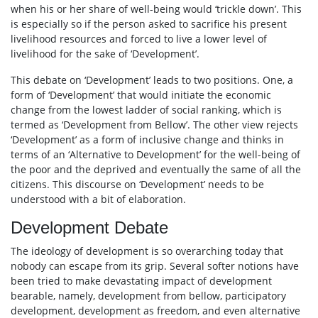
when his or her share of well-being would ‘trickle down’. This
is especially so if the person asked to sacrifice his present
livelihood resources and forced to live a lower level of
livelihood for the sake of ‘Development’.
This debate on ‘Development’ leads to two positions. One, a
form of ‘Development’ that would initiate the economic
change from the lowest ladder of social ranking, which is
termed as ‘Development from Bellow’. The other view rejects
‘Development’ as a form of inclusive change and thinks in
terms of an ‘Alternative to Development’ for the well-being of
the poor and the deprived and eventually the same of all the
citizens. This discourse on ‘Development’ needs to be
understood with a bit of elaboration.
Development Debate
The ideology of development is so overarching today that
nobody can escape from its grip. Several softer notions have
been tried to make devastating impact of development
bearable, namely, development from bellow, participatory
development, development as freedom, and even alternative