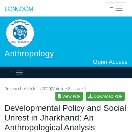
Anthropology
Open Access
Research Article - (2020)Volume 8, Issue 1
View PDF
Download PDF
Developmental Policy and Social
Unrest in Jharkhand: An
Anthropological Analysis