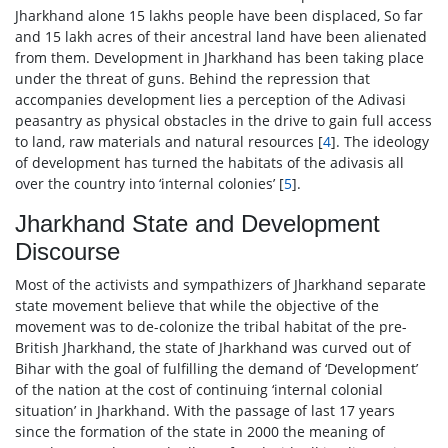
Jharkhand alone 15 lakhs people have been displaced, So far
and 15 lakh acres of their ancestral land have been alienated
from them. Development in Jharkhand has been taking place
under the threat of guns. Behind the repression that
accompanies development lies a perception of the Adivasi
peasantry as physical obstacles in the drive to gain full access
to land, raw materials and natural resources [
4
]. The ideology
of development has turned the habitats of the adivasis all
over the country into ‘internal colonies’ [
5
].
Jharkhand State and Development
Discourse
Most of the activists and sympathizers of Jharkhand separate
state movement believe that while the objective of the
movement was to de-colonize the tribal habitat of the pre-
British Jharkhand, the state of Jharkhand was curved out of
Bihar with the goal of fulfilling the demand of ‘Development’
of the nation at the cost of continuing ‘internal colonial
situation’ in Jharkhand. With the passage of last 17 years
since the formation of the state in 2000 the meaning of