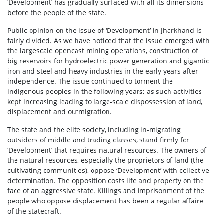
‘Development’ has gradually surfaced with all its dimensions
before the people of the state.
Public opinion on the issue of ‘Development’ in Jharkhand is
fairly divided. As we have noticed that the issue emerged with
the largescale opencast mining operations, construction of
big reservoirs for hydroelectric power generation and gigantic
iron and steel and heavy industries in the early years after
independence. The issue continued to torment the
indigenous peoples in the following years; as such activities
kept increasing leading to large-scale dispossession of land,
displacement and outmigration.
The state and the elite society, including in-migrating
outsiders of middle and trading classes, stand firmly for
‘Development’ that requires natural resources. The owners of
the natural resources, especially the proprietors of land (the
cultivating communities), oppose ‘Development’ with collective
determination. The opposition costs life and property on the
face of an aggressive state. Killings and imprisonment of the
people who oppose displacement has been a regular affaire
of the statecraft.