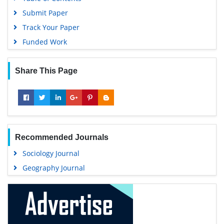
Submit Paper
Track Your Paper
Funded Work
Share This Page
Recommended Journals
Sociology Journal
Geography Journal