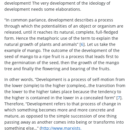
development! The very development of the ideology of
development needs some elaborations.
“In common parlance, development describes a process
through which the potentialities of an object or organism are
released, until it reaches its natural, complete, full-fledged
form. Hence the metaphoric use of the term to explain the
natural growth of plants and animals” [
6
]. Let us take the
example of mango. The outcome of the development of the
seed of mango to a ripe fruit is a process that leads first to
the germination of the seed, then the growth of the mango
tree and finally the flowering and bearing of the fruits.
In other words, “Development is a process of self-motion from
the lower (simple) to the higher (complex)…the transition from
the lower to the higher takes place because the tendency to
the higher is contained in the lower in a concealed form” [
7
].
Therefore, “Development refers to that process of change in
which something becomes more and more concrete and
mature, as opposed to the simple succession of one thing
passing away as another comes into being or transforms into
something else…” (
http://www.marxists.