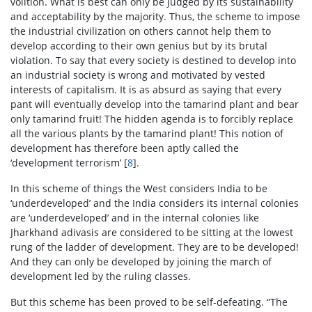
volition. What is best can only be judged by its sustainability
and acceptability by the majority. Thus, the scheme to impose
the industrial civilization on others cannot help them to
develop according to their own genius but by its brutal
violation. To say that every society is destined to develop into
an industrial society is wrong and motivated by vested
interests of capitalism. It is as absurd as saying that every
pant will eventually develop into the tamarind plant and bear
only tamarind fruit! The hidden agenda is to forcibly replace
all the various plants by the tamarind plant! This notion of
development has therefore been aptly called the
‘development terrorism’ [
8
].
In this scheme of things the West considers India to be
‘underdeveloped’ and the India considers its internal colonies
are ‘underdeveloped’ and in the internal colonies like
Jharkhand adivasis are considered to be sitting at the lowest
rung of the ladder of development. They are to be developed!
And they can only be developed by joining the march of
development led by the ruling classes.
But this scheme has been proved to be self-defeating. “The