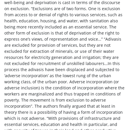
well-being and deprivation is cast in terms of the discourse
on exclusion. “Exclusions are of two forms. One is exclusion
from access to or denial of rights to various services, such as
health, education, housing, and water, with sanitation also
being more recently included as an essential service. The
other form of exclusion is that of deprivation of the right to
express one’s views, of representation and voice…” “Adivasis
are excluded for provision of services, but they are not
excluded for extraction of minerals, or use of their water
resources for electricity generation and irrigation; they are
not excluded for recruitment of unskilled labourers…In this
process the adivasis have been displaced and subjected to
‘adverse incorporation’ as the lowest rung of the urban
working class, of the urban poor. Adverse incorporation (or
adverse inclusion) is the condition of incorporation where the
workers are marginalized and thus trapped in conditions of
poverty. The movement is from exclusion to adverse
incorporation”. The authors finally argued that at least in
theory there is a possibility of having a form of incorporation
which is not adverse. “With provisions of infrastructure and
essential services, education and health in particular, and