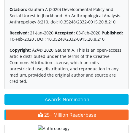
Citation:
Gautam A (2020) Developmental Policy and
Social Unrest in Jharkhand: An Anthropological Analysis.
Anthropology 8:210. doi:10.35248/2332-0915.20.8.210
Received:
21-Jan-2020
Accepted:
03-Feb-2020
Published:
10-Feb-2020 , DOI: 10.35248/2332-0915.20.8.210
Copyright:
Ã?Â© 2020 Gautam A. This is an open-access
article distributed under the terms of the Creative
Commons Attribution License, which permits
unrestricted use, distribution, and reproduction in any
medium, provided the original author and source are
credited.
Awards Nomination
25+ Million Readerbase