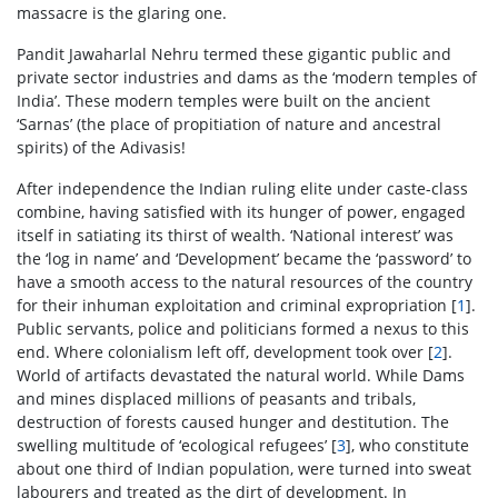
massacre is the glaring one.
Pandit Jawaharlal Nehru termed these gigantic public and
private sector industries and dams as the ‘modern temples of
India’. These modern temples were built on the ancient
‘Sarnas’ (the place of propitiation of nature and ancestral
spirits) of the Adivasis!
After independence the Indian ruling elite under caste-class
combine, having satisfied with its hunger of power, engaged
itself in satiating its thirst of wealth. ‘National interest’ was
the ‘log in name’ and ‘Development’ became the ‘password’ to
have a smooth access to the natural resources of the country
for their inhuman exploitation and criminal expropriation [
1
].
Public servants, police and politicians formed a nexus to this
end. Where colonialism left off, development took over [
2
].
World of artifacts devastated the natural world. While Dams
and mines displaced millions of peasants and tribals,
destruction of forests caused hunger and destitution. The
swelling multitude of ‘ecological refugees’ [
3
], who constitute
about one third of Indian population, were turned into sweat
labourers and treated as the dirt of development. In