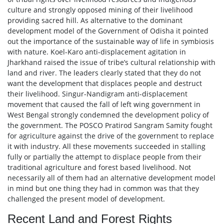
culture and strongly opposed mining of their livelihood
providing sacred hill. As alternative to the dominant
development model of the Government of Odisha it pointed
out the importance of the sustainable way of life in symbiosis
with nature. Koel-Karo anti-displacement agitation in
Jharkhand raised the issue of tribe’s cultural relationship with
land and river. The leaders clearly stated that they do not
want the development that displaces people and destruct
their livelihood. Singur-Nandigram anti-displacement
movement that caused the fall of left wing government in
West Bengal strongly condemned the development policy of
the government. The POSCO Pratirod Sangram Samity fought
for agriculture against the drive of the government to replace
it with industry. All these movements succeeded in stalling
fully or partially the attempt to displace people from their
traditional agriculture and forest based livelihood. Not
necessarily all of them had an alternative development model
in mind but one thing they had in common was that they
challenged the present model of development.
Recent Land and Forest Rights