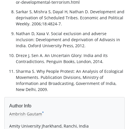
or-developmental-terrorism.html
Sarkar S, Mishra S, Dayal H, Nathan D. Development and
deprivation of Scheduled Tribes. Economic and Political
Weekly. 2006;18:4824-7.
Nathan D, Xaxa V. Social exclusion and adverse
inclusion: Development and deprivation of Adivasis in
India. Oxford University Press, 2012.
Dreze J, Sen A. An Uncertain Glory: India and its
Contradictions. Penguin Books, London, 2014.
Sharma S. Why People Protest: An Analysis of Ecological
Movements. Publication Divisions, Ministry of
Information and Broadcasting, Government of India,
New Delhi, 2009.
Author Info
*
Ambrish Gautam
Amity University Jharkhand, Ranchi, India