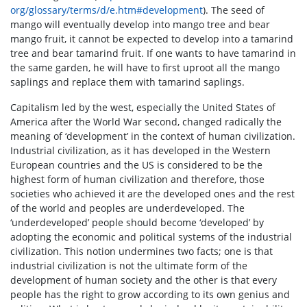
org/glossary/terms/d/e.htm#development
). The seed of
mango will eventually develop into mango tree and bear
mango fruit, it cannot be expected to develop into a tamarind
tree and bear tamarind fruit. If one wants to have tamarind in
the same garden, he will have to first uproot all the mango
saplings and replace them with tamarind saplings.
Capitalism led by the west, especially the United States of
America after the World War second, changed radically the
meaning of ‘development’ in the context of human civilization.
Industrial civilization, as it has developed in the Western
European countries and the US is considered to be the
highest form of human civilization and therefore, those
societies who achieved it are the developed ones and the rest
of the world and peoples are underdeveloped. The
‘underdeveloped’ people should become ‘developed’ by
adopting the economic and political systems of the industrial
civilization. This notion undermines two facts; one is that
industrial civilization is not the ultimate form of the
development of human society and the other is that every
people has the right to grow according to its own genius and