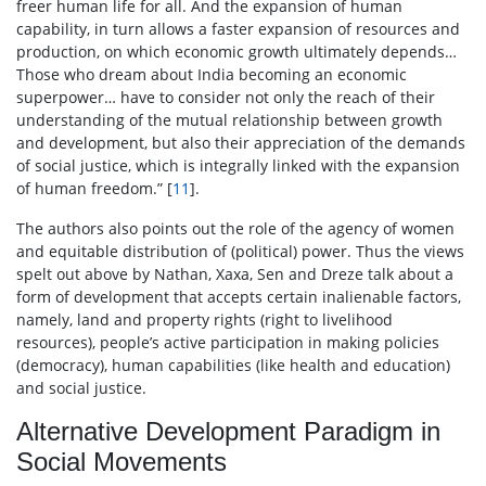
freer human life for all. And the expansion of human
capability, in turn allows a faster expansion of resources and
production, on which economic growth ultimately depends…
Those who dream about India becoming an economic
superpower… have to consider not only the reach of their
understanding of the mutual relationship between growth
and development, but also their appreciation of the demands
of social justice, which is integrally linked with the expansion
of human freedom.” [
11
].
The authors also points out the role of the agency of women
and equitable distribution of (political) power. Thus the views
spelt out above by Nathan, Xaxa, Sen and Dreze talk about a
form of development that accepts certain inalienable factors,
namely, land and property rights (right to livelihood
resources), people’s active participation in making policies
(democracy), human capabilities (like health and education)
and social justice.
Alternative Development Paradigm in
Social Movements