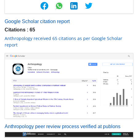
Google Scholar citation report
Citations : 65
Anthropology received 65 citations as per Google Scholar
report
Anthropology peer review process verified at publons