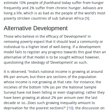
estimate 10% people of Jharkhand today suffer from hunger
frequently and 2% suffer from chronic hunger. Adivasis are
living a life, which is as bad as the people of the world’s most
poverty stricken countries of sub Saharan Africa [
9
].
Alternative Development
Those who believe in the efficacy of ‘Development’ in
removing poverty expect that it should lead a community or
individual to a higher level of well-being. If a development
model fails to register any progress towards this goal then an
alternative of that model is to be sought without however,
questioning the ideology of ‘Development’ as such.
It is observed, “India’s national income is growing at around
8% per annum, but there are sections of the population
whose income is not growing at that rate. For instance, the
incomes of the bottom 10% (as per the National Sample
Survey) have not been falling or even stagnating; rather they
have been growing at about 2% per annum over the last
decade or so…Does such growing inequality amount to
deprivation for the poorest sections?” [
10
]. the discussion on