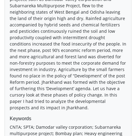
Subarnareka Multipurpose Project, flew to the
neighboring states of West Bengal and Odisha leaving
the land of their origin high and dry. Rainfed agriculture
accompanied by hybrid seeds and chemical fertilizers
and pesticides continuously ruined the soil and low
productivity coupled with intermittent drought
conditions increased the food insecurity of the people. In
the next phase, post 90’s economic reform period, more
and more agricultural and forest land was diverted for
non-forestry purposes to meet the corporate demand for
investment in industry. Agriculture by the small farmers
found no place in the policy of “Development’ of the post
Reform period. Jharkhand was formed with the objective
of furthering this ‘Development’ agenda. Let us have a
cursory look at these phases of policy change. In this
paper I had tried to analyze the developmental
prospects and its impact in Jharkhand.
Keywords
CNTA; SPTA; Damodar valley corporation; Subarnareka
multipurpose project; Bombay plan; Heavy engineering