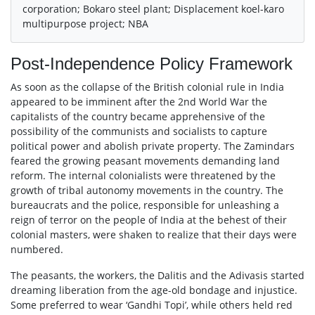
corporation; Bokaro steel plant; Displacement koel-karo
multipurpose project; NBA
Post-Independence Policy Framework
As soon as the collapse of the British colonial rule in India
appeared to be imminent after the 2nd World War the
capitalists of the country became apprehensive of the
possibility of the communists and socialists to capture
political power and abolish private property. The Zamindars
feared the growing peasant movements demanding land
reform. The internal colonialists were threatened by the
growth of tribal autonomy movements in the country. The
bureaucrats and the police, responsible for unleashing a
reign of terror on the people of India at the behest of their
colonial masters, were shaken to realize that their days were
numbered.
The peasants, the workers, the Dalitis and the Adivasis started
dreaming liberation from the age-old bondage and injustice.
Some preferred to wear ‘Gandhi Topi’, while others held red