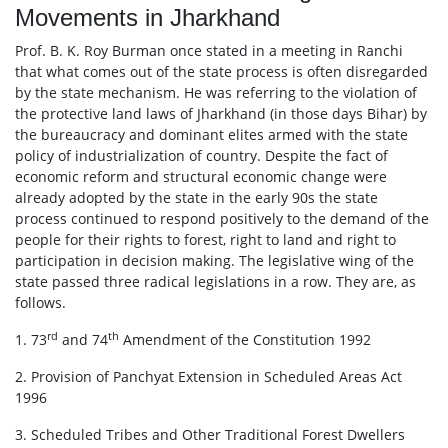
Movements in Jharkhand
Prof. B. K. Roy Burman once stated in a meeting in Ranchi
that what comes out of the state process is often disregarded
by the state mechanism. He was referring to the violation of
the protective land laws of Jharkhand (in those days Bihar) by
the bureaucracy and dominant elites armed with the state
policy of industrialization of country. Despite the fact of
economic reform and structural economic change were
already adopted by the state in the early 90s the state
process continued to respond positively to the demand of the
people for their rights to forest, right to land and right to
participation in decision making. The legislative wing of the
state passed three radical legislations in a row. They are, as
follows.
rd
th
1. 73
and 74
Amendment of the Constitution 1992
2. Provision of Panchyat Extension in Scheduled Areas Act
1996
3. Scheduled Tribes and Other Traditional Forest Dwellers