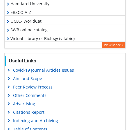
Hamdard University
EBSCO A-Z
OCLC- WorldCat
SWB online catalog
Virtual Library of Biology (vifabio)
View More »
Publons
Google Scholar
Useful Links
Covid-19 Journal Articles Issues
Aim and Scope
Peer Review Process
Other Comments
Advertising
Citations Report
Indexing and Archiving
Table of Contents