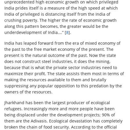
unprecedented high economic growth on which privileged
India prides itself is a measure of the high speed at which
India of privileged is distancing itself from the India of
crushing poverty. The higher the rate of economic growth
along this pattern becomes, the greater would be the
underdevelopment of India….” [
8
].
India has leaped forward from the era of mixed economy of
the past to the free market economy of the present. The
present is the natural outcome of the past. Now the state
does not construct steel industries, it does the mining,
because that is what the private sector industries need to
maximize their profit. The state assists them most in terms of
making the resources available to them and brutally
suppressing any popular opposition to this predation by the
owners of the resources.
Jharkhand has been the largest producer of ecological
refugees. Increasingly more and more people have been
being displaced under the development projects; 90% of
them are the Adivasis. Ecological devastation has completely
broken the chain of food security. According to the official