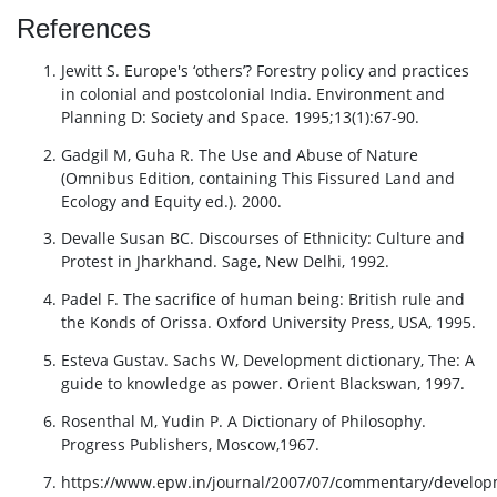
References
Jewitt S. Europe's ‘others’? Forestry policy and practices
in colonial and postcolonial India. Environment and
Planning D: Society and Space. 1995;13(1):67-90.
Gadgil M, Guha R. The Use and Abuse of Nature
(Omnibus Edition, containing This Fissured Land and
Ecology and Equity ed.). 2000.
Devalle Susan BC. Discourses of Ethnicity: Culture and
Protest in Jharkhand. Sage, New Delhi, 1992.
Padel F. The sacrifice of human being: British rule and
the Konds of Orissa. Oxford University Press, USA, 1995.
Esteva Gustav. Sachs W, Development dictionary, The: A
guide to knowledge as power. Orient Blackswan, 1997.
Rosenthal M, Yudin P. A Dictionary of Philosophy.
Progress Publishers, Moscow,1967.
https://www.epw.in/journal/2007/07/commentary/develop