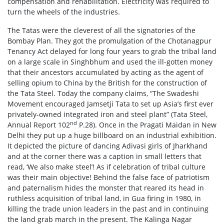
compensation and rehabilitation. Electricity was required to
turn the wheels of the industries.
The Tatas were the cleverest of all the signatories of the
Bombay Plan. They got the promulgation of the Chotanagpur
Tenancy Act delayed for long four years to grab the tribal land
on a large scale in Singhbhum and used the ill-gotten money
that their ancestors accumulated by acting as the agent of
selling opium to China by the British for the construction of
the Tata Steel. Today the company claims, “The Swadeshi
Movement encouraged Jamsetji Tata to set up Asia’s first ever
privately-owned integrated iron and steel plant” (Tata Steel,
nd
Annual Report 102
P.28). Once in the Pragati Maidan in New
Delhi they put up a huge billboard on an industrial exhibition.
It depicted the picture of dancing Adivasi girls of Jharkhand
and at the corner there was a caption in small letters that
read, ‘We also make steel’! As if celebration of tribal culture
was their main objective! Behind the false face of patriotism
and paternalism hides the monster that reared its head in
ruthless acquisition of tribal land, in Gua firing in 1980, in
killing the trade union leaders in the past and in continuing
the land grab march in the present. The Kalinga Nagar