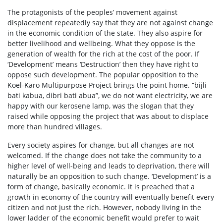
The protagonists of the peoples’ movement against
displacement repeatedly say that they are not against change
in the economic condition of the state. They also aspire for
better livelihood and wellbeing. What they oppose is the
generation of wealth for the rich at the cost of the poor. If
‘Development’ means ‘Destruction’ then they have right to
oppose such development. The popular opposition to the
Koel-Karo Multipurpose Project brings the point home. “bijli
bati kabua, dibri bati abua”, we do not want electricity, we are
happy with our kerosene lamp, was the slogan that they
raised while opposing the project that was about to displace
more than hundred villages.
Every society aspires for change, but all changes are not
welcomed. If the change does not take the community to a
higher level of well-being and leads to deprivation, there will
naturally be an opposition to such change. ‘Development’ is a
form of change, basically economic. It is preached that a
growth in economy of the country will eventually benefit every
citizen and not just the rich. However, nobody living in the
lower ladder of the economic benefit would prefer to wait