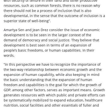
with security of tenure in their land and other productive
resources, such as common forests, there is no reason why
there should not be a process of inclusion that is also
developmental, in the sense that the outcome of inclusion is a
superior state of well-being”.
Amartya Sen and Jean Drez consider the issue of economic
development is to be seen in the larger context of the
demand of democracy and social justice. They believe that
development is best seen in terms of an expansion of
people’s basic freedoms, or human capabilities. In their
words,
“In this perspective we have to recognize the importance of
the two-way relationship between economic growth and the
expansion of human capability, while also keeping in mind
the basic understanding that the expansion of human
freedom and capabilities is the goal for which the growth of
GDP, among other factors, serves as important means. Growth
generates resources with which public and private efforts can
be systematically mobilized to expand education, healthcare
nutrition, social facilities and other essentials of fuller and