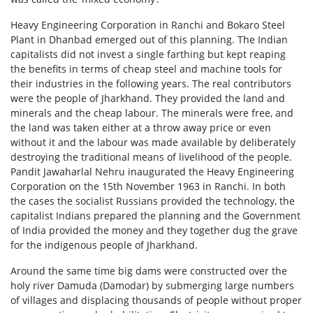
Heavy Engineering Corporation in Ranchi and Bokaro Steel
Plant in Dhanbad emerged out of this planning. The Indian
capitalists did not invest a single farthing but kept reaping
the benefits in terms of cheap steel and machine tools for
their industries in the following years. The real contributors
were the people of Jharkhand. They provided the land and
minerals and the cheap labour. The minerals were free, and
the land was taken either at a throw away price or even
without it and the labour was made available by deliberately
destroying the traditional means of livelihood of the people.
Pandit Jawaharlal Nehru inaugurated the Heavy Engineering
Corporation on the 15th November 1963 in Ranchi. In both
the cases the socialist Russians provided the technology, the
capitalist Indians prepared the planning and the Government
of India provided the money and they together dug the grave
for the indigenous people of Jharkhand.
Around the same time big dams were constructed over the
holy river Damuda (Damodar) by submerging large numbers
of villages and displacing thousands of people without proper