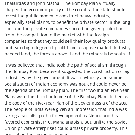
Thakurdas and John Mathai. The Bombay Plan virtually
shaped the economic policy of the country; the state should
invest the public money to construct heavy industry,
especially steel plants, to benefit the private sector in the long
run, and the private companies should be given protection
from the competition in the market with the foreign
companies so that they could sell their low quality products
and earn high degree of profit from a captive market. Industry
needed land, the forests above it and the minerals beneath it!
It was believed that India took the path of socialism through
the Bombay Plan because it suggested the construction of big
industries by the government. It was obviously a misnomer.
Socialization of Indian economy was not, and could never be,
the agenda of the Bombay plan. The first two Indian Five-year
Plans were the direct outcome of the Bombay Plan clothed as
the copy of the Five-Year Plan of the Soviet Russia of the 20s.
The people of India were given an impression that India was
taking a socialist path of development by Nehru and his
favored economist P. C. Mahalanabish. But, unlike the Soviet
Union private enterprises could amass private property. This
was called the ‘mixed economy’.