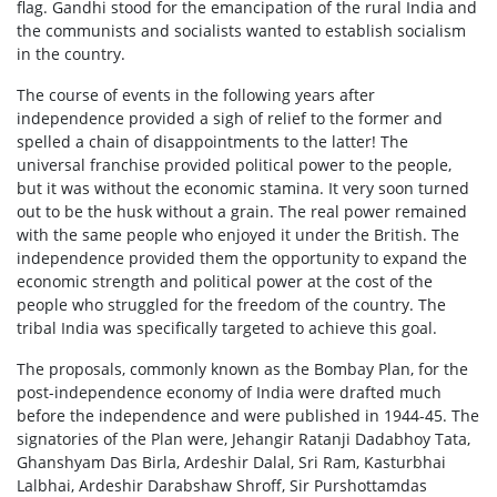
flag. Gandhi stood for the emancipation of the rural India and
the communists and socialists wanted to establish socialism
in the country.
The course of events in the following years after
independence provided a sigh of relief to the former and
spelled a chain of disappointments to the latter! The
universal franchise provided political power to the people,
but it was without the economic stamina. It very soon turned
out to be the husk without a grain. The real power remained
with the same people who enjoyed it under the British. The
independence provided them the opportunity to expand the
economic strength and political power at the cost of the
people who struggled for the freedom of the country. The
tribal India was specifically targeted to achieve this goal.
The proposals, commonly known as the Bombay Plan, for the
post-independence economy of India were drafted much
before the independence and were published in 1944-45. The
signatories of the Plan were, Jehangir Ratanji Dadabhoy Tata,
Ghanshyam Das Birla, Ardeshir Dalal, Sri Ram, Kasturbhai
Lalbhai, Ardeshir Darabshaw Shroff, Sir Purshottamdas