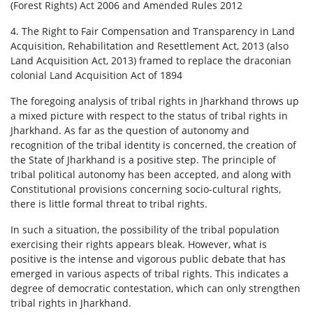
(Forest Rights) Act 2006 and Amended Rules 2012
4. The Right to Fair Compensation and Transparency in Land
Acquisition, Rehabilitation and Resettlement Act, 2013 (also
Land Acquisition Act, 2013) framed to replace the draconian
colonial Land Acquisition Act of 1894
The foregoing analysis of tribal rights in Jharkhand throws up
a mixed picture with respect to the status of tribal rights in
Jharkhand. As far as the question of autonomy and
recognition of the tribal identity is concerned, the creation of
the State of Jharkhand is a positive step. The principle of
tribal political autonomy has been accepted, and along with
Constitutional provisions concerning socio-cultural rights,
there is little formal threat to tribal rights.
In such a situation, the possibility of the tribal population
exercising their rights appears bleak. However, what is
positive is the intense and vigorous public debate that has
emerged in various aspects of tribal rights. This indicates a
degree of democratic contestation, which can only strengthen
tribal rights in Jharkhand.