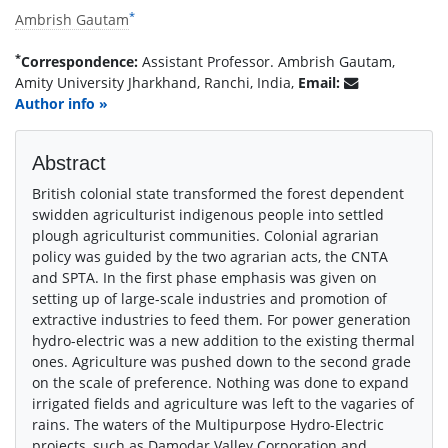
*
Ambrish Gautam
*
Correspondence:
Assistant Professor. Ambrish Gautam,
Amity University Jharkhand, Ranchi, India,
Email:
Author info »
Abstract
British colonial state transformed the forest dependent
swidden agriculturist indigenous people into settled
plough agriculturist communities. Colonial agrarian
policy was guided by the two agrarian acts, the CNTA
and SPTA. In the first phase emphasis was given on
setting up of large-scale industries and promotion of
extractive industries to feed them. For power generation
hydro-electric was a new addition to the existing thermal
ones. Agriculture was pushed down to the second grade
on the scale of preference. Nothing was done to expand
irrigated fields and agriculture was left to the vagaries of
rains. The waters of the Multipurpose Hydro-Electric
projects, such as Damodar Valley Corporation and