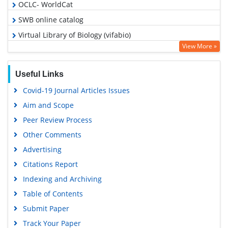
OCLC- WorldCat
SWB online catalog
Virtual Library of Biology (vifabio)
View More »
Publons
Google Scholar
Useful Links
Covid-19 Journal Articles Issues
Aim and Scope
Peer Review Process
Other Comments
Advertising
Citations Report
Indexing and Archiving
Table of Contents
Submit Paper
Track Your Paper