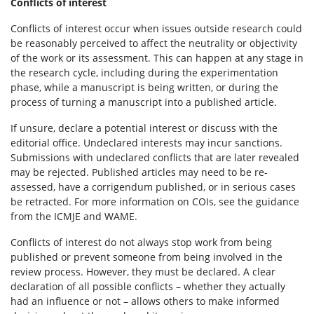
Conflicts of interest
Conflicts of interest occur when issues outside research could
be reasonably perceived to affect the neutrality or objectivity
of the work or its assessment. This can happen at any stage in
the research cycle, including during the experimentation
phase, while a manuscript is being written, or during the
process of turning a manuscript into a published article.
If unsure, declare a potential interest or discuss with the
editorial office. Undeclared interests may incur sanctions.
Submissions with undeclared conflicts that are later revealed
may be rejected. Published articles may need to be re-
assessed, have a corrigendum published, or in serious cases
be retracted. For more information on COIs, see the guidance
from the ICMJE and WAME.
Conflicts of interest do not always stop work from being
published or prevent someone from being involved in the
review process. However, they must be declared. A clear
declaration of all possible conflicts – whether they actually
had an influence or not – allows others to make informed