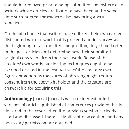
should be removed prior to being submitted somewhere else.
Writers whose articles are found to have been at the same
time surrendered somewhere else may bring about
sanctions.
On the off chance that writers have utilized their own earlier
distributed work, or work that is presently under survey, as
the beginning for a submitted composition, they should refer
to the past articles and determine how their submitted
original copy veers from their past work. Reuse of the
creators' own words outside the techniques ought to be
ascribed or cited in the text. Reuse of the creators' own
figures or generous measures of phrasing might require
consent from the copyright holder and the creators are
answerable for acquiring this.
Anthropology
Journal journals will consider extended
versions of articles published at conferences provided this is
declared in the cover letter, the previous version is clearly
cited and discussed, there is significant new content, and any
necessary permission are obtained.