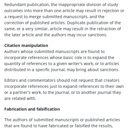
Redundant publication, the inappropriate division of study
outcomes into more than one article may result in rejection or
a request to merge submitted manuscripts, and the
correction of published articles. Duplicate publication of the
same, or a very similar, article may result in the retraction of
the later article and the authors may incur sanctions.
Citation manipulation
Authors whose submitted manuscripts are found to
incorporate references whose basic role is to expand the
quantity of references to a given writer's work, or to articles
distributed in a specific journal, may bring about sanctions.
Editors and commentators should not request that creators
incorporate references just to expand references to their own
or a partner's work, to the journal, or to another journal they
are related with.
Fabrication and falsification
The authors of submitted manuscripts or published articles
that are found to have fabricated or falsified the results,