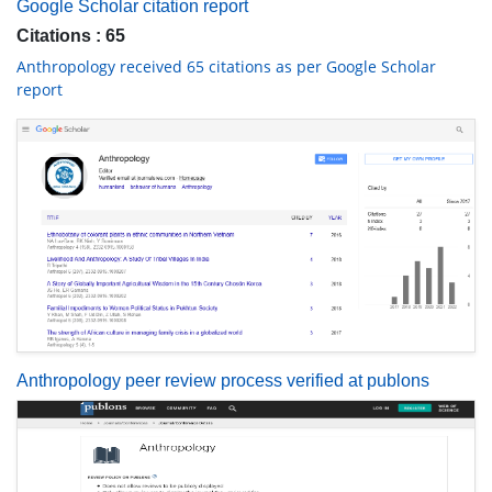
Google Scholar citation report
Citations : 65
Anthropology received 65 citations as per Google Scholar
report
Anthropology peer review process verified at publons