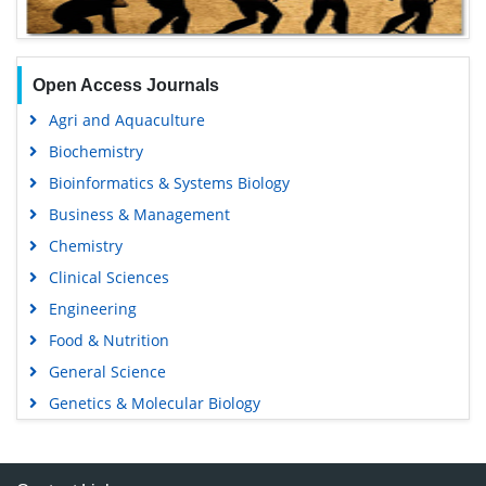
Open Access Journals
Agri and Aquaculture
Biochemistry
Bioinformatics & Systems Biology
Business & Management
Chemistry
Clinical Sciences
Engineering
Food & Nutrition
General Science
Genetics & Molecular Biology
Immunology & Microbiology
Medical Sciences