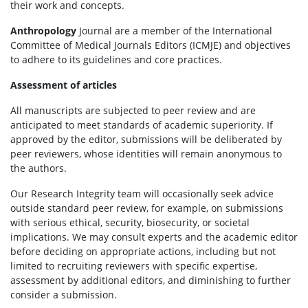
their work and concepts.
Anthropology
Journal are a member of the International
Committee of Medical Journals Editors (ICMJE) and objectives
to adhere to its guidelines and core practices.
Assessment of articles
All manuscripts are subjected to peer review and are
anticipated to meet standards of academic superiority. If
approved by the editor, submissions will be deliberated by
peer reviewers, whose identities will remain anonymous to
the authors.
Our Research Integrity team will occasionally seek advice
outside standard peer review, for example, on submissions
with serious ethical, security, biosecurity, or societal
implications. We may consult experts and the academic editor
before deciding on appropriate actions, including but not
limited to recruiting reviewers with specific expertise,
assessment by additional editors, and diminishing to further
consider a submission.