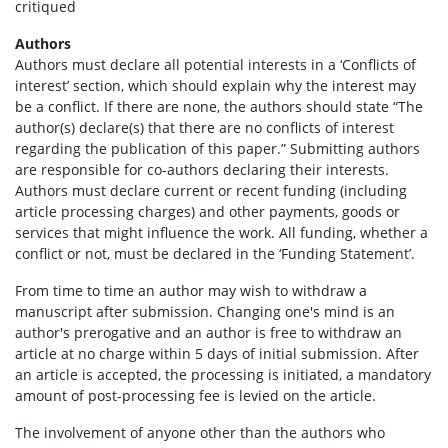
critiqued
Authors
Authors must declare all potential interests in a ‘Conflicts of
interest’ section, which should explain why the interest may
be a conflict. If there are none, the authors should state “The
author(s) declare(s) that there are no conflicts of interest
regarding the publication of this paper.” Submitting authors
are responsible for co-authors declaring their interests.
Authors must declare current or recent funding (including
article processing charges) and other payments, goods or
services that might influence the work. All funding, whether a
conflict or not, must be declared in the ‘Funding Statement’.
From time to time an author may wish to withdraw a
manuscript after submission. Changing one's mind is an
author's prerogative and an author is free to withdraw an
article at no charge within 5 days of initial submission. After
an article is accepted, the processing is initiated, a mandatory
amount of post-processing fee is levied on the article.
The involvement of anyone other than the authors who