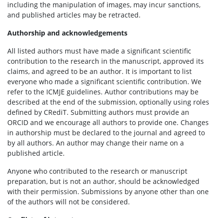
including the manipulation of images, may incur sanctions,
and published articles may be retracted.
Authorship and acknowledgements
All listed authors must have made a significant scientific
contribution to the research in the manuscript, approved its
claims, and agreed to be an author. It is important to list
everyone who made a significant scientific contribution. We
refer to the ICMJE guidelines. Author contributions may be
described at the end of the submission, optionally using roles
defined by CRediT. Submitting authors must provide an
ORCID and we encourage all authors to provide one. Changes
in authorship must be declared to the journal and agreed to
by all authors. An author may change their name on a
published article.
Anyone who contributed to the research or manuscript
preparation, but is not an author, should be acknowledged
with their permission. Submissions by anyone other than one
of the authors will not be considered.