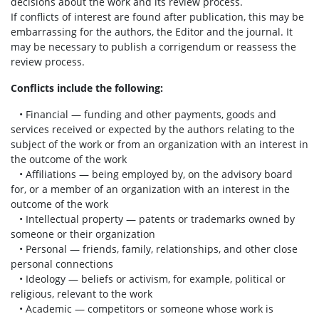
decisions about the work and its review process.
If conflicts of interest are found after publication, this may be
embarrassing for the authors, the Editor and the journal. It
may be necessary to publish a corrigendum or reassess the
review process.
Conflicts include the following:
• Financial — funding and other payments, goods and
services received or expected by the authors relating to the
subject of the work or from an organization with an interest in
the outcome of the work
• Affiliations — being employed by, on the advisory board
for, or a member of an organization with an interest in the
outcome of the work
• Intellectual property — patents or trademarks owned by
someone or their organization
• Personal — friends, family, relationships, and other close
personal connections
• Ideology — beliefs or activism, for example, political or
religious, relevant to the work
• Academic — competitors or someone whose work is