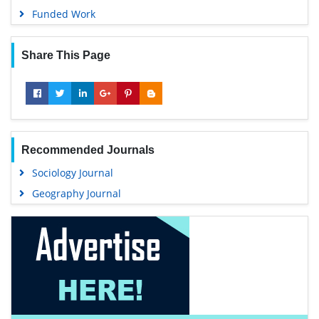
Funded Work
Share This Page
Recommended Journals
Sociology Journal
Geography Journal