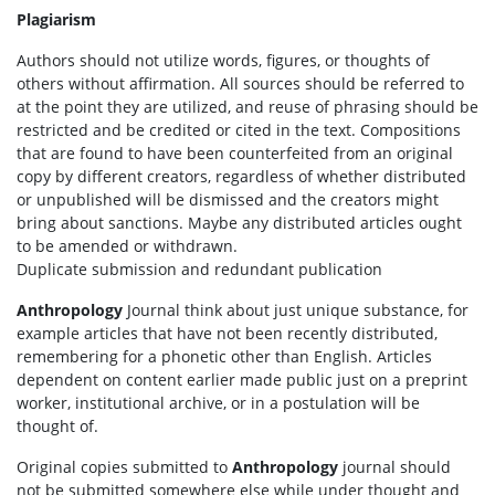
Plagiarism
Authors should not utilize words, figures, or thoughts of
others without affirmation. All sources should be referred to
at the point they are utilized, and reuse of phrasing should be
restricted and be credited or cited in the text. Compositions
that are found to have been counterfeited from an original
copy by different creators, regardless of whether distributed
or unpublished will be dismissed and the creators might
bring about sanctions. Maybe any distributed articles ought
to be amended or withdrawn.
Duplicate submission and redundant publication
Anthropology
Journal think about just unique substance, for
example articles that have not been recently distributed,
remembering for a phonetic other than English. Articles
dependent on content earlier made public just on a preprint
worker, institutional archive, or in a postulation will be
thought of.
Original copies submitted to
Anthropology
journal should
not be submitted somewhere else while under thought and