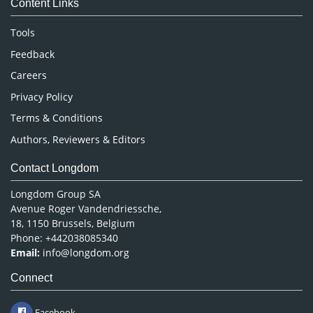
Content Links
Neuroscience & Psychology
Nursing & Health Care
Tools
Pharmaceutical Sciences
Feedback
Careers
Privacy Policy
Terms & Conditions
Authors, Reviewers & Editors
Contact Longdom
Longdom Group SA
Avenue Roger Vandendriessche,
18, 1150 Brussels, Belgium
Phone: +442038085340
Email:
info@longdom.org
Connect
Facebook