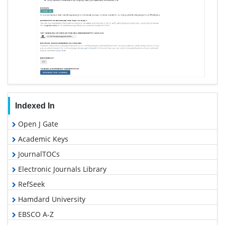
Indexed In
Open J Gate
Academic Keys
JournalTOCs
Electronic Journals Library
RefSeek
Hamdard University
EBSCO A-Z