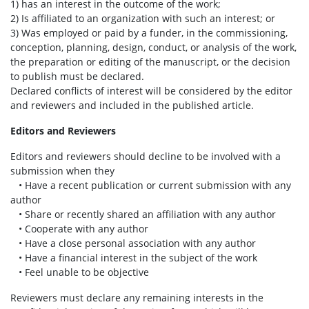
1) has an interest in the outcome of the work;
2) Is affiliated to an organization with such an interest; or
3) Was employed or paid by a funder, in the commissioning,
conception, planning, design, conduct, or analysis of the work,
the preparation or editing of the manuscript, or the decision
to publish must be declared.
Declared conflicts of interest will be considered by the editor
and reviewers and included in the published article.
Editors and Reviewers
Editors and reviewers should decline to be involved with a
submission when they
• Have a recent publication or current submission with any
author
• Share or recently shared an affiliation with any author
• Cooperate with any author
• Have a close personal association with any author
• Have a financial interest in the subject of the work
• Feel unable to be objective
Reviewers must declare any remaining interests in the