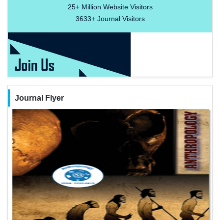
25+
Million Website Visitors
3633+
Journal Visitors
Journal Flyer