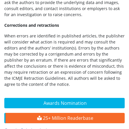
ask the authors to provide the underlying data and images,
consult editors, and contact institutions or employers to ask
for an investigation or to raise concerns.
Corrections and retractions
When errors are identified in published articles, the publisher
will consider what action is required and may consult the
editors and the authors’ institution(s). Errors by the authors
may be corrected by a corrigendum and errors by the
publisher by an erratum. If there are errors that significantly
affect the conclusions or there is evidence of misconduct, this
may require retraction or an expression of concern following
the ICMJE Retraction Guidelines. All authors will be asked to
agree to the content of the notice.
Awards Nomination
25+ Million Readerbase