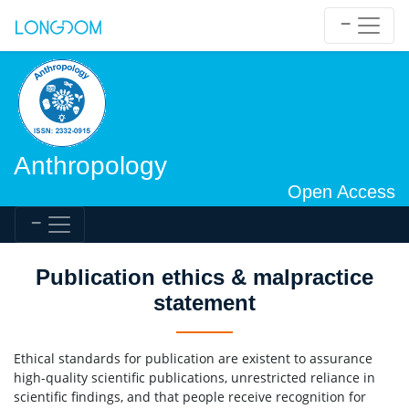
Anthropology
Open Access
Publication ethics & malpractice
statement
Ethical standards for publication are existent to assurance
high-quality scientific publications, unrestricted reliance in
scientific findings, and that people receive recognition for