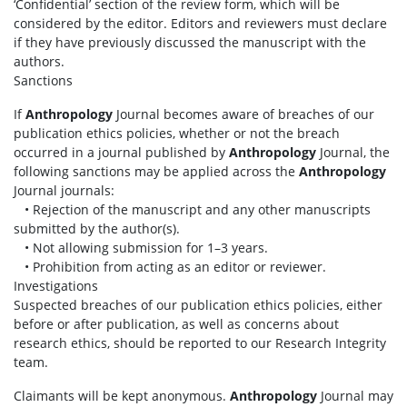
‘Confidential’ section of the review form, which will be
considered by the editor. Editors and reviewers must declare
if they have previously discussed the manuscript with the
authors.
Sanctions
If
Anthropology
Journal becomes aware of breaches of our
publication ethics policies, whether or not the breach
occurred in a journal published by
Anthropology
Journal, the
following sanctions may be applied across the
Anthropology
Journal journals:
• Rejection of the manuscript and any other manuscripts
submitted by the author(s).
• Not allowing submission for 1–3 years.
• Prohibition from acting as an editor or reviewer.
Investigations
Suspected breaches of our publication ethics policies, either
before or after publication, as well as concerns about
research ethics, should be reported to our Research Integrity
team.
Claimants will be kept anonymous.
Anthropology
Journal may