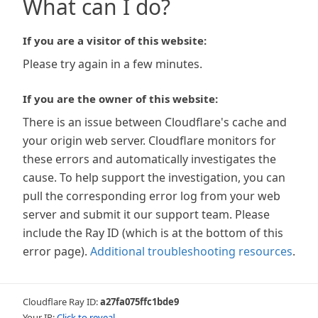
What can I do?
If you are a visitor of this website:
Please try again in a few minutes.
If you are the owner of this website:
There is an issue between Cloudflare's cache and
your origin web server. Cloudflare monitors for
these errors and automatically investigates the
cause. To help support the investigation, you can
pull the corresponding error log from your web
server and submit it our support team. Please
include the Ray ID (which is at the bottom of this
error page).
Additional troubleshooting resources
.
Cloudflare Ray ID:
a27fa075ffc1bde9
Your IP:
Click to reveal