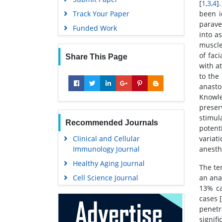
[
1
,
3
,
4
].
Track Your Paper
been i
parave
Funded Work
into a
muscle
of fac
Share This Page
with a
to the
anast
Knowle
preser
stimul
Recommended Journals
potent
Clinical and Cellular
variat
Immunology Journal
anesth
Healthy Aging Journal
The te
Cell Science Journal
an ana
13% ca
cases 
penetr
signif