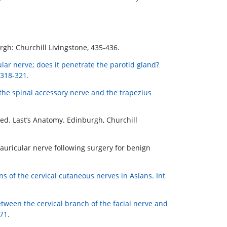
rgh: Churchill Livingstone, 435-436.
ular nerve; does it penetrate the parotid gland?
 318-321.
 the spinal accessory nerve and the trapezius
d. Last’s Anatomy. Edinburgh, Churchill
at auricular nerve following surgery for benign
ns of the cervical cutaneous nerves in Asians. Int
ween the cervical branch of the facial nerve and
71.