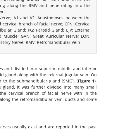
ing along the RMV and penetrating into the
wn.
 Nerve; A1 and A2: Anastomoses between the
cervical branch of facial nerve; CFN: Cervical
ular Gland; PG: Parotid Gland; EJV: External
id Muscle; GAN: Great Auricular Nerve; LON:
cessory Nerve; RMV: Retromandibular Vein
s and divided into superior, middle and inferior
d gland along with the external jugular vein. On
or to the submandibular gland [SMG]. (
Figure 1
).
 gland, it was further divided into many small
e cervical branch of facial nerve with in the
 along the retromandibular vein, ducts and some
ves usually exist and are reported in the past