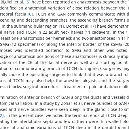
 Biglioli et al. [
5
] have been reported an anastomosis between the T
dentified an anatomical variation of close relation between t
rtebral fascia [
6
]. TCCN and GAN commonly communicate with the
scending and descending branches, the ascending branch forms pl
 in the submandibular region [
1
]. Domet et al. [
7
] have demonstra
ial nerve and TCCN in 22 adult neck halves (11 cadavers). In their 
t least one anastomosis per hemineck and two anastomoses in 11
 SMG (12 specimens) or along the inferior border of the sSMG (20
omoses was identified posterior to SMG and other was noted 
dge of anatomical positions of these anastomoses is clinically impo
vation of the CB of the facial nerve as well as a starting point 
ation of communicating branch of TCCN during neck surgeries migh
ially cause the operating surgeon to think that it was a branch of 
ions of TCCN may also help the anesthesiologists and the surge
esia blocks, surgical procedures, treatment of pain and abnormalit
rmination of anterior branch of GAN along the ducts and vessels 
tomical variation. In a study by Zohar et al. nerve bundles of GAN 
ses and nerve bundles were seen deep in the gland close to sma
[
2
]. In the present case, we noted the terminal ends of TCCN deep
ating the interlobular septa and few of them were thin walled blo
icance of anatomic variations of TCCN deep in the parotid gland,