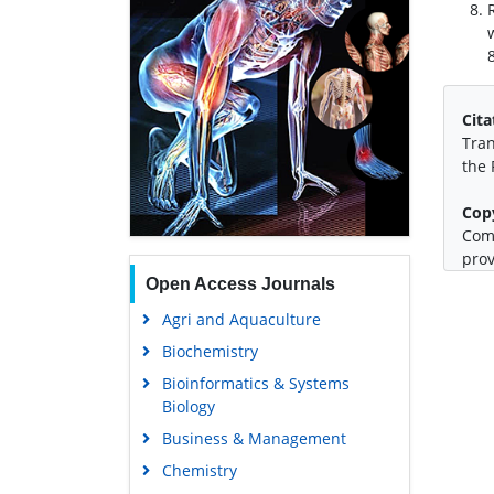
Cita
Tran
the 
Cop
Comm
prov
Open Access Journals
Agri and Aquaculture
Biochemistry
Bioinformatics & Systems
Biology
Business & Management
Chemistry