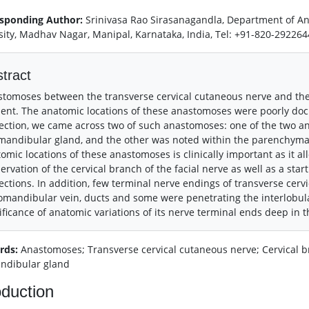
sponding Author:
Srinivasa Rao Sirasanagandla, Department of A
sity, Madhav Nagar, Manipal, Karnataka, India, Tel: +91-820-29226
tract
tomoses between the transverse cervical cutaneous nerve and the c
ent. The anatomic locations of these anastomoses were poorly doc
ection, we came across two of such anastomoses: one of the two an
andibular gland, and the other was noted within the parenchyma o
omic locations of these anastomoses is clinically important as it al
ervation of the cervical branch of the facial nerve as well as a star
ections. In addition, few terminal nerve endings of transverse cer
omandibular vein, ducts and some were penetrating the interlobula
ificance of anatomic variations of its nerve terminal ends deep in t
rds:
Anastomoses; Transverse cervical cutaneous nerve; Cervical bra
ndibular gland
oduction