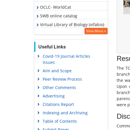
OCLC- WorldCat
SWB online catalog
Virtual Library of Biology (vifabio)
View More »
Publons
Geneva Foundation for Medical
Useful Links
Education and Research
Covid-19 Journal Articles
Euro Pub
Resu
Issues
Google Scholar
The TC
Aim and Scope
branch
Peer Review Process
the wa
Upon c
Other Comments
branch
Advertising
parenc
Citations Report
were p
Indexing and Archiving
Disc
Table of Contents
Commun
Submit Paper