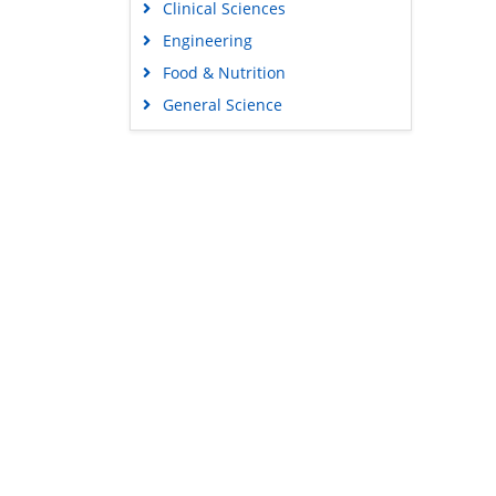
Clinical Sciences
Engineering
Food & Nutrition
General Science
Genetics & Molecular Biology
Immunology & Microbiology
Medical Sciences
Content Links
Neuroscience & Psychology
Tools
Nursing & Health Care
Feedback
Pharmaceutical Sciences
Careers
Privacy Policy
Terms & Conditions
Authors, Reviewers & Editors