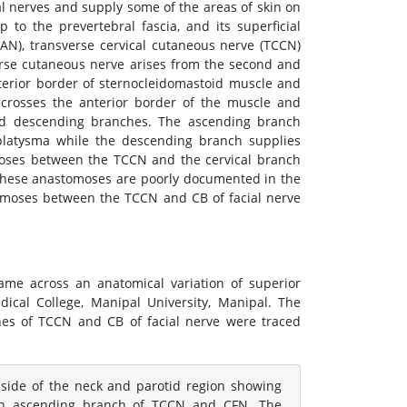
al nerves and supply some of the areas of skin on
to the prevertebral fascia, and its superficial
GAN), transverse cervical cutaneous nerve (TCCN)
verse cutaneous nerve arises from the second and
terior border of sternocleidomastoid muscle and
t crosses the anterior border of the muscle and
and descending branches. The ascending branch
 platysma while the descending branch supplies
oses between the TCCN and the cervical branch
 these anastomoses are poorly documented in the
tomoses between the TCCN and CB of facial nerve
came across an anatomical variation of superior
cal College, Manipal University, Manipal. The
hes of TCCN and CB of facial nerve were traced
 side of the neck and parotid region showing
en ascending branch of TCCN and CFN. The