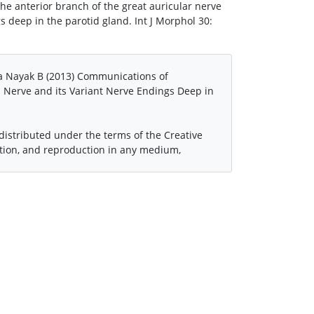
e anterior branch of the great auricular nerve
gs deep in the parotid gland. Int J Morphol 30:
a Nayak B (2013) Communications of
l Nerve and its Variant Nerve Endings Deep in
 distributed under the terms of the Creative
ution, and reproduction in any medium,