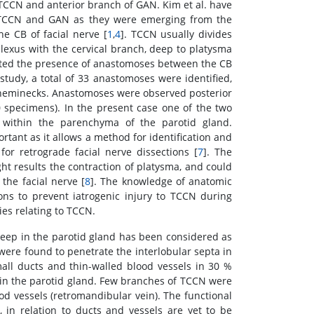
CCN and anterior branch of GAN. Kim et al. have
he TCCN and GAN as they were emerging from the
 CB of facial nerve [
1
,
4
]. TCCN usually divides
exus with the cervical branch, deep to platysma
ted the presence of anastomoses between the CB
study, a total of 33 anastomoses were identified,
 heminecks. Anastomoses were observed posterior
 specimens). In the present case one of the two
within the parenchyma of the parotid gland.
rtant as it allows a method for identification and
for retrograde facial nerve dissections [
7
]. The
t results the contraction of platysma, and could
the facial nerve [
8
]. The knowledge of anatomic
ons to prevent iatrogenic injury to TCCN during
ies relating to TCCN.
deep in the parotid gland has been considered as
were found to penetrate the interlobular septa in
ll ducts and thin-walled blood vessels in 30 %
 in the parotid gland. Few branches of TCCN were
od vessels (retromandibular vein). The functional
 in relation to ducts and vessels are yet to be