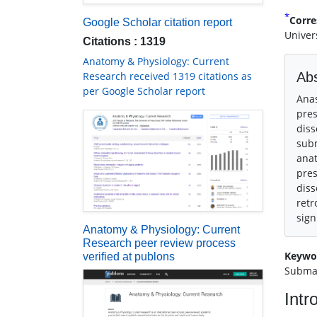
*
Corre
Google Scholar citation report
Univer
Citations : 1319
Anatomy & Physiology: Current
Research received 1319 citations as
Abs
per Google Scholar report
Anas
pres
diss
subm
anat
pres
diss
retr
sign
Anatomy & Physiology: Current
Research peer review process
Keywo
verified at publons
Subma
Intr