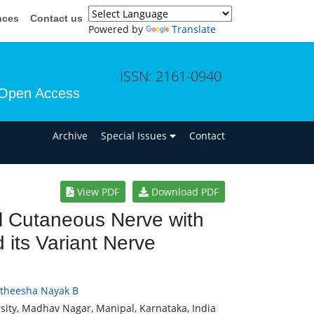
nces
Contact us
Powered by
Translate
ISSN: 2161-0940
Open Access
n
Archive
Special Issues
Contact
View PDF
Download PDF
l Cutaneous Nerve with
 its Variant Nerve
theesha Nayak B
ity, Madhav Nagar, Manipal, Karnataka, India