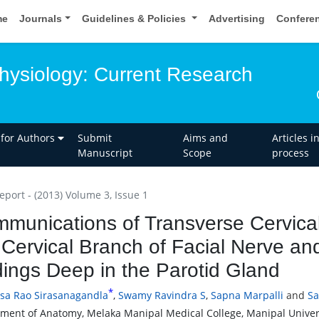
me
Journals
Guidelines & Policies
Advertising
Confere
ysiology: Current Research
 for Authors
Submit
Aims and
Articles i
Manuscript
Scope
process
eport - (2013) Volume 3, Issue 1
munications of Transverse Cervica
 Cervical Branch of Facial Nerve and
ings Deep in the Parotid Gland
*
asa Rao Sirasanagandla
,
Swamy Ravindra S
,
Sapna Marpalli
and
Sa
ment of Anatomy, Melaka Manipal Medical College, Manipal Univers