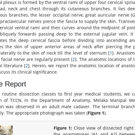
al plexus is formed by the ventral rami of upper four cervical spin
ad, neck and chest through its cutaneous branches. It lies deep 
ous branches, the lesser occipital nerve, great auricular nerve (
praclavicular nerves pierce the fascia to supply the skin. Trans
cervical ventral rami and then curves around the midpoint of pos
bliquely forwards passing deep to the external jugular vein. I
ates the deep cervical fascia before dividing into ascending 
es the skin of upper anterior areas of neck after piercing the
aterally to the skin of neck till the level of sternum [
1
]. Anastom
 facial nerve are regularly present [
2
]. The anatomic locations of
 literature [
2
]. Herein, we report the anatomic location of anas
cuss its clinical significance.
e Report
 routine dissection classes to first year medical students, we 
on of TCCN, in the Department of Anatomy, Melaka Manipal Medi
ion was observed in an adult male cadaver. The terminal branc
lly. The appropriate photograph was taken (
Figure 1
).
Figure 1:
Close view of dissected right
the anastomoses (A1 and A2) betwe