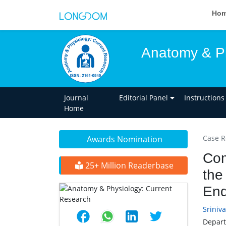
Ho
Anatomy & Ph
Journal
Editorial Panel
Instructions
Home
Case R
Awards Nomination
Com
25+ Million Readerbase
the
End
Sriniv
Depart