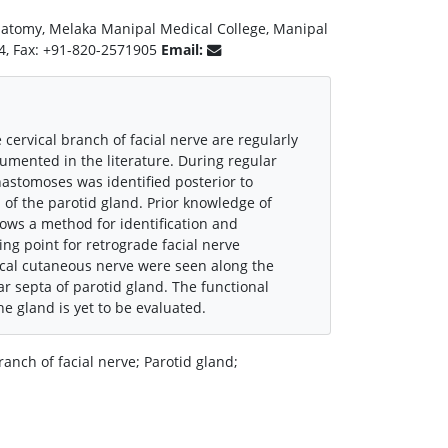
natomy, Melaka Manipal Medical College, Manipal
44, Fax: +91-820-2571905
Email:
ervical branch of facial nerve are regularly
umented in the literature. During regular
astomoses was identified posterior to
f the parotid gland. Prior knowledge of
lows a method for identification and
ting point for retrograde facial nerve
vical cutaneous nerve were seen along the
r septa of parotid gland. The functional
he gland is yet to be evaluated.
nch of facial nerve; Parotid gland;