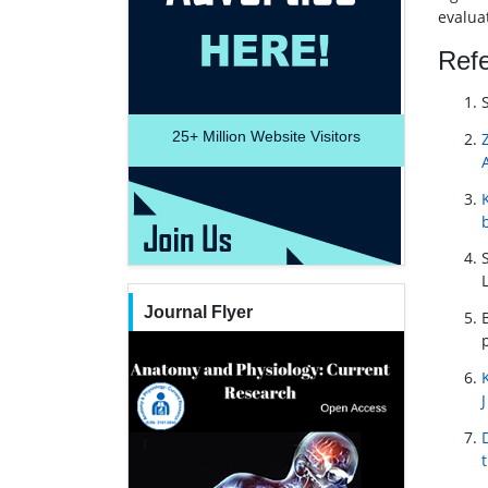
evalua
Ref
25+
Million Website Visitors
Journal Flyer