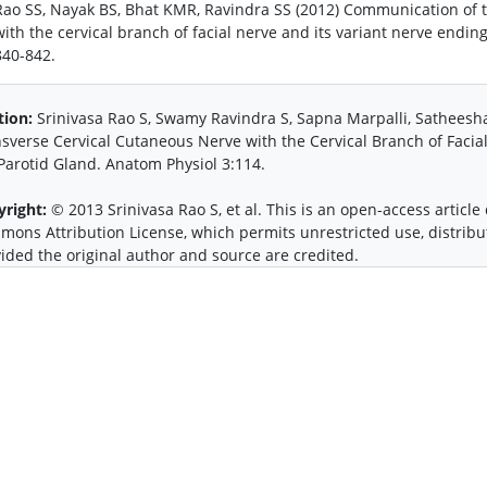
Rao SS, Nayak BS, Bhat KMR, Ravindra SS (2012) Communication of th
with the cervical branch of facial nerve and its variant nerve endin
840-842.
tion:
Srinivasa Rao S, Swamy Ravindra S, Sapna Marpalli, Satheesh
sverse Cervical Cutaneous Nerve with the Cervical Branch of Facia
Parotid Gland. Anatom Physiol 3:114.
yright:
© 2013 Srinivasa Rao S, et al. This is an open-access article
ons Attribution License, which permits unrestricted use, distrib
ided the original author and source are credited.