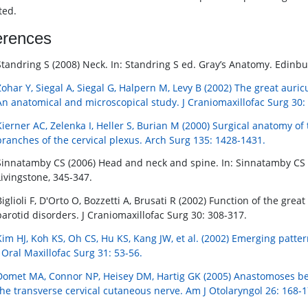
ted.
erences
Standring S (2008) Neck. In: Standring S ed. Gray’s Anatomy. Edinbu
Zohar Y, Siegal A, Siegal G, Halpern M, Levy B (2002) The great auric
An anatomical and microscopical study. J Craniomaxillofac Surg 30:
Kierner AC, Zelenka I, Heller S, Burian M (2000) Surgical anatomy of
branches of the cervical plexus. Arch Surg 135: 1428-1431.
Sinnatamby CS (2006) Head and neck and spine. In: Sinnatamby CS e
Livingstone, 345-347.
Biglioli F, D'Orto O, Bozzetti A, Brusati R (2002) Function of the gre
parotid disorders. J Craniomaxillofac Surg 30: 308-317.
Kim HJ, Koh KS, Oh CS, Hu KS, Kang JW, et al. (2002) Emerging patter
J Oral Maxillofac Surg 31: 53-56.
Domet MA, Connor NP, Heisey DM, Hartig GK (2005) Anastomoses bet
the transverse cervical cutaneous nerve. Am J Otolaryngol 26: 168-1