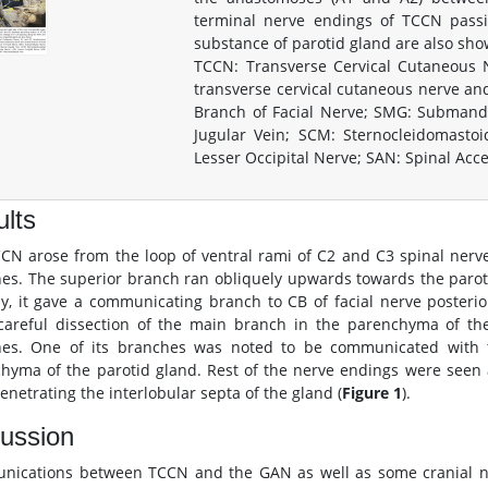
terminal nerve endings of TCCN pass
substance of parotid gland are also sho
TCCN: Transverse Cervical Cutaneous
transverse cervical cutaneous nerve and 
Branch of Facial Nerve; SMG: Submandib
Jugular Vein; SCM: Sternocleidomasto
Lesser Occipital Nerve; SAN: Spinal Ac
lts
CN arose from the loop of ventral rami of C2 and C3 spinal nerve
es. The superior branch ran obliquely upwards towards the paroti
y, it gave a communicating branch to CB of facial nerve posteri
areful dissection of the main branch in the parenchyma of the
es. One of its branches was noted to be communicated with th
hyma of the parotid gland. Rest of the nerve endings were seen
enetrating the interlobular septa of the gland (
Figure 1
).
ussion
ications between TCCN and the GAN as well as some cranial ner