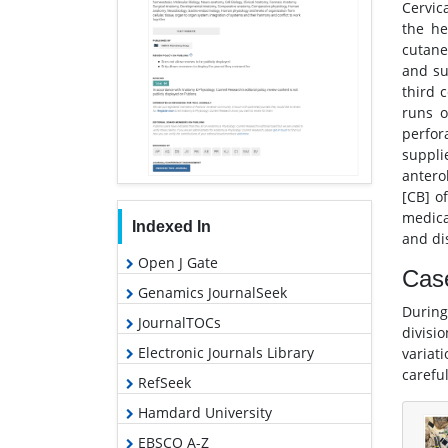
Cervic
the he
cutane
and su
third 
runs o
perfor
suppli
anterol
[CB] of
medical
Indexed In
and dis
Open J Gate
Cas
Genamics JournalSeek
During
JournalTOCs
divisi
Electronic Journals Library
variat
carefu
RefSeek
Hamdard University
EBSCO A-Z