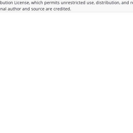
ibution License, which permits unrestricted use, distribution, and
inal author and source are credited.