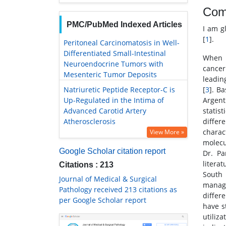
Com
PMC/PubMed Indexed Articles
I am g
[
1
].
Peritoneal Carcinomatosis in Well-
Differentiated Small-Intestinal
When I
Neuroendocrine Tumors with
cancer
Mesenteric Tumor Deposits
leadin
Natriuretic Peptide Receptor-C is
[
3
]. B
Up-Regulated in the Intima of
Argent
Advanced Carotid Artery
statis
Atherosclerosis
differ
charac
View More »
molecul
Google Scholar citation report
Dr. Pa
litera
Citations : 213
South
Journal of Medical & Surgical
manage
Pathology received 213 citations as
differ
per Google Scholar report
have s
utiliz