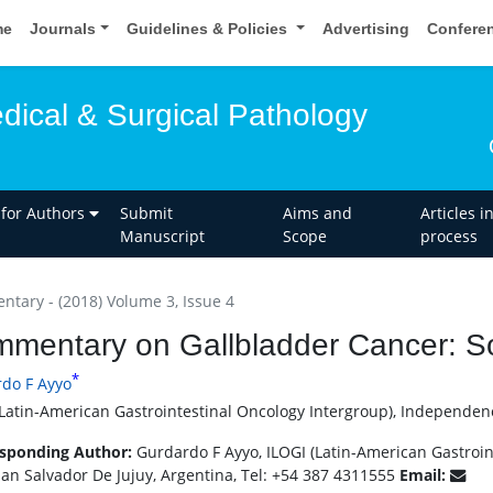
me
Journals
Guidelines & Policies
Advertising
Confere
dical & Surgical Pathology
 for Authors
Submit
Aims and
Articles i
Manuscript
Scope
process
tary - (2018) Volume 3, Issue 4
mentary on Gallbladder Cancer: S
*
do F Ayyo
(Latin-American Gastrointestinal Oncology Intergroup), Independenc
sponding Author:
Gurdardo F Ayyo, ILOGI (Latin-American Gastroi
San Salvador De Jujuy, Argentina, Tel: +54 387 4311555
Email: