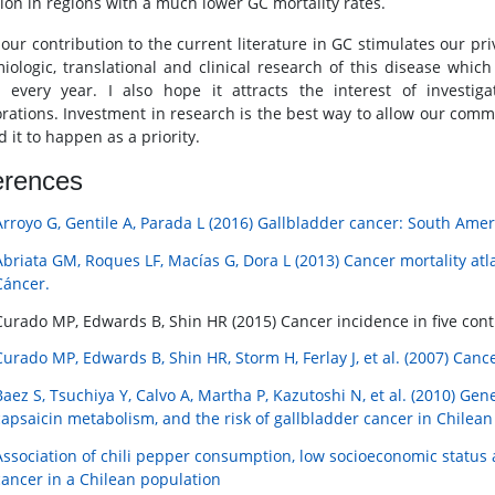
tion in regions with a much lower GC mortality rates.
 our contribution to the current literature in GC stimulates our pri
iologic, translational and clinical research of this disease whic
 every year. I also hope it attracts the interest of investig
orations. Investment in research is the best way to allow our comm
 it to happen as a priority.
erences
Arroyo G, Gentile A, Parada L (2016) Gallbladder cancer: South Amer
Abriata GM, Roques LF, Macías G, Dora L (2013) Cancer mortality atla
Cáncer.
Curado MP, Edwards B, Shin HR (2015) Cancer incidence in five conti
Curado MP, Edwards B, Shin HR, Storm H, Ferlay J, et al. (2007) Cance
Baez S, Tsuchiya Y, Calvo A, Martha P, Kazutoshi N, et al. (2010) Gen
capsaicin metabolism, and the risk of gallbladder cancer in Chilea
Association of chili pepper consumption, low socioeconomic status 
cancer in a Chilean population