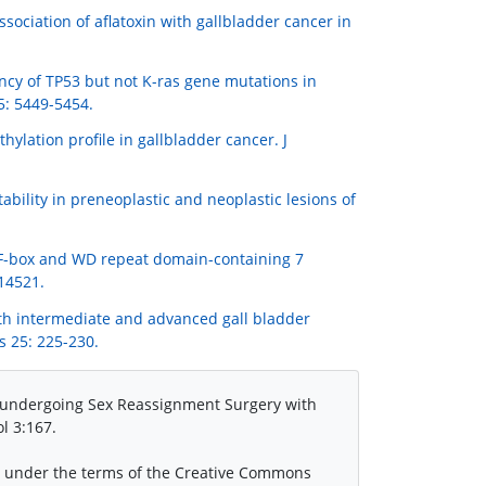
Association of aflatoxin with gallbladder cancer in
quency of TP53 but not K-ras gene mutations in
5: 5449-5454.
thylation profile in gallbladder cancer. J
nstability in preneoplastic and neoplastic lesions of
2) F-box and WD repeat domain-containing 7
 14521.
with intermediate and advanced gall bladder
s 25: 225-230.
s undergoing Sex Reassignment Surgery with
l 3:167.
ed under the terms of the Creative Commons