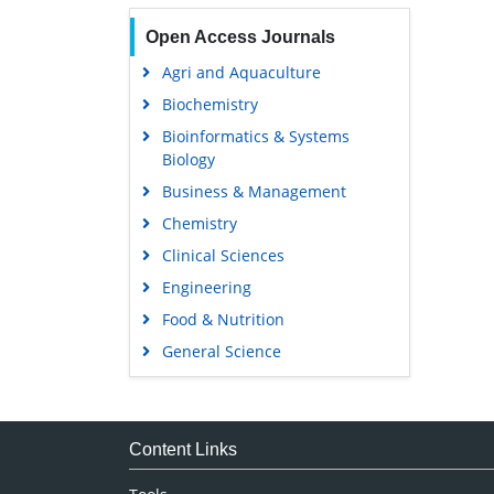
Open Access Journals
Agri and Aquaculture
Biochemistry
Bioinformatics & Systems
Biology
Business & Management
Chemistry
Clinical Sciences
Engineering
Food & Nutrition
General Science
Genetics & Molecular Biology
Immunology & Microbiology
Medical Sciences
Content Links
Neuroscience & Psychology