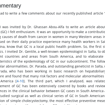
mentary
lad to write a few comments about our recently published article
 was invited by Dr. Ghassan Abou-Alfa to write an article abou
 (GC) I felt enthusiasm. It was an opportunity to make a contributi
g causes of death from cancer in women in many Western areas in
ased on their daily practice experience many health workers in Sal
ina, know that GC is a local public health problem. So, the first
tics. I invited Dr. Gentile, a well-known epidemiologist in Salta, t
ent countries and areas from South America, and to elaborate 
teristics of the epidemiology of GC in our subcontinent. The foll
ar abnormalities. Dr. Parada, and outstanding geneticist in Salta, w
rada, who has been working in basic research on hepatobiliar
ture and found that many risk factors and molecular abnormalities
 America [
4
-
10
]. The third part, which I analysed, was related
ment of GC has been extensively covered by books and reviews
ences in the clinical behavior between GC cases in South America 
tudied surgical as well as clinical series of GC in South American p
ation of simple cholecystectomy, the most effective preventive mea