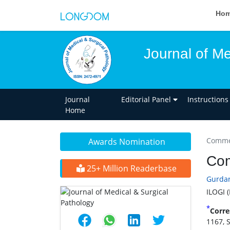
Ho
Journal of Me
Journal
Editorial Panel
Instructions
Home
Commen
Awards Nomination
Com
25+ Million Readerbase
Gurdar
ILOGI 
*
Corre
1167, 