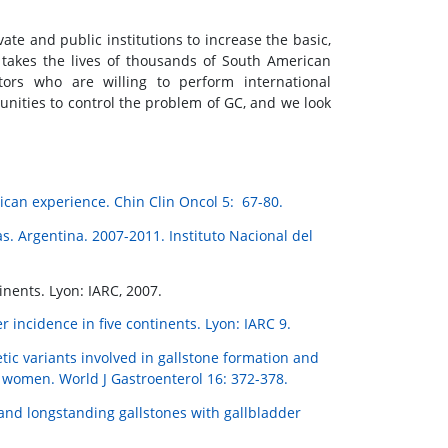
vate and public institutions to increase the basic,
h takes the lives of thousands of South American
ators who are willing to perform international
unities to control the problem of GC, and we look
ican experience. Chin Clin Oncol 5: 67-80.
s. Argentina. 2007-2011. Instituto Nacional del
nents. Lyon: IARC, 2007.
r incidence in five continents. Lyon: IARC 9.
etic variants involved in gallstone formation and
n women. World J Gastroenterol 16: 372-378.
and longstanding gallstones with gallbladder