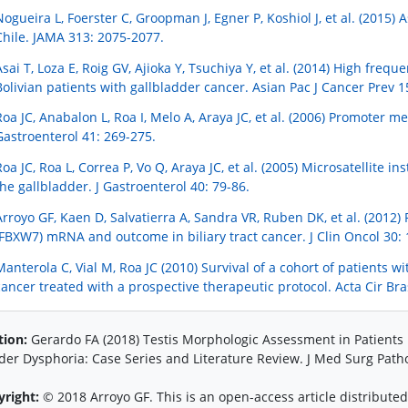
Nogueira L, Foerster C, Groopman J, Egner P, Koshiol J, et al. (2015) 
Chile. JAMA 313: 2075-2077.
Asai T, Loza E, Roig GV, Ajioka Y, Tsuchiya Y, et al. (2014) High fre
Bolivian patients with gallbladder cancer. Asian Pac J Cancer Prev 1
Roa JC, Anabalon L, Roa I, Melo A, Araya JC, et al. (2006) Promoter me
Gastroenterol 41: 269-275.
Roa JC, Roa L, Correa P, Vo Q, Araya JC, et al. (2005) Microsatellite i
the gallbladder. J Gastroenterol 40: 79-86.
Arroyo GF, Kaen D, Salvatierra A, Sandra VR, Ruben DK, et al. (201
(FBXW7) mRNA and outcome in biliary tract cancer. J Clin Oncol 30:
Manterola C, Vial M, Roa JC (2010) Survival of a cohort of patients 
cancer treated with a prospective therapeutic protocol. Acta Cir Bra
tion:
Gerardo FA (2018) Testis Morphologic Assessment in Patient
er Dysphoria: Case Series and Literature Review. J Med Surg Patho
yright:
© 2018 Arroyo GF. This is an open-access article distribut