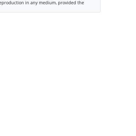
 reproduction in any medium, provided the