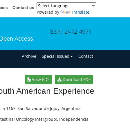
nces
Contact us
Powered by
Translate
ISSN: 2472-4971
Open Access
n
Archive
Special Issues
Contact
View PDF
Download PDF
outh American Experience
ia 1167, San Salvador de Jujuy, Argentina
ntestinal Oncology Intergroup), Independencia