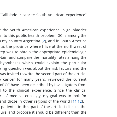
 “Gallbladder cancer: South American experience”
t the South American experience in gallbladder
on to this public health problem. GC is among the
 my country Argentina [
2
], and in South America
ta, the province where I live at the northwest of
 step was to obtain the appropriate epidemiologic
o obtain and compare the mortality rates among the
hypotheses which could explain the particular
owing question was about the risk factors and the
as invited to write the second part of the article.
y cancer for many years, reviewed the current
 of GC have been described by investigators from
 to the clinical experience. Since the clinical
 of medical oncology, my goal was to look for
and those in other regions of the world [
11
,
12
]. I
atients. In this part of the article I discuss the
sure, and propose it should be different than the