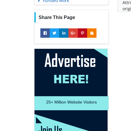
Funded Work
Attr
orig
Share This Page
25+
Million Website Visitors