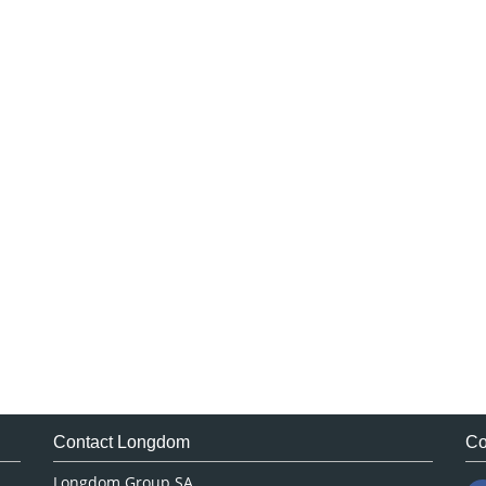
Contact Longdom
Co
Longdom Group SA