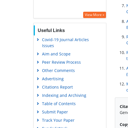
View More »
Useful Links
Covid-19 Journal Articles
Issues
Aim and Scope
Peer Review Process
Other Comments
Advertising
Citations Report
Indexing and Archiving
Table of Contents
Cita
Submit Paper
Gend
Track Your Paper
Cop