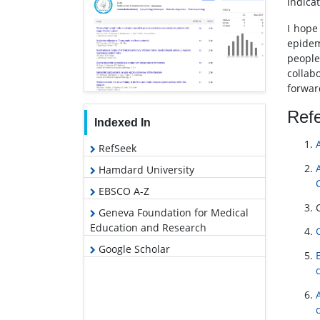
indica
I hope
epidem
people
collab
forward
Ref
Indexed In
RefSeek
Hamdard University
EBSCO A-Z
Geneva Foundation for Medical
Education and Research
Google Scholar