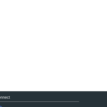
nnect