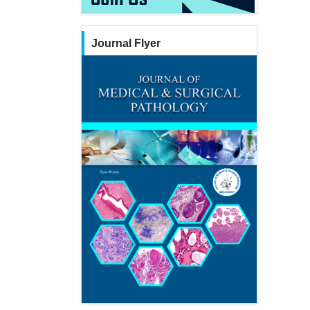
Journal Flyer