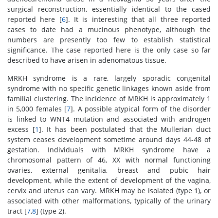
surgical reconstruction, essentially identical to the cased
reported here [
6
]. It is interesting that all three reported
cases to date had a mucinous phenotype, although the
numbers are presently too few to establish statistical
significance. The case reported here is the only case so far
described to have arisen in adenomatous tissue.
MRKH syndrome is a rare, largely sporadic congenital
syndrome with no specific genetic linkages known aside from
familial clustering. The incidence of MRKH is approximately 1
in 5,000 females [
7
]. A possible atypical form of the disorder
is linked to WNT4 mutation and associated with androgen
excess [
1
]. It has been postulated that the Mullerian duct
system ceases development sometime around days 44-48 of
gestation. Individuals with MRKH syndrome have a
chromosomal pattern of 46, XX with normal functioning
ovaries, external genitalia, breast and pubic hair
development, while the extent of development of the vagina,
cervix and uterus can vary. MRKH may be isolated (type 1), or
associated with other malformations, typically of the urinary
tract [
7
,
8
] (type 2).