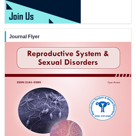
Journal Flyer