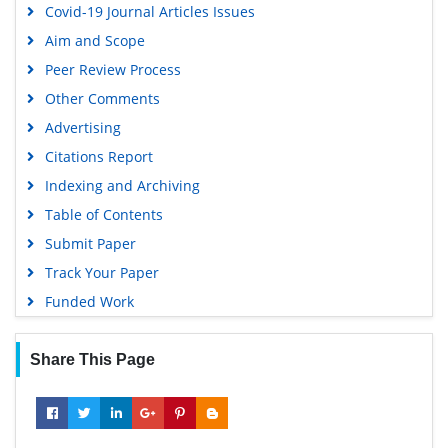
Covid-19 Journal Articles Issues
Aim and Scope
Peer Review Process
Other Comments
Advertising
Citations Report
Indexing and Archiving
Table of Contents
Submit Paper
Track Your Paper
Funded Work
Share This Page