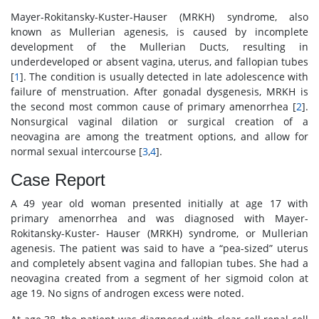
Mayer-Rokitansky-Kuster-Hauser (MRKH) syndrome, also
known as Mullerian agenesis, is caused by incomplete
development of the Mullerian Ducts, resulting in
underdeveloped or absent vagina, uterus, and fallopian tubes
[
1
]. The condition is usually detected in late adolescence with
failure of menstruation. After gonadal dysgenesis, MRKH is
the second most common cause of primary amenorrhea [
2
].
Nonsurgical vaginal dilation or surgical creation of a
neovagina are among the treatment options, and allow for
normal sexual intercourse [
3
,
4
].
Case Report
A 49 year old woman presented initially at age 17 with
primary amenorrhea and was diagnosed with Mayer-
Rokitansky-Kuster- Hauser (MRKH) syndrome, or Mullerian
agenesis. The patient was said to have a “pea-sized” uterus
and completely absent vagina and fallopian tubes. She had a
neovagina created from a segment of her sigmoid colon at
age 19. No signs of androgen excess were noted.