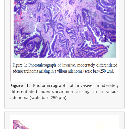
Figure 1:
Photomicrograph of invasive, moderately
differentiated adenocarcinoma arising in a villous
adenoma (scale bar=250 μm).