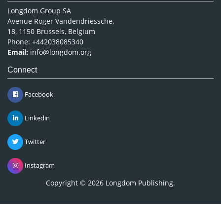
Longdom Group SA
Avenue Roger Vandendriessche,
18, 1150 Brussels, Belgium
Phone: +442038085340
Email:
info@longdom.org
Connect
Facebook
Linkedin
Twitter
Instagram
Copyright © 2026
Longdom Publishing
.