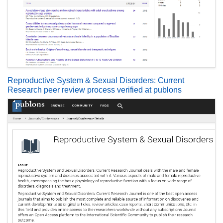
Reproductive System & Sexual Disorders: Current
Research peer review process verified at publons