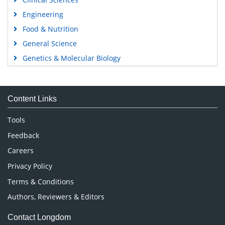
Engineering
Food & Nutrition
General Science
Genetics & Molecular Biology
Immunology & Microbiology
Medical Sciences
Content Links
Neuroscience & Psychology
Nursing & Health Care
Tools
Pharmaceutical Sciences
Feedback
Careers
Privacy Policy
Terms & Conditions
Authors, Reviewers & Editors
Contact Longdom