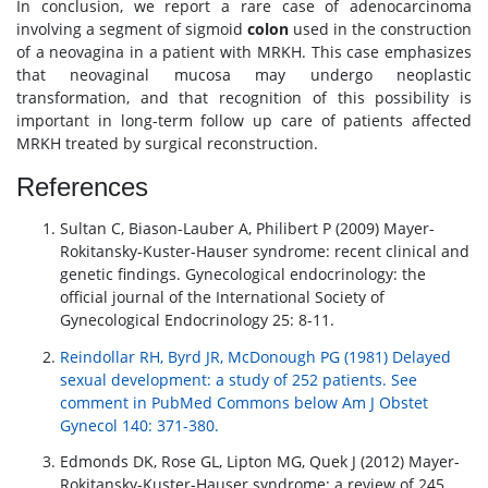
In conclusion, we report a rare case of adenocarcinoma
involving a segment of sigmoid
colon
used in the construction
of a neovagina in a patient with MRKH. This case emphasizes
that neovaginal mucosa may undergo neoplastic
transformation, and that recognition of this possibility is
important in long-term follow up care of patients affected
MRKH treated by surgical reconstruction.
References
Sultan C, Biason-Lauber A, Philibert P (2009) Mayer-
Rokitansky-Kuster-Hauser syndrome: recent clinical and
genetic findings. Gynecological endocrinology: the
official journal of the International Society of
Gynecological Endocrinology 25: 8-11.
Reindollar RH, Byrd JR, McDonough PG (1981) Delayed
sexual development: a study of 252 patients. See
comment in PubMed Commons below Am J Obstet
Gynecol 140: 371-380.
Edmonds DK, Rose GL, Lipton MG, Quek J (2012) Mayer-
Rokitansky-Kuster-Hauser syndrome: a review of 245