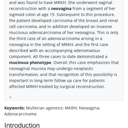
and was found to have MRKH. She underwent vaginal
reconstruction with a
neovagina
from a segment of her
sigmoid colon at age 19. Subsequent to this procedure,
the patient developed carcinoma of the breast and renal
cell carcinoma, and in addition developed an invasive
mucinous adenocarcinoma of her neovagina. This is only
the third case of an adenocarcinoma arising in a
neovagina in the setting of MRKH, and the first case
described with an accompanying adenomatous
component. All three cases to date demonstrated a
mucinous phenotype
. Overall, this case emphasizes that
neovaginal mucosa may undergo neoplastic
transformation, and that recognition of this possibility is
important in long-term follow up care for patients
affected MRKH treated by surgical reconstruction.
<
Keywords:
Mullerian agenesis; MKRH; Neovagina;
Adenocarcinoma
Introduction