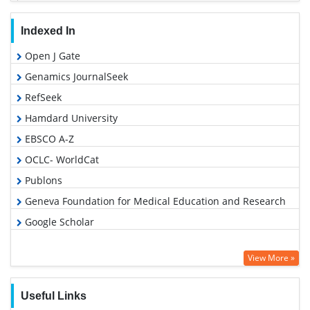
Indexed In
Open J Gate
Genamics JournalSeek
RefSeek
Hamdard University
EBSCO A-Z
OCLC- WorldCat
Publons
Geneva Foundation for Medical Education and Research
Google Scholar
View More »
Useful Links