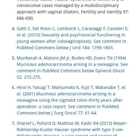
consecutive cases managed by a multidisciplinary
approach with vaginal dilators. Fertility and sterility 97:
686-690.
Gatti C, Del Rossi C, Lombardi L, Caravaggi F, Casolari E,
et al. (2010) Sexuality and psychosocial functioning in
young women after colovaginoplasty. See comment in
PubMed Commons below J Urol 184: 1799-1803.
Munkarah A, Malone JM Jr, Budev HD, Evans TN (1994)
Mucinous adenocarcinoma arising in a neovagina. See
comment in PubMed Commons below Gynecol Oncol
52: 272-275.
Hiroi H, Yasugi T, Matsumoto K, Fujii T, Watanabe T, et
al. (2001) Mucinous adenocarcinoma arising in a
neovagina using the sigmoid colon thirty years after
operation: a case report. See comment in PubMed
Commons below J Surg Oncol 77: 61-64.
Sharief L, Pollard D, Mathias M, Kadir RA (2013) Mayer-
Rokitansky-Kuster-Hauser syndrome with type 3 von
Willebrand's disease: a case report and review of