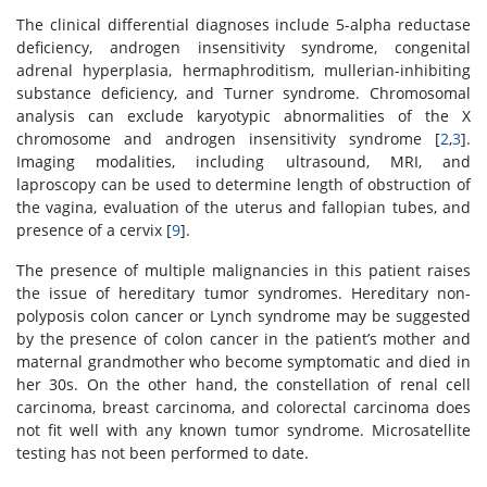
The clinical differential diagnoses include 5-alpha reductase
deficiency, androgen insensitivity syndrome, congenital
adrenal hyperplasia, hermaphroditism, mullerian-inhibiting
substance deficiency, and Turner syndrome. Chromosomal
analysis can exclude karyotypic abnormalities of the X
chromosome and androgen insensitivity syndrome [
2
,
3
].
Imaging modalities, including ultrasound, MRI, and
laproscopy can be used to determine length of obstruction of
the vagina, evaluation of the uterus and fallopian tubes, and
presence of a cervix [
9
].
The presence of multiple malignancies in this patient raises
the issue of hereditary tumor syndromes. Hereditary non-
polyposis colon cancer or Lynch syndrome may be suggested
by the presence of colon cancer in the patient’s mother and
maternal grandmother who become symptomatic and died in
her 30s. On the other hand, the constellation of renal cell
carcinoma, breast carcinoma, and colorectal carcinoma does
not fit well with any known tumor syndrome. Microsatellite
testing has not been performed to date.