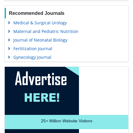
Recommended Journals
Medical & Surgical Urology
Maternal and Pediatric Nutrition
Journal of Neonatal Biology
Fertilization Journal
Gynecology Journal
25+
Million Website Visitors