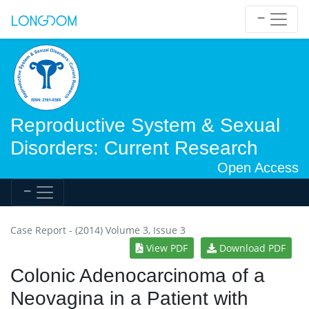
Reproductive System & Sexual
Disorders: Current Research
Open Access
Case Report - (2014) Volume 3, Issue 3
View PDF
Download PDF
Colonic Adenocarcinoma of a
Neovagina in a Patient with