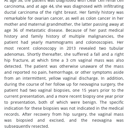
At age 38, the patient was diagnosed with clear cell renal cell
carcinoma, and at age 44, she was diagnosed with infiltrating
ductal carcinoma of the right breast. Her family history was
remarkable for ovarian cancer, as well as colon cancer in her
mother and maternal grandmother, the latter passing away at
age 36 of metastatic disease. Because of her past medical
history and family history of multiple malignancies, the
patient had yearly mammograms and colonoscopies. Her
most recent colonoscopy in 2013 revealed two tubular
adenomas. Shortly thereafter, she suffered a fall and a right
hip fracture, at which time a 3 cm vaginal mass was also
detected. The patient was otherwise unaware of the mass
and reported no pain, hemorrhage, or other symptoms aside
from an intermittent, yellow vaginal discharge. In addition,
during the course of her follow up for neovagina surgery, the
patient had two vaginal biopsies, one 15 years prior to the
current presentation, and a more recent biopsy one year prior
to presentation, both of which were benign. The specific
indication for these biopsies was not indicated in the medical
records. After recovery from hip surgery, the vaginal mass
was biopsied and excised, and the neovagina was
subsequently resected.