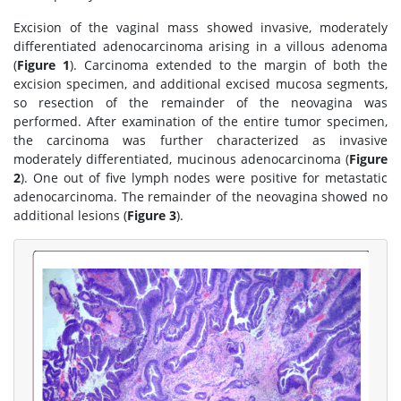
Excision of the vaginal mass showed invasive, moderately
differentiated adenocarcinoma arising in a villous adenoma
(
Figure 1
). Carcinoma extended to the margin of both the
excision specimen, and additional excised mucosa segments,
so resection of the remainder of the neovagina was
performed. After examination of the entire tumor specimen,
the carcinoma was further characterized as invasive
moderately differentiated, mucinous adenocarcinoma (
Figure
2
). One out of five lymph nodes were positive for metastatic
adenocarcinoma. The remainder of the neovagina showed no
additional lesions (
Figure 3
).