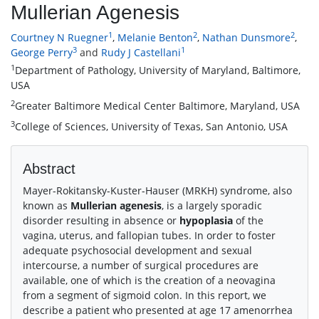
Mullerian Agenesis
1
2
2
Courtney N Ruegner
,
Melanie Benton
,
Nathan Dunsmore
,
3
1
George Perry
and
Rudy J Castellani
1
Department of Pathology, University of Maryland, Baltimore,
USA
2
Greater Baltimore Medical Center Baltimore, Maryland, USA
3
College of Sciences, University of Texas, San Antonio, USA
Abstract
Mayer-Rokitansky-Kuster-Hauser (MRKH) syndrome, also
known as
Mullerian agenesis
, is a largely sporadic
disorder resulting in absence or
hypoplasia
of the
vagina, uterus, and fallopian tubes. In order to foster
adequate psychosocial development and sexual
intercourse, a number of surgical procedures are
available, one of which is the creation of a neovagina
from a segment of sigmoid colon. In this report, we
describe a patient who presented at age 17 amenorrhea