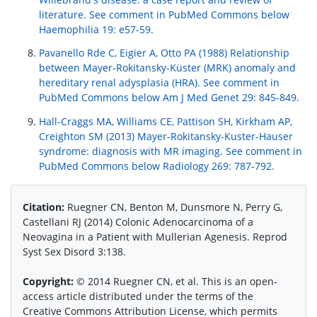
literature. See comment in PubMed Commons below
Haemophilia 19: e57-59.
Pavanello Rde C, Eigier A, Otto PA (1988) Relationship
between Mayer-Rokitansky-Küster (MRK) anomaly and
hereditary renal adysplasia (HRA). See comment in
PubMed Commons below Am J Med Genet 29: 845-849.
Hall-Craggs MA, Williams CE, Pattison SH, Kirkham AP,
Creighton SM (2013) Mayer-Rokitansky-Kuster-Hauser
syndrome: diagnosis with MR imaging. See comment in
PubMed Commons below Radiology 269: 787-792.
Citation:
Ruegner CN, Benton M, Dunsmore N, Perry G,
Castellani RJ (2014) Colonic Adenocarcinoma of a
Neovagina in a Patient with Mullerian Agenesis. Reprod
Syst Sex Disord 3:138.
Copyright:
© 2014 Ruegner CN, et al. This is an open-
access article distributed under the terms of the
Creative Commons Attribution License, which permits