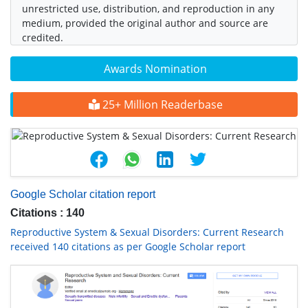
unrestricted use, distribution, and reproduction in any
medium, provided the original author and source are
credited.
Awards Nomination
25+ Million Readerbase
Google Scholar citation report
Citations : 140
Reproductive System & Sexual Disorders: Current Research
received 140 citations as per Google Scholar report