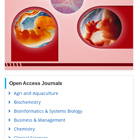
Open Access Journals
Agri and Aquaculture
Biochemistry
Bioinformatics & Systems Biology
Business & Management
Chemistry
Clinical Sciences