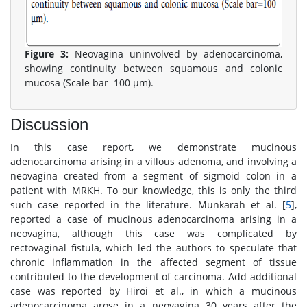
Figure 3:
Neovagina uninvolved by adenocarcinoma,
showing continuity between squamous and colonic
mucosa (Scale bar=100 μm).
Discussion
In this case report, we demonstrate mucinous
adenocarcinoma arising in a villous adenoma, and involving a
neovagina created from a segment of sigmoid colon in a
patient with MRKH. To our knowledge, this is only the third
such case reported in the literature. Munkarah et al. [
5
],
reported a case of mucinous adenocarcinoma arising in a
neovagina, although this case was complicated by
rectovaginal fistula, which led the authors to speculate that
chronic inflammation in the affected segment of tissue
contributed to the development of carcinoma. Add additional
case was reported by Hiroi et al., in which a mucinous
adenocarcinoma arose in a neovagina 30 years after the