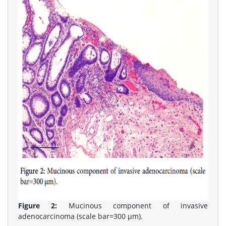
Figure 2:
Mucinous component of invasive
adenocarcinoma (scale bar=300 μm).