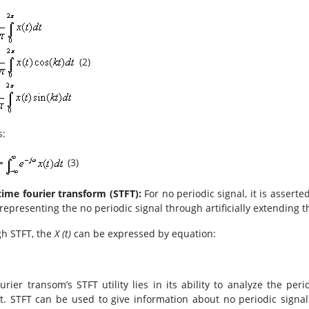
(2)
s:
(3)
time fourier transform (STFT):
For no periodic signal, it is assert
representing the no periodic signal through artificially extending t
h STFT, the
X (t)
can be expressed by equation:
urier transom’s STFT utility lies in its ability to analyze the per
t. STFT can be used to give information about no periodic signa