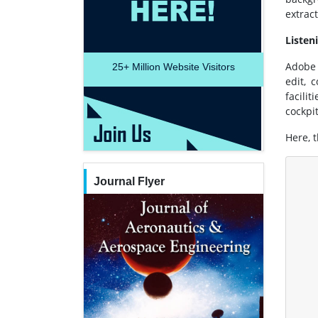
extrac
Listen
Adobe 
25+
Million Website Visitors
edit, 
facili
cockpi
Here, t
Journal Flyer