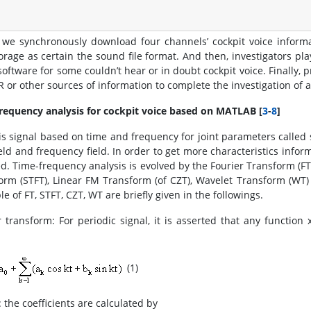
y, we synchronously download four channels’ cockpit voice inform
orage as certain the sound file format. And then, investigators pla
software for some couldn’t hear or in doubt cockpit voice. Finally,
R or other sources of information to complete the investigation of a
requency analysis for cockpit voice based on MATLAB [
3
-
8
]
is signal based on time and frequency for joint parameters called s
ield and frequency field. In order to get more characteristics infor
ed. Time-frequency analysis is evolved by the Fourier Transform (FT)
orm (STFT), Linear FM Transform (of CZT), Wavelet Transform (WT)
le of FT, STFT, CZT, WT are briefly given in the followings.
r transform: For periodic signal, it is asserted that any function 
(1)
 the coefficients are calculated by