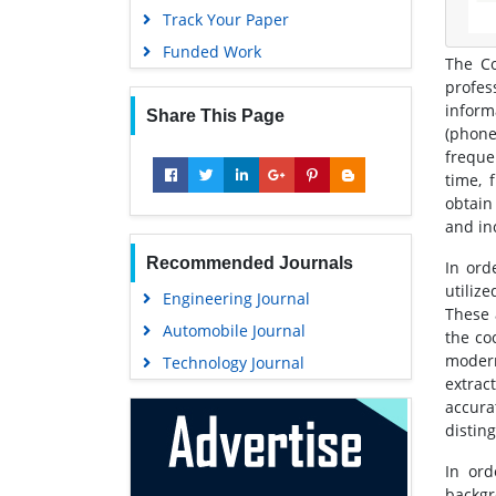
Track Your Paper
Funded Work
The Co
profes
inform
Share This Page
(phone
freque
time, 
obtain
and inc
Recommended Journals
In ord
utilize
Engineering Journal
These 
Automobile Journal
the co
modern
Technology Journal
extract
accura
distin
In ord
backgr