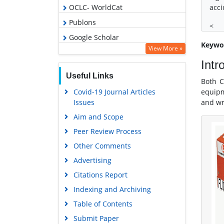
OCLC- WorldCat
acci
Publons
<
Google Scholar
Keywo
View More »
Intr
Useful Links
Both C
Covid-19 Journal Articles
equipm
Issues
and wr
Aim and Scope
Peer Review Process
Other Comments
Advertising
Citations Report
Indexing and Archiving
Table of Contents
Submit Paper