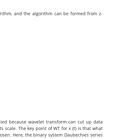
orithm, and the algorithm can be formed from z-
lied because wavelet transform can cut up data
 scale. The key point of WT for x (t) is that what
osen. Here, the binary system Daubechies series