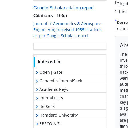
3
Qingd
Google Scholar citation report
4
China
Citations : 1055
*
Corre
Journal of Aeronautics & Aerospace
Techno
Engineering received 1055 citations
as per Google Scholar report
Abs
The 
inve
Indexed In
thro
Open J Gate
back
warn
Genamics JournalSeek
audi
Academic Keys
meth
char
JournalTOCs
key 
RefSeek
diag
avai
Hamdard University
are 
EBSCO A-Z
flig