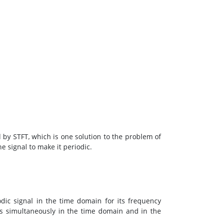
ed by STFT, which is one solution to the problem of
he signal to make it periodic.
iodic signal in the time domain for its frequency
ls simultaneously in the time domain and in the