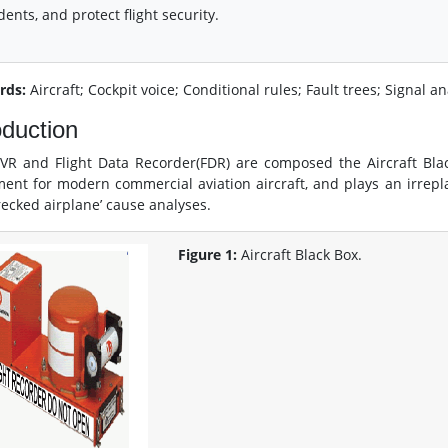
dents, and protect flight security.
rds:
Aircraft; Cockpit voice; Conditional rules; Fault trees; Signal a
oduction
VR and Flight Data Recorder(FDR) are composed the Aircraft Blac
ent for modern commercial aviation aircraft, and plays an irreplac
ecked airplane’ cause analyses.
Figure 1:
Aircraft Black Box.