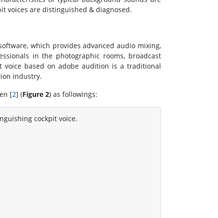
pit voices are distinguished & diagnosed.
software, which provides advanced audio mixing,
fessionals in the photographic rooms, broadcast
t voice based on adobe audition is a traditional
ion industry.
en [
2
] (
Figure 2
) as followings:
inguishing cockpit voice.