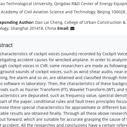
ao Technological University, Qingdao R&D Center of Energy Equip
 Academy of Civil Aviation Science and Technology, Beijing 100028,
sponding Author:
Dao Lai Cheng, College of Urban Construction & 
logy, Shanghai 201418, China
Email:
tract
characteristics of cockpit voices (sounds) recorded by Cockpit Voic
stigating accident causes for wrecked airplane. In order to analy
ugh cockpit voices in CVR, some researchers are made as followings 
ground sounds of cockpit voices, such as wind shear audio, near-e
ing, fire alarm and so on, are obtained and classified through lis
o software in laboratory. Then, the characteristics of these backg
ods such as Fourier Transform (FT), Wavelet Transform (WT), and 
acteristics are depurated, such as frequency value, spectral densit
part of the paper, conditional rules and fault trees principles focu
nose these special characteristics for approximate or different b
lable results are obtained finally. Through all these above resea
put forward, which are suitable for accurate grasping the cause of
ht accident. All the researches and conclusions have a certain refer