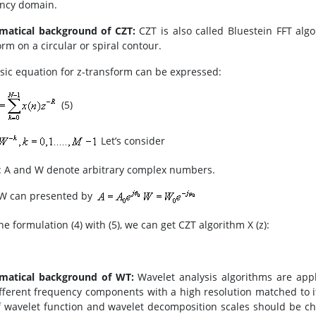
ncy domain.
matical background of CZT:
CZT is also called Bluestein FFT alg
rm on a circular or spiral contour.
sic equation for z-transform can be expressed:
(5)
Let’s consider
 A and W denote arbitrary complex numbers.
W can presented by
e formulation (4) with (5), we can get CZT algorithm X (z):
matical background of WT:
Wavelet analysis algorithms are app
ifferent frequency components with a high resolution matched to its
f wavelet function and wavelet decomposition scales should be ch