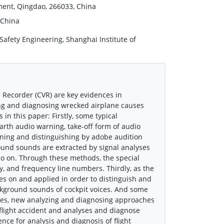
ment, Qingdao, 266033, China
 China
Safety Engineering, Shanghai Institute of
e Recorder (CVR) are key evidences in
zing and diagnosing wrecked airplane causes
in this paper: Firstly, some typical
arth audio warning, take-off form of audio
tening and distinguishing by adobe audition
round sounds are extracted by signal analyses
so on. Through these methods, the special
y, and frequency line numbers. Thirdly, as the
ses on and applied in order to distinguish and
ackground sounds of cockpit voices. And some
rches, new analyzing and diagnosing approaches
 flight accident and analyses and diagnose
ence for analysis and diagnosis of flight