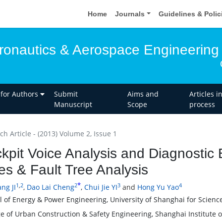
Home
Journals
Guidelines & Poli
eronautics & Aerospace Engineering
 for Authors
Submit
Aims and
Articles i
Manuscript
Scope
process
h Article - (2013) Volume 2, Issue 1
kpit Voice Analysis and Diagnostic
es & Fault Tree Analysis
*
1
,
2
2
3
4
ng JI
,
Dao Lai Cheng
,
Chui Jie YI
and
Hong Yu Yao
l of Energy & Power Engineering, University of Shanghai for Scien
ge of Urban Construction & Safety Engineering, Shanghai Institute 