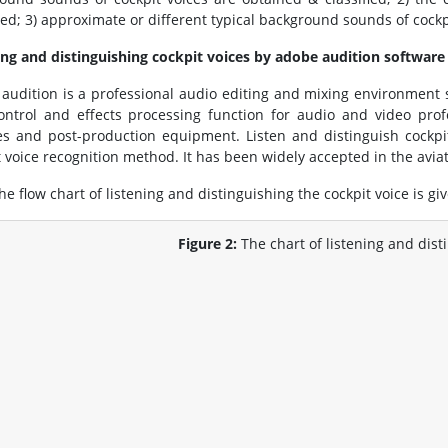
ted; 3) approximate or different typical background sounds of cock
ing and distinguishing cockpit voices by adobe audition software
audition is a professional audio editing and mixing environment 
control and effects processing function for audio and video pro
ties and post-production equipment. Listen and distinguish cockpi
t voice recognition method. It has been widely accepted in the aviat
he flow chart of listening and distinguishing the cockpit voice is giv
Figure 2:
The chart of listening and dist