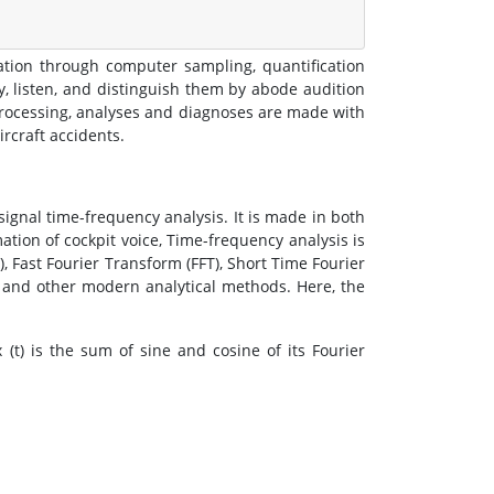
ation through computer sampling, quantification
y, listen, and distinguish them by abode audition
 processing, analyses and diagnoses are made with
ircraft accidents.
ignal time-frequency analysis. It is made in both
mation of cockpit voice, Time-frequency analysis is
, Fast Fourier Transform (FFT), Short Time Fourier
 and other modern analytical methods. Here, the
x (t) is the sum of sine and cosine of its Fourier