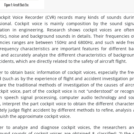
ckpit Voice Recorder (CVR) records many kinds of sounds during 
sional. Cockpit voice is mainly composition by the sound sign
ation in engineering. Research shows cockpit voices are often 
tic), noise and background sounds in details. Their frequencies o
ncies ranges are between 150Hz and 6800Hz, and such wide frequ
frequency characteristics are important features for different b
 and accurately analyze the different characteristics of backgroun
idents, which are directly related to the safety of aircraft flight.
er to obtain basic information of cockpit voices, especially the f
d (such as by the experience of flight and accident investigation pro
are the traditional methods of investigation of the causes of airc
ckpit voice, part of the cockpit voice is not “understood” or recog
 speech signal processing, computer audio technology and sou
, interpret the part cockpit voice to obtain the different characteri
tely judge flight accident by different methods to refine, analysis 
guish the approximate cockpit voice.
er to analyze and diagnose cockpit voices, the researchers ar
ound sounds of cockpit voices are obtained & classified; 2) the 