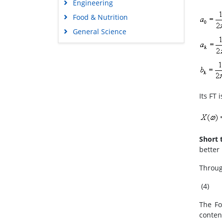
Engineering
Food & Nutrition
General Science
Genetics & Molecular Biology
Immunology & Microbiology
Medical Sciences
Neuroscience & Psychology
Its FT i
Nursing & Health Care
Pharmaceutical Sciences
Short 
better 
Throug
(4)
The Fo
conten