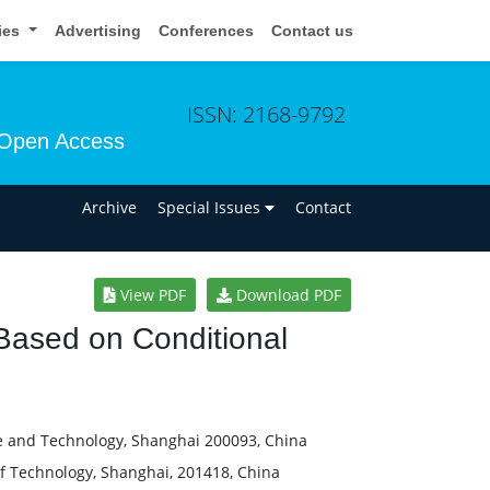
cies
Advertising
Conferences
Contact us
ISSN: 2168-9792
Open Access
n
Archive
Special Issues
Contact
View PDF
Download PDF
 Based on Conditional
ce and Technology, Shanghai 200093, China
of Technology, Shanghai, 201418, China