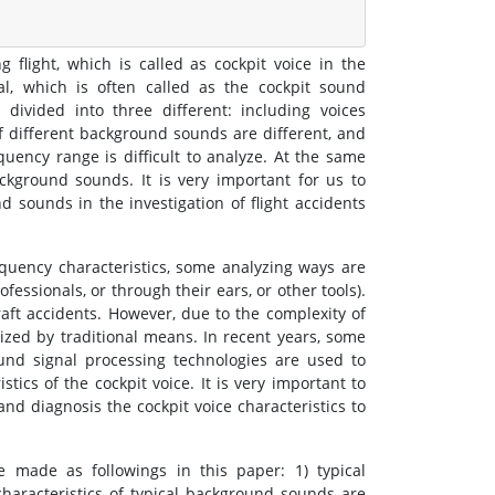
flight, which is called as cockpit voice in the
al, which is often called as the cockpit sound
divided into three different: including voices
f different background sounds are different, and
ency range is difficult to analyze. At the same
ackground sounds. It is very important for us to
d sounds in the investigation of flight accidents
requency characteristics, some analyzing ways are
fessionals, or through their ears, or other tools).
raft accidents. However, due to the complexity of
nized by traditional means. In recent years, some
nd signal processing technologies are used to
stics of the cockpit voice. It is very important to
and diagnosis the cockpit voice characteristics to
e made as followings in this paper: 1) typical
characteristics of typical background sounds are