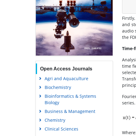
Firstl
and st
audio 
the FD
Time-f
Analys
time f
Open Access Journals
select
Agri and Aquaculture
Transf
princip
Biochemistry
Bioinformatics & Systems
Fourie
Biology
series.
Business & Management
Chemistry
Clinical Sciences
Where: