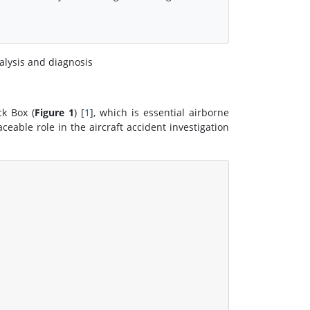
nalysis and diagnosis
k Box (
Figure 1
) [
1
], which is essential airborne
eable role in the aircraft accident investigation