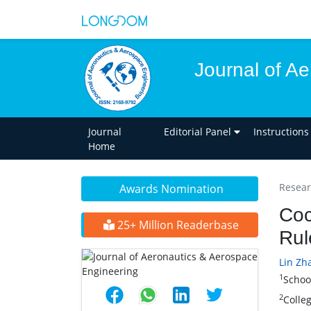
Journal of A
Journal
Editorial Panel
Instructions
Home
Researc
Awards Nomination
Coc
25+ Million Readerbase
Rul
Lin Zha
1
Schoo
2
Colle