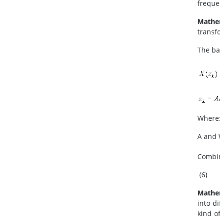
freque
Mathe
transfo
The ba
Where:
A and 
Combin
(6)
Mathe
into d
kind o