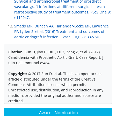
Surgical and antimicrobial treatment of prosthetic
vascular graft infections at different surgical sites: a
retrospective study of treatment outcomes. PLoS One 9:
e112947.
Smeds MR, Duncan AA, Harlander-Locke MP, Lawrence
PF, Lyden S, et al. (2016) Treatment and outcomes of
aortic endograft infection. J Vasc Surg 63: 332-340.
Citation:
Sun D, Jiao H, Du J, Fu Z, Zeng Z, et al. (2017)
Candidemia with Prosthetic Aortic Graft: Case Report. J
Clin Cell Immunol 8:484.
Copyright:
© 2017 Sun D, et al. This is an open-access
article distributed under the terms of the Creative
Commons Attribution License, which permits
unrestricted use, distribution, and reproduction in any
medium, provided the original author and source are
credited.
Awards Nomination