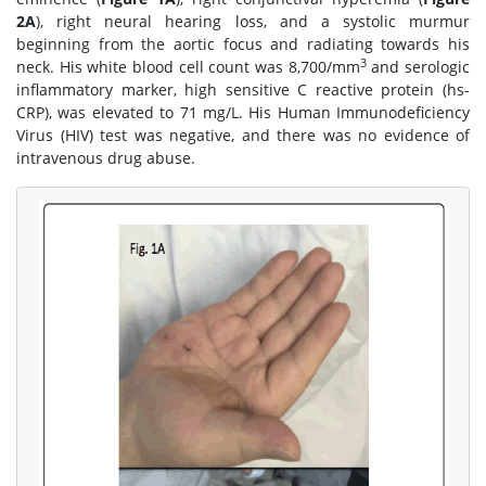
2A
), right neural hearing loss, and a systolic murmur
beginning from the aortic focus and radiating towards his
3
neck. His white blood cell count was 8,700/mm
and serologic
inflammatory marker, high sensitive C reactive protein (hs-
CRP), was elevated to 71 mg/L. His Human Immunodeficiency
Virus (HIV) test was negative, and there was no evidence of
intravenous drug abuse.