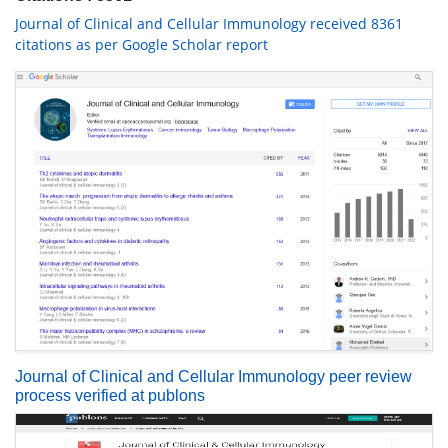
Journal of Clinical and Cellular Immunology received 8361
citations as per Google Scholar report
Journal of Clinical and Cellular Immunology peer review
process verified at publons