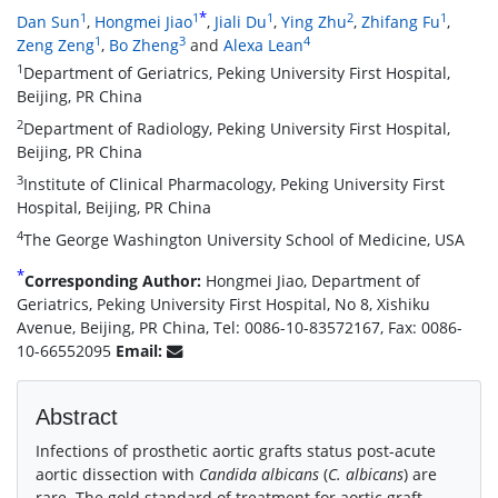
*
1
1
1
2
1
Dan Sun
,
Hongmei Jiao
,
Jiali Du
,
Ying Zhu
,
Zhifang Fu
,
1
3
4
Zeng Zeng
,
Bo Zheng
and
Alexa Lean
1
Department of Geriatrics, Peking University First Hospital,
Beijing, PR China
2
Department of Radiology, Peking University First Hospital,
Beijing, PR China
3
Institute of Clinical Pharmacology, Peking University First
Hospital, Beijing, PR China
4
The George Washington University School of Medicine, USA
*
Corresponding Author:
Hongmei Jiao, Department of
Geriatrics, Peking University First Hospital, No 8, Xishiku
Avenue, Beijing, PR China, Tel: 0086-10-83572167, Fax: 0086-
10-66552095
Email:
Abstract
Infections of prosthetic aortic grafts status post-acute
aortic dissection with
Candida albicans
(
C. albicans
) are
rare. The gold standard of treatment for aortic graft