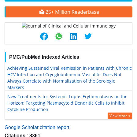
25+ Million Readerbase
PMC/PubMed Indexed Articles
Achieving Sustained Viral Remission in Patients with Chronic
HCV Infection and Cryoglobulinemic Vasculitis Does Not
Always Correlate with Normalization of the Serologic
Markers
New Treatments for Systemic Lupus Erythematosus on the
Horizon: Targeting Plasmacytoid Dendritic Cells to Inhibit
Cytokine Production
View More »
Google Scholar citation report
Citations : 8361