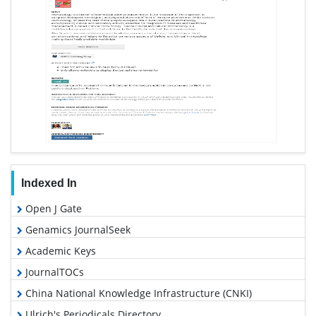
Indexed In
Open J Gate
Genamics JournalSeek
Academic Keys
JournalTOCs
China National Knowledge Infrastructure (CNKI)
Ulrich's Periodicals Directory