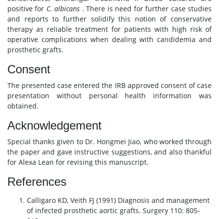
positive for
C. albicans
. There is need for further case studies
and reports to further solidify this notion of conservative
therapy as reliable treatment for patients with high risk of
operative complications when dealing with candidemia and
prosthetic grafts.
Consent
The presented case entered the IRB approved consent of case
presentation without personal health information was
obtained.
Acknowledgement
Special thanks given to Dr. Hongmei Jiao, who worked through
the paper and gave instructive suggestions, and also thankful
for Alexa Lean for revising this manuscript.
References
Calligaro KD, Veith FJ (1991) Diagnosis and management
of infected prosthetic aortic grafts. Surgery 110: 805-