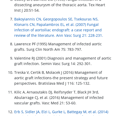
dissecting aneurysm of the thoracic aorta. Tex Heart
Inst J 20:51-54.
Bakoyiannis CN, Georgopoulos SE, Tsekouras NS,
Klonaris CN, Papalambros EL, et al. (2007) Fungal
infection of aortoiliac endograft: a case report and
review of the literature. Ann Vasc Surg 21: 228-231.
Lawrence PF (1995) Management of infected aortic
grafts. Surg Clin North Am 75: 783-797.
Valentine RJ (2001) Diagnosis and management of aortic
graft infection. Semin Vasc Surg 14: 292-301.
Treska V, Certik B, Molacek J (2016) Management of
aortic graft infections-the present strategy and future
perspectives. Bratislava Med J 116: 125-132.
Kilic A, Arnaoutakis DJ, Reifsnyder T, Black JH 3rd,
Abularrage CJ, et al. (2016) Management of infected
vascular grafts. Vasc Med 21: 53-60.
Erb S, Sidler JA, Elzi L, Gurke L, Battegay M, et al. (2014)