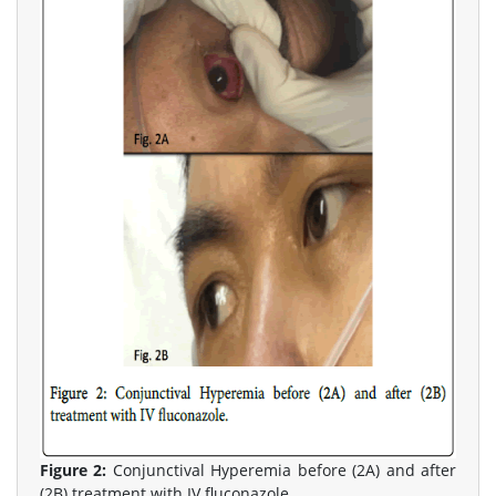
Figure 2:
Conjunctival Hyperemia before (2A) and after
(2B) treatment with IV fluconazole.