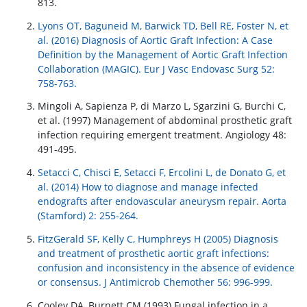
813.
Lyons OT, Baguneid M, Barwick TD, Bell RE, Foster N, et
al. (2016) Diagnosis of Aortic Graft Infection: A Case
Definition by the Management of Aortic Graft Infection
Collaboration (MAGIC). Eur J Vasc Endovasc Surg 52:
758-763.
Mingoli A, Sapienza P, di Marzo L, Sgarzini G, Burchi C,
et al. (1997) Management of abdominal prosthetic graft
infection requiring emergent treatment. Angiology 48:
491-495.
Setacci C, Chisci E, Setacci F, Ercolini L, de Donato G, et
al. (2014) How to diagnose and manage infected
endografts after endovascular aneurysm repair. Aorta
(Stamford) 2: 255-264.
FitzGerald SF, Kelly C, Humphreys H (2005) Diagnosis
and treatment of prosthetic aortic graft infections:
confusion and inconsistency in the absence of evidence
or consensus. J Antimicrob Chemother 56: 996-999.
Cooley DA, Burnett CM (1993) Fungal infection in a