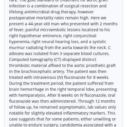
infection is a combination of surgical resection and
lifelong antimicrobial drug therapy, however
postoperative mortality rates remain high. Here we
present a 44-year-old man who presented with 2 months
of fever, painful microembolic lesions localized to his
right hypothenar eminence, right conjunctival
hyperemia, right neural hearing loss, and a systolic
murmur radiating from the aorta towards the neck.
C.
albicans
was isolated from 3 separate blood cultures.
Computed tomography (CT) displayed distinct
thrombotic material affixed to the aortic prosthetic graft
in the brachiocephalic artery. The patient was then
treated with intravenous (IV) fluconazole for 8 weeks.
During the treatment period, the patient suffered from
brain hemorrhage in the right temporal lobe, presenting
with hemiparalysis. After 8 weeks on IV fluconazole, oral
fluconazole was then administered. Through 12 months
of follow up, he remained asymptomatic, lab values only
notable for slightly elevated inflammatory markers. This
case suggests that for some patients, either unwilling or
unable to endure surgery, candidemia associated with a