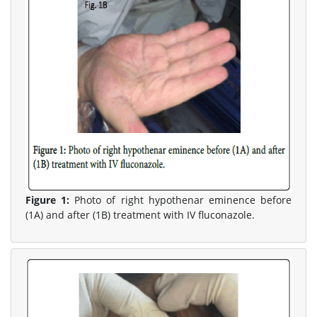
Figure 1:
Photo of right hypothenar eminence before
(1A) and after (1B) treatment with IV fluconazole.