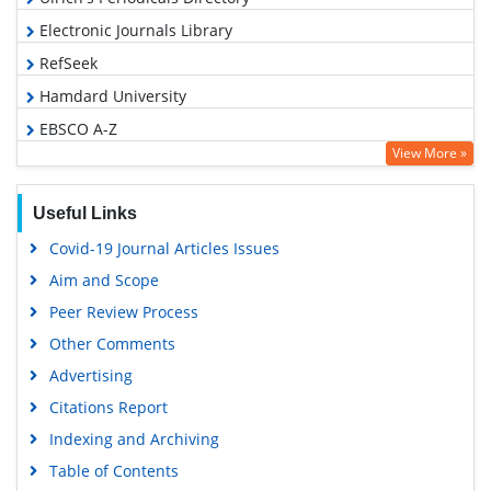
Electronic Journals Library
RefSeek
Hamdard University
EBSCO A-Z
View More »
OCLC- WorldCat
SWB online catalog
Useful Links
Virtual Library of Biology (vifabio)
Covid-19 Journal Articles Issues
Publons
Aim and Scope
Geneva Foundation for Medical Education and Research
Peer Review Process
Google Scholar
Other Comments
Advertising
Citations Report
Indexing and Archiving
Table of Contents