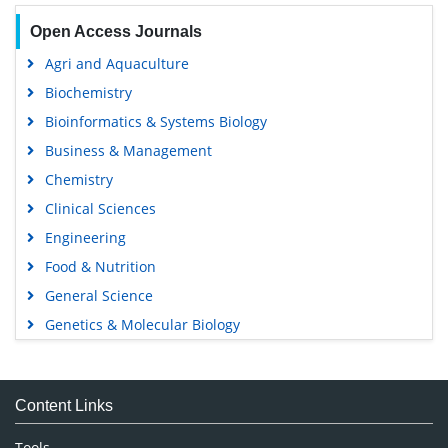
Open Access Journals
Agri and Aquaculture
Biochemistry
Bioinformatics & Systems Biology
Business & Management
Chemistry
Clinical Sciences
Engineering
Food & Nutrition
General Science
Genetics & Molecular Biology
Immunology & Microbiology
Medical Sciences
Content Links
Neuroscience & Psychology
Nursing & Health Care
Tools