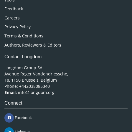
Pharmaceutical Sciences
Feedback
Careers
Privacy Policy
Terms & Conditions
Authors, Reviewers & Editors
Contact Longdom
Longdom Group SA
Avenue Roger Vandendriessche,
18, 1150 Brussels, Belgium
Phone: +442038085340
Email:
info@longdom.org
Connect
Facebook
Linkedin