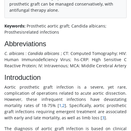
prosthetic graft can be managed conservatively, with
antifungal therapy alone.
Keywords:
Prosthetic aortic graft; Candida albicans;
Prosthesisrelated infections
Abbreviations
C. albicans
:
Candida albicans
; CT: Computed Tomography; HIV:
Human Immunodeficiency Virus; hs-CRP: High Sensitive C
Reactive Protein; IV: Intravenous; MCA: Middle Cerebral Artery
Introduction
Aortic prosthetic graft infection is a severe, yet rare,
complication of operations related to acute aortic dissection.
However, these infrequent infections have devastating
mortality rates of 18-75% [
1
,
2
]. Specifically, aortic prosthetic
graft infections requiring emergent treatment are associated
with early and late mortality, as well as limb loss [
3
].
The diagnosis of aortic graft infection is based on clinical