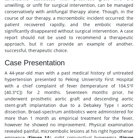
unwilling, or unfit for surgical intervention, can be managed
conservatively with antifungal therapy alone. Though, in the
course of our therapy, a microembolic incident occurred; the
patient recovered rapidly, and the embolic material
significantly disappeared without surgical intervention. A case
report should not be used to recommend a therapeutic
approach, but it can provide an example of another,
successful, therapeutic choice.
Case Presentation
A 44-year-old man with a past medical history of untreated
hypertension presented to Peking University First Hospital
with a chief complaint of fever (temperature of 104.5°F
[40.3°C]) for 2 months. Seventeen months prior, he
underwent prosthetic aortic graft and descending aortic
stent-graft implantation due to a Debakey Type I aortic
dissection. Broad-spectrum antibiotics were administered for
more than 1 month as empirical treatment for the fever,
however he showed no improvement. Physical examination
revealed painful, microembolic lesions at his right hypothenar
eminence (
Figure 1A
), right conjunctival hyperemia (
Figure