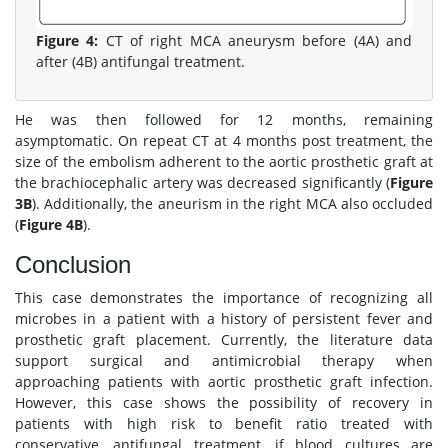
Figure 4:
CT of right MCA aneurysm before (4A) and
after (4B) antifungal treatment.
He was then followed for 12 months, remaining
asymptomatic. On repeat CT at 4 months post treatment, the
size of the embolism adherent to the aortic prosthetic graft at
the brachiocephalic artery was decreased significantly (
Figure
3B
). Additionally, the aneurism in the right MCA also occluded
(
Figure 4B
).
Conclusion
This case demonstrates the importance of recognizing all
microbes in a patient with a history of persistent fever and
prosthetic graft placement. Currently, the literature data
support surgical and antimicrobial therapy when
approaching patients with aortic prosthetic graft infection.
However, this case shows the possibility of recovery in
patients with high risk to benefit ratio treated with
conservative, antifungal treatment, if blood cultures are