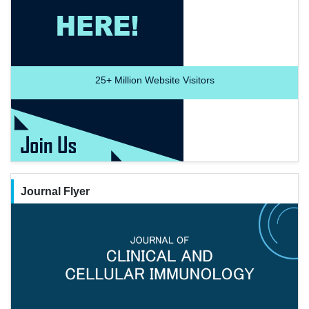
25+
Million Website Visitors
Journal Flyer