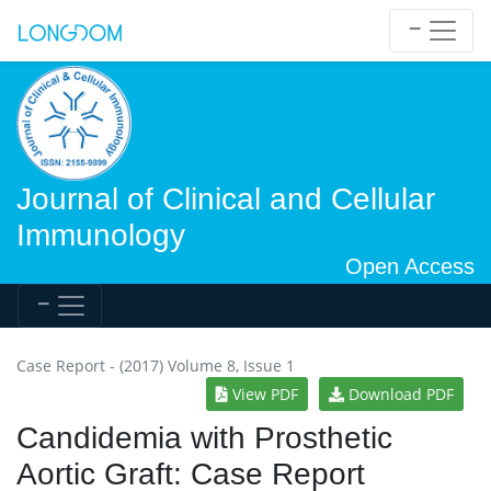
Journal of Clinical and Cellular
Immunology
Open Access
Case Report - (2017) Volume 8, Issue 1
View PDF
Download PDF
Candidemia with Prosthetic
Aortic Graft: Case Report