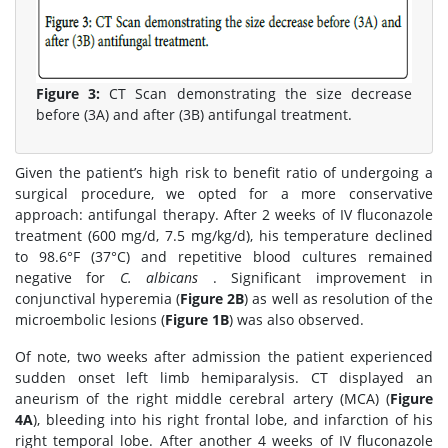
Figure 3:
CT Scan demonstrating the size decrease
before (3A) and after (3B) antifungal treatment.
Given the patient’s high risk to benefit ratio of undergoing a
surgical procedure, we opted for a more conservative
approach: antifungal therapy. After 2 weeks of IV fluconazole
treatment (600 mg/d, 7.5 mg/kg/d), his temperature declined
to 98.6°F (37°C) and repetitive blood cultures remained
negative for
C. albicans
. Significant improvement in
conjunctival hyperemia (
Figure 2B
) as well as resolution of the
microembolic lesions (
Figure 1B
) was also observed.
Of note, two weeks after admission the patient experienced
sudden onset left limb hemiparalysis. CT displayed an
aneurism of the right middle cerebral artery (MCA) (
Figure
4A
), bleeding into his right frontal lobe, and infarction of his
right temporal lobe. After another 4 weeks of IV fluconazole