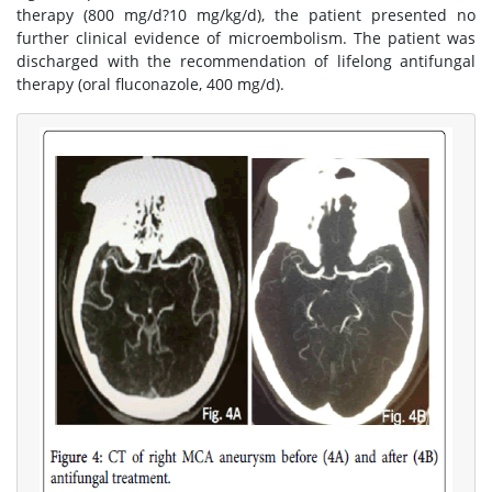
therapy (800 mg/d?10 mg/kg/d), the patient presented no
further clinical evidence of microembolism. The patient was
discharged with the recommendation of lifelong antifungal
therapy (oral fluconazole, 400 mg/d).