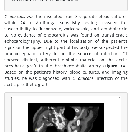
C. albicans
was then isolated from 3 separate blood cultures
within 24 h. Antifungal sensitivity testing revealed full
susceptibility to fluconazole, voriconazole, and amphotericin
B. No evidence of endocarditis was found on transthoracic
echocardiography. Due to the localization of the patient’s
signs on the upper, right part of his body, we suspected the
brachiocephalic artery to be the source of infection. CT
showed distinct, adherent embolic material on the aortic
prosthetic graft in the brachiocephalic artery (
Figure 3A
).
Based on the patient’s history, blood cultures, and imaging
studies, he was diagnosed with
C. albicans
infection of the
aortic prosthetic graft.