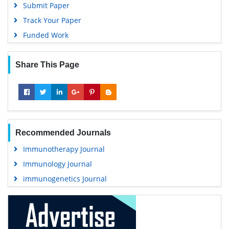
Submit Paper
Track Your Paper
Funded Work
Share This Page
Recommended Journals
Immunotherapy Journal
Immunology Journal
immunogenetics Journal