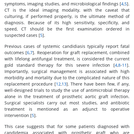
symptoms, imaging studies, and microbiological findings [
4
,
5
].
CT is the ideal imaging modality, with the caveat that
culturing, if performed properly, is the ultimate method of
diagnosis. Because of its high sensitivity, specificity, and
speed, CT should be the first examination ordered in
suspected cases [
5
].
Previous cases of systemic candidiasis typically report fatal
outcomes [
6
,
7
]. Reoperation for graft replacement, combined
with lifelong antifungal treatment, is considered the current
gold standard therapy for this severe infection [
4
,
8
-
11
].
Importantly, surgical management is associated with high
morbidity and mortality due to the complicated nature of this
replacement procedure [
12
,
13
]. There have been few, if any,
well-designed trials to study the use of antimicrobial therapy
alone in the treatment of prosthetic aortic graft infection.
Surgical specialists carry out most studies, and antibiotic
treatment is mentioned as an adjunct to operative
intervention [
5
].
This case suggests that for some patients diagnosed with
candidemia associated with prosthetic graft who are