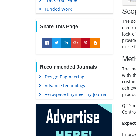
Track Your Paper
Funded Work
Sco
The sc
Share This Page
electr
look o
provid
noise 
Met
Recommended Journals
The me
with t
Design Engineering
custom
Advance technology
achiev
Aerospace Engineering Journal
produc
QFD me
Contro
Expec
In ord