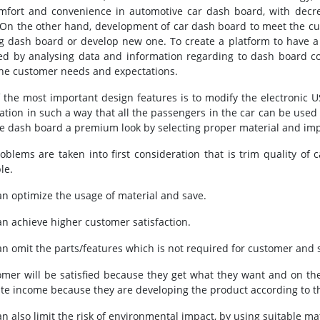
mfort and convenience in automotive car dash board, with decre
 On the other hand, development of car dash board to meet the c
ng dash board or develop new one. To create a platform to have a 
ed by analysing data and information regarding to dash board c
he customer needs and expectations.
 the most important design features is to modify the electronic 
cation in such a way that all the passengers in the car can be used 
he dash board a premium look by selecting proper material and imp
oblems are taken into first consideration that is trim quality o
le.
an optimize the usage of material and save.
an achieve higher customer satisfaction.
an omit the parts/features which is not required for customer and 
omer will be satisfied because they get what they want and on t
te income because they are developing the product according to 
n also limit the risk of environmental impact, by using suitable mat