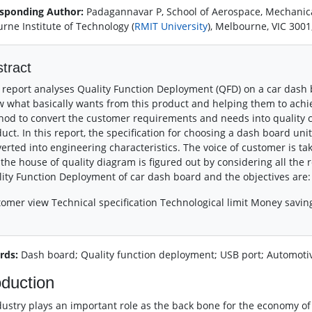
sponding Author:
Padagannavar P, School of Aerospace, Mechanic
rne Institute of Technology (
RMIT University
), Melbourne, VIC 3001
tract
 report analyses Quality Function Deployment (QFD) on a car dash b
 what basically wants from this product and helping them to achie
od to convert the customer requirements and needs into quality ch
uct. In this report, the specification for choosing a dash board un
erted into engineering characteristics. The voice of customer is ta
the house of quality diagram is figured out by considering all the r
ity Function Deployment of car dash board and the objectives are:
omer view Technical specification Technological limit Money savin
rds:
Dash board; Quality function deployment; USB port; Automotiv
oduction
dustry plays an important role as the back bone for the economy of