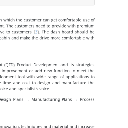
in which the customer can get comfortable use of
ient. The customers need to provide with premium
ive to customers [
3
]. The dash board should be
e cabin and make the drive more comfortable with
t (QFD), Product Development and its strategies
g improvement or add new function to meet the
lopment tool with wide range of applications to
e time and cost to design and manufacture the
ice and specialist’s voice.
Design Plans → Manufacturing Plans → Process
 innovation, techniques and material and increase