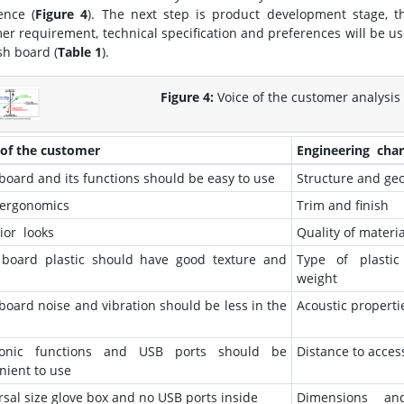
ence (
Figure 4
). The next step is product development stage, 
er requirement, technical specification and preferences will be use
sh board (
Table 1
).
Figure 4:
Voice of the customer analysis 
 of the customer
Engineering chara
board and its functions should be easy to use
Structure and ge
ergonomics
Trim and finish
ior looks
Quality of materia
board plastic should have good texture and
Type of plastic
weight
board noise and vibration should be less in the
Acoustic properti
tronic functions and USB ports should be
Distance to acces
nient to use
rsal size glove box and no USB ports inside
Dimensions a