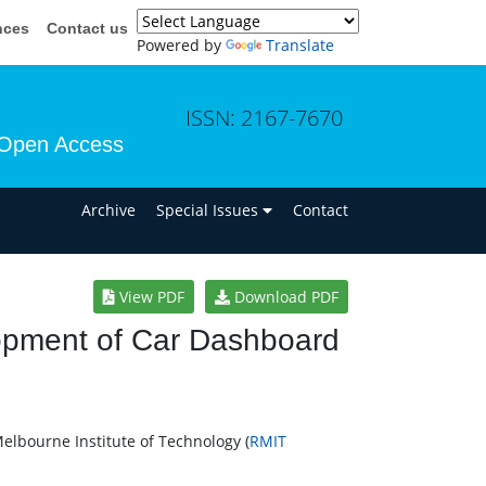
nces
Contact us
Powered by
Translate
ISSN: 2167-7670
Open Access
n
Archive
Special Issues
Contact
View PDF
Download PDF
opment of Car Dashboard
elbourne Institute of Technology (
RMIT