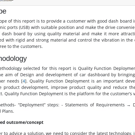
pe
ope of this report is to provide a customer with good dash board 
onic ports (USB) with suitable position and make the drive conven
f dash board by using quality material and make it more attract
ed with rigid and strong material and control the vibration in th
free to the customers.
hodology
thodology selected for this report is Quality Function Deploymen
he aim of Design and development of car dashboard by bringin
er needs [
4
]. Quality Function Deployment is an important deve
e product development, improve product quality and reduce th
t. Quality Function Deployment is the platform for the customer’s vo
thods- “Deployment” steps: - Statements of Requirements → 
l Plans.
ted outcome/concept
er to advice a solution, we need to consider the latest technology,