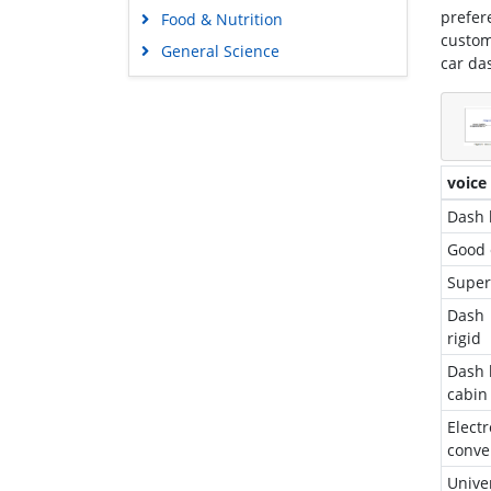
prefer
Food & Nutrition
custom
General Science
car da
Genetics & Molecular Biology
Immunology & Microbiology
Medical Sciences
Neuroscience & Psychology
voice
Nursing & Health Care
Dash 
Pharmaceutical Sciences
Good 
Super
Dash 
rigid
Dash 
cabin
Elec
conve
Unive