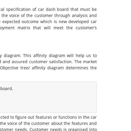
cal specification of car dash board that must be
 the voice of the customer through analysis and
e expected outcome which is new developed car
oyment matrix that will meet the customer’s
 diagram. This affinity diagram will help us to
d and assured customer satisfaction. The market
Objective tree/ affinity diagram determines the
 board.
ted to figure out features or functions in the car
he voice of the customer about the features and
customer needs. Customer needs is organised into