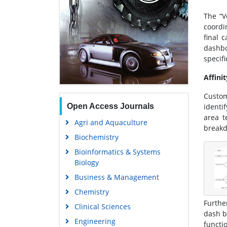
The “V
coordi
final 
dashb
specifi
Affini
Custom
Open Access Journals
identi
area t
Agri and Aquaculture
breakd
Biochemistry
Bioinformatics & Systems
Biology
Business & Management
Chemistry
Furthe
Clinical Sciences
dash b
Engineering
functi