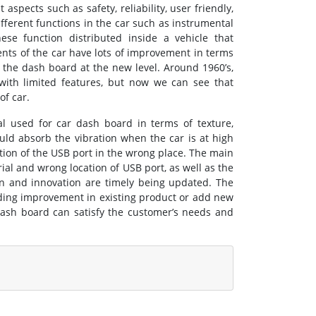
aspects such as safety, reliability, user friendly,
ferent functions in the car such as instrumental
ese function distributed inside a vehicle that
ents of the car have lots of improvement in terms
ke the dash board at the new level. Around 1960’s,
ith limited features, but now we can see that
of car.
al used for car dash board in terms of texture,
ld absorb the vibration when the car is at high
ation of the USB port in the wrong place. The main
al and wrong location of USB port, as well as the
n and innovation are timely being updated. The
iding improvement in existing product or add new
dash board can satisfy the customer’s needs and