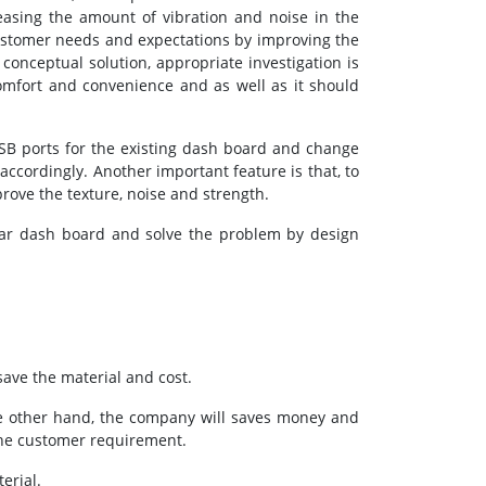
asing the amount of vibration and noise in the
ustomer needs and expectations by improving the
conceptual solution, appropriate investigation is
omfort and convenience and as well as it should
USB ports for the existing dash board and change
accordingly. Another important feature is that, to
rove the texture, noise and strength.
f car dash board and solve the problem by design
save the material and cost.
he other hand, the company will saves money and
the customer requirement.
erial.