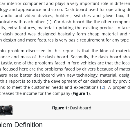
car interior component and plays a very important role in different 
logy and appearance and so on. Dash board used for operating dif
 audio and video devices, holders, switches and glove box, th
icate with each other [
1
]. Car dash board like the other compon
lity, extra features, material, updating the existing product to ta
r dash board was designed basically form cheap material and w
 design and more features is very basic requirement for any type 
in problem discussed in this report is that the kind of materi
ance and mass of the dash board. Secondly, the dash board shou
 Lastly, one of the problems faced in ford vehicles are that the loc
s focused here are the problems faced by drivers because of materi
ers need better dashboard with new technology, material, desig
 this report is to study the development of car dashboard by prov
ons to meet the customer needs and expectations [
2
]. A proper 
ncreases the income for the company (
Figure 1
).
Figure 1:
Dashboard.
lem Definition