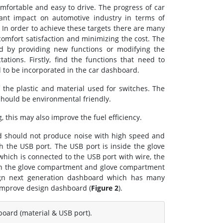
mfortable and easy to drive. The progress of car
ant impact on automotive industry in terms of
 In order to achieve these targets there are many
omfort satisfaction and minimizing the cost. The
rd by providing new functions or modifying the
ions. Firstly, find the functions that need to
 to be incorporated in the car dashboard.
 the plastic and material used for switches. The
should be environmental friendly.
 this may also improve the fuel efficiency.
d should not produce noise with high speed and
h the USB port. The USB port is inside the glove
hich is connected to the USB port with wire, the
en the glove compartment and glove compartment
ign next generation dashboard which has many
 improve design dashboard (
Figure 2
).
board (material & USB port).