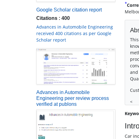
*
Corre
Google Scholar citation report
Melbou
Citations : 400
Advances in Automobile Engineering
Abs
received 400 citations as per Google
This
Scholar report
know
meth
prod
conv
and 
Qual
Cust
Advances in Automobile
Engineering peer review process
<
verified at publons
Keywo
Intr
Car in