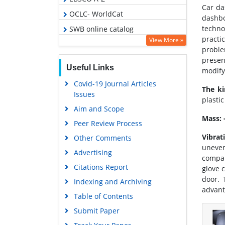
Car da
OCLC- WorldCat
dashbo
techno
SWB online catalog
practi
View More »
Virtual Library of Biology (vifabio)
proble
Publons
presen
Useful Links
modify
Euro Pub
Covid-19 Journal Articles
The ki
Google Scholar
Issues
plasti
Aim and Scope
Mass: 
Peer Review Process
Vibrat
Other Comments
uneven
Advertising
compar
Citations Report
glove 
door. 
Indexing and Archiving
advant
Table of Contents
Submit Paper