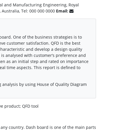
al and Manufacturing Engineering, Royal
, Australia, Tel: 000 000 0000
Email:
oard. One of the business strategies is to
ve customer satisfaction. QFD is the best
aracteristic and develop a design quality
it is analysed with customer’s preference and
ken as an initial step and rated on importance
eal time aspects. This report is defined to
g analysis by using House of Quality Diagram
e product; QFD tool
 any country. Dash board is one of the main parts