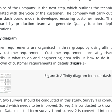
oice of the Company” is the next step, which outlines the techni
nated with the voice of the customer. The company will carry out
car dash board model is developed ensuring customer needs. Th
oard by production team will generate Quality function depl
cations.
ty diagram
er requirements are organised in three groups by using affinity
fy customer requirements. Customer requirements are categorise
ells us what to do and engineering area tells us how to do it. 
own of customer requirements in details (
Figure 3
).
Figure 3:
Affinity diagram for a car dash
r, two surveys should be conducted in this study. Survey 1 is conduc
oard which needs to be improved. Survey 2 is conducted to know t
on. Data collected form survey 1 and survey 2 is converted into 