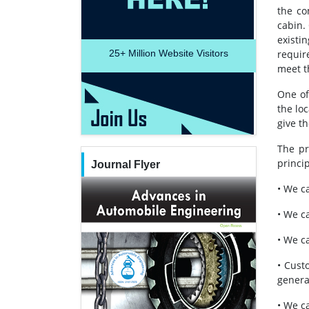
the co
cabin.
existi
25+
Million Website Visitors
requir
meet t
One of
the lo
give t
The pr
princip
Journal Flyer
• We c
• We c
• We c
• Cust
genera
• We ca