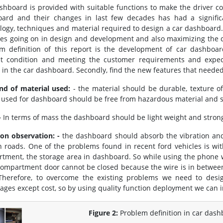
shboard is provided with suitable functions to make the driver co
ard and their changes in last few decades has had a signific
logy, techniques and material required to design a car dashboard.
ces going on in design and development and also maximizing the c
m definition of this report is the development of car dashboa
t condition and meeting the customer requirements and expectat
 in the car dashboard. Secondly, find the new features that needed
nd of material used:
- the material should be durable, texture of
c used for dashboard should be free from hazardous material and 
-
In terms of mass the dashboard should be light weight and strong,
ion observation: -
the dashboard should absorb the vibration an
 roads. One of the problems found in recent ford vehicles is wit
tment, the storage area in dashboard. So while using the phone w
compartment door cannot be closed because the wire is in betwe
Therefore, to overcome the existing problems we need to des
ages except cost, so by using quality function deployment we can
Figure 2:
Problem definition in car dash