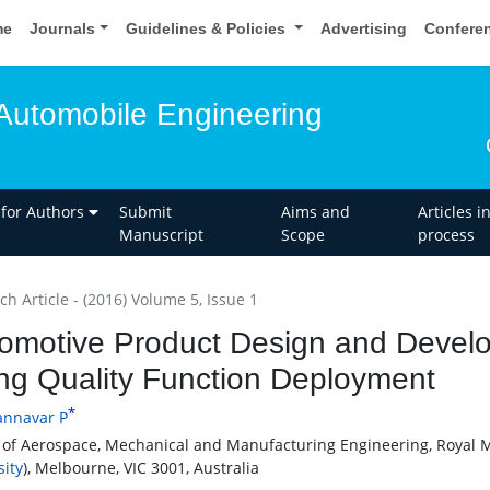
me
Journals
Guidelines & Policies
Advertising
Confere
Automobile Engineering
 for Authors
Submit
Aims and
Articles i
Manuscript
Scope
process
h Article - (2016) Volume 5, Issue 1
omotive Product Design and Devel
ng Quality Function Deployment
*
annavar P
 of Aerospace, Mechanical and Manufacturing Engineering, Royal M
sity
), Melbourne, VIC 3001, Australia