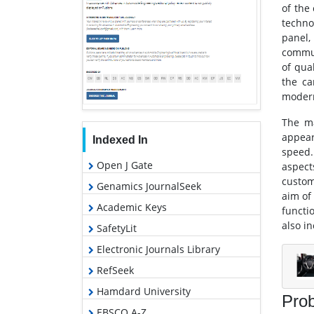
of the 
techno
panel,
commun
of qua
the ca
modern
The ma
appear
Indexed In
speed.
Open J Gate
aspect
custom
Genamics JournalSeek
aim of
Academic Keys
functi
also i
SafetyLit
Electronic Journals Library
RefSeek
Hamdard University
Prob
EBSCO A-Z