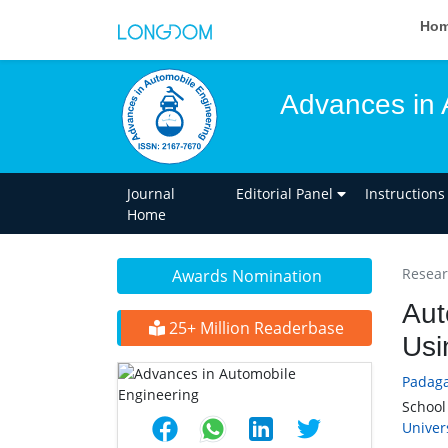
Ho
Advances in 
Journal
Editorial Panel
Instructions
Home
Researc
Awards Nomination
Aut
25+ Million Readerbase
Usi
Padag
School
Univer