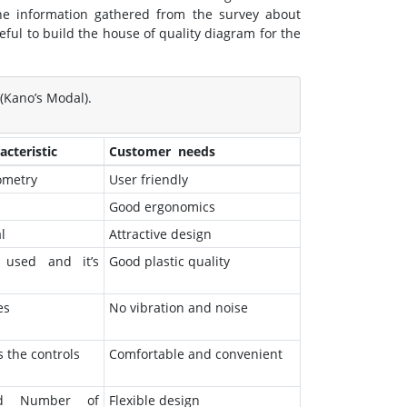
the information gathered from the survey about
ful to build the house of quality diagram for the
(Kano’s Modal).
cteristic
Customer needs
ometry
User friendly
Good ergonomics
l
Attractive design
 used and it’s
Good plastic quality
es
No vibration and noise
s the controls
Comfortable and convenient
nd Number of
Flexible design