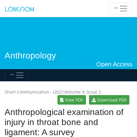
Anthropology
Open Access
Short Communication - (2021)Volume 9, Issue 2
View PDF
Download PDF
Anthropological examination of
injury in throat bone and
ligament: A survey