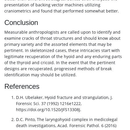
presentation of backing vector machines utilizing
craniometrics and found that performed somewhat better.
Conclusion
Measurable anthropologists are called upon to identify and
examine cracks of throat structures and should know about
primary variety and the assorted elements that may be
pertinent. In skeletonized cases, these intricacies start with
legitimate recuperation of the hyoid and any enduring parts
of the thyroid and cricoid. In the event that the pertinent
designs are recuperated, progressed methods of break
identification may should be utilized.
References
D.H. Ubelaker, Hyoid fracture and strangulation, J.
Forensic Sci. 37 (1992) 1216e1222,
https://doi.org/10.1520/JFS13308J.
D.C. Pinto, The laryngohyoid complex in medicolegal
death investigations, Acad. Forensic Pathol. 6 (2016)