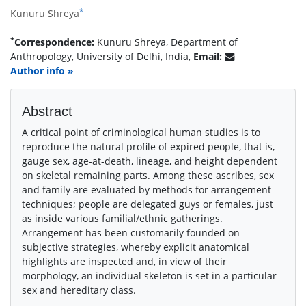
*
Kunuru Shreya
*
Correspondence:
Kunuru Shreya, Department of
Anthropology, University of Delhi, India,
Email:
Author info »
Abstract
A critical point of criminological human studies is to
reproduce the natural profile of expired people, that is,
gauge sex, age-at-death, lineage, and height dependent
on skeletal remaining parts. Among these ascribes, sex
and family are evaluated by methods for arrangement
techniques; people are delegated guys or females, just
as inside various familial/ethnic gatherings.
Arrangement has been customarily founded on
subjective strategies, whereby explicit anatomical
highlights are inspected and, in view of their
morphology, an individual skeleton is set in a particular
sex and hereditary class.