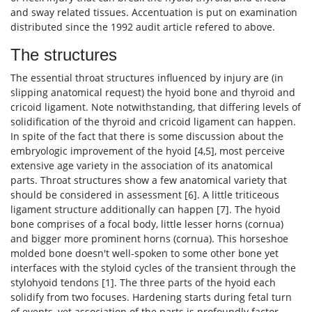
and sway related tissues. Accentuation is put on examination
distributed since the 1992 audit article refered to above.
The structures
The essential throat structures influenced by injury are (in
slipping anatomical request) the hyoid bone and thyroid and
cricoid ligament. Note notwithstanding, that differing levels of
solidification of the thyroid and cricoid ligament can happen.
In spite of the fact that there is some discussion about the
embryologic improvement of the hyoid [4,5], most perceive
extensive age variety in the association of its anatomical
parts. Throat structures show a few anatomical variety that
should be considered in assessment [6]. A little triticeous
ligament structure additionally can happen [7]. The hyoid
bone comprises of a focal body, little lesser horns (cornua)
and bigger more prominent horns (cornua). This horseshoe
molded bone doesn't well-spoken to some other bone yet
interfaces with the styloid cycles of the transient through the
stylohyoid tendons [1]. The three parts of the hyoid each
solidify from two focuses. Hardening starts during fetal turn
of events, yet association of the parts is profoundly factor.