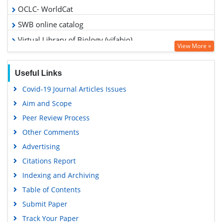
OCLC- WorldCat
SWB online catalog
Virtual Library of Biology (vifabio)
View More »
Publons
Google Scholar
Useful Links
Covid-19 Journal Articles Issues
Aim and Scope
Peer Review Process
Other Comments
Advertising
Citations Report
Indexing and Archiving
Table of Contents
Submit Paper
Track Your Paper