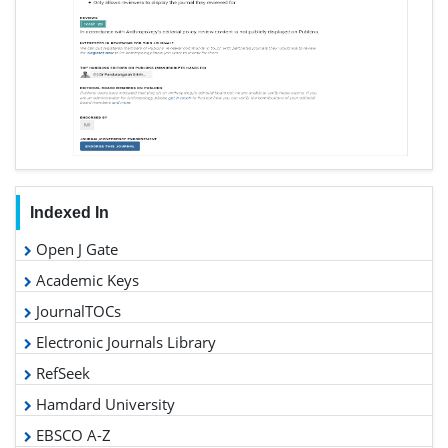
Indexed In
Open J Gate
Academic Keys
JournalTOCs
Electronic Journals Library
RefSeek
Hamdard University
EBSCO A-Z