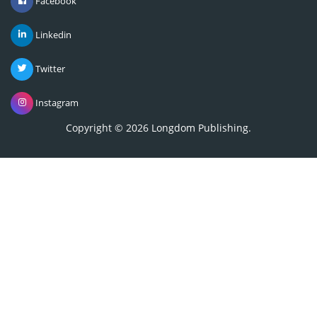
Linkedin
Twitter
Instagram
Copyright © 2026
Longdom Publishing
.