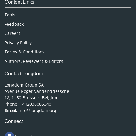
Content Links
Neuroscience & Psychology
Nursing & Health Care
Tools
Pharmaceutical Sciences
Feedback
Careers
Privacy Policy
Terms & Conditions
Authors, Reviewers & Editors
Contact Longdom
Longdom Group SA
Avenue Roger Vandendriessche,
18, 1150 Brussels, Belgium
Phone: +442038085340
Email:
info@longdom.org
Connect
Facebook