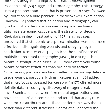
thickness designs and improved break acknowledgment,
Pollanen et al. [53] suggested xeroradiography. This strategy
uses a photoreceptor plate that is presented to Xrays followed
by utilization of a blue powder. In medico-lawful examination,
Khokhlov [54] noticed that palpation and radiography can
give helpful, starter data however, complete readiness
utilizing a stereomicroscope was the strategy for decision.
Khokhlov's review investigation of 137 hanging cases
uncovered that stereomicroscopic examination was a lot more
effective in distinguishing wounds and dodging bogus
conclusion. Kempter et al. [55] noticed the significance of
multislice processed tomography (MSCT) in distinguishing
breaks in strangulation cases. MSCT more effectively found
breaks of throat structures than ordinary dissection.
Nonetheless, post-mortem fared better in uncovering delicate
tissue wounds, particularly drain. Kettner et al. [56] added
that microfocus processed tomography (mfCT) offered more
definite data encouraging discovery of meager break
lines.Examinations between fake neural organizations and
have been as of late completed and found that at any rate
when metric attributes are utilized, perform in a way that is
better than different strategies. Santos et al. analyzed the