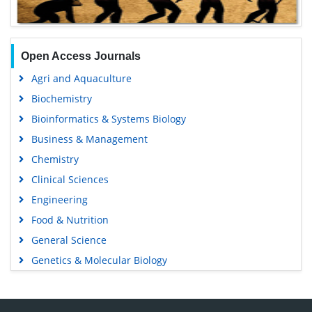
Open Access Journals
Agri and Aquaculture
Biochemistry
Bioinformatics & Systems Biology
Business & Management
Chemistry
Clinical Sciences
Engineering
Food & Nutrition
General Science
Genetics & Molecular Biology
Immunology & Microbiology
Medical Sciences