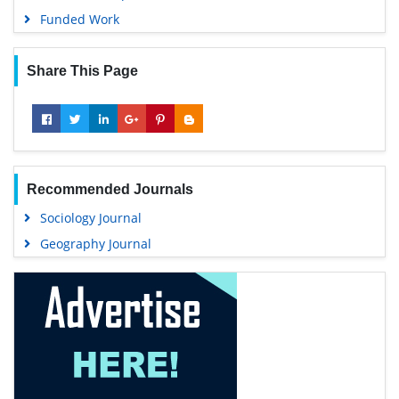
Funded Work
Share This Page
Recommended Journals
Sociology Journal
Geography Journal