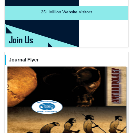
25+
Million Website Visitors
Journal Flyer