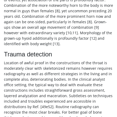
Combination of the more noteworthy horn to the body is more
normal in guys than females [8], yet uncommon preceding 20
years old. Combination of the more prominent horn now and
again can be one-sided, particularly in females [8]. Grown-
ups show an overall age movement of combination [9]
however with extraordinary variety [10,11]. Morphology of the
grown-up hyoid additionally is profoundly factor [12] and
identified with body weight [13].
Trauma detection
Location of awful proof in the constructions of the throat is
moderately clear with skeletonized remains however requires
radiography as well as different strategies in the living and in
complete also, deteriorating bodies. In the clinical analyst
office setting, the typical way to deal with evaluate these
constructions includes straightforward gross assessment,
layered analyzation and maceration. Subtleties on techniques
included and troubles experienced are accessible in
distributions by Ref. [49e52]. Routine radiography can
recognize the most clear breaks. For better goal of bone