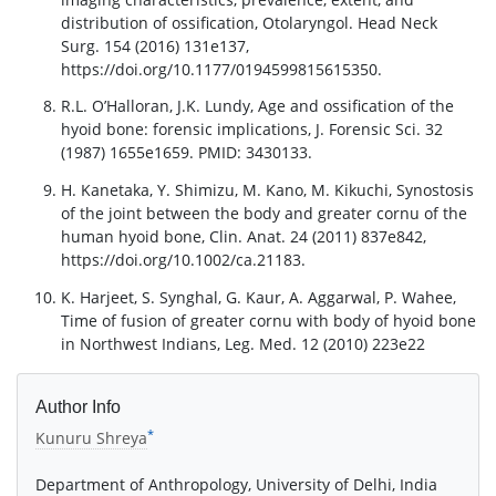
distribution of ossification, Otolaryngol. Head Neck
Surg. 154 (2016) 131e137,
https://doi.org/10.1177/0194599815615350.
R.L. O’Halloran, J.K. Lundy, Age and ossification of the
hyoid bone: forensic implications, J. Forensic Sci. 32
(1987) 1655e1659. PMID: 3430133.
H. Kanetaka, Y. Shimizu, M. Kano, M. Kikuchi, Synostosis
of the joint between the body and greater cornu of the
human hyoid bone, Clin. Anat. 24 (2011) 837e842,
https://doi.org/10.1002/ca.21183.
K. Harjeet, S. Synghal, G. Kaur, A. Aggarwal, P. Wahee,
Time of fusion of greater cornu with body of hyoid bone
in Northwest Indians, Leg. Med. 12 (2010) 223e22
Author Info
*
Kunuru Shreya
Department of Anthropology, University of Delhi, India