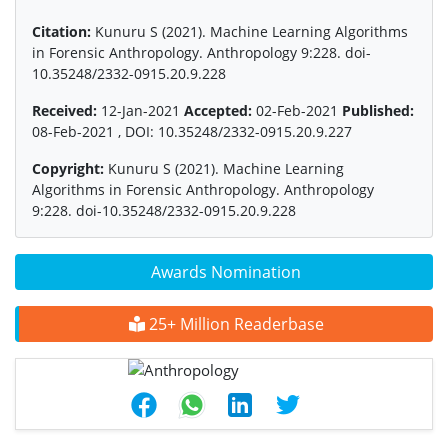
Citation:
Kunuru S (2021). Machine Learning Algorithms
in Forensic Anthropology. Anthropology 9:228. doi-
10.35248/2332-0915.20.9.228
Received:
12-Jan-2021
Accepted:
02-Feb-2021
Published:
08-Feb-2021 , DOI: 10.35248/2332-0915.20.9.227
Copyright:
Kunuru S (2021). Machine Learning
Algorithms in Forensic Anthropology. Anthropology
9:228. doi-10.35248/2332-0915.20.9.228
Awards Nomination
25+ Million Readerbase