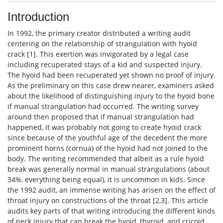
Introduction
In 1992, the primary creator distributed a writing audit
centering on the relationship of strangulation with hyoid
crack [1]. This exertion was invigorated by a legal case
including recuperated stays of a kid and suspected injury.
The hyoid had been recuperated yet shown no proof of injury.
As the preliminary on this case drew nearer, examiners asked
about the likelihood of distinguishing injury to the hyoid bone
if manual strangulation had occurred. The writing survey
around then proposed that if manual strangulation had
happened, it was probably not going to create hyoid crack
since because of the youthful age of the decedent the more
prominent horns (cornua) of the hyoid had not joined to the
body. The writing recommended that albeit as a rule hyoid
break was generally normal in manual strangulations (about
34%, everything being equal), it is uncommon in kids. Since
the 1992 audit, an immense writing has arisen on the effect of
throat injury on constructions of the throat [2,3]. This article
audits key parts of that writing introducing the different kinds
of neck injury that can break the hyoid, thyroid, and cricoid