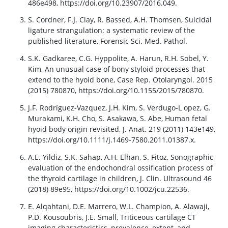
486e498, https://doi.org/10.23907/2016.049.
S. Cordner, F.J. Clay, R. Bassed, A.H. Thomsen, Suicidal
ligature strangulation: a systematic review of the
published literature, Forensic Sci. Med. Pathol.
S.K. Gadkaree, C.G. Hyppolite, A. Harun, R.H. Sobel, Y.
Kim, An unusual case of bony styloid processes that
extend to the hyoid bone, Case Rep. Otolaryngol. 2015
(2015) 780870, https://doi.org/10.1155/2015/780870.
J.F. Rodríguez-Vazquez, J.H. Kim, S. Verdugo-L opez, G.
Murakami, K.H. Cho, S. Asakawa, S. Abe, Human fetal
hyoid body origin revisited, J. Anat. 219 (2011) 143e149,
https://doi.org/10.1111/j.1469-7580.2011.01387.x.
A.E. Yildiz, S.K. Sahap, A.H. Elhan, S. Fitoz, Sonographic
evaluation of the endochondral ossification process of
the thyroid cartilage in children, J. Clin. Ultrasound 46
(2018) 89e95, https://doi.org/10.1002/jcu.22536.
E. Alqahtani, D.E. Marrero, W.L. Champion, A. Alawaji,
P.D. Kousoubris, J.E. Small, Triticeous cartilage CT
imaging characteristics, prevalence, extent, and