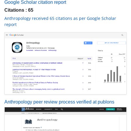
Google Scholar citation report
Citations : 65
Anthropology received 65 citations as per Google Scholar
report
Anthropology peer review process verified at publons