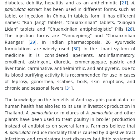
diabetes, debility, hepatitis and as an anthelmintic [
21
].
A.
paniculata
extract has been used in different forms, such as
tablet or injection. In China, in tablets form it has different
names: “Kan Jang” tablets, “Chuanxinlian” tablets, “Xiaoyan
Lidan” tablets and “Chuanxinlian antiphologistic” Pills [
28
].
The injection forms are “Yamdepieng” and “Chuanxinlian
Ruangas” [
29
]. In Indian pharmacopoeia, 26 Ayurvedic
formulations are widely used [
30
]. In the Unani system of
medicine it is considered aperients, antiinflammatory,
emollient, astringent, diuretic, emmenagogue, gastric and
liver tonic, carminative, antihelminthic, and antipyretic. Due to
its blood purifying activity it is recommended for use in cases
of leprosy, gonorrhea, scabies, boils, skin eruptions, and
chronic and seasonal fevers [
31
].
The knowledge on the benefits of Andrographis paniculata for
human health has also led to its use in livestock production in
Thailand.
A. paniculata
or mixtures of
A. paniculata
and other
plants have been used to treat poultry in broiler production
instead of antibiotics on several farms. Farmers believe that
A. paniculata
reduce mortality that is caused by digestive tract
infections and respiratory tract diseases but little systematic