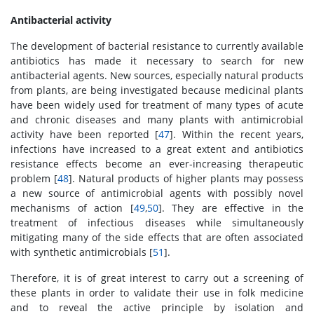
Antibacterial activity
The development of bacterial resistance to currently available
antibiotics has made it necessary to search for new
antibacterial agents. New sources, especially natural products
from plants, are being investigated because medicinal plants
have been widely used for treatment of many types of acute
and chronic diseases and many plants with antimicrobial
activity have been reported [
47
]. Within the recent years,
infections have increased to a great extent and antibiotics
resistance effects become an ever-increasing therapeutic
problem [
48
]. Natural products of higher plants may possess
a new source of antimicrobial agents with possibly novel
mechanisms of action [
49
,
50
]. They are effective in the
treatment of infectious diseases while simultaneously
mitigating many of the side effects that are often associated
with synthetic antimicrobials [
51
].
Therefore, it is of great interest to carry out a screening of
these plants in order to validate their use in folk medicine
and to reveal the active principle by isolation and