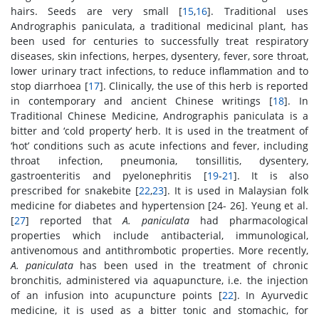
hairs. Seeds are very small [
15
,
16
]. Traditional uses
Andrographis paniculata, a traditional medicinal plant, has
been used for centuries to successfully treat respiratory
diseases, skin infections, herpes, dysentery, fever, sore throat,
lower urinary tract infections, to reduce inflammation and to
stop diarrhoea [
17
]. Clinically, the use of this herb is reported
in contemporary and ancient Chinese writings [
18
]. In
Traditional Chinese Medicine, Andrographis paniculata is a
bitter and ‘cold property’ herb. It is used in the treatment of
‘hot’ conditions such as acute infections and fever, including
throat infection, pneumonia, tonsillitis, dysentery,
gastroenteritis and pyelonephritis [
19
-
21
]. It is also
prescribed for snakebite [
22
,
23
]. It is used in Malaysian folk
medicine for diabetes and hypertension [24- 26]. Yeung et al.
[
27
] reported that
A. paniculata
had pharmacological
properties which include antibacterial, immunological,
antivenomous and antithrombotic properties. More recently,
A. paniculata
has been used in the treatment of chronic
bronchitis, administered via aquapuncture, i.e. the injection
of an infusion into acupuncture points [
22
]. In Ayurvedic
medicine, it is used as a bitter tonic and stomachic, for