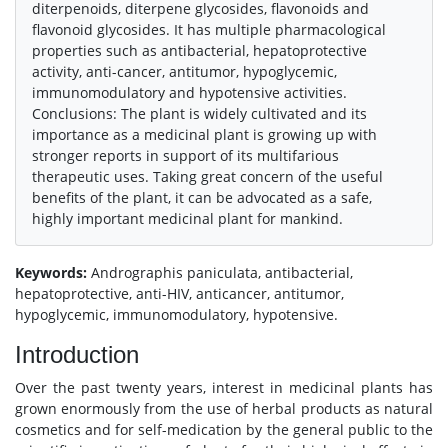
diterpenoids, diterpene glycosides, flavonoids and
flavonoid glycosides. It has multiple pharmacological
properties such as antibacterial, hepatoprotective
activity, anti-cancer, antitumor, hypoglycemic,
immunomodulatory and hypotensive activities.
Conclusions: The plant is widely cultivated and its
importance as a medicinal plant is growing up with
stronger reports in support of its multifarious
therapeutic uses. Taking great concern of the useful
benefits of the plant, it can be advocated as a safe,
highly important medicinal plant for mankind.
Keywords:
Andrographis paniculata, antibacterial,
hepatoprotective, anti-HIV, anticancer, antitumor,
hypoglycemic, immunomodulatory, hypotensive.
Introduction
Over the past twenty years, interest in medicinal plants has
grown enormously from the use of herbal products as natural
cosmetics and for self-medication by the general public to the