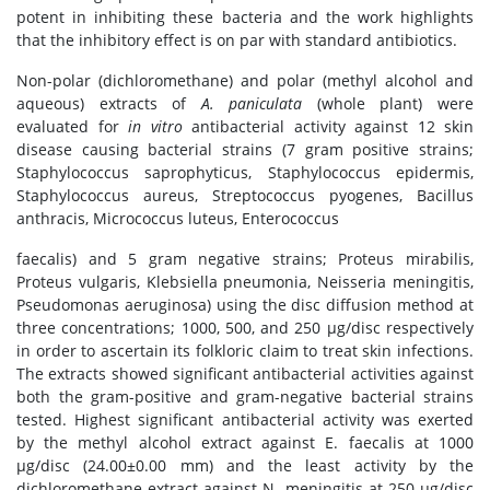
potent in inhibiting these bacteria and the work highlights
that the inhibitory effect is on par with standard antibiotics.
Non-polar (dichloromethane) and polar (methyl alcohol and
aqueous) extracts of
A. paniculata
(whole plant) were
evaluated for
in vitro
antibacterial activity against 12 skin
disease causing bacterial strains (7 gram positive strains;
Staphylococcus saprophyticus, Staphylococcus epidermis,
Staphylococcus aureus, Streptococcus pyogenes, Bacillus
anthracis, Micrococcus luteus, Enterococcus
faecalis) and 5 gram negative strains; Proteus mirabilis,
Proteus vulgaris, Klebsiella pneumonia, Neisseria meningitis,
Pseudomonas aeruginosa) using the disc diffusion method at
three concentrations; 1000, 500, and 250 μg/disc respectively
in order to ascertain its folkloric claim to treat skin infections.
The extracts showed significant antibacterial activities against
both the gram-positive and gram-negative bacterial strains
tested. Highest significant antibacterial activity was exerted
by the methyl alcohol extract against E. faecalis at 1000
μg/disc (24.00±0.00 mm) and the least activity by the
dichloromethane extract against N. meningitis at 250 μg/disc