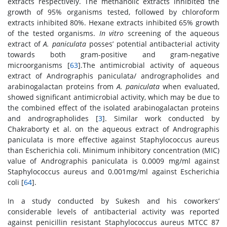
extracts respectively. The methanolic extracts inhibited the
growth of 95% organisms tested, followed by chloroform
extracts inhibited 80%. Hexane extracts inhibited 65% growth
of the tested organisms.
In vitro
screening of the aqueous
extract of
A. paniculata
posses’ potential antibacterial activity
towards both gram-positive and gram-negative
microorganisms [
63
].The antimicrobial activity of aqueous
extract of Andrographis paniculata/ andrographolides and
arabinogalactan proteins from
A. paniculata
when evaluated,
showed significant antimicrobial activity, which may be due to
the combined effect of the isolated arabinogalactan proteins
and andrographolides [
3
]. Similar work conducted by
Chakraborty et al. on the aqueous extract of Andrographis
paniculata is more effective against Staphylococcus aureus
than Escherichia coli. Minimum inhibitory concentration (MIC)
value of Andrographis paniculata is 0.0009 mg/ml against
Staphylococcus aureus and 0.001mg/ml against Escherichia
coli [
64
].
In a study conducted by Sukesh and his coworkers’
considerable levels of antibacterial activity was reported
against penicillin resistant Staphylococcus aureus MTCC 87