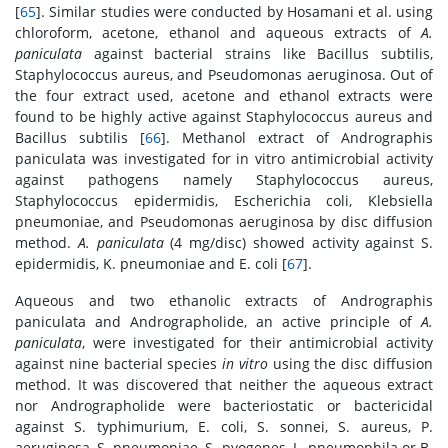
[
65
]. Similar studies were conducted by Hosamani et al. using
chloroform, acetone, ethanol and aqueous extracts of
A.
paniculata
against bacterial strains like Bacillus subtilis,
Staphylococcus aureus, and Pseudomonas aeruginosa. Out of
the four extract used, acetone and ethanol extracts were
found to be highly active against Staphylococcus aureus and
Bacillus subtilis [
66
]. Methanol extract of Andrographis
paniculata was investigated for in vitro antimicrobial activity
against pathogens namely Staphylococcus aureus,
Staphylococcus epidermidis, Escherichia coli, Klebsiella
pneumoniae, and Pseudomonas aeruginosa by disc diffusion
method.
A. paniculata
(4 mg/disc) showed activity against S.
epidermidis, K. pneumoniae and E. coli [
67
].
Aqueous and two ethanolic extracts of Andrographis
paniculata and Andrographolide, an active principle of
A.
paniculata
, were investigated for their antimicrobial activity
against nine bacterial species
in vitro
using the disc diffusion
method. It was discovered that neither the aqueous extract
nor Andrographolide were bacteriostatic or bactericidal
against S. typhimurium, E. coli, S. sonnei, S. aureus, P.
aeruginosa, S. pneumoniae, S. pyogenes, L. pneumophila or B.