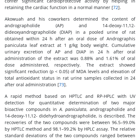
confer significant cardioprotective activity by helping in
retaining the cardiac function in a normal manner [
72
].
Akowuah and his coworkers determined the content of
andrographolide (AP) and 14-deoxy-11,12-
dideoxyandrographolide (DIAP) in a pooled urine of rat
obtained within 24 h after an oral dose of Andrographis
paniculata leaf extract at 1 g/kg body weight. Cumulative
urinary excretion of AP and DIAP in 24 h after oral
administration of the extract was 0.88% and 1.61% of oral
dose administered, respectively. The extract showed
significant reduction (p < 0.05) of MDA levels and elevation of
total antioxidant status in rat urine samples collected in 24
after oral administration [
73
].
A rapid method based on HPTLC and RP-HPLC with UV
detection for quantitative determination of two major
bioactive compounds in
A. paniculata
, andrographolide and
14-deoxy-11,12- didehydroandrographolide, is described. The
recoveries of the two compounds were between 96.5–99.0%
by HPTLC method and 98.1–99.2% by HPLC assay. The relative
standard deviations of the two compounds ranged between