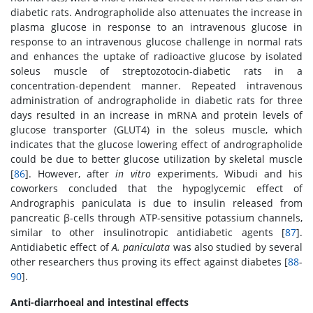
diabetic rats. Andrographolide also attenuates the increase in
plasma glucose in response to an intravenous glucose in
response to an intravenous glucose challenge in normal rats
and enhances the uptake of radioactive glucose by isolated
soleus muscle of streptozotocin-diabetic rats in a
concentration-dependent manner. Repeated intravenous
administration of andrographolide in diabetic rats for three
days resulted in an increase in mRNA and protein levels of
glucose transporter (GLUT4) in the soleus muscle, which
indicates that the glucose lowering effect of andrographolide
could be due to better glucose utilization by skeletal muscle
[
86
]. However, after
in vitro
experiments, Wibudi and his
coworkers concluded that the hypoglycemic effect of
Andrographis paniculata is due to insulin released from
pancreatic β-cells through ATP-sensitive potassium channels,
similar to other insulinotropic antidiabetic agents [
87
].
Antidiabetic effect of
A. paniculata
was also studied by several
other researchers thus proving its effect against diabetes [
88
-
90
].
Anti-diarrhoeal and intestinal effects