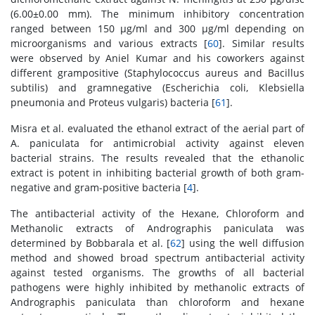
(6.00±0.00 mm). The minimum inhibitory concentration
ranged between 150 μg/ml and 300 μg/ml depending on
microorganisms and various extracts [
60
]. Similar results
were observed by Aniel Kumar and his coworkers against
different grampositive (Staphylococcus aureus and Bacillus
subtilis) and gramnegative (Escherichia coli, Klebsiella
pneumonia and Proteus vulgaris) bacteria [
61
].
Misra et al. evaluated the ethanol extract of the aerial part of
A. paniculata for antimicrobial activity against eleven
bacterial strains. The results revealed that the ethanolic
extract is potent in inhibiting bacterial growth of both gram-
negative and gram-positive bacteria [
4
].
The antibacterial activity of the Hexane, Chloroform and
Methanolic extracts of Andrographis paniculata was
determined by Bobbarala et al. [
62
] using the well diffusion
method and showed broad spectrum antibacterial activity
against tested organisms. The growths of all bacterial
pathogens were highly inhibited by methanolic extracts of
Andrographis paniculata than chloroform and hexane