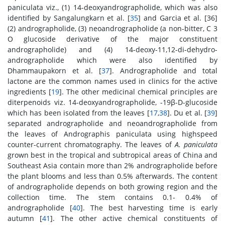
paniculata viz., (1) 14-deoxyandrographolide, which was also
identified by Sangalungkarn et al. [
35
] and Garcia et al. [36]
(2) andrographolide, (3) neoandrographolide (a non-bitter, C 3
O glucoside derivative of the major constituent
andrographolide) and (4) 14-deoxy-11,12-di-dehydro-
andrographolide which were also identified by
Dhammaupakorn et al. [
37
]. Andrographolide and total
lactone are the common names used in clinics for the active
ingredients [
19
]. The other medicinal chemical principles are
diterpenoids viz. 14-deoxyandrographolide, -19β-D-glucoside
which has been isolated from the leaves [
17
,
38
]. Du et al. [
39
]
separated andrographolide and neoandrographolide from
the leaves of Andrographis paniculata using highspeed
counter-current chromatography. The leaves of
A. paniculata
grown best in the tropical and subtropical areas of China and
Southeast Asia contain more than 2% andrographolide before
the plant blooms and less than 0.5% afterwards. The content
of andrographolide depends on both growing region and the
collection time. The stem contains 0.1- 0.4% of
andrographolide [
40
]. The best harvesting time is early
autumn [
41
]. The other active chemical constituents of