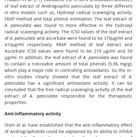
of leaf extract of Andrographis paniculata by three different
in vitro
models such as, Hydroxyl radical scavenging activity,
FRAP method and total phenol estimation. The leaf extract of
A. paniculata
was found to more effective in the hydroxyl
radical scavenging activity. The IC50 values of the leaf extract
of
A. paniculata
and ascorbate were found to be 370μg/ml and
410μg/ml respectively. FRAP method of leaf extract and
Ascorbate IC50 values were found to be 210 μg/ml and 50
μg/ml. In addition, the leaf extract of
A. paniculata
was found
to contain a noticeable amount of total phenols (5.96 mg/g),
which play a major role in controlling antioxidants. So, the in-
vitro studies clearly showed that the leaf extract of
A.
paniculata
has a significant antioxidant activity. It can be
concluded that the free radical scavenging activity of the leaf
extract of
A. paniculata
responsible for the therapeutic
properties.
Anti-inflammatory activity
Shen et al. have established that the anti-inflammatory effect
of Andrographolide could be explained by its ability to inhibit