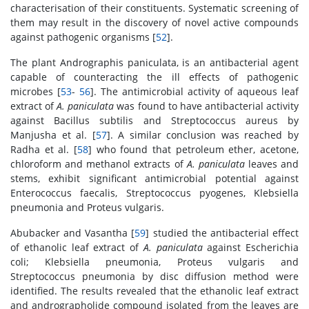
characterisation of their constituents. Systematic screening of
them may result in the discovery of novel active compounds
against pathogenic organisms [
52
].
The plant Andrographis paniculata, is an antibacterial agent
capable of counteracting the ill effects of pathogenic
microbes [
53
-
56
]. The antimicrobial activity of aqueous leaf
extract of
A. paniculata
was found to have antibacterial activity
against Bacillus subtilis and Streptococcus aureus by
Manjusha et al. [
57
]. A similar conclusion was reached by
Radha et al. [
58
] who found that petroleum ether, acetone,
chloroform and methanol extracts of
A. paniculata
leaves and
stems, exhibit significant antimicrobial potential against
Enterococcus faecalis, Streptococcus pyogenes, Klebsiella
pneumonia and Proteus vulgaris.
Abubacker and Vasantha [
59
] studied the antibacterial effect
of ethanolic leaf extract of
A. paniculata
against Escherichia
coli; Klebsiella pneumonia, Proteus vulgaris and
Streptococcus pneumonia by disc diffusion method were
identified. The results revealed that the ethanolic leaf extract
and andrographolide compound isolated from the leaves are