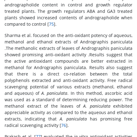
andrographolide content in control and growth regulator
treated plants. The growth regulators ABA and GA3 treated
plants showed increased contents of andrographolide when
compared to control [
75
].
Sharma et al. focused on the anti-oxidant potency of aqueous,
methanol and ethanol extracts of Andrographis paniculata
.The methanolic extracts of leaves of Andrographis paniculata
showed promising anti-oxidant activity .Results suggest that
the active antioxidant compounds are better extracted in
methanol for Andrographis paniculata. Results also suggest
that there is a direct co-relation between the total
polyphenols extracted and anti-oxidant activity. Free radical
scavenging potential of various extracts (methanol, ethanol
and aqueous) of
A. paniculata
. In this method, ascorbic acid
was used as a standard of determining reducing power. The
methanol extract of the leaves of
A. paniculata
exhibited
appreciable activity as compared to the aqueous and ethanol
extracts, indicating that
A. paniculata
has promising free
radical scavenging activity [
76
].
Prakash et al. [
77
] evaluated the
in vitro
antioxidant activities