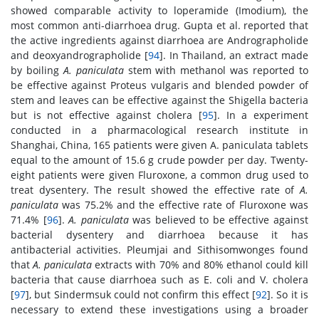
showed comparable activity to loperamide (Imodium), the
most common anti-diarrhoea drug. Gupta et al. reported that
the active ingredients against diarrhoea are Andrographolide
and deoxyandrographolide [
94
]. In Thailand, an extract made
by boiling
A. paniculata
stem with methanol was reported to
be effective against Proteus vulgaris and blended powder of
stem and leaves can be effective against the Shigella bacteria
but is not effective against cholera [
95
]. In a experiment
conducted in a pharmacological research institute in
Shanghai, China, 165 patients were given A. paniculata tablets
equal to the amount of 15.6 g crude powder per day. Twenty-
eight patients were given Fluroxone, a common drug used to
treat dysentery. The result showed the effective rate of
A.
paniculata
was 75.2% and the effective rate of Fluroxone was
71.4% [
96
].
A. paniculata
was believed to be effective against
bacterial dysentery and diarrhoea because it has
antibacterial activities. Pleumjai and Sithisomwonges found
that
A. paniculata
extracts with 70% and 80% ethanol could kill
bacteria that cause diarrhoea such as E. coli and V. cholera
[
97
], but Sindermsuk could not confirm this effect [
92
]. So it is
necessary to extend these investigations using a broader