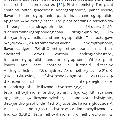
research has been reported [
32
]. Phytochemistry The plant
contains bitter glucosides: andrographolide, panaculoside,
flavonoids, andrographonin, panicalin, neoandrographolide,
apigenin 7-4-dimethyl ether. The plant contains diterpenoids-
14-deoxy-11-oxoandrographolide; 14-deoxy-11,12-
didehydroandrographolide,neoan drogra-pholide, 14-
deoxyandrographolide and andrographolide. The roots gave
5-hydroxy-7,8,2’3’-tetramethoxyflavone, andrographonin,
flavonesapigenin-7,4’-di-O-methyl ether, panicolin and α-
sitosterol. Leaves contain andrographosterol,
homoandrographolide and andrographone. Whole plant,
leaves and root contains a furonoid diterpine
Andrographolide; 2’,5-dihydroxy-7,8-dimethoxyflavone-2’-o-β-
(D)- Glucoside, 3β-hydroxy-5-stigmasta -9(11),22(23)-
diene,panicolin,d iterpeneglucoside-
neoandrographolide,flavone-5-hydroxy-7,8,2’,3’
tetramethoxyflavone, andrographin, 5-hydroxy-7,8-flavanone,
apigenin, 7,4-dioxymethylether, mono-oxymethylwigthin,
deoxyandro-grapholide -19β-D-glucoside, flavone glucoside A,
B, C, D, E and F(root), 5-hydroxy-7,8-dimethoxyflavone, 5-
hydroxy-3,7,8,2’- tetramethoxyflavone, 7-o-methylwogonin, α-