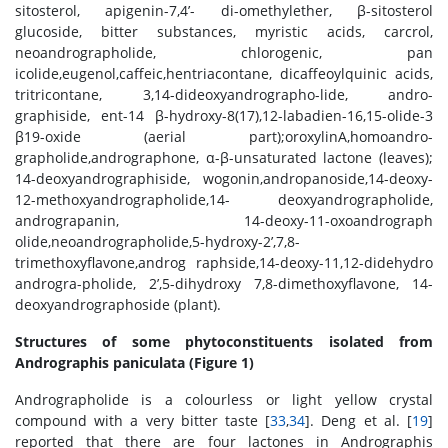
sitosterol, apigenin-7,4’- di-omethylether, β-sitosterol
glucoside, bitter substances, myristic acids, carcrol,
neoandrographolide, chlorogenic, pan
icolide,eugenol,caffeic,hentriacontane, dicaffeoylquinic acids,
tritricontane, 3,14-dideoxyandrographo-lide, andro-
graphiside, ent-14 β-hydroxy-8(17),12-labadien-16,15-olide-3
β19-oxide (aerial part);oroxylinA,homoandro-
grapholide,andrographone, α-β-unsaturated lactone (leaves);
14-deoxyandrographiside, wogonin,andropanoside,14-deoxy-
12-methoxyandrographolide,14- deoxyandrographolide,
andrograpanin, 14-deoxy-11-oxoandrograph
olide,neoandrographolide,5-hydroxy-2’,7,8-
trimethoxyflavone,androg raphside,14-deoxy-11,12-didehydro
androgra-pholide, 2’,5-dihydroxy 7,8-dimethoxyflavone, 14-
deoxyandrographoside (plant).
Structures of some phytoconstituents isolated from
Andrographis paniculata (Figure 1)
Andrographolide is a colourless or light yellow crystal
compound with a very bitter taste [
33
,
34
]. Deng et al. [
19
]
reported that there are four lactones in Andrographis