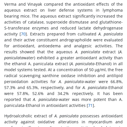
Verma and Vinayak compared the antioxidant effects of the
aqueous extract on liver defense systems in lymphoma
bearing mice. The aqueous extract significantly increased the
activities of catalase, superoxide dismutase and glutathione-
S-transferase enzymes and reduced lactate dehydrogenase
activity [
70
]. Extracts prepared from cultivated
A. paniculata
and their active constituent andrographolide were evaluated
for antioxidant, antioedema and analgesic activities. The
results showed that the aqueous
A. paniculata
extract (
A.
paniculata
water) exhibited a greater antioxidant activity than
the ethanol A. paniculata extract (
A. paniculata
-Ethanol) in all
model systems tested. At a concentration of 50 μg/ml, the free
radical scavenging xanthine oxidase inhibition and antilipid
peroxidation activities for
A. paniculata
-water were 66.8%,
57.3% and 65.3%, respectively, and for
A. paniculata
-Ethanol
were 57.8%, 52.6% and 34.2% repectively. It has been
reported that
A. paniculata
-water was more potent than A.
paniculata-Ethanol in antioxidant activities [
71
].
Hydroalcoholic extract of
A. paniculata
possesses antioxidant
activity against oxidative alterations in myocardium and