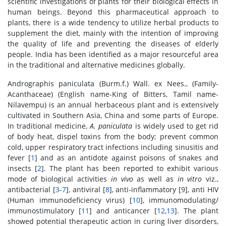
scientific investigations of plants for their biological effects in
human beings. Beyond this pharmaceutical approach to
plants, there is a wide tendency to utilize herbal products to
supplement the diet, mainly with the intention of improving
the quality of life and preventing the diseases of elderly
people. India has been identified as a major resourceful area
in the traditional and alternative medicines globally.
Andrographis paniculata (Burm.f.) Wall. ex Nees., (Family-
Acanthaceae) (English name-King of Bitters, Tamil name-
Nilavempu) is an annual herbaceous plant and is extensively
cultivated in Southern Asia, China and some parts of Europe.
In traditional medicine,
A. paniculata
is widely used to get rid
of body heat, dispel toxins from the body; prevent common
cold, upper respiratory tract infections including sinusitis and
fever [
1
] and as an antidote against poisons of snakes and
insects [
2
]. The plant has been reported to exhibit various
mode of biological activities
in vivo
as well as
in vitro
viz.,
antibacterial [
3
-
7
], antiviral [
8
], anti-inflammatory [9], anti HIV
(Human immunodeficiency virus) [
10
], immunomodulating/
immunostimulatory [
11
] and anticancer [
12
,
13
]. The plant
showed potential therapeutic action in curing liver disorders,