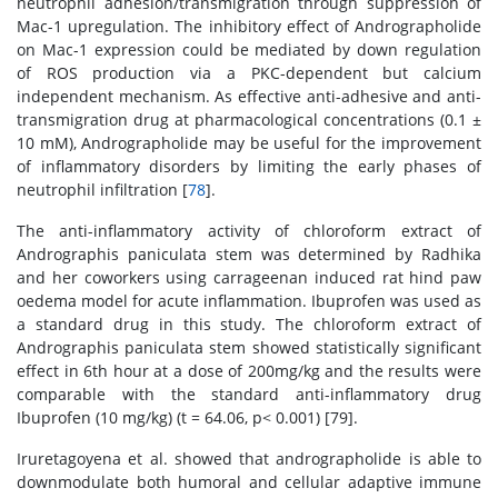
neutrophil adhesion/transmigration through suppression of
Mac-1 upregulation. The inhibitory effect of Andrographolide
on Mac-1 expression could be mediated by down regulation
of ROS production via a PKC-dependent but calcium
independent mechanism. As effective anti-adhesive and anti-
transmigration drug at pharmacological concentrations (0.1 ±
10 mM), Andrographolide may be useful for the improvement
of inflammatory disorders by limiting the early phases of
neutrophil infiltration [
78
].
The anti-inflammatory activity of chloroform extract of
Andrographis paniculata stem was determined by Radhika
and her coworkers using carrageenan induced rat hind paw
oedema model for acute inflammation. Ibuprofen was used as
a standard drug in this study. The chloroform extract of
Andrographis paniculata stem showed statistically significant
effect in 6th hour at a dose of 200mg/kg and the results were
comparable with the standard anti-inflammatory drug
Ibuprofen (10 mg/kg) (t = 64.06, p< 0.001) [79].
Iruretagoyena et al. showed that andrographolide is able to
downmodulate both humoral and cellular adaptive immune