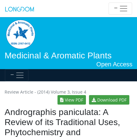
Medicinal & Aromatic Plants
Open Access
Review Article - (2014) Volume 3, Issue 4
View PDF
Download PDF
Andrographis paniculata: A
Review of its Traditional Uses,
Phytochemistry and