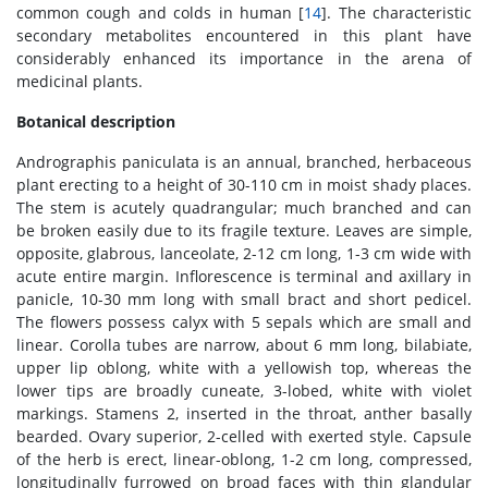
common cough and colds in human [
14
]. The characteristic
secondary metabolites encountered in this plant have
considerably enhanced its importance in the arena of
medicinal plants.
Botanical description
Andrographis paniculata is an annual, branched, herbaceous
plant erecting to a height of 30-110 cm in moist shady places.
The stem is acutely quadrangular; much branched and can
be broken easily due to its fragile texture. Leaves are simple,
opposite, glabrous, lanceolate, 2-12 cm long, 1-3 cm wide with
acute entire margin. Inflorescence is terminal and axillary in
panicle, 10-30 mm long with small bract and short pedicel.
The flowers possess calyx with 5 sepals which are small and
linear. Corolla tubes are narrow, about 6 mm long, bilabiate,
upper lip oblong, white with a yellowish top, whereas the
lower tips are broadly cuneate, 3-lobed, white with violet
markings. Stamens 2, inserted in the throat, anther basally
bearded. Ovary superior, 2-celled with exerted style. Capsule
of the herb is erect, linear-oblong, 1-2 cm long, compressed,
longitudinally furrowed on broad faces with thin glandular