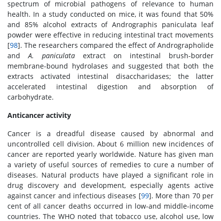
spectrum of microbial pathogens of relevance to human
health. In a study conducted on mice, it was found that 50%
and 85% alcohol extracts of Andrographis paniculata leaf
powder were effective in reducing intestinal tract movements
[
98
]. The researchers compared the effect of Andrographolide
and
A. paniculata
extract on intestinal brush-border
membrane-bound hydrolases and suggested that both the
extracts activated intestinal disaccharidases; the latter
accelerated intestinal digestion and absorption of
carbohydrate.
Anticancer activity
Cancer is a dreadful disease caused by abnormal and
uncontrolled cell division. About 6 million new incidences of
cancer are reported yearly worldwide. Nature has given man
a variety of useful sources of remedies to cure a number of
diseases. Natural products have played a significant role in
drug discovery and development, especially agents active
against cancer and infectious diseases [
99
]. More than 70 per
cent of all cancer deaths occurred in low-and middle-income
countries. The WHO noted that tobacco use, alcohol use, low