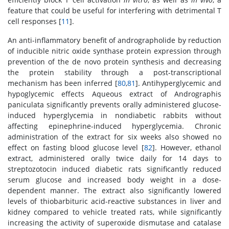
feature that could be useful for interfering with detrimental T
cell responses [
11
].
An anti-inflammatory benefit of andrographolide by reduction
of inducible nitric oxide synthase protein expression through
prevention of the de novo protein synthesis and decreasing
the protein stability through a post-transcriptional
mechanism has been inferred [
80
,
81
]. Antihyperglycemic and
hypoglycemic effects Aqueous extract of Andrographis
paniculata significantly prevents orally administered glucose-
induced hyperglycemia in nondiabetic rabbits without
affecting epinephrine-induced hyperglycemia. Chronic
administration of the extract for six weeks also showed no
effect on fasting blood glucose level [
82
]. However, ethanol
extract, administered orally twice daily for 14 days to
streptozotocin induced diabetic rats significantly reduced
serum glucose and increased body weight in a dose-
dependent manner. The extract also significantly lowered
levels of thiobarbituric acid-reactive substances in liver and
kidney compared to vehicle treated rats, while significantly
increasing the activity of superoxide dismutase and catalase