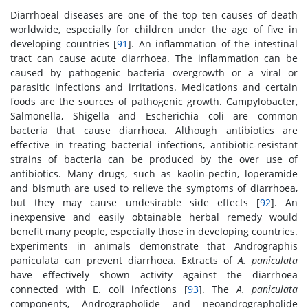
Diarrhoeal diseases are one of the top ten causes of death
worldwide, especially for children under the age of five in
developing countries [
91
]. An inflammation of the intestinal
tract can cause acute diarrhoea. The inflammation can be
caused by pathogenic bacteria overgrowth or a viral or
parasitic infections and irritations. Medications and certain
foods are the sources of pathogenic growth. Campylobacter,
Salmonella, Shigella and Escherichia coli are common
bacteria that cause diarrhoea. Although antibiotics are
effective in treating bacterial infections, antibiotic-resistant
strains of bacteria can be produced by the over use of
antibiotics. Many drugs, such as kaolin-pectin, loperamide
and bismuth are used to relieve the symptoms of diarrhoea,
but they may cause undesirable side effects [
92
]. An
inexpensive and easily obtainable herbal remedy would
benefit many people, especially those in developing countries.
Experiments in animals demonstrate that Andrographis
paniculata can prevent diarrhoea. Extracts of
A. paniculata
have effectively shown activity against the diarrhoea
connected with E. coli infections [
93
]. The
A. paniculata
components, Andrographolide and neoandrographolide