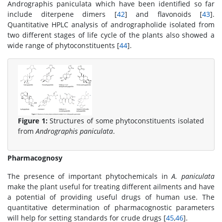
Andrographis paniculata which have been identified so far
include diterpene dimers [
42
] and flavonoids [
43
].
Quantitative HPLC analysis of andrographolide isolated from
two different stages of life cycle of the plants also showed a
wide range of phytoconstituents [
44
].
Figure 1:
Structures of some phytoconstituents isolated
from
Andrographis paniculata
.
Pharmacognosy
The presence of important phytochemicals in
A. paniculata
make the plant useful for treating different ailments and have
a potential of providing useful drugs of human use. The
quantitative determination of pharmacognostic parameters
will help for setting standards for crude drugs [
45
,
46
].