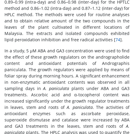
0.89–0.99 (intra-day) and 0.86–0.98 (inter-day) for the HPTLC
method and 0.86–1.02 (intra-day) and 0.87–1.12 (inter-day) for
HPLC method. The methods were used for routine analyses
and to obtain relative amount of the two compounds in the
leaves of the plant cultivated in different locations of
Malaysia. The extracts and isolated compounds exhibited
lipid peroxidation inhibition and free radical activities [
74
].
In a study, 5 μM ABA and GA3 concentration were used to find
the effect of these growth regulators on the andrographolide
content and antioxidant potentials of Andrographis
paniculata. The growth regulators were applied by means of
foliar spray during morning hours. A significant enhancement
in non-enzymatic antioxidant contents was observed in all
sampling days in
A. paniculata
plants under ABA and GA3
treatments. Ascorbic acid and α-tocopherol content was
increased significantly under the growth regulator treatments
in leaves, stem and roots of
A. paniculata
. The activities of
antioxidant enzymes such as ascorbate peroxidase,
superoxide dismutase and catalase were increased by ABA
and GA3 treatments in the leaves, stem and roots of
A.
paniculata
plants. The HPLC analysis was used to quantify the