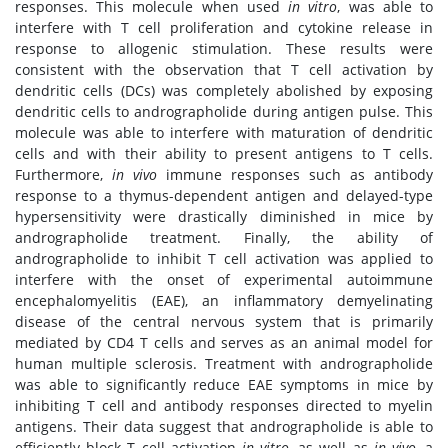
responses. This molecule when used
in vitro
, was able to
interfere with T cell proliferation and cytokine release in
response to allogenic stimulation. These results were
consistent with the observation that T cell activation by
dendritic cells (DCs) was completely abolished by exposing
dendritic cells to andrographolide during antigen pulse. This
molecule was able to interfere with maturation of dendritic
cells and with their ability to present antigens to T cells.
Furthermore,
in vivo
immune responses such as antibody
response to a thymus-dependent antigen and delayed-type
hypersensitivity were drastically diminished in mice by
andrographolide treatment. Finally, the ability of
andrographolide to inhibit T cell activation was applied to
interfere with the onset of experimental autoimmune
encephalomyelitis (EAE), an inflammatory demyelinating
disease of the central nervous system that is primarily
mediated by CD4 T cells and serves as an animal model for
human multiple sclerosis. Treatment with andrographolide
was able to significantly reduce EAE symptoms in mice by
inhibiting T cell and antibody responses directed to myelin
antigens. Their data suggest that andrographolide is able to
efficiently block T cell activation
in vitro
, as well as
in vivo
, a