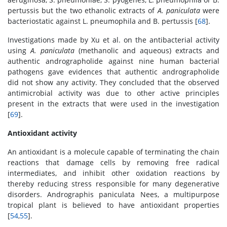
pertussis but the two ethanolic extracts of
A. paniculata
were
bacteriostatic against L. pneumophila and B. pertussis [
68
].
Investigations made by Xu et al. on the antibacterial activity
using
A. paniculata
(methanolic and aqueous) extracts and
authentic andrographolide against nine human bacterial
pathogens gave evidences that authentic andrographolide
did not show any activity. They concluded that the observed
antimicrobial activity was due to other active principles
present in the extracts that were used in the investigation
[
69
].
Antioxidant activity
An antioxidant is a molecule capable of terminating the chain
reactions that damage cells by removing free radical
intermediates, and inhibit other oxidation reactions by
thereby reducing stress responsible for many degenerative
disorders. Andrographis paniculata Nees, a multipurpose
tropical plant is believed to have antioxidant properties
[
54
,
55
].