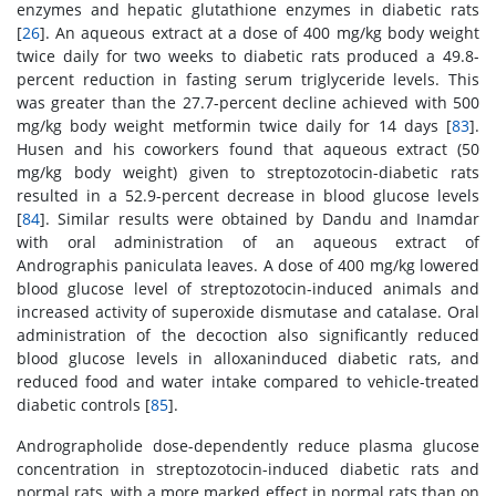
enzymes and hepatic glutathione enzymes in diabetic rats
[
26
]. An aqueous extract at a dose of 400 mg/kg body weight
twice daily for two weeks to diabetic rats produced a 49.8-
percent reduction in fasting serum triglyceride levels. This
was greater than the 27.7-percent decline achieved with 500
mg/kg body weight metformin twice daily for 14 days [
83
].
Husen and his coworkers found that aqueous extract (50
mg/kg body weight) given to streptozotocin-diabetic rats
resulted in a 52.9-percent decrease in blood glucose levels
[
84
]. Similar results were obtained by Dandu and Inamdar
with oral administration of an aqueous extract of
Andrographis paniculata leaves. A dose of 400 mg/kg lowered
blood glucose level of streptozotocin-induced animals and
increased activity of superoxide dismutase and catalase. Oral
administration of the decoction also significantly reduced
blood glucose levels in alloxaninduced diabetic rats, and
reduced food and water intake compared to vehicle-treated
diabetic controls [
85
].
Andrographolide dose-dependently reduce plasma glucose
concentration in streptozotocin-induced diabetic rats and
normal rats, with a more marked effect in normal rats than on