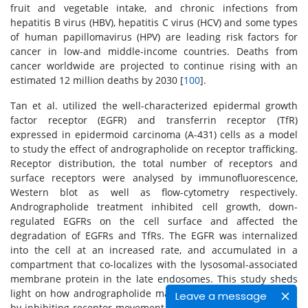
fruit and vegetable intake, and chronic infections from
hepatitis B virus (HBV), hepatitis C virus (HCV) and some types
of human papillomavirus (HPV) are leading risk factors for
cancer in low-and middle-income countries. Deaths from
cancer worldwide are projected to continue rising with an
estimated 12 million deaths by 2030 [
100
].
Tan et al. utilized the well-characterized epidermal growth
factor receptor (EGFR) and transferrin receptor (TfR)
expressed in epidermoid carcinoma (A-431) cells as a model
to study the effect of andrographolide on receptor trafficking.
Receptor distribution, the total number of receptors and
surface receptors were analysed by immunofluorescence,
Western blot as well as flow-cytometry respectively.
Andrographolide treatment inhibited cell growth, down-
regulated EGFRs on the cell surface and affected the
degradation of EGFRs and TfRs. The EGFR was internalized
into the cell at an increased rate, and accumulated in a
compartment that co-localizes with the lysosomal-associated
membrane protein in the late endosomes. This study sheds
light on how andrographolide may affect receptor trafficking
Leave a message
by inhibiting receptor movement from the late endosomes to