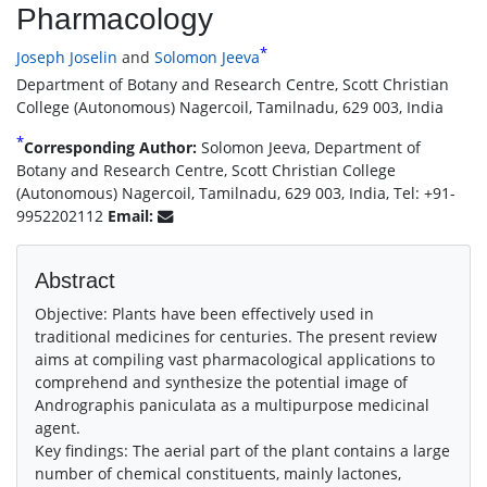
Pharmacology
*
Joseph Joselin
and
Solomon Jeeva
Department of Botany and Research Centre, Scott Christian
College (Autonomous) Nagercoil, Tamilnadu, 629 003, India
*
Corresponding Author:
Solomon Jeeva, Department of
Botany and Research Centre, Scott Christian College
(Autonomous) Nagercoil, Tamilnadu, 629 003, India, Tel: +91-
9952202112
Email:
Abstract
Objective: Plants have been effectively used in
traditional medicines for centuries. The present review
aims at compiling vast pharmacological applications to
comprehend and synthesize the potential image of
Andrographis paniculata as a multipurpose medicinal
agent.
Key findings: The aerial part of the plant contains a large
number of chemical constituents, mainly lactones,