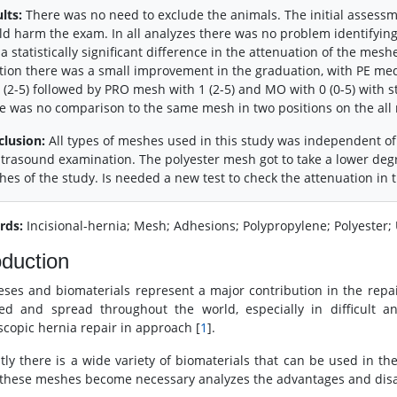
lts:
There was no need to exclude the animals. The initial assessme
d harm the exam. In all analyzes there was no problem identifying
a statistically significant difference in the attenuation of the mes
tion there was a small improvement in the graduation, with PE media
 (2-5) followed by PRO mesh with 1 (2-5) and MO with 0 (0-5) with st
e was no comparison to the same mesh in two positions on the all
clusion:
All types of meshes used in this study was independent of
ltrasound examination. The polyester mesh got to take a lower de
es of the study. Is needed a new test to check the attenuation in 
rds:
Incisional-hernia; Mesh; Adhesions; Polypropylene; Polyester;
oduction
eses and biomaterials represent a major contribution in the repair
ed and spread throughout the world, especially in difficult a
scopic hernia repair in approach [
1
].
tly there is a wide variety of biomaterials that can be used in th
 these meshes become necessary analyzes the advantages and disad