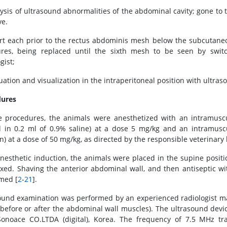
lysis of ultrasound abnormalities of the abdominal cavity; gone to
ve.
ert each prior to the rectus abdominis mesh below the subcutaneo
ures, being replaced until the sixth mesh to be seen by swi
gist;
luation and visualization in the intraperitoneal position with ultra
dures
e procedures, the animals were anesthetized with an intramuscul
d in 0.2 ml of 0.9% saline) at a dose 5 mg/kg and an intramusc
on) at a dose of 50 mg/kg, as directed by the responsible veterinary
anesthetic induction, the animals were placed in the supine posit
ixed. Shaving the anterior abdominal wall, and then antiseptic wi
med [
2
-
21
].
ound examination was performed by an experienced radiologist ma
before or after the abdominal wall muscles). The ultrasound devi
onoace CO.LTDA (digital), Korea. The frequency of 7.5 MHz tr