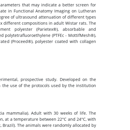
parameters that may indicate a better screen for
uate in Functional Anatomy Imaging on Lutheran
egree of ultrasound attenuation of different types
 different compositions in adult Wistar rats. The
ament polyester (Parietex®), absorbable and
d polytetrafluoroethylene (PTFEc - MottifMesh®),
ated (Proceed®), polyester coated with collagen
rimental, prospective study. Developed on the
 the use of the protocols used by the institution
ia mammalia). Adult with 30 weeks of life. The
on, at a temperature between 22°C and 24°C, with
R, Brazil). The animals were randomly allocated by