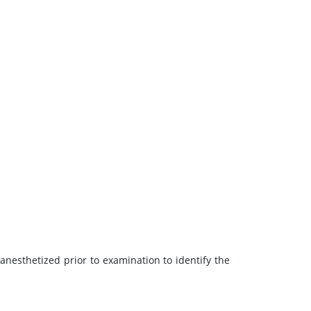
 anesthetized prior to examination to identify the