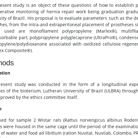
esent study is an object of these questions of how to establish 
erative monitoring of hernia repair work being graduation grad
sity of Brazil. His proposal is to evaluate parameters such as the d
hes, from the intra-and extraperitoneal placement of prostheses six
cs used are monofilament polypropylene (Marlex®), multifil
orbable part, polypropylene polyglecaprone (UltraPro®), condense
opylene/polydioxanone associated with oxidized cellulose regener
tex Composite®).
hods
ation
esent study was conducted in the form of a longitudinal expe
es of the bioterium, Lutheran University of Brazil (ULBRA) through
proved by the ethics committee itself.
e
ed for sample 2 Wistar rats (Rattus norvengicus albinus Rodent
s were housed in the same cage until the period of the examinati
 of water and food ad libittum (ration Nuvital, Nuvilab, Colombo, P