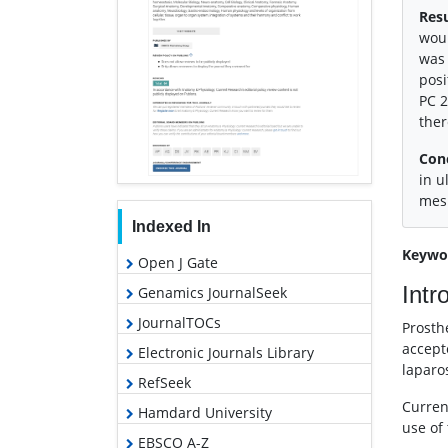
Resu
woul
was 
posi
PC 2
ther
Con
in u
mesh
Indexed In
Keywo
Open J Gate
Intr
Genamics JournalSeek
JournalTOCs
Prosth
accept
Electronic Journals Library
laparo
RefSeek
Curren
Hamdard University
use of
EBSCO A-Z