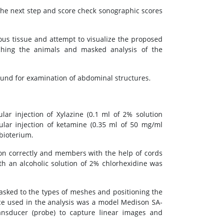
 the next step and score check sonographic scores
us tissue and attempt to visualize the proposed
tching the animals and masked analysis of the
sound for examination of abdominal structures.
ar injection of Xylazine (0.1 ml of 2% solution
ular injection of ketamine (0.35 ml of 50 mg/ml
 bioterium.
ion correctly and members with the help of cords
th an alcoholic solution of 2% chlorhexidine was
sked to the types of meshes and positioning the
ce used in the analysis was a model Medison SA-
ansducer (probe) to capture linear images and