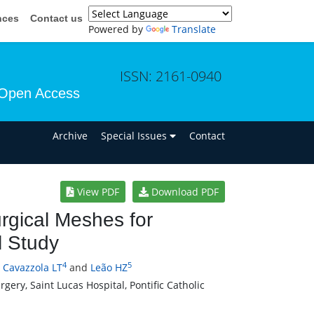
nces
Contact us
Powered by
Translate
ISSN: 2161-0940
Open Access
n
Archive
Special Issues
Contact
View PDF
Download PDF
urgical Meshes for
l Study
4
5
,
Cavazzola LT
and
Leão HZ
ery, Saint Lucas Hospital, Pontific Catholic