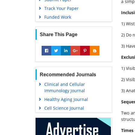
a simp
Track Your Paper
Inclusi
Funded Work
1) Wis
Share This Page
2) Do 
3) Hav
Exclusi
1) Vis
Recommended Journals
2) Vis
Clinical and Cellular
Immunology Journal
3) Ana
Healthy Aging Journal
Sequen
Cell Science Journal
Two an
struct
Times