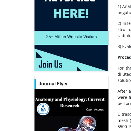
1) Ana
negati
2) Ins
struct
radiolo
25+
Million Website Visitors
3) Eva
Proce
For th
dilute
soluti
Journal Flyer
After 
were f
perfor
Ultras
mesh (
5500 S