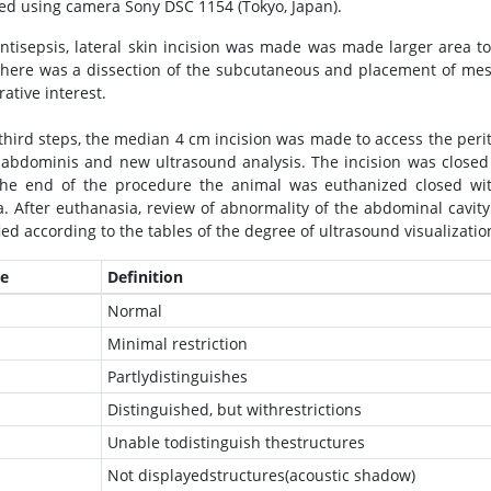
ed using camera Sony DSC 1154 (Tokyo, Japan).
antisepsis, lateral skin incision was made was made larger area t
 there was a dissection of the subcutaneous and placement of mes
ative interest.
 third steps, the median 4 cm incision was made to access the peri
 abdominis and new ultrasound analysis. The incision was closed
the end of the procedure the animal was euthanized closed w
. After euthanasia, review of abnormality of the abdominal cavit
ied according to the tables of the degree of ultrasound visualizatio
e
Definition
Normal
Minimal restriction
Partlydistinguishes
Distinguished, but withrestrictions
Unable todistinguish thestructures
Not displayedstructures(acoustic shadow)