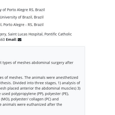
 of Porto Alegre RS, Brazil
iversity of Brazil, Brazil
 Porto Alegre - RS, Brazil
ry, Saint Lucas Hospital, Pontific Catholic
0660
Email:
nt types of meshes abdominal surgery after
ypes of meshes. The animals were anesthetized
hesis. Divided into three stages, 1) analysis of
mesh placed anterior the abdominal muscles) 3)
used polypropylene (PP), polyester (PE),
(MO), polyester/ collagen (PC) and
e animals were euthanized after the