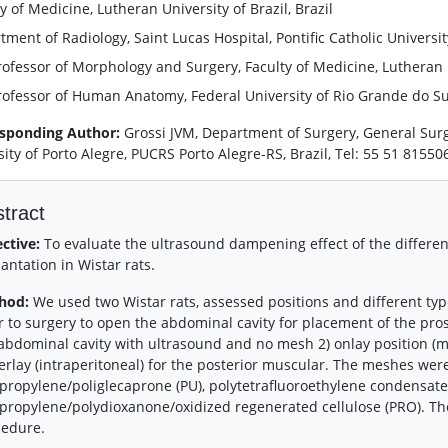
y of Medicine, Lutheran University of Brazil, Brazil
ment of Radiology, Saint Lucas Hospital, Pontific Catholic University
rofessor of Morphology and Surgery, Faculty of Medicine, Lutheran Un
rofessor of Human Anatomy, Federal University of Rio Grande do Sul,
sponding Author:
Grossi JVM, Department of Surgery, General Surge
sity of Porto Alegre, PUCRS Porto Alegre-RS, Brazil, Tel: 55 51 8155
tract
ective:
To evaluate the ultrasound dampening effect of the differe
antation in Wistar rats.
hod:
We used two Wistar rats, assessed positions and different t
r to surgery to open the abdominal cavity for placement of the prost
abdominal cavity with ultrasound and no mesh 2) onlay position (
rlay (intraperitoneal) for the posterior muscular. The meshes were 
propylene/poliglecaprone (PU), polytetrafluoroethylene condensate 
propylene/polydioxanone/oxidized regenerated cellulose (PRO). Th
cedure.