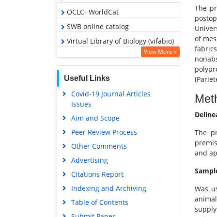
The pr
OCLC- WorldCat
postop
SWB online catalog
Univer
of mes
Virtual Library of Biology (vifabio)
fabri
View More »
Publons
nonabs
polypr
Geneva Foundation for Medical
Useful Links
(Parie
Education and Research
Covid-19 Journal Articles
Euro Pub
Met
Issues
Google Scholar
Deline
Aim and Scope
Peer Review Process
The pr
premis
Other Comments
and ap
Advertising
Sampl
Citations Report
Indexing and Archiving
Was us
animal
Table of Contents
supply
Submit Paper