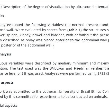
1:
Description of the degree of visualization by ultrasound attenuat
les
udy evaluated the following variables: the normal presence and 
 and wall. Were evaluated by scores from (
Table 1
) the structures 
liver, spleen, kidney, bowel and bladder, with or without the prese
on described as onlay was placed anterior to the abdominal wall 
e posterior of the abdominal wall).
nalysis
uous variables were described by median, minimum and maximum
ation. The test used was the Wilcoxon and Friedman verifies the 
icance level of 5% was used. Analyses were performed using SPSS (Sta
l aspects
ork was submitted to the Lutheran University of Brazil Ethics Co
ed by this committee for experiments to be conducted on animals.
ial aspects