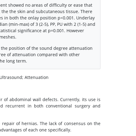
nt showed no areas of difficulty or ease that
 the the skin and subcutaneous tissue. There
hes in both the onlay position p<0.001. Underlay
n (min-max) of 3 (2-5), PP, PU with 2 (1-5) and
atistical significance at p=0.001. However
 meshes.
 the position of the sound degree attenuation
gree of attenuation compared with other
the long term.
 Ultrasound; Attenuation
 of abdominal wall defects. Currently, its use is
nd recurrent in both conventional surgery and
e repair of hernias. The lack of consensus on the
vantages of each one specifically.