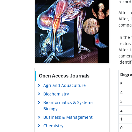
record
After 
After,
compar
In the
rectus
After 
camera
identif
Degre
Open Access Journals
5
Agri and Aquaculture
4
Biochemistry
3
Bioinformatics & Systems
Biology
2
Business & Management
1
Chemistry
0