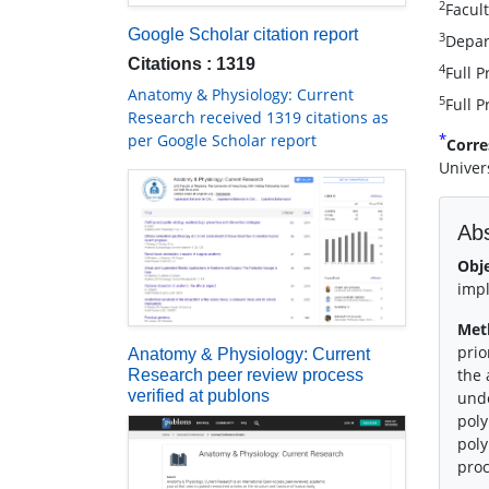
2
Facult
Google Scholar citation report
3
Depart
Citations : 1319
4
Full P
Anatomy & Physiology: Current
5
Full P
Research received 1319 citations as
*
per Google Scholar report
Corre
Univer
Abs
Obj
impl
Met
prio
Anatomy & Physiology: Current
the 
Research peer review process
verified at publons
unde
poly
poly
pro